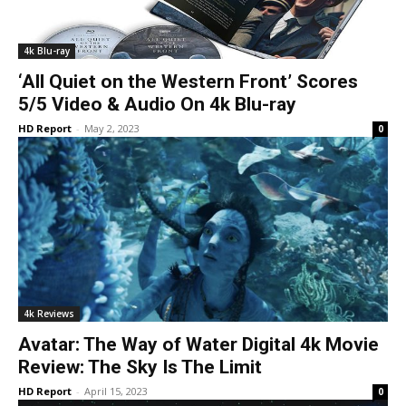
4k Blu-ray
‘All Quiet on the Western Front’ Scores
5/5 Video & Audio On 4k Blu-ray
HD Report
-
May 2, 2023
0
4k Reviews
Avatar: The Way of Water Digital 4k Movie
Review: The Sky Is The Limit
HD Report
-
April 15, 2023
0