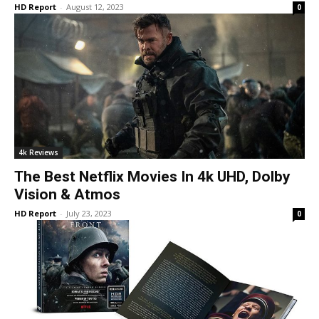
HD Report
-
August 12, 2023
0
4k Reviews
The Best Netflix Movies In 4k UHD, Dolby
Vision & Atmos
HD Report
-
July 23, 2023
0