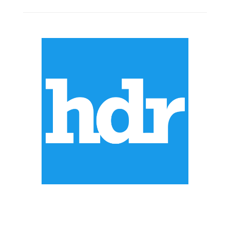
ABOUT US