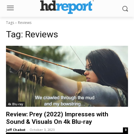
Tags
Reviews
Tag:
Reviews
4k Blu-ray
Review: Prey (2022) Impresses with
Sound & Visuals On 4k Blu-ray
Jeff Chabot
-
October 3, 2023
0