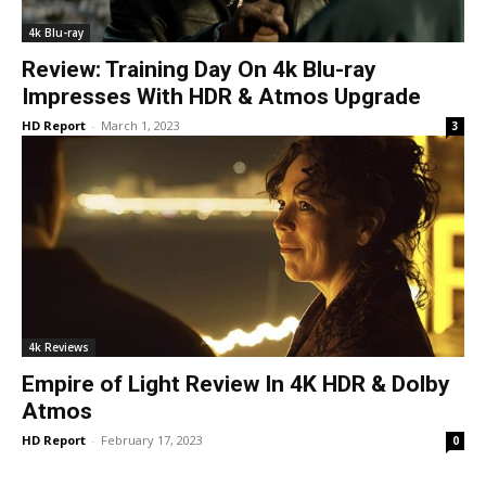
4k Blu-ray
Review: Training Day On 4k Blu-ray
Impresses With HDR & Atmos Upgrade
HD Report
-
March 1, 2023
3
4k Reviews
Empire of Light Review In 4K HDR & Dolby
Atmos
HD Report
-
February 17, 2023
0