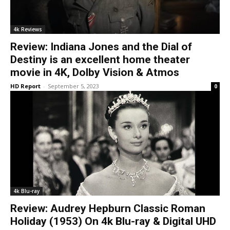
4k Reviews
Review: Indiana Jones and the Dial of
Destiny is an excellent home theater
movie in 4K, Dolby Vision & Atmos
HD Report
-
September 5, 2023
0
4k Blu-ray
Review: Audrey Hepburn Classic Roman
Holiday (1953) On 4k Blu-ray & Digital UHD