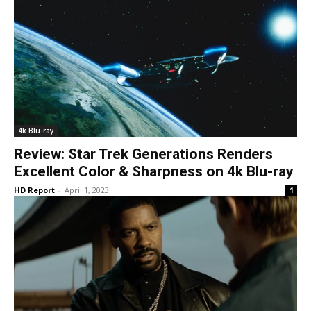
4k Blu-ray
Review: Star Trek Generations Renders
Excellent Color & Sharpness on 4k Blu-ray
HD Report
-
April 1, 2023
1