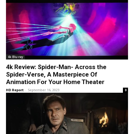
4k Blu-ray
4k Review: Spider-Man- Across the
Spider-Verse, A Masterpiece Of
Animation For Your Home Theater
HD Report
-
September 16, 2023
0