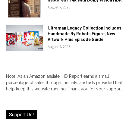
Restored In 4k With Dolby Vision HDR
August 7, 2026
Ultraman Legacy Collection Includes
Handmade By Robots Figure, New
Artwork Plus Episode Guide
August 7, 2026
Note: As an Amazon affiliate, HD Report earns a small
percentage of sales through the links and ads provided that
help keep this website running! Thank you for your support!
Support Us!