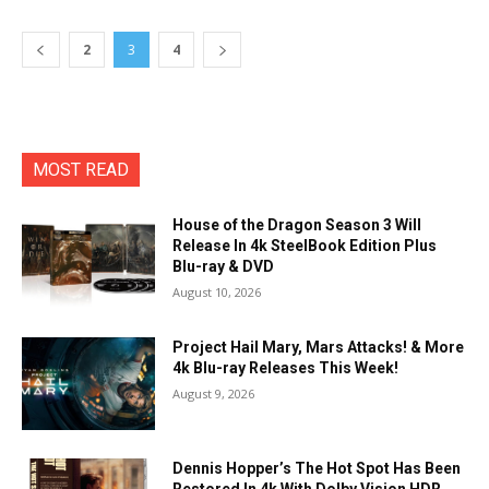
2
3
4
MOST READ
House of the Dragon Season 3 Will
Release In 4k SteelBook Edition Plus
Blu-ray & DVD
August 10, 2026
Project Hail Mary, Mars Attacks! & More
4k Blu-ray Releases This Week!
August 9, 2026
Dennis Hopper’s The Hot Spot Has Been