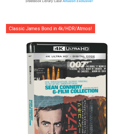
SteelBook Library Case
Amazon Exclusive!
Classic James Bond in 4k/HDR/Atmos!