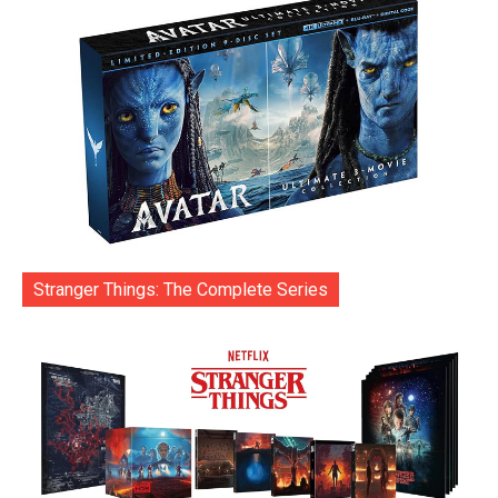
Stranger Things: The Complete Series