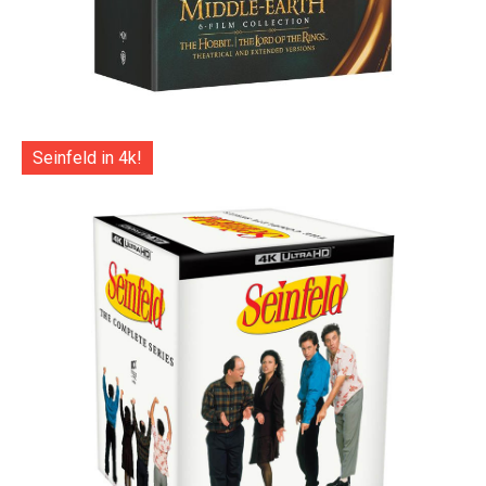
Seinfeld in 4k!