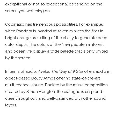
exceptional or not so exceptional depending on the
screen you watching on.
Color also has tremendous possibilities. For example,
when Pandora is invaded at seven minutes the fires in
bright orange are telling of the ability to generate deep
color depth. The colors of the Na’vi people, rainforest,
and ocean life display a wide palette that is only limited
by the screen.
In terms of audio,
Avatar: The Way of Water
offers audio in
object-based Dolby Atmos offering state-of-the-art
multi-channel sound. Backed by the music composition
created by Simon Franglen, the dialogue is crisp and
clear throughout, and well-balanced with other sound
layers.