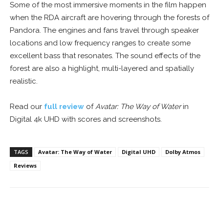
Some of the most immersive moments in the film happen
when the RDA aircraft are hovering through the forests of
Pandora. The engines and fans travel through speaker
locations and low frequency ranges to create some
excellent bass that resonates. The sound effects of the
forest are also a highlight, multi-layered and spatially
realistic.
Read our
full review
of
Avatar: The Way of Water
in
Digital 4k UHD with scores and screenshots.
TAGS
Avatar: The Way of Water
Digital UHD
Dolby Atmos
Reviews
Facebook
ReddIt
Pinterest