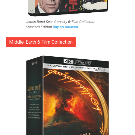
James Bond Sean Connery 6-Film Collection
Standard Edition
Buy on Amazon
Middle-Earth 6 Film Collection