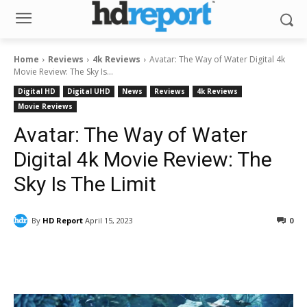
Home
Reviews
4k Reviews
Avatar: The Way of Water Digital 4k
Movie Review: The Sky Is...
Digital HD
Digital UHD
News
Reviews
4k Reviews
Movie Reviews
Avatar: The Way of Water
Digital 4k Movie Review: The
Sky Is The Limit
By
HD Report
April 15, 2023
0
Facebook
ReddIt
Pinterest