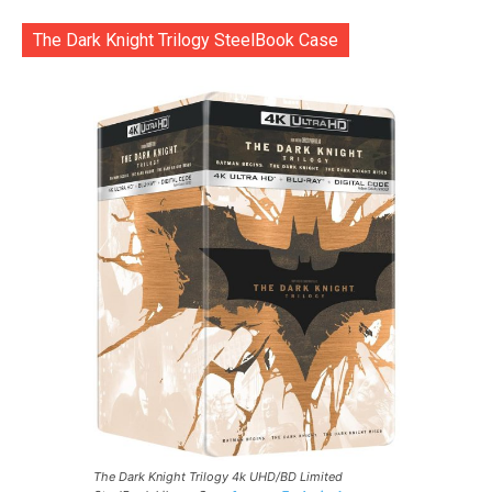
The Dark Knight Trilogy SteelBook Case
The Dark Knight Trilogy 4k UHD/BD Limited