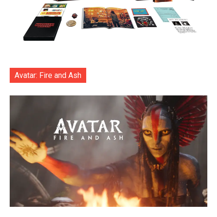
Avatar: Fire and Ash