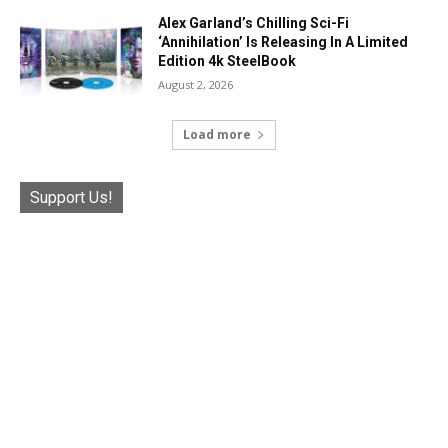
Alex Garland’s Chilling Sci-Fi
‘Annihilation’ Is Releasing In A Limited
Edition 4k SteelBook
August 2, 2026
Load more
Support Us!