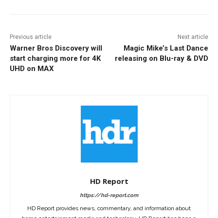
Previous article
Next article
Warner Bros Discovery will
Magic Mike’s Last Dance
start charging more for 4K
releasing on Blu-ray & DVD
UHD on MAX
HD Report
https://hd-report.com
HD Report provides news, commentary, and information about