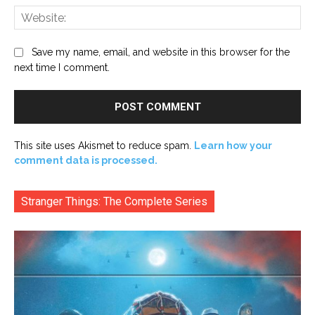
Web
Save my name, email, and website in this browser for the
next time I comment.
This site uses Akismet to reduce spam.
Learn how your
comment data is processed.
Stranger Things: The Complete Series