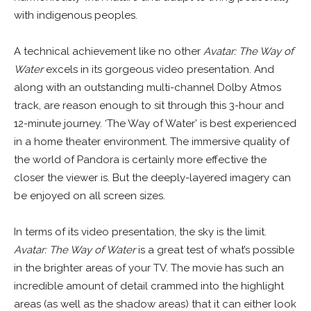
with indigenous peoples.
A technical achievement like no other
Avatar: The Way of
Water
excels in its gorgeous video presentation. And
along with an outstanding multi-channel Dolby Atmos
track, are reason enough to sit through this 3-hour and
12-minute journey. ‘The Way of Water’ is best experienced
in a home theater environment. The immersive quality of
the world of Pandora is certainly more effective the
closer the viewer is. But the deeply-layered imagery can
be enjoyed on all screen sizes.
In terms of its video presentation, the sky is the limit.
Avatar: The Way of Water
is a great test of what’s possible
in the brighter areas of your TV. The movie has such an
incredible amount of detail crammed into the highlight
areas (as well as the shadow areas) that it can either look