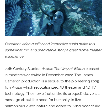
Excellent video quality and immersive audio make this
somewhat thin and predictable story a great home theater
experience.
20th Century Studios’
Avatar: The Way of Water
released
in theaters worldwide in December 2022. The James
Cameron production is a sequel to the pioneering 2009
film
Avatar
which revolutionized 3D theater and 3D TV
technology. The movie (not unlike its prequel) delivers a
message about the need for humanity to live
harmoniously with nature and adapt to living peacefully