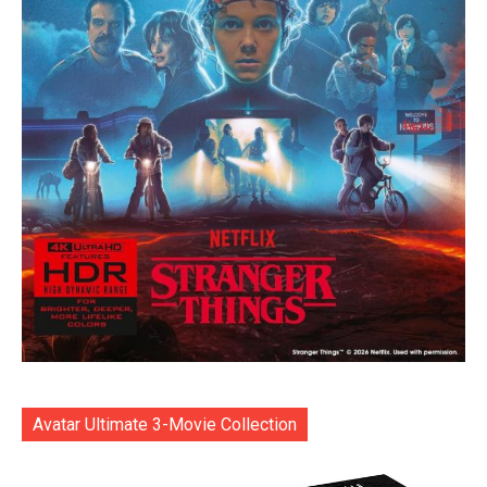
Avatar Ultimate 3-Movie Collection