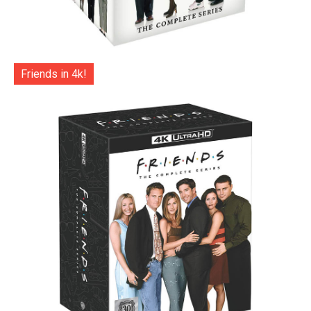
Friends in 4k!