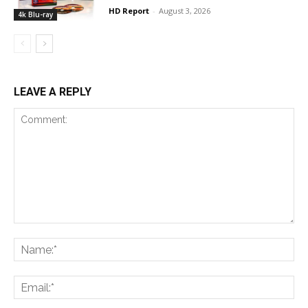
HD Report
-
August 3, 2026
4k Blu-ray
LEAVE A REPLY
Comment:
Na
Ema