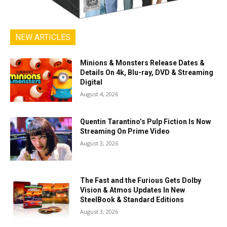
NEW ARTICLES
Minions & Monsters Release Dates &
Details On 4k, Blu-ray, DVD & Streaming
Digital
August 4, 2026
Quentin Tarantino’s Pulp Fiction Is Now
Streaming On Prime Video
August 3, 2026
The Fast and the Furious Gets Dolby
Vision & Atmos Updates In New
SteelBook & Standard Editions
August 3, 2026