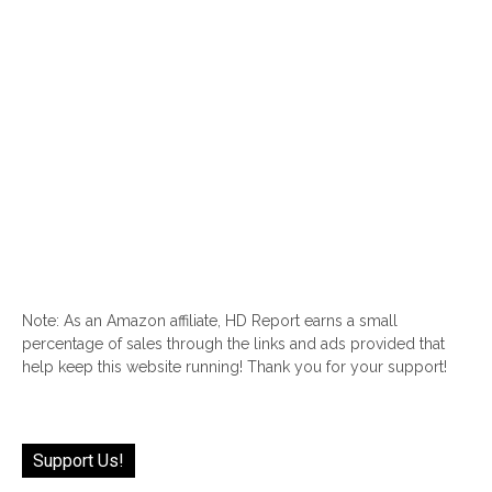
Note: As an Amazon affiliate, HD Report earns a small
percentage of sales through the links and ads provided that
help keep this website running! Thank you for your support!
Support Us!