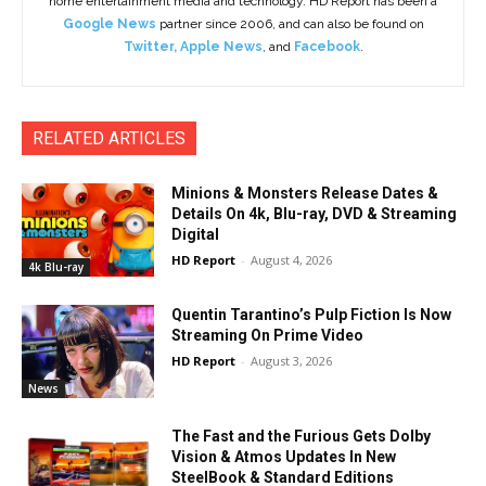
home entertainment media and technology. HD Report has been a
Google News
partner since 2006, and can also be found on
Twitter
,
Apple News
, and
Facebook
.
RELATED ARTICLES
Minions & Monsters Release Dates &
Details On 4k, Blu-ray, DVD & Streaming
Digital
HD Report
-
August 4, 2026
4k Blu-ray
Quentin Tarantino’s Pulp Fiction Is Now
Streaming On Prime Video
HD Report
-
August 3, 2026
News
The Fast and the Furious Gets Dolby
Vision & Atmos Updates In New
SteelBook & Standard Editions