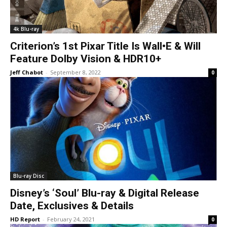
4k Blu-ray
Criterion’s 1st Pixar Title Is Wall•E & Will
Feature Dolby Vision & HDR10+
Jeff Chabot
-
September 8, 2022
0
Blu-ray Disc
Disney’s ‘Soul’ Blu-ray & Digital Release
Date, Exclusives & Details
HD Report
-
February 24, 2021
0