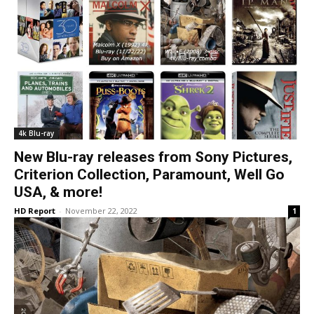
4k Blu-ray
New Blu-ray releases from Sony Pictures,
Criterion Collection, Paramount, Well Go
USA, & more!
HD Report
-
November 22, 2022
1