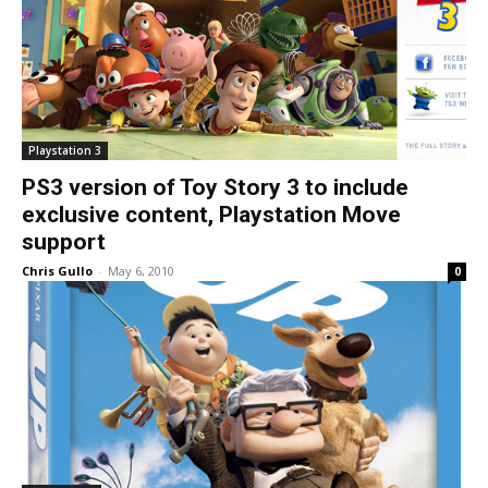
Playstation 3
PS3 version of Toy Story 3 to include
exclusive content, Playstation Move
support
Chris Gullo
-
May 6, 2010
0