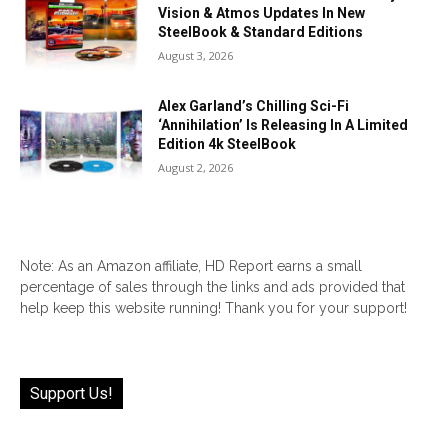
Vision & Atmos Updates In New
SteelBook & Standard Editions
August 3, 2026
Alex Garland’s Chilling Sci-Fi
‘Annihilation’ Is Releasing In A Limited
Edition 4k SteelBook
August 2, 2026
Note: As an Amazon affiliate, HD Report earns a small
percentage of sales through the links and ads provided that
help keep this website running! Thank you for your support!
Support Us!