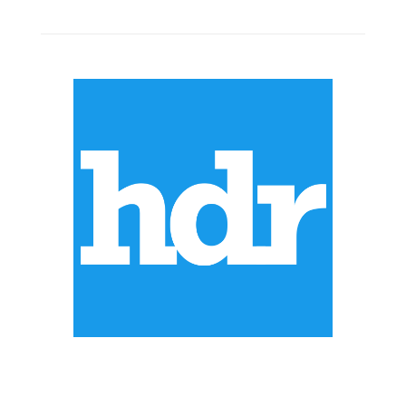
ABOUT US