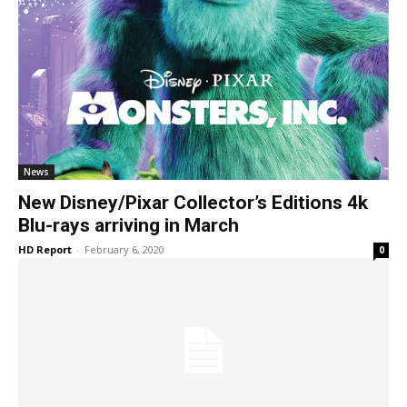
News
New Disney/Pixar Collector’s Editions 4k
Blu-rays arriving in March
HD Report
-
February 6, 2020
0