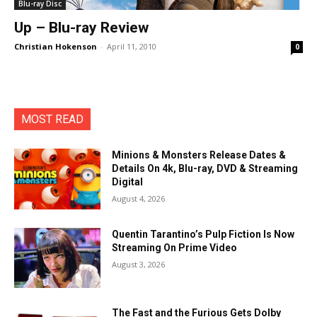
Blu-ray Disc
Up – Blu-ray Review
Christian Hokenson
-
April 11, 2010
0
MOST READ
Minions & Monsters Release Dates &
Details On 4k, Blu-ray, DVD & Streaming
Digital
August 4, 2026
Quentin Tarantino’s Pulp Fiction Is Now
Streaming On Prime Video
August 3, 2026
The Fast and the Furious Gets Dolby