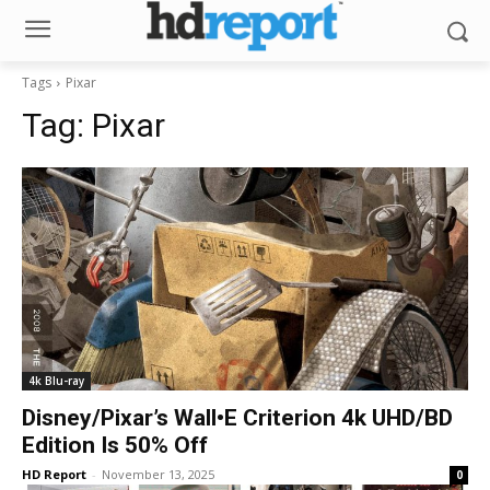
Tags
Pixar
Tag:
Pixar
4k Blu-ray
Disney/Pixar’s Wall•E Criterion 4k UHD/BD
Edition Is 50% Off
HD Report
-
November 13, 2025
0