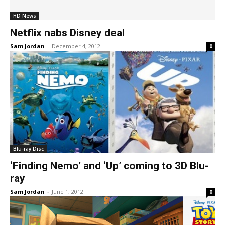
HD News
Netflix nabs Disney deal
Sam Jordan
-
December 4, 2012
0
Blu-ray Disc
‘Finding Nemo’ and ‘Up’ coming to 3D Blu-
ray
Sam Jordan
-
June 1, 2012
0