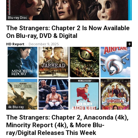
Blu-ray Disc
The Strangers: Chapter 2 Is Now Available
On Blu-ray, DVD & Digital
HD Report
-
December 9, 2025
0
4k Blu-ray
The Strangers: Chapter 2, Anaconda (4k),
Minority Report (4k), & More Blu-
ray/Digital Releases This Week