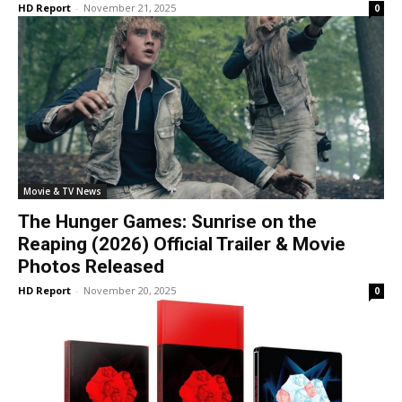
HD Report
-
November 21, 2025
0
Movie & TV News
The Hunger Games: Sunrise on the
Reaping (2026) Official Trailer & Movie
Photos Released
HD Report
-
November 20, 2025
0