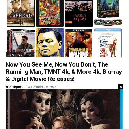
4k Blu-ray
Now You See Me, Now You Don’t, The
Running Man, TMNT 4k, & More 4k, Blu-ray
& Digital Movie Releases!
HD Report
-
December 16, 2025
0