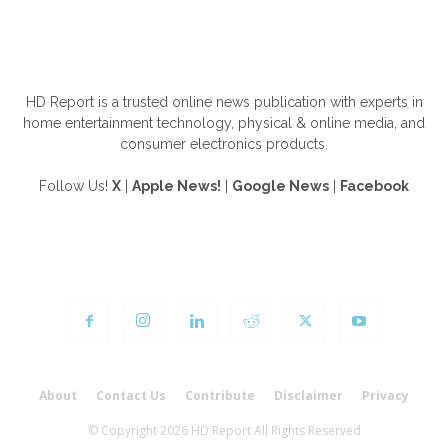
ABOUT US
HD Report is a trusted online news publication with experts in
home entertainment technology, physical & online media, and
consumer electronics products.
Follow Us!
X
|
Apple News!
|
Google News
|
Facebook
FOLLOW US
About
Contact Us
Contribute
Disclaimer
Privacy
© Copyright 2026 HD Report All Rights Reserved