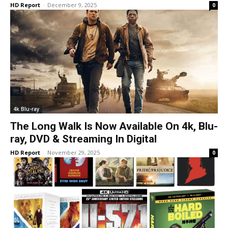
HD Report
-
December 9, 2025
0
4k Blu-ray
The Long Walk Is Now Available On 4k, Blu-
ray, DVD & Streaming In Digital
HD Report
-
November 29, 2025
0