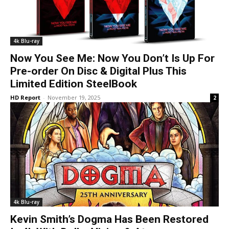
4k Blu-ray
Now You See Me: Now You Don’t Is Up For
Pre-order On Disc & Digital Plus This
Limited Edition SteelBook
HD Report
-
November 19, 2025
2
4k Blu-ray
Kevin Smith’s Dogma Has Been Restored