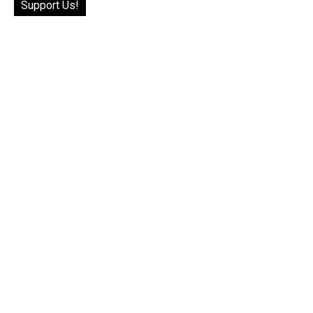
Support Us!