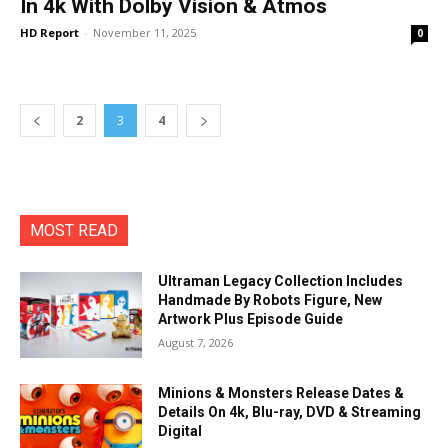
In 4k With Dolby Vision & Atmos
HD Report
-
November 11, 2025
0
2
3
4
MOST READ
Ultraman Legacy Collection Includes
Handmade By Robots Figure, New
Artwork Plus Episode Guide
August 7, 2026
Minions & Monsters Release Dates &
Details On 4k, Blu-ray, DVD & Streaming
Digital