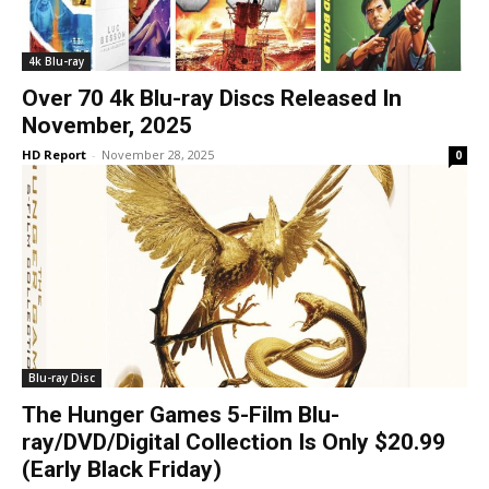
4k Blu-ray
Over 70 4k Blu-ray Discs Released In
November, 2025
HD Report
-
November 28, 2025
0
Blu-ray Disc
The Hunger Games 5-Film Blu-
ray/DVD/Digital Collection Is Only $20.99
(Early Black Friday)