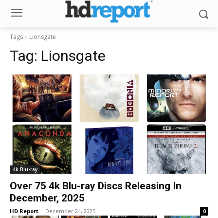
Tags
Lionsgate
Tag:
Lionsgate
4k Blu-ray
Over 75 4k Blu-ray Discs Releasing In
December, 2025
HD Report
-
December 24, 2025
0