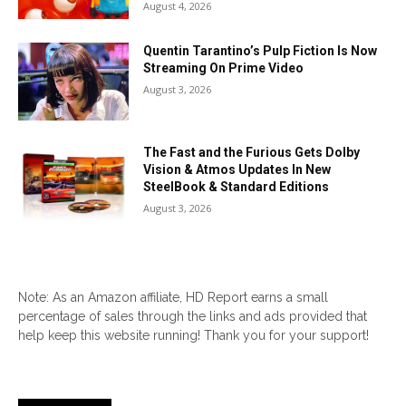
August 4, 2026
Quentin Tarantino’s Pulp Fiction Is Now
Streaming On Prime Video
August 3, 2026
The Fast and the Furious Gets Dolby
Vision & Atmos Updates In New
SteelBook & Standard Editions
August 3, 2026
Note: As an Amazon affiliate, HD Report earns a small
percentage of sales through the links and ads provided that
help keep this website running! Thank you for your support!