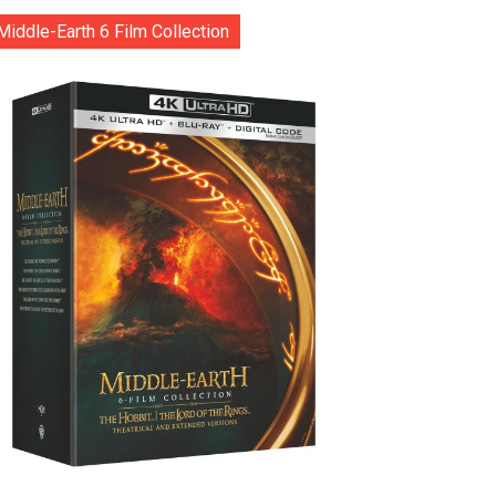
Middle-Earth 6 Film Collection