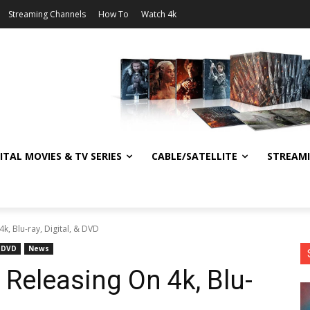
Streaming Channels
How To
Watch 4k
ITAL MOVIES & TV SERIES
CABLE/SATELLITE
STREAM
k, Blu-ray, Digital, & DVD
DVD
News
Releasing On 4k, Blu-