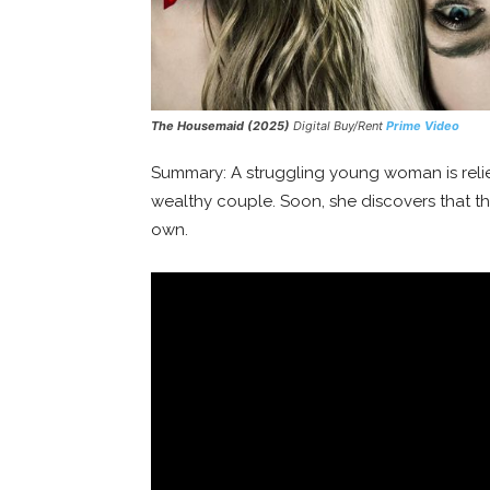
The Housemaid (2025)
Digital Buy/Rent
Prime Video
Summary: A struggling young woman is reliev
wealthy couple. Soon, she discovers that th
own.