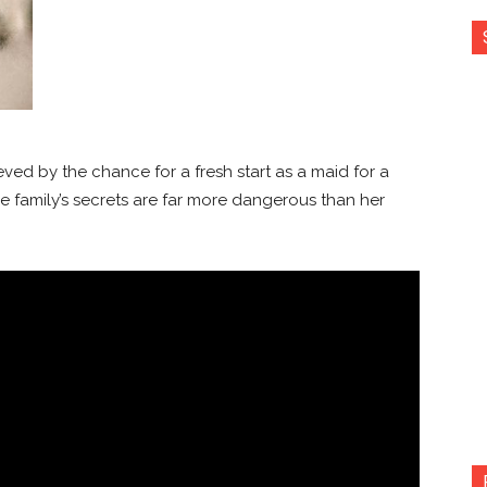
ed by the chance for a fresh start as a maid for a
e family’s secrets are far more dangerous than her