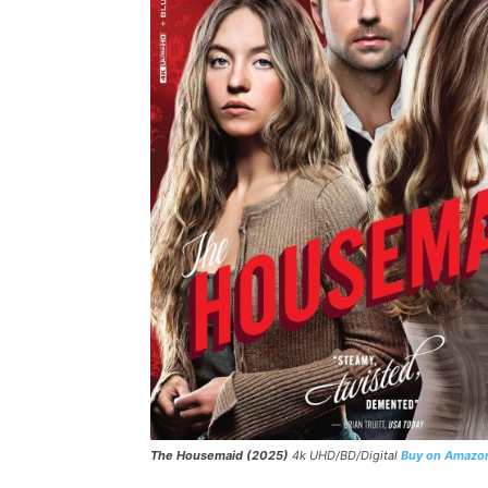
The Housemaid (2025)
4k UHD/BD/Digital
Buy on Amazo