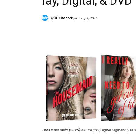
ray, Digital, & DVD
By
HD Report
January 2, 2026
Facebook
ReddIt
Pi
The Housemaid (2025)
4k UHD/BD/Digital Digipack $34.