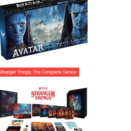
Stranger Things: The Complete Series