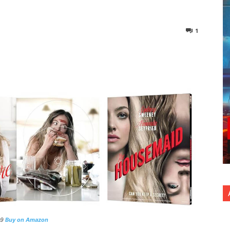
1
nterest
Copy URL
99
Buy on Amazon