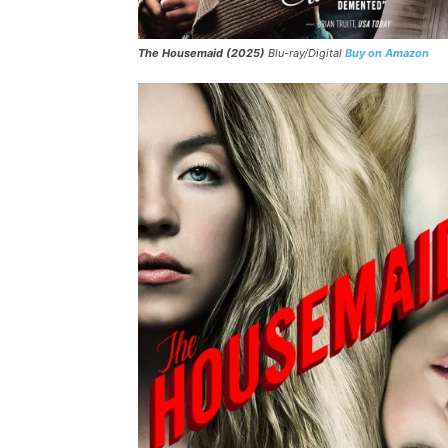
The Housemaid (2025)
Blu-ray/Digital
Buy on Amazon