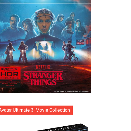
Avatar Ultimate 3-Movie Collection