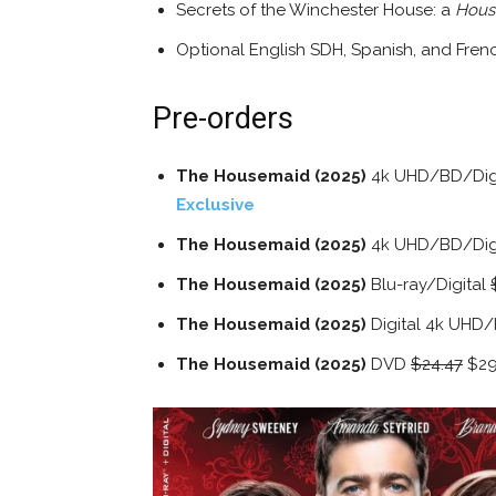
Secrets of the Winchester House: a
Hous
Optional English SDH, Spanish, and Frenc
Pre-orders
The Housemaid (2025)
4k UHD/BD/Digi
Exclusive
The Housemaid (2025)
4k UHD/BD/Digi
The Housemaid (2025)
Blu-ray/Digital
The Housemaid (2025)
Digital 4k UHD
The Housemaid (2025)
DVD
$24.47
$29