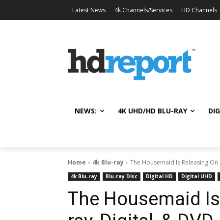
Latest News
4k Channels/Services
HD Channels
NEWS:
4K UHD/HD BLU-RAY
DIG
Home
4k Blu-ray
The Housemaid Is Releasing On 4
4k Blu-ray
Blu-ray Disc
Digital HD
Digital UHD
The Housemaid Is 