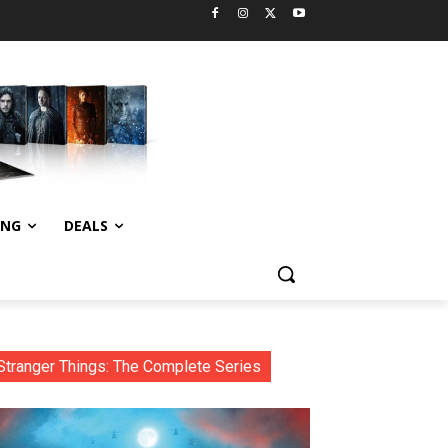
ING
DEALS
Stranger Things: The Complete Series