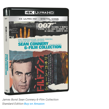
James Bond Sean Connery 6-Film Collection
Standard Edition
Buy on Amazon