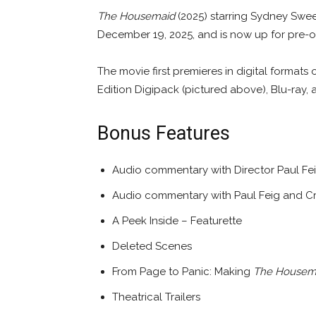
The Housemaid
(2025) starring Sydney Swe
December 19, 2025, and is now up for pre-or
The movie first premieres in digital formats 
Edition Digipack (pictured above), Blu-ray, 
Bonus Features
Audio commentary with Director Paul Fe
Audio commentary with Paul Feig and C
A Peek Inside – Featurette
Deleted Scenes
From Page to Panic: Making
The Housem
Theatrical Trailers