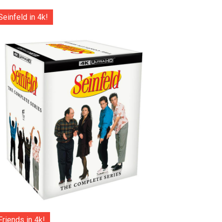
Seinfeld in 4k!
Friends in 4k!