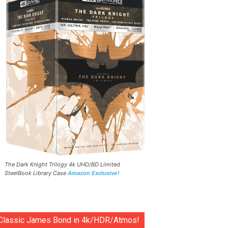
The Dark Knight Trilogy 4k UHD/BD Limited
SteelBook Library Case
Amazon Exclusive!
Classic James Bond in 4k/HDR/Atmos!