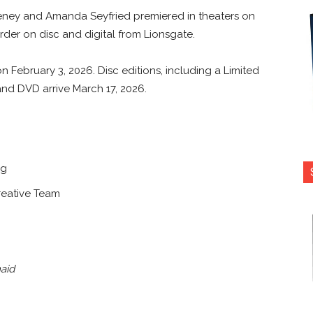
eney and Amanda Seyfried premiered in theaters on
der on disc and digital from Lionsgate.
on February 3, 2026. Disc editions, including a Limited
and DVD arrive March 17, 2026.
ig
reative Team
aid