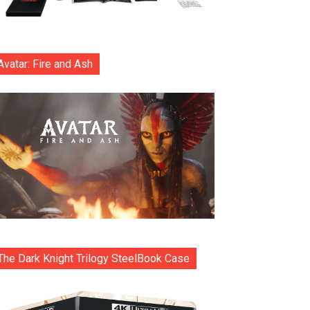
Avatar: Fire and Ash
The Dark Knight Trilogy SteelBook Case