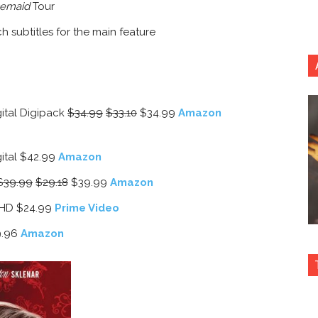
emaid
Tour
h subtitles for the main feature
tal Digipack
$34.99
$33.10
$34.99
Amazon
tal $42.99
Amazon
$39.99
$29.18
$39.99
Amazon
/HD $24.99
Prime Video
.96
Amazon