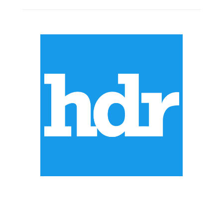
ABOUT US