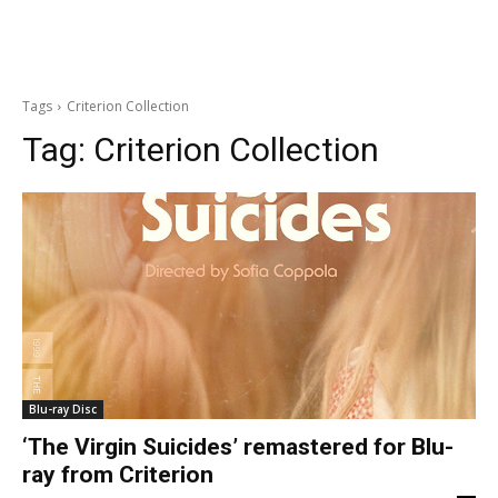
Tags
Criterion Collection
Tag:
Criterion Collection
Blu-ray Disc
‘The Virgin Suicides’ remastered for Blu-
ray from Criterion