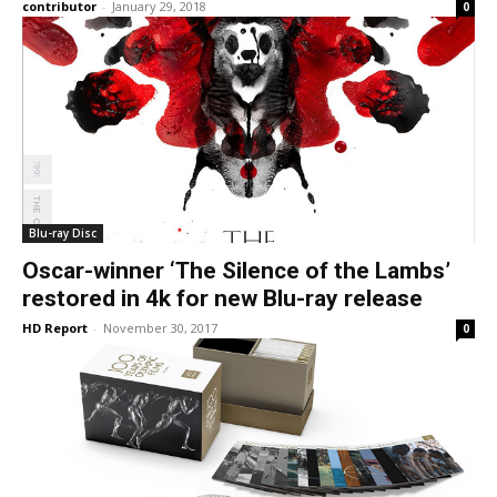
contributor
-
January 29, 2018
0
Blu-ray Disc
Oscar-winner ‘The Silence of the Lambs’
restored in 4k for new Blu-ray release
HD Report
-
November 30, 2017
0