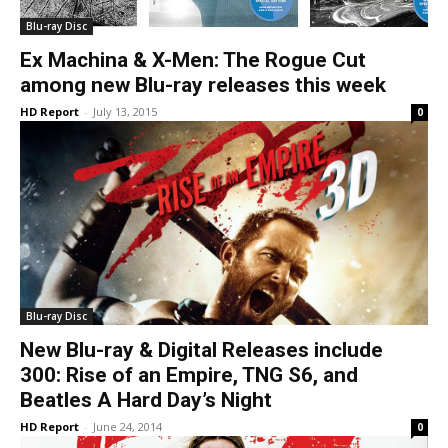
Blu-ray Disc
Ex Machina & X-Men: The Rogue Cut
among new Blu-ray releases this week
HD Report
-
July 13, 2015
0
Blu-ray Disc
New Blu-ray & Digital Releases include
300: Rise of an Empire, TNG S6, and
Beatles A Hard Day’s Night
HD Report
-
June 24, 2014
0