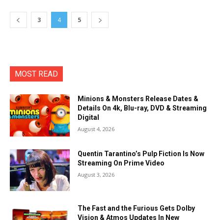
3
4
5
MOST READ
Minions & Monsters Release Dates &
Details On 4k, Blu-ray, DVD & Streaming
Digital
August 4, 2026
Quentin Tarantino’s Pulp Fiction Is Now
Streaming On Prime Video
August 3, 2026
The Fast and the Furious Gets Dolby
Vision & Atmos Updates In New