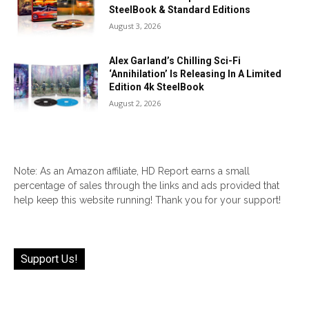
SteelBook & Standard Editions
August 3, 2026
Alex Garland’s Chilling Sci-Fi
‘Annihilation’ Is Releasing In A Limited
Edition 4k SteelBook
August 2, 2026
Note: As an Amazon affiliate, HD Report earns a small
percentage of sales through the links and ads provided that
help keep this website running! Thank you for your support!
Support Us!