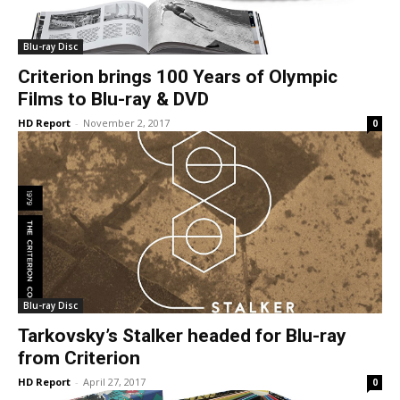
Blu-ray Disc
Criterion brings 100 Years of Olympic
Films to Blu-ray & DVD
HD Report
-
November 2, 2017
0
Blu-ray Disc
Tarkovsky’s Stalker headed for Blu-ray
from Criterion
HD Report
-
April 27, 2017
0