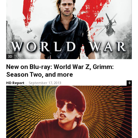
3D
New on Blu-ray: World War Z, Grimm:
Season Two, and more
HD Report
-
September 17, 2013
0