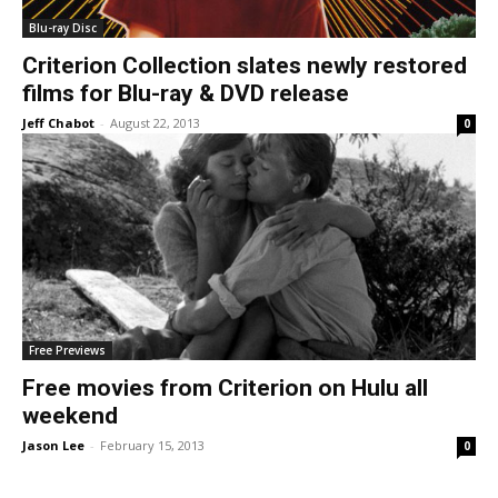
Blu-ray Disc
Criterion Collection slates newly restored
films for Blu-ray & DVD release
Jeff Chabot
-
August 22, 2013
0
Free Previews
Free movies from Criterion on Hulu all
weekend
Jason Lee
-
February 15, 2013
0