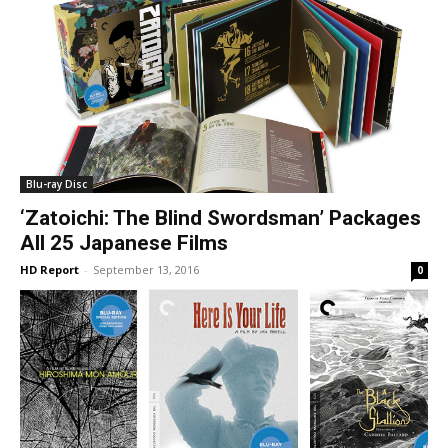
Blu-ray Disc
‘Zatoichi: The Blind Swordsman’ Packages
All 25 Japanese Films
HD Report
-
September 13, 2016
0