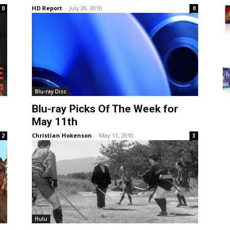
HD Report
-
July 20, 2010
0
0
Blu-ray Disc
Blu-ray Picks Of The Week for
May 11th
Christian Hokenson
-
May 11, 2010
2
3
Hulu