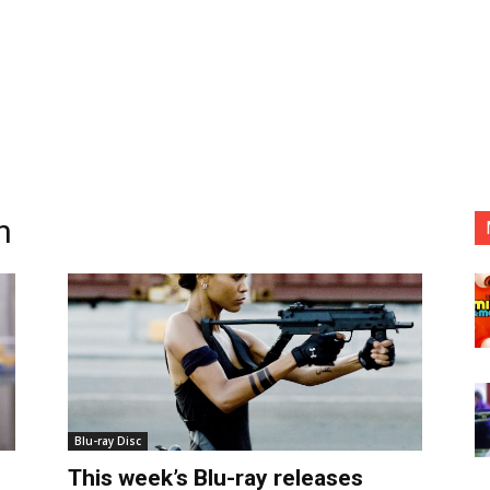
n
Blu-ray Disc
This week’s Blu-ray releases