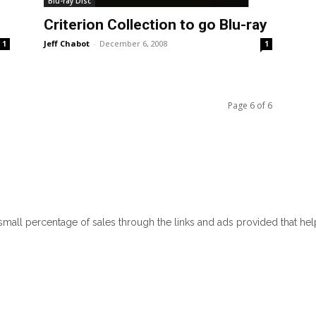
Blu-ray Disc
Criterion Collection to go Blu-ray
Jeff Chabot
-
December 6, 2008
1
1
Page 6 of 6
 small percentage of sales through the links and ads provided that he