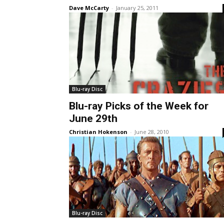
Dave McCarty
-
January 25, 2011
Blu-ray Disc
Blu-ray Picks of the Week for
June 29th
Christian Hokenson
-
June 28, 2010
Blu-ray Disc