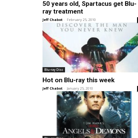
50 years old, Spartacus get Blu-
ray treatment
Jeff Chabot
-
February 25, 2010
Blu-ray Disc
Hot on Blu-ray this week
Jeff Chabot
-
January 25, 2010