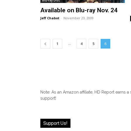
Blu-ray Disc
Available on Blu-ray Nov. 24
Jeff Chabot
-
November 23, 2009
...
1
4
5
6
Note: As an Amazon affiliate, HD Report earns a
support!
Support Us!