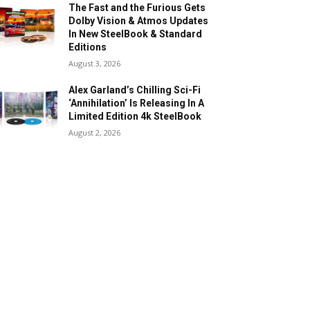
The Fast and the Furious Gets
Dolby Vision & Atmos Updates
In New SteelBook & Standard
Editions
August 3, 2026
Alex Garland’s Chilling Sci-Fi
‘Annihilation’ Is Releasing In A
Limited Edition 4k SteelBook
August 2, 2026