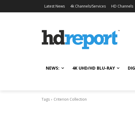
Latest News
4k Channels/Services
HD Channels
NEWS:
4K UHD/HD BLU-RAY
DIG
Tags
Criterion Collection