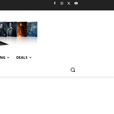
ING
DEALS