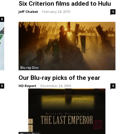
Six Criterion films added to Hulu
Jeff Chabot
-
February 24, 2010
0
0
Blu-ray Disc
Our Blu-ray picks of the year
HD Report
-
December 24, 2009
0
0