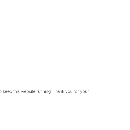
lp keep this website running! Thank you for your