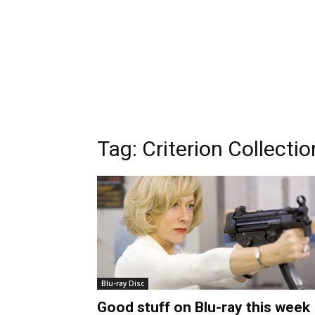
Tag:
Criterion Collectio
Blu-ray Disc
Good stuff on Blu-ray this week