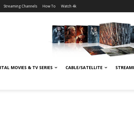
Streaming Channels
How To
Watch 4k
ITAL MOVIES & TV SERIES
CABLE/SATELLITE
STREAM