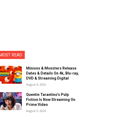
MOST READ
Minions & Monsters Release
Dates & Details On 4k, Blu-ray,
DVD & Streaming Digital
August 4, 2026
Quentin Tarantino’s Pulp
Fiction Is Now Streaming On
Prime Video
August 3, 2026