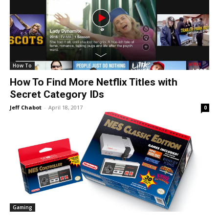
How To
How To Find More Netflix Titles with
Secret Category IDs
Jeff Chabot
-
April 18, 2017
0
Gaming