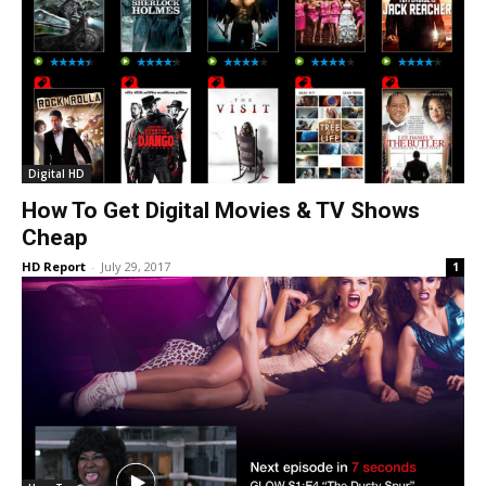
Digital HD
How To Get Digital Movies & TV Shows
Cheap
HD Report
-
July 29, 2017
1