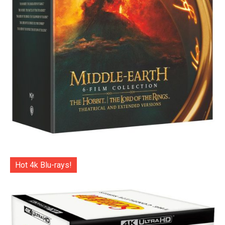
Hot 4k Blu-rays!