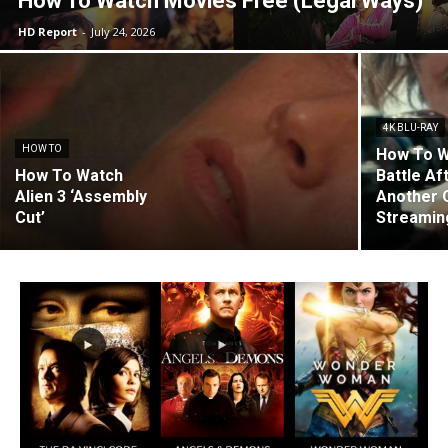
How To Watch Movies Free (Legal Ways)
HD Report
-
July 24, 2026
4K BLU-RAY
HOW TO
How To W
How To Watch
Battle Af
Alien 3 ‘Assembly
Another 
Cut’
Streaming