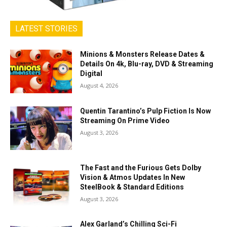
LATEST STORIES
Minions & Monsters Release Dates &
Details On 4k, Blu-ray, DVD & Streaming
Digital
August 4, 2026
Quentin Tarantino’s Pulp Fiction Is Now
Streaming On Prime Video
August 3, 2026
The Fast and the Furious Gets Dolby
Vision & Atmos Updates In New
SteelBook & Standard Editions
August 3, 2026
Alex Garland’s Chilling Sci-Fi