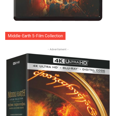
Middle-Earth 5-Film Collection
- Advertisment -