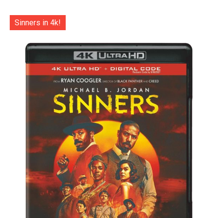
Sinners in 4k!