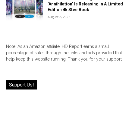
‘Annihilation’ Is Releasing In A Limited
Edition 4k SteelBook
August 2, 2026
Note: As an Amazon affiliate, HD Report earns a small
percentage of sales through the links and ads provided that
help keep this website running! Thank you for your support!
Support Us!