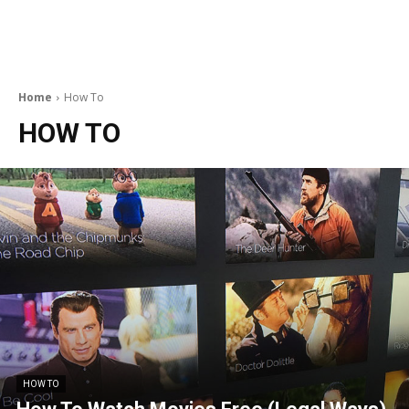
Home
How To
HOW TO
HOW TO