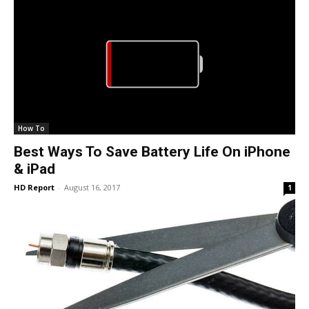
How To
Best Ways To Save Battery Life On iPhone
& iPad
HD Report
-
August 16, 2017
1