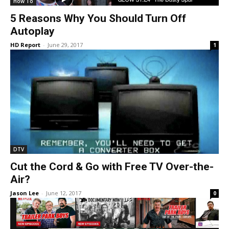
How To
5 Reasons Why You Should Turn Off
Autoplay
HD Report
-
June 29, 2017
1
DTV
Cut the Cord & Go with Free TV Over-the-
Air?
Jason Lee
-
June 12, 2017
0