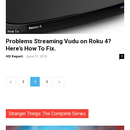
How To
Problems Streaming Vudu on Roku 4?
Here’s How To Fix.
HD Report
-
June 21, 2016
1
3
4
5
Stranger Things: The Complete Series