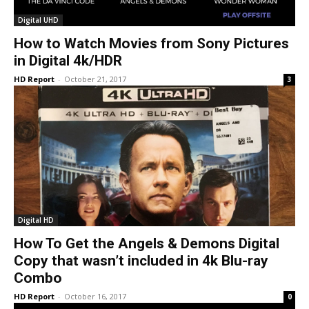
Digital UHD
How to Watch Movies from Sony Pictures
in Digital 4k/HDR
HD Report
-
October 21, 2017
3
Digital HD
How To Get the Angels & Demons Digital
Copy that wasn’t included in 4k Blu-ray
Combo
HD Report
-
October 16, 2017
0