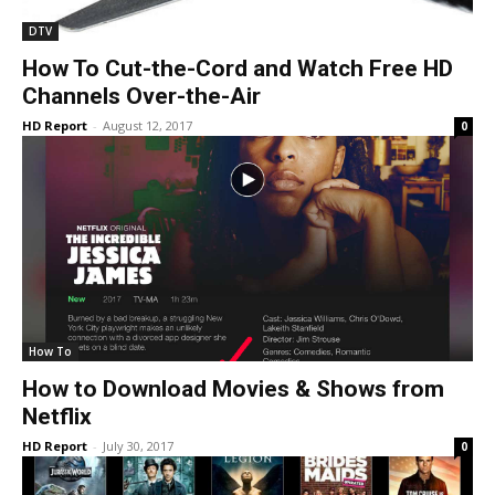
DTV
How To Cut-the-Cord and Watch Free HD
Channels Over-the-Air
HD Report
-
August 12, 2017
0
How To
How to Download Movies & Shows from
Netflix
HD Report
-
July 30, 2017
0