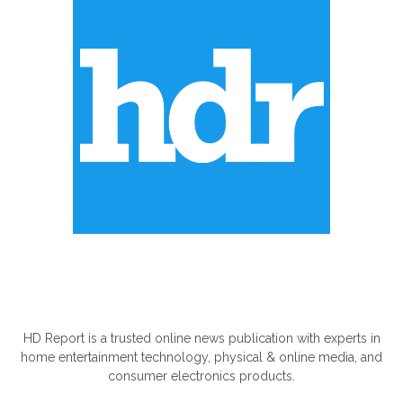
ABOUT US
HD Report is a trusted online news publication with experts in
home entertainment technology, physical & online media, and
consumer electronics products.