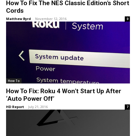
How To Fix The NES Classic Edition’s Short
Cords
Matthew Byrd
-
November 12, 2016
0
How To
How To Fix: Roku 4 Won’t Start Up After
‘Auto Power Off’
HD Report
-
July 21, 2016
7