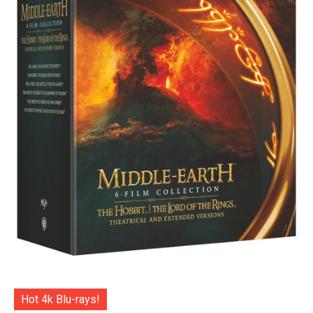
Hot 4k Blu-rays!