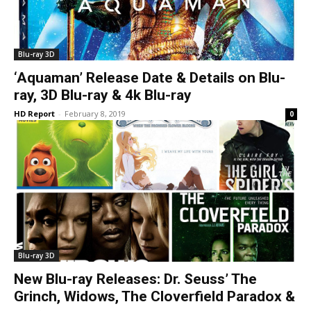
Blu-ray 3D
‘Aquaman’ Release Date & Details on Blu-
ray, 3D Blu-ray & 4k Blu-ray
HD Report
-
February 8, 2019
0
Blu-ray 3D
New Blu-ray Releases: Dr. Seuss’ The
Grinch, Widows, The Cloverfield Paradox &