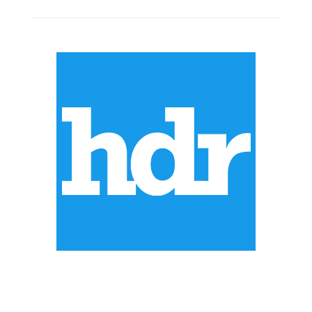
ABOUT US