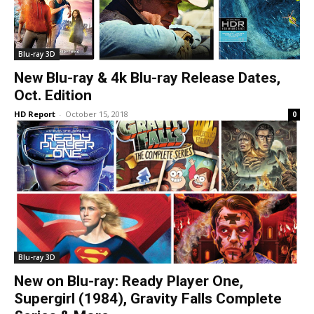
Blu-ray 3D
New Blu-ray & 4k Blu-ray Release Dates,
Oct. Edition
HD Report
-
October 15, 2018
0
Blu-ray 3D
New on Blu-ray: Ready Player One,
Supergirl (1984), Gravity Falls Complete