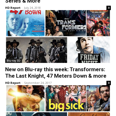
Series & More
HD Report
-
July 24, 2018
0
Blu-ray 3D
New on Blu-ray this week: Transformers:
The Last Knight, 47 Meters Down & more
HD Report
-
September 24, 2017
0