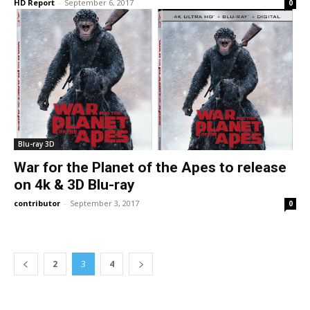
HD Report
-
September 6, 2017
0
Blu-ray 3D
War for the Planet of the Apes to release
on 4k & 3D Blu-ray
contributor
-
September 3, 2017
0
2
3
4