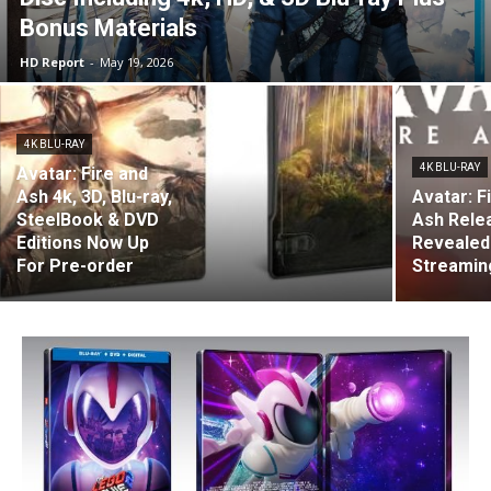
Bonus Materials
HD Report
-
May 19, 2026
4K BLU-RAY
4K BLU-RAY
Avatar: Fire and
Ash 4k, 3D, Blu-ray,
Avatar: F
SteelBook & DVD
Ash Rele
Editions Now Up
Revealed
For Pre-order
Streaming