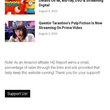
Details On 4k, Blu-ray, DVD & Streaming
Digital
August 4, 2026
Quentin Tarantino’s Pulp Fiction Is Now
Streaming On Prime Video
August 3, 2026
Note: As an Amazon affiliate, HD Report earns a small
percentage of sales through the links and ads provided that
help keep this website running! Thank you for your support!
Support Us!