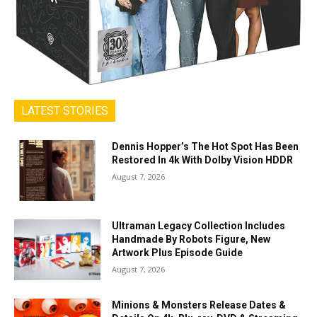
LATEST STORIES
Dennis Hopper’s The Hot Spot Has Been
Restored In 4k With Dolby Vision HDDR
August 7, 2026
Ultraman Legacy Collection Includes
Handmade By Robots Figure, New
Artwork Plus Episode Guide
August 7, 2026
Minions & Monsters Release Dates &