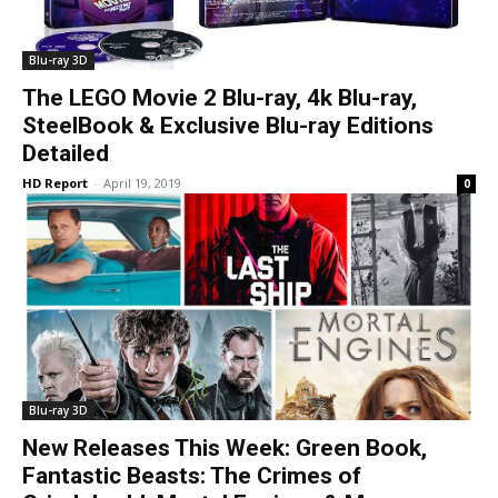
Blu-ray 3D
The LEGO Movie 2 Blu-ray, 4k Blu-ray,
SteelBook & Exclusive Blu-ray Editions
Detailed
HD Report
-
April 19, 2019
0
Blu-ray 3D
New Releases This Week: Green Book,
Fantastic Beasts: The Crimes of