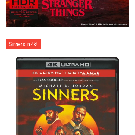
Sinners in 4k!