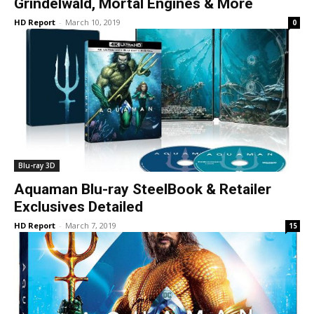
Grindelwald, Mortal Engines & More
HD Report
-
March 10, 2019
0
Blu-ray 3D
Aquaman Blu-ray SteelBook & Retailer
Exclusives Detailed
HD Report
-
March 7, 2019
15