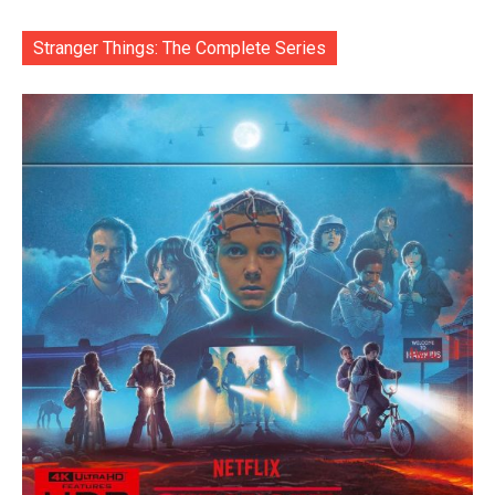
Stranger Things: The Complete Series