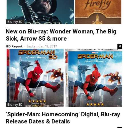
Blu-ray 3D
New on Blu-ray: Wonder Woman, The Big
Sick, Arrow S5 & more
HD Report
-
September 19, 2017
0
Blu-ray 3D
‘Spider-Man: Homecoming’ Digital, Blu-ray
Release Dates & Details