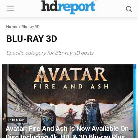
Home
Blu-ray 3D
BLU-RAY 3D
Specific category for Blu-ray 3D posts.
4K BLU-RAY
Avatar: Fire And Ash Is Now Available On
Disc Including 4k, HD, & 3D Blu-ray Plus