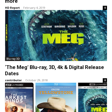
more
HD Report
-
February 4, 2019
0
Blu-ray 3D
‘The Meg’ Blu-ray, 3D, 4k & Digital Release
Dates
contributor
-
October 29, 2018
0