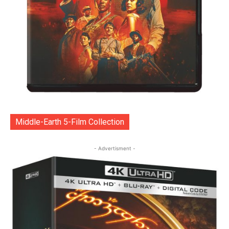
Middle-Earth 5-Film Collection
- Advertisment -