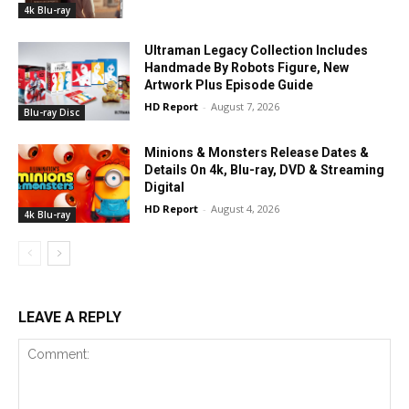
4k Blu-ray
Ultraman Legacy Collection Includes
Handmade By Robots Figure, New
Artwork Plus Episode Guide
HD Report
-
August 7, 2026
Blu-ray Disc
Minions & Monsters Release Dates &
Details On 4k, Blu-ray, DVD & Streaming
Digital
HD Report
-
August 4, 2026
4k Blu-ray
LEAVE A REPLY