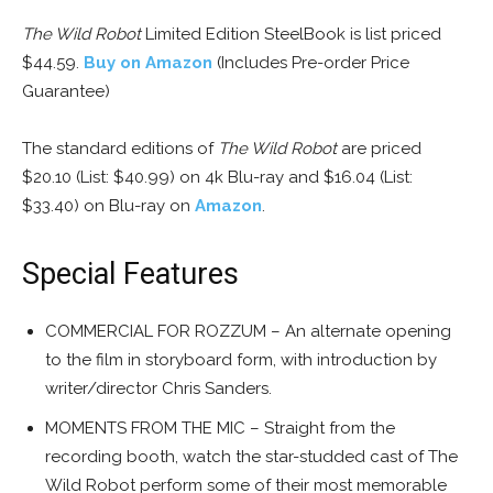
The Wild Robot
Limited Edition SteelBook is list priced
$44.59.
Buy on Amazon
(Includes Pre-order Price
Guarantee)
The standard editions of
The Wild Robot
are priced
$20.10 (List: $40.99) on 4k Blu-ray and $16.04 (List:
$33.40) on Blu-ray on
Amazon
.
Special Features
COMMERCIAL FOR ROZZUM – An alternate opening
to the film in storyboard form, with introduction by
writer/director Chris Sanders.
MOMENTS FROM THE MIC – Straight from the
recording booth, watch the star-studded cast of The
Wild Robot perform some of their most memorable