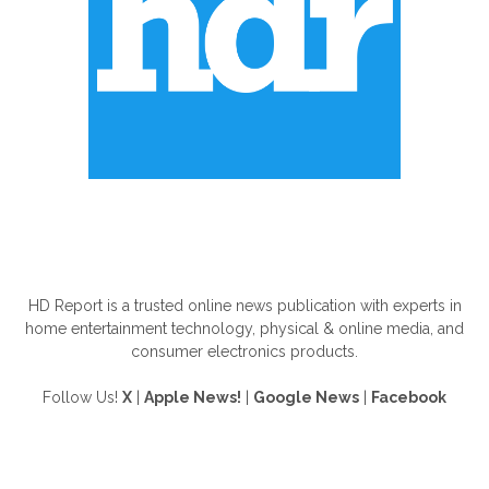
ABOUT US
HD Report is a trusted online news publication with experts in
home entertainment technology, physical & online media, and
consumer electronics products.
Follow Us!
X
|
Apple News!
|
Google News
|
Facebook
FOLLOW US