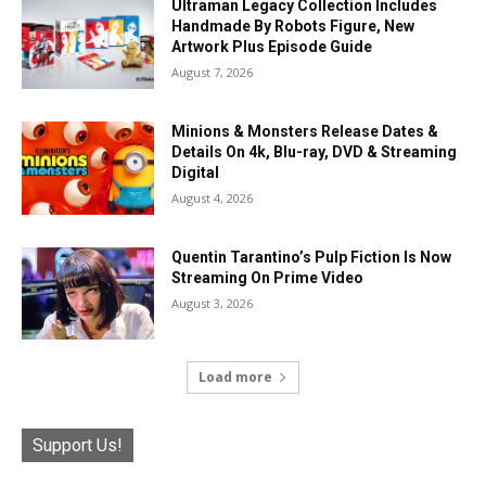
Ultraman Legacy Collection Includes
Handmade By Robots Figure, New
Artwork Plus Episode Guide
August 7, 2026
Minions & Monsters Release Dates &
Details On 4k, Blu-ray, DVD & Streaming
Digital
August 4, 2026
Quentin Tarantino’s Pulp Fiction Is Now
Streaming On Prime Video
August 3, 2026
Load more
Support Us!