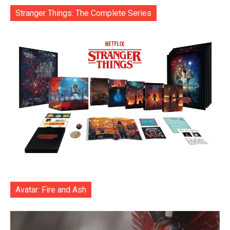
Stranger Things: The Complete Series
Avatar: Fire and Ash