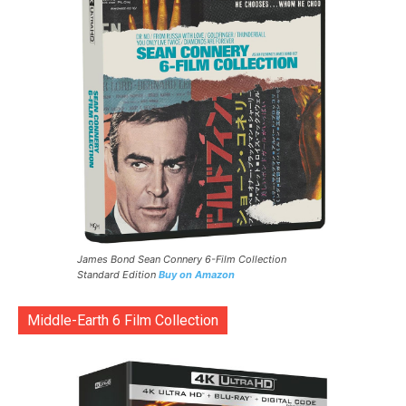
James Bond Sean Connery 6-Film Collection
Standard Edition
Buy on Amazon
Middle-Earth 6 Film Collection