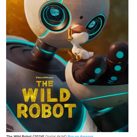
The Wild Robot
(2024)
Digital 4k/HD
Buy on Amazon