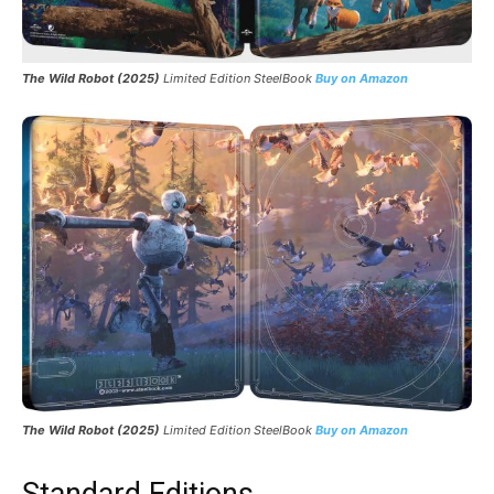
The Wild Robot (2025)
Limited Edition SteelBook
Buy on Amazon
The Wild Robot (2025)
Limited Edition SteelBook
Buy on Amazon