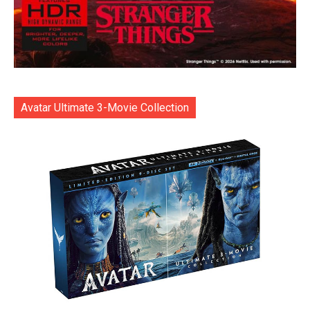
Avatar Ultimate 3-Movie Collection