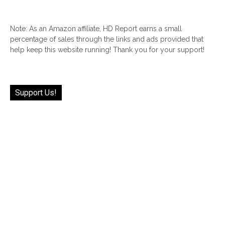
Note: As an Amazon affiliate, HD Report earns a small
percentage of sales through the links and ads provided that
help keep this website running! Thank you for your support!
Support Us!