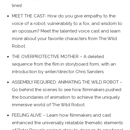
lines!
MEET THE CAST- How do you give empathy to the
voice of a robot, vulnerability to a fox, and wisdom to
an opossum? Meet the talented voice cast and learn
more about your favorite characters from The Wild
Robot.
THE OVERPROTECTIVE MOTHER – A deleted
sequence from the film in storyboard form, with an
introduction by writer/director Chris Sanders.
ASSEMBLY REQUIRED: ANIMATING THE WILD ROBOT –
Go behind the scenes to see how filmmakers pushed
the boundaries of animation to achieve the uniquely
immersive world of The Wild Robot.
FEELING ALIVE – Learn how filmmakers and cast
enhanced the universally relatable thematic elements