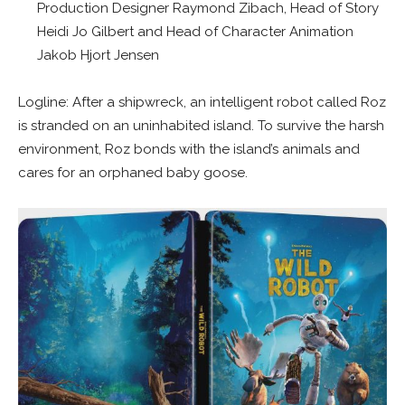
Production Designer Raymond Zibach, Head of Story
Heidi Jo Gilbert and Head of Character Animation
Jakob Hjort Jensen
Logline: After a shipwreck, an intelligent robot called Roz
is stranded on an uninhabited island. To survive the harsh
environment, Roz bonds with the island’s animals and
cares for an orphaned baby goose.