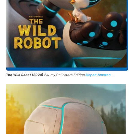
The Wild Robot
(2024)
Blu-ray Collector’s Edition
Buy on Amazon