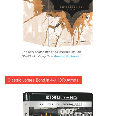
The Dark Knight Trilogy 4k UHD/BD Limited
SteelBook Library Case
Amazon Exclusive!
Classic James Bond in 4k/HDR/Atmos!