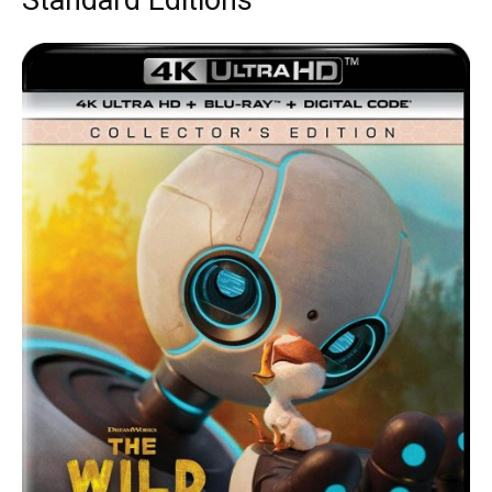
Standard Editions