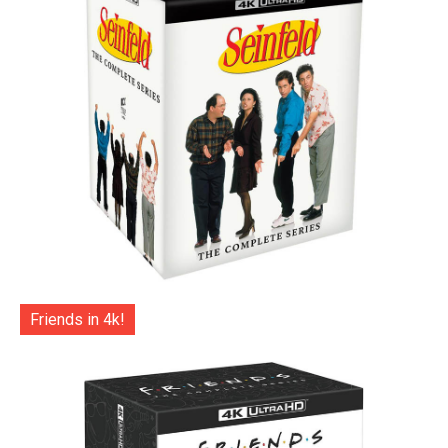
Friends in 4k!