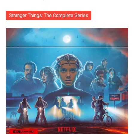
Stranger Things: The Complete Series