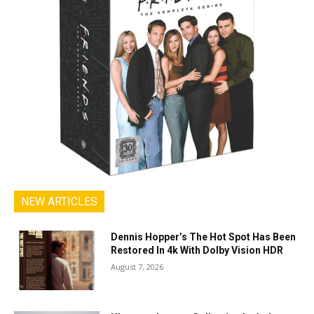
NEW ARTICLES
Dennis Hopper’s The Hot Spot Has Been
Restored In 4k With Dolby Vision HDR
August 7, 2026