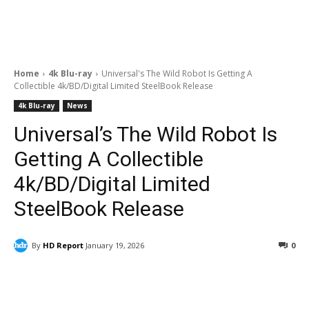
Home
4k Blu-ray
Universal's The Wild Robot Is Getting A
Collectible 4k/BD/Digital Limited SteelBook Release
4k Blu-ray
News
Universal’s The Wild Robot Is
Getting A Collectible
4k/BD/Digital Limited
SteelBook Release
By
HD Report
January 19, 2026
0
Facebook
ReddIt
Pinterest