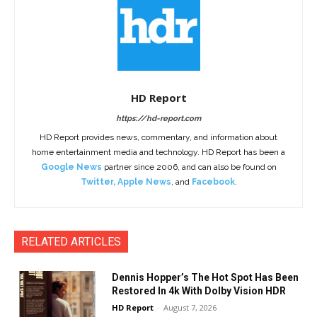
HD Report
https://hd-report.com
HD Report provides news, commentary, and information about
home entertainment media and technology. HD Report has been a
Google News
partner since 2006, and can also be found on
Twitter
,
Apple News
, and
Facebook
.
RELATED ARTICLES
Dennis Hopper’s The Hot Spot Has Been
Restored In 4k With Dolby Vision HDR
HD Report
-
August 7, 2026