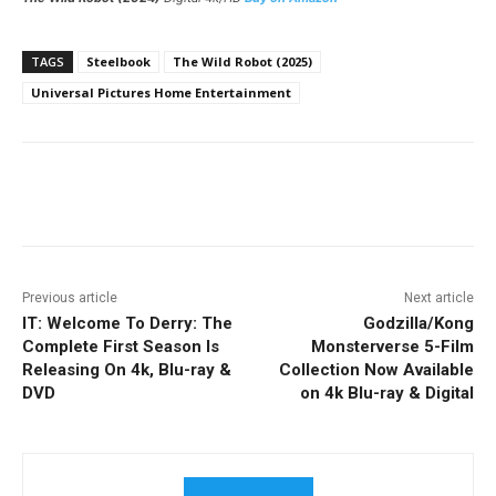
TAGS
Steelbook
The Wild Robot (2025)
Universal Pictures Home Entertainment
Facebook
ReddIt
Pinterest
Previous article
Next article
IT: Welcome To Derry: The
Godzilla/Kong
Complete First Season Is
Monsterverse 5-Film
Releasing On 4k, Blu-ray &
Collection Now Available
DVD
on 4k Blu-ray & Digital