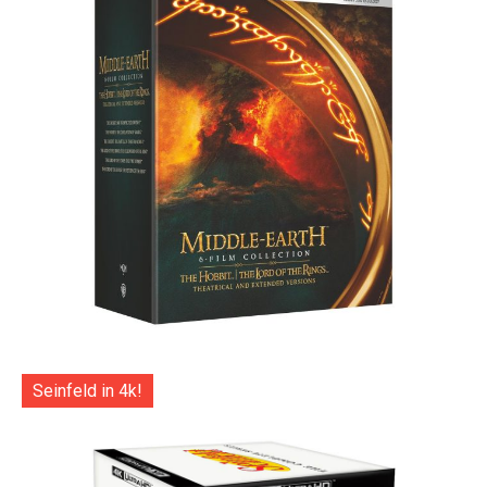
Seinfeld in 4k!