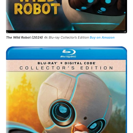
The Wild Robot
(2024)
4k Blu-ray Collector’s Edition
Buy on Amazon