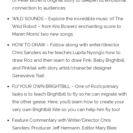
of Peter Brown’s original story to deepen its emotional
connection to audiences.
WILD SOUNDS – Explore the incredible music of The
Wild Robot – from Kris Bowers’ enchanting score to
Maren Morris’ two new songs.
HOW TO DRAW – Follow along with writer/director
Chris Sanders as he teaches Lupita Nyong’o how to
draw Roz and then learn to draw Fink, Baby Brightbill,
and Pinktail with story artist/character designer
Genevieve Tsai!
FLY YOUR OWN BRIGHTBILL – One of Roz’s primary
tasks is to teach Brightbill to fly so he can migrate with
the other geese. Here, you’ll learn how to create your
very own Brightbill Kite so you can help him fly too!
Feature Commentary with Writer/Director Chris
Sanders, Producer Jeff Hermann, Editor Mary Blee,