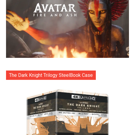
The Dark Knight Trilogy SteelBook Case