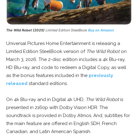
The Wild Robot (2025)
Limited Edition SteelBook
Buy on Amazon
Universal Pictures Home Entertainment is releasing a
Limited Edition SteelBook version of
The Wild Robot
on
March 3, 2026. The 2-disc edition includes a 4k Blu-ray,
HD Blu-ray, and code to redeem a Digital Copy, as well
as the bonus features included in the
previously
released
standard editions.
On 4k Blu-ray and in Digital 4k UHD,
The Wild Robot
is
presented in 2160p with Dolby Vision HDR. The
soundtrack is provided in Dolby Atmos. And, subtitles for
the main feature are offered in English SDH, French
Canadian, and Latin American Spanish.