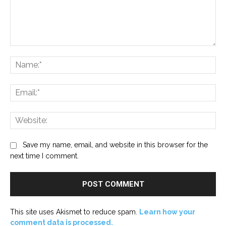
Comment:
Na
Ema
Web
Save my name, email, and website in this browser for the
next time I comment.
This site uses Akismet to reduce spam.
Learn how your
comment data is processed.