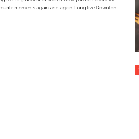
avourite moments again and again. Long live Downton