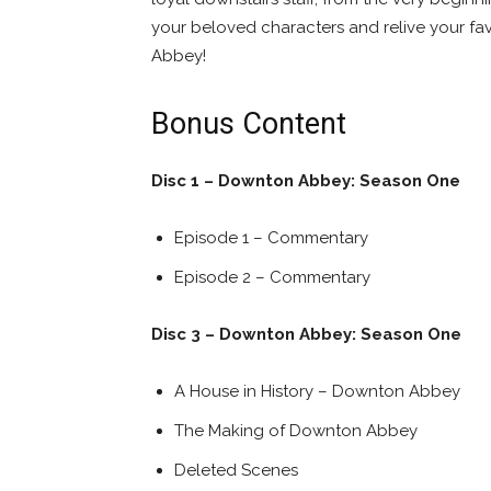
your beloved characters and relive your f
Abbey!
Bonus Content
Disc 1 – Downton Abbey: Season One
Episode 1 – Commentary
Episode 2 – Commentary
Disc 3 – Downton Abbey: Season One
A House in History – Downton Abbey
The Making of Downton Abbey
Deleted Scenes