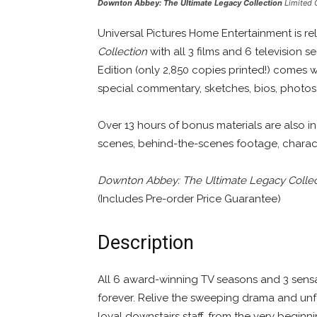
Downton Abbey: The Ultimate Legacy Collection
Limited 
Universal Pictures Home Entertainment is r
Collection
with all 3 films and 6 television
Edition (only 2,850 copies printed!) comes 
special commentary, sketches, bios, photos, 
Over 13 hours of bonus materials are also 
scenes, behind-the-scenes footage, charact
Downton Abbey: The Ultimate Legacy Collec
(Includes Pre-order Price Guarantee)
Description
All 6 award-winning TV seasons and 3 sensa
forever. Relive the sweeping drama and unf
loyal downstairs staff, from the very beginn