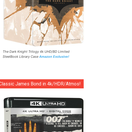
The Dark Knight Trilogy 4k UHD/BD Limited
SteelBook Library Case
Amazon Exclusive!
Classic James Bond in 4k/HDR/Atmos!