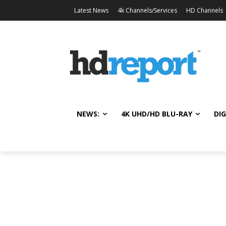
Latest News
4k Channels/Services
HD Channels
NEWS:
4K UHD/HD BLU-RAY
DIG