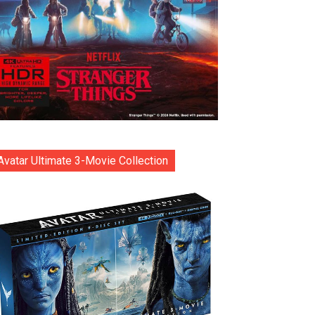
Avatar Ultimate 3-Movie Collection