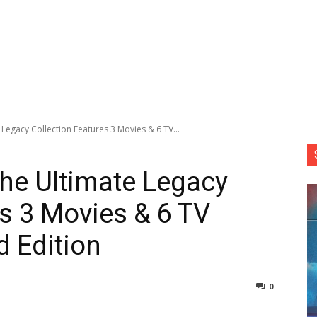
egacy Collection Features 3 Movies & 6 TV...
he Ultimate Legacy
es 3 Movies & 6 TV
d Edition
0