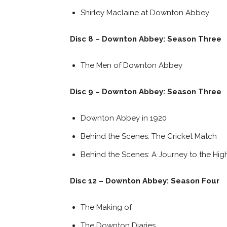
Shirley Maclaine at Downton Abbey
Disc 8 – Downton Abbey: Season Three
The Men of Downton Abbey
Disc 9 – Downton Abbey: Season Three
Downton Abbey in 1920
Behind the Scenes: The Cricket Match
Behind the Scenes: A Journey to the Hig
Disc 12 – Downton Abbey: Season Four
The Making of
The Downton Diaries