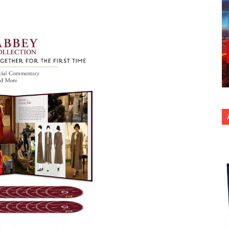
nterest
Copy URL