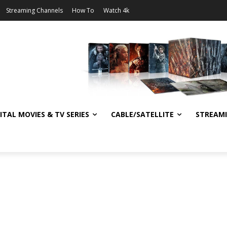
Streaming Channels
How To
Watch 4k
ITAL MOVIES & TV SERIES
CABLE/SATELLITE
STREAM