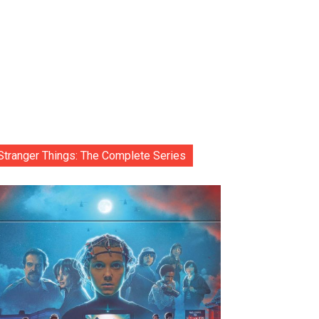
Stranger Things: The Complete Series