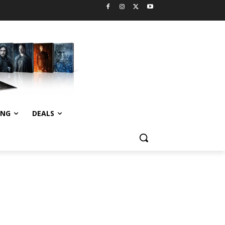
ING
DEALS