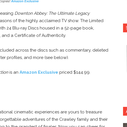
Copies!
Amazon Exclusive
eleasing
Downton Abbey: The Ultimate Legacy
 seasons of the highly acclaimed TV show. The Limited
with 24 Blu-ray Discs housed in a 52-page book,
and a Certificate of Authenticity.
included across the discs such as commentary, deleted
er profiles, and more (see below).
tion
is an
Amazon Exclusive
priced $144.99.
tional cinematic experiences are yours to treasure
orgettable adventures of the Crawley family and their
ing to the grandest of finales. Now you can cheer for