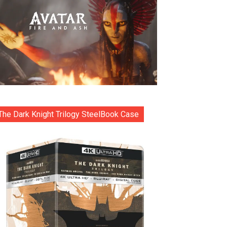
The Dark Knight Trilogy SteelBook Case