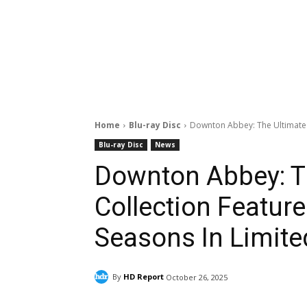
Home
Blu-ray Disc
Downton Abbey: The Ultimate L
Blu-ray Disc
News
Downton Abbey: T
Collection Featur
Seasons In Limite
By
HD Report
October 26, 2025