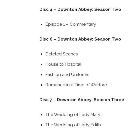
Disc 4 – Downton Abbey: Season Two
Episode 1 – Commentary
Disc 6 – Downton Abbey: Season Two
Deleted Scenes
House to Hospital
Fashion and Uniforms
Romance in a Time of Warfare
Disc 7 – Downton Abbey: Season Three
The Wedding of Lady Mary
The Wedding of Lady Edith