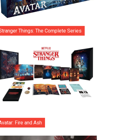
Stranger Things: The Complete Series
Avatar: Fire and Ash