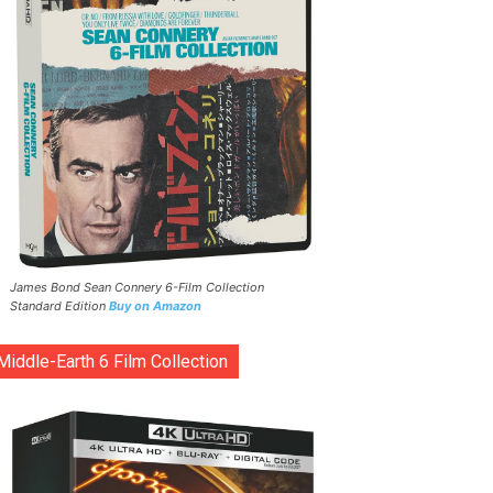
James Bond Sean Connery 6-Film Collection
Standard Edition
Buy on Amazon
Middle-Earth 6 Film Collection