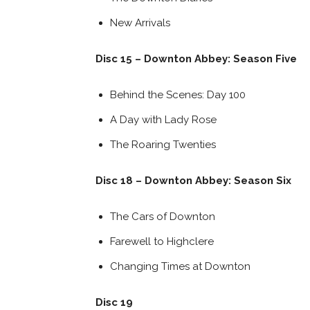
New Arrivals
Disc 15 – Downton Abbey: Season Five
Behind the Scenes: Day 100
A Day with Lady Rose
The Roaring Twenties
Disc 18 – Downton Abbey: Season Six
The Cars of Downton
Farewell to Highclere
Changing Times at Downton
Disc 19