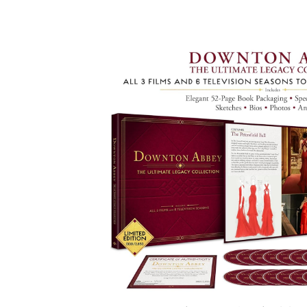
Facebook
ReddIt
Pi