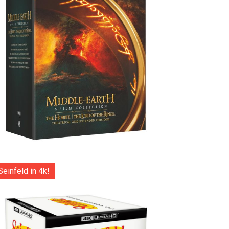
Seinfeld in 4k!