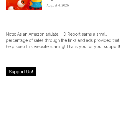
August 4, 2026
Note: As an Amazon affiliate, HD Report earns a small
percentage of sales through the links and ads provided that
help keep this website running! Thank you for your support!
Support Us!