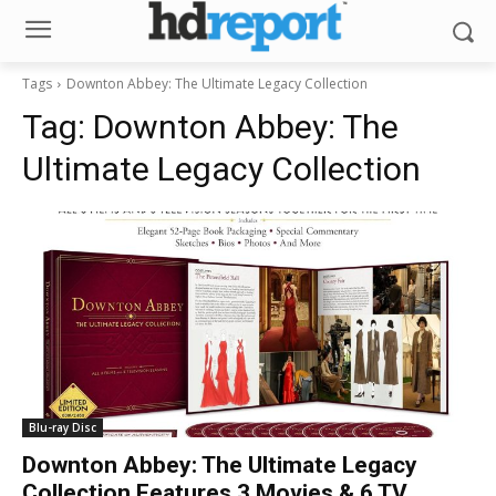
Tags
Downton Abbey: The Ultimate Legacy Collection
Tag:
Downton Abbey: The
Ultimate Legacy Collection
Blu-ray Disc
Downton Abbey: The Ultimate Legacy
Collection Features 3 Movies & 6 TV