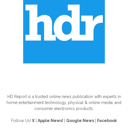
ABOUT US
HD Report is a trusted online news publication with experts in
home entertainment technology, physical & online media, and
consumer electronics products.
Follow Us!
X
|
Apple News!
|
Google News
|
Facebook