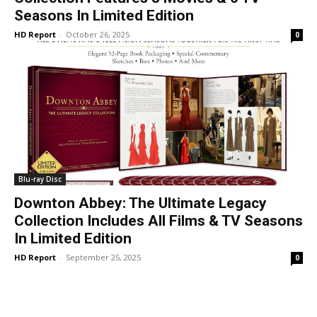
Seasons In Limited Edition
HD Report
-
October 26, 2025
0
Blu-ray Disc
Downton Abbey: The Ultimate Legacy
Collection Includes All Films & TV Seasons
In Limited Edition
HD Report
-
September 25, 2025
0