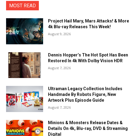
MOST READ
Project Hail Mary, Mars Attacks! & More
4k Blu-ray Releases This Week!
August 9, 2026
Dennis Hopper’s The Hot Spot Has Been
Restored In 4k With Dolby Vision HDR
August 7, 2026
Ultraman Legacy Collection Includes
Handmade By Robots Figure, New
Artwork Plus Episode Guide
August 7, 2026
Minions & Monsters Release Dates &
Details On 4k, Blu-ray, DVD & Streaming
Digital