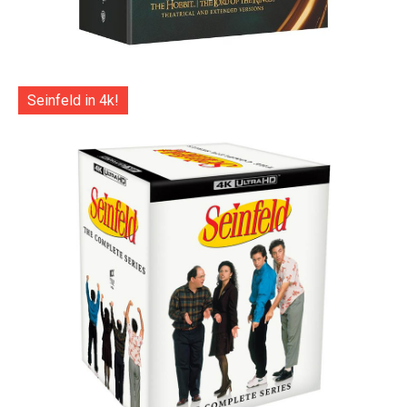
Seinfeld in 4k!