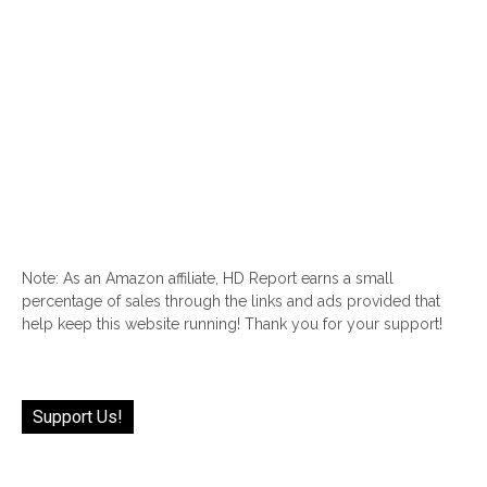
Note: As an Amazon affiliate, HD Report earns a small
percentage of sales through the links and ads provided that
help keep this website running! Thank you for your support!
Support Us!