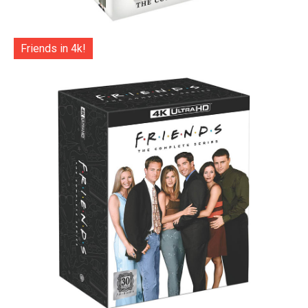
Friends in 4k!