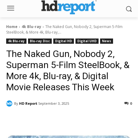
Home
4k Blu-ray
The Naked Gun, Nobody 2, Superman 5-Film
SteelBook, & More 4k, Blu-ray,...
4k Blu-ray
Blu-ray Disc
Digital HD
Digital UHD
News
The Naked Gun, Nobody 2,
Superman 5-Film SteelBook, &
More 4k, Blu-ray, & Digital
Movie Releases This Week
By
HD Report
September 3, 2025
0
Facebook
ReddIt
Pinterest