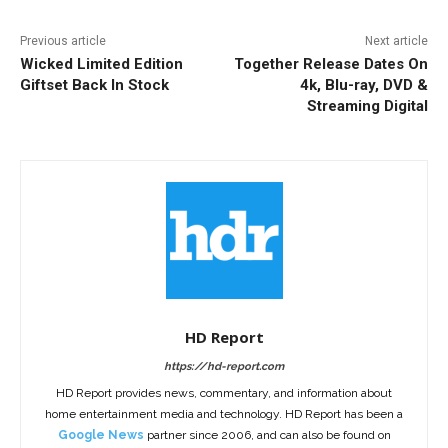
Previous article
Next article
Wicked Limited Edition
Together Release Dates On
Giftset Back In Stock
4k, Blu-ray, DVD &
Streaming Digital
HD Report
https://hd-report.com
HD Report provides news, commentary, and information about
home entertainment media and technology. HD Report has been a
Google News
partner since 2006, and can also be found on