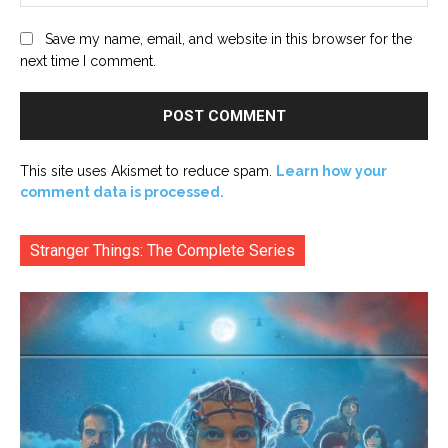
Save my name, email, and website in this browser for the
next time I comment.
This site uses Akismet to reduce spam.
Learn how your
comment data is processed.
Stranger Things: The Complete Series