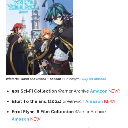
Wistoria: Wand and Sword – Season 1
Crunchyroll
Buy on Amazon
50s Sci-Fi Collection
Warner Archive
Amazon
NEW!
Blur: To the End (2024)
Greenwich
Amazon
NEW!
Errol Flynn-6 Film Collection
Warner Archive
Amazon
NEW!