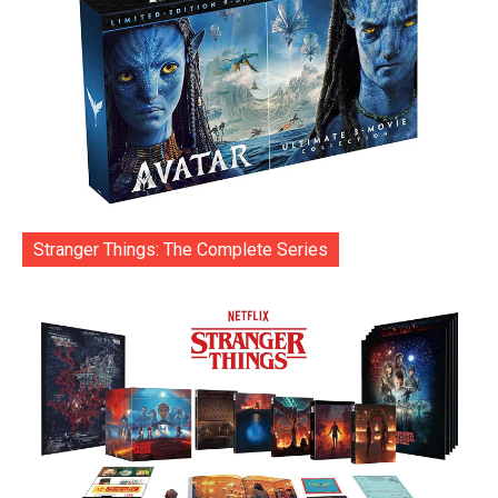
Stranger Things: The Complete Series