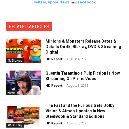
Twitter
,
Apple News
, and
Facebook
.
RELATED ARTICLES
Minions & Monsters Release Dates &
Details On 4k, Blu-ray, DVD & Streaming
Digital
HD Report
-
August 4, 2026
4k Blu-ray
Quentin Tarantino’s Pulp Fiction Is Now
Streaming On Prime Video
HD Report
-
August 3, 2026
News
The Fast and the Furious Gets Dolby
Vision & Atmos Updates In New
SteelBook & Standard Editions
HD Report
-
August 3, 2026
4k Blu-ray