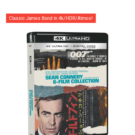
Classic James Bond in 4k/HDR/Atmos!