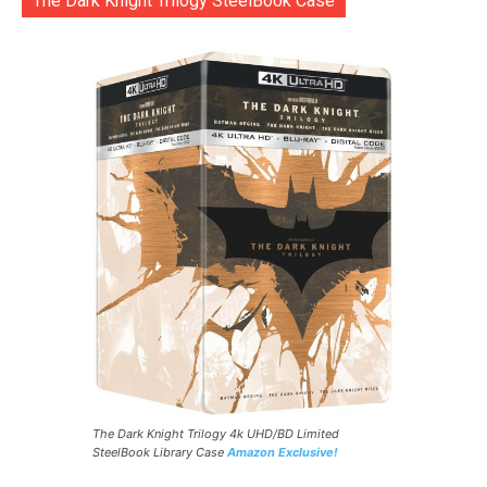
The Dark Knight Trilogy SteelBook Case
The Dark Knight Trilogy 4k UHD/BD Limited
SteelBook Library Case
Amazon Exclusive!