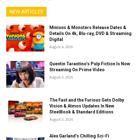
NEW ARTICLES
Minions & Monsters Release Dates &
Details On 4k, Blu-ray, DVD & Streaming
Digital
August 4, 2026
Quentin Tarantino’s Pulp Fiction Is Now
Streaming On Prime Video
August 3, 2026
The Fast and the Furious Gets Dolby
Vision & Atmos Updates In New
SteelBook & Standard Editions
August 3, 2026
Alex Garland’s Chilling Sci-Fi