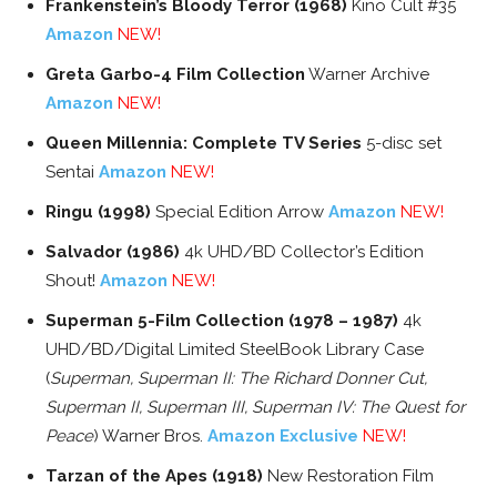
Frankenstein’s Bloody Terror (1968)
Kino Cult #35
Amazon
NEW!
Greta Garbo-4 Film Collection
Warner Archive
Amazon
NEW!
Queen Millennia: Complete TV Series
5-disc set
Sentai
Amazon
NEW!
Ringu (1998)
Special Edition Arrow
Amazon
NEW!
Salvador (1986)
4k UHD/BD Collector’s Edition
Shout!
Amazon
NEW!
Superman 5-Film Collection (1978 – 1987)
4k
UHD/BD/Digital Limited SteelBook Library Case
(
Superman, Superman II: The Richard Donner Cut,
Superman II, Superman III, Superman IV: The Quest for
Peace
) Warner Bros.
Amazon Exclusive
NEW!
Tarzan of the Apes (1918)
New Restoration Film