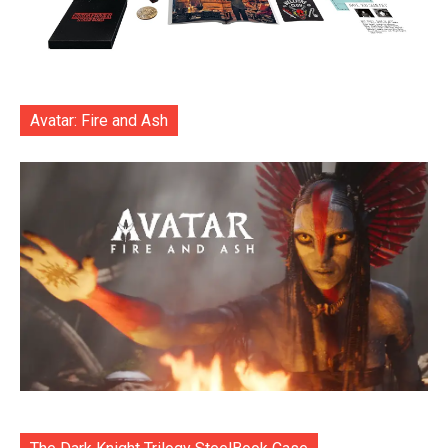
Avatar: Fire and Ash