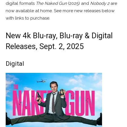
digital formats
The Naked Gun
(2025) and
Nobody 2
are
now available at home. See more new releases below
with links to purchase.
New 4k Blu-ray, Blu-ray & Digital
Releases, Sept. 2, 2025
Digital