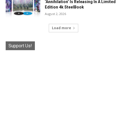
‘Annihilation’ Is Releasing In A Limited
Edition 4k SteelBook
August 2, 2026
Load more
Support Us!