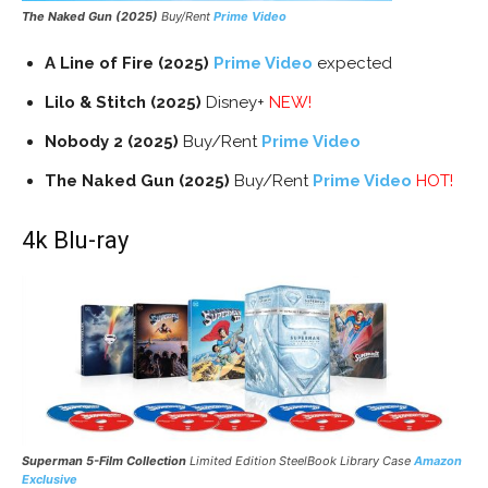
The Naked Gun (2025)
Buy/Rent
Prime Video
A Line of Fire (2025)
Prime Video
expected
Lilo & Stitch (2025)
Disney+
NEW!
Nobody 2 (2025)
Buy/Rent
Prime Video
The Naked Gun (2025)
Buy/Rent
Prime Video
HOT!
4k Blu-ray
Superman 5-Film Collection
Limited Edition SteelBook Library Case
Amazon
Exclusive