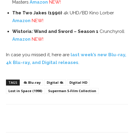
Masters
Amazon
NEW!
The Two Jakes (1990)
4k UHD/BD Kino Lorber
Amazon
NEW!
Wistoria: Wand and Sword – Season 1
Crunchyroll
Amazon
NEW!
In case you missed it, here are
last week’s new Blu-ray,
4k Blu-ray, and Digital releases
.
TAGS
4k Blu-ray
Digital 4k
Digital HD
Lost in Space (1998)
Superman 5-Film Collection
Facebook
ReddIt
Pinterest