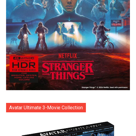
Avatar Ultimate 3-Movie Collection