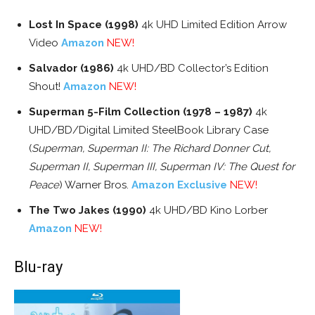
Lost In Space (1998)
4k UHD Limited Edition Arrow
Video
Amazon
NEW!
Salvador (1986)
4k UHD/BD Collector’s Edition
Shout!
Amazon
NEW!
Superman 5-Film Collection (1978 – 1987)
4k
UHD/BD/Digital Limited SteelBook Library Case
(
Superman, Superman II: The Richard Donner Cut,
Superman II, Superman III, Superman IV: The Quest for
Peace
) Warner Bros.
Amazon Exclusive
NEW!
The Two Jakes (1990)
4k UHD/BD Kino Lorber
Amazon
NEW!
Blu-ray