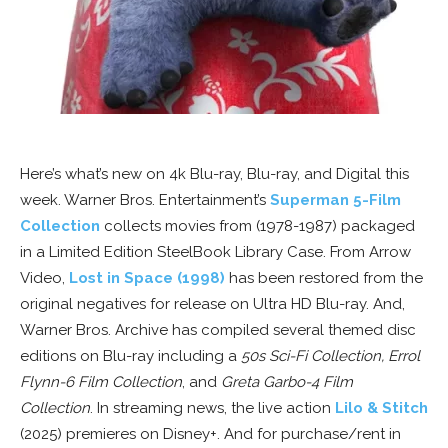
Here’s what’s new on 4k Blu-ray, Blu-ray, and Digital this
week. Warner Bros. Entertainment’s
Superman 5-Film
Collection
collects movies from (1978-1987) packaged
in a Limited Edition SteelBook Library Case. From Arrow
Video,
Lost in Space (1998)
has been restored from the
original negatives for release on Ultra HD Blu-ray. And,
Warner Bros. Archive has compiled several themed disc
editions on Blu-ray including a
50s Sci-Fi Collection, Errol
Flynn-6 Film Collection
, and
Greta Garbo-4 Film
Collection
. In streaming news, the live action
Lilo & Stitch
(2025) premieres on Disney+. And for purchase/rent in