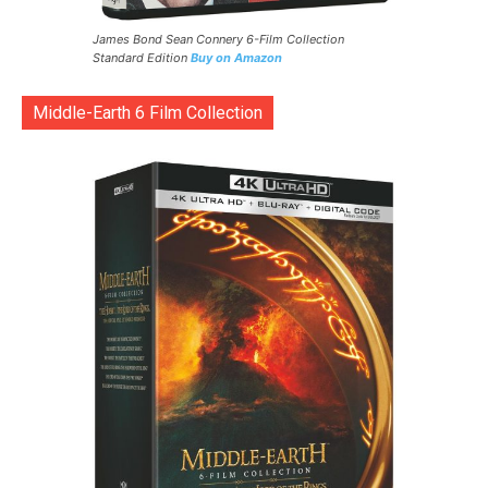
James Bond Sean Connery 6-Film Collection
Standard Edition
Buy on Amazon
Middle-Earth 6 Film Collection