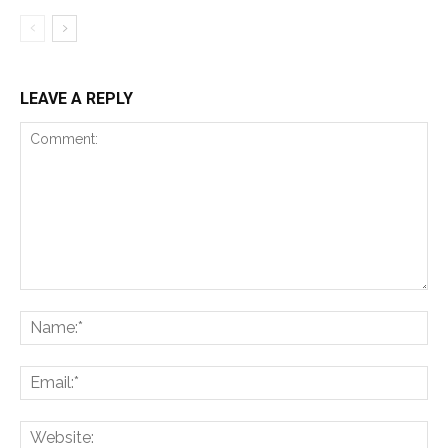
LEAVE A REPLY
Comment:
Na
Ema
Web