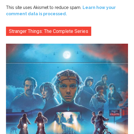
This site uses Akismet to reduce spam.
Learn how your
comment data is processed.
Stranger Things: The Complete Series