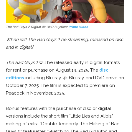
The Bad Guys 2 Digital 4k UHD Buy/Rent
Prime Video
When will The Bad Guys 2 be streaming, released on disc
and in digital?
The Bad Guys 2
will be released early in digital formats
for rent or purchase on August 19, 2025. The
disc
editions
including Blu-ray, 4k Blu-ray, and DVD arrive on
October 7, 2025. The film is expected to premiere on
Peacock in November, 2025.
Bonus features with the purchase of disc or digital
versions include the short film “Little Lies and Alibis,”
making of extra “Double Jeopardy: The Making of Bad
Guys 2,” featurettes “Sketching The Bad Girl Kitty” and