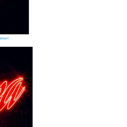
lmart