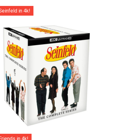
Seinfeld in 4k!
Friends in 4k!