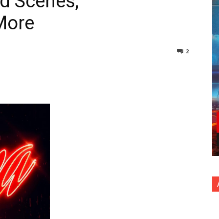
d Scenes,
More
2
nterest
Copy URL