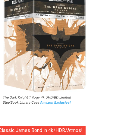
The Dark Knight Trilogy 4k UHD/BD Limited
SteelBook Library Case
Amazon Exclusive!
Classic James Bond in 4k/HDR/Atmos!