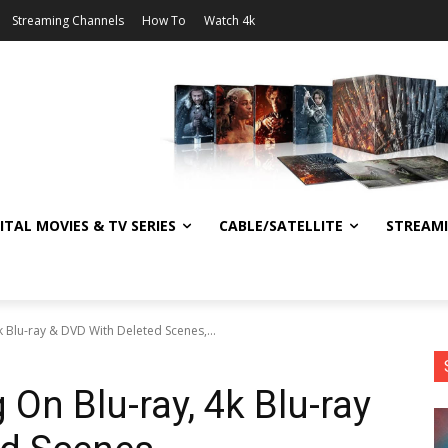
Streaming Channels
How To
Watch 4k
ITAL MOVIES & TV SERIES
CABLE/SATELLITE
STREAM
k Blu-ray & DVD With Deleted Scenes,...
 On Blu-ray, 4k Blu-ray