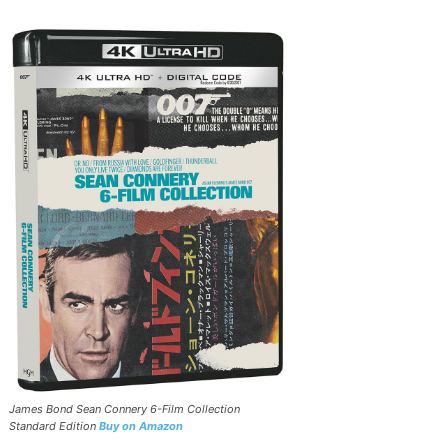
James Bond Sean Connery 6-Film Collection
Standard Edition
Buy on Amazon