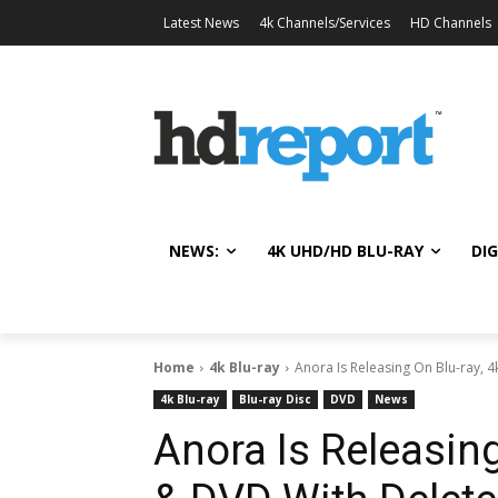
Latest News
4k Channels/Services
HD Channels
NEWS:
4K UHD/HD BLU-RAY
DIG
Home
4k Blu-ray
Anora Is Releasing On Blu-ray, 4
4k Blu-ray
Blu-ray Disc
DVD
News
Anora Is Releasing