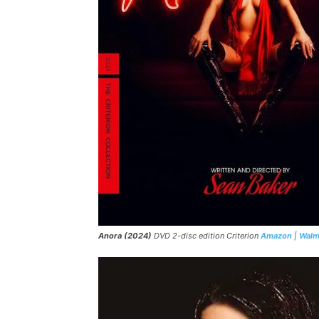
Anora (2024)
DVD 2-disc edition Criterion
Amazon
|
Walm