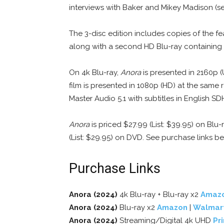
interviews with Baker and Mikey Madison (se
The 3-disc edition includes copies of the fe
along with a second HD Blu-ray containing 
On 4k Blu-ray,
Anora
is presented in 2160p (
film is presented in 1080p (HD) at the same 
Master Audio 5.1 with subtitles in English S
Anora
is priced $27.99 (List: $39.95) on Blu-
(List: $29.95) on DVD. See purchase links b
Purchase Links
Anora (2024)
4k Blu-ray + Blu-ray x2
Amaz
Anora (2024)
Blu-ray x2
Amazon
|
Walmar
Anora (2024)
Streaming/Digital 4k UHD
Pr