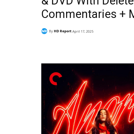
& DVD With Delete
Commentaries + 
By
HD Report
April 17, 2025
Facebook
ReddIt
Pi