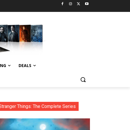
ING
DEALS
Stranger Things: The Complete Series