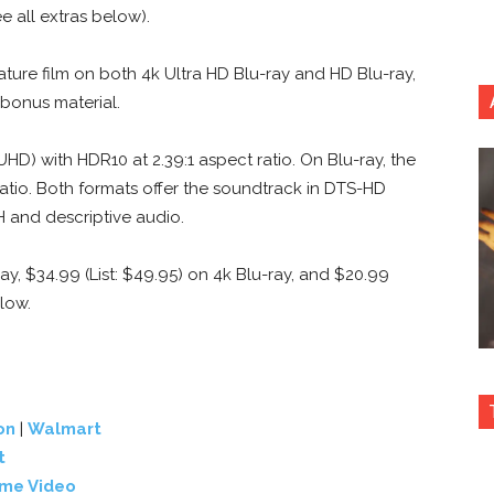
e all extras below).
ature film on both 4k Ultra HD Blu-ray and HD Blu-ray,
bonus material.
UHD) with HDR10 at 2.39:1 aspect ratio. On Blu-ray, the
ratio. Both formats offer the soundtrack in DTS-HD
DH and descriptive audio.
ray, $34.99 (List: $49.95) on 4k Blu-ray, and $20.99
elow.
on
|
Walmart
t
ime Video