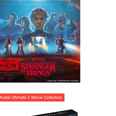
Avatar Ultimate 3-Movie Collection