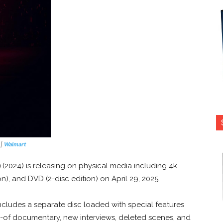
|
Walmart
a
(2024) is releasing on physical media including 4k
ion), and DVD (2-disc edition) on April 29, 2025.
ncludes a separate disc loaded with special features
of documentary, new interviews, deleted scenes, and