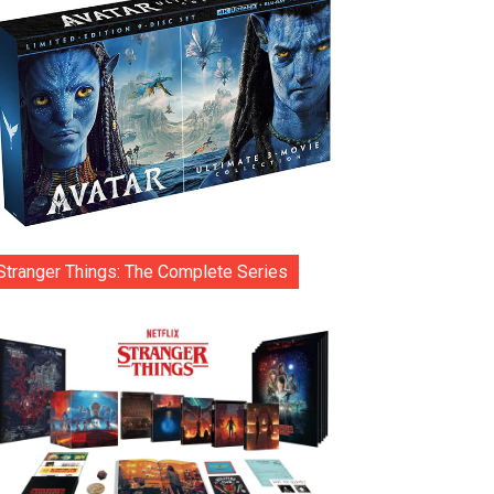
Stranger Things: The Complete Series