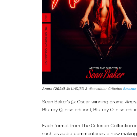
Anora (2024)
4k UHD/BD 3-disc edition Criterion
Amazon
Sean Baker’s 5x Oscar-winning drama
Anor
Blu-ray (3-disc edition), Blu-ray (2-disc edit
Each format from The Criterion Collection i
such as audio commentaries, a new making-