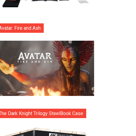
Avatar: Fire and Ash
The Dark Knight Trilogy SteelBook Case