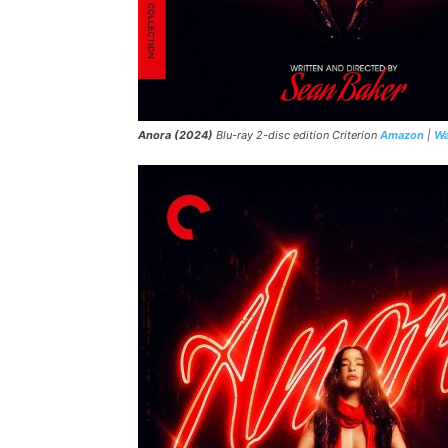
Anora (2024)
Blu-ray 2-disc edition Criterion
Amazon
|
Wa