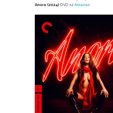
Anora (2024)
DVD x2
Amazon