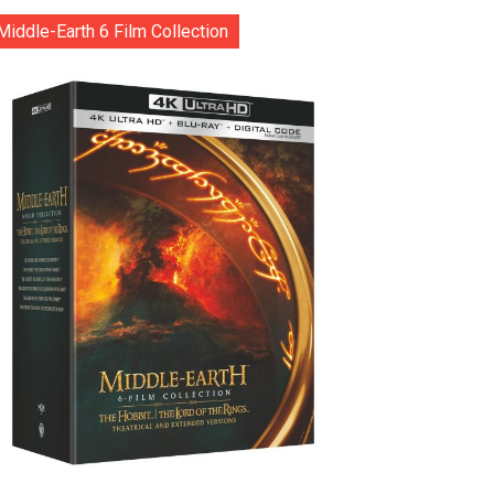
Middle-Earth 6 Film Collection