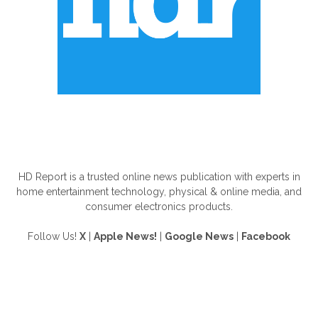
ABOUT US
HD Report is a trusted online news publication with experts in
home entertainment technology, physical & online media, and
consumer electronics products.
Follow Us!
X
|
Apple News!
|
Google News
|
Facebook
FOLLOW US