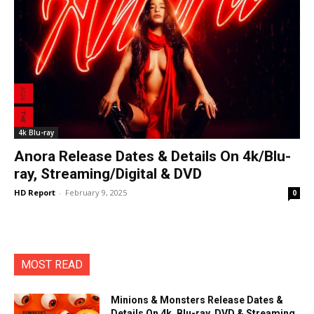
4k Blu-ray
Anora Release Dates & Details On 4k/Blu-
ray, Streaming/Digital & DVD
HD Report
-
February 9, 2025
0
MOST READ
Minions & Monsters Release Dates &
Details On 4k, Blu-ray, DVD & Streaming