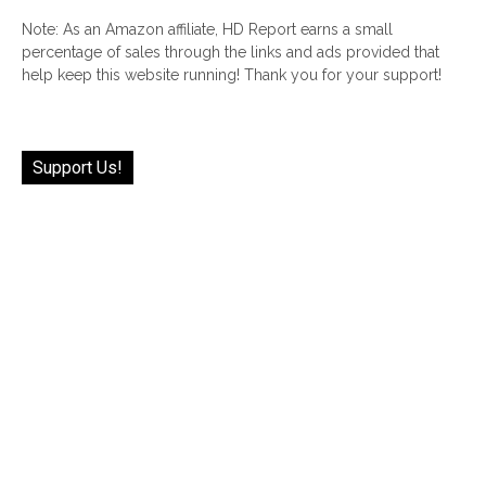
Note: As an Amazon affiliate, HD Report earns a small
percentage of sales through the links and ads provided that
help keep this website running! Thank you for your support!
Support Us!