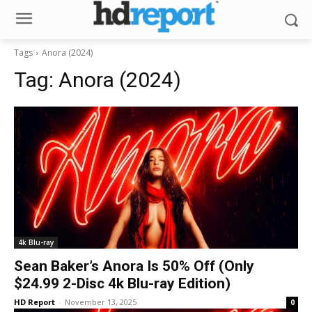
Tags
Anora (2024)
Tag:
Anora (2024)
4k Blu-ray
Sean Baker’s Anora Is 50% Off (Only
$24.99 2-Disc 4k Blu-ray Edition)
HD Report
-
November 13, 2025
0