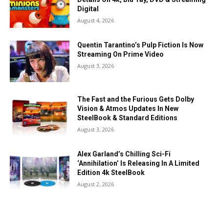
Digital
August 4, 2026
Quentin Tarantino’s Pulp Fiction Is Now
Streaming On Prime Video
August 3, 2026
The Fast and the Furious Gets Dolby
Vision & Atmos Updates In New
SteelBook & Standard Editions
August 3, 2026
Alex Garland’s Chilling Sci-Fi
‘Annihilation’ Is Releasing In A Limited
Edition 4k SteelBook
August 2, 2026