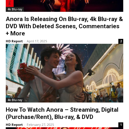
4k Blu-ray
Anora Is Releasing On Blu-ray, 4k Blu-ray &
DVD With Deleted Scenes, Commentaries
+ More
HD Report
-
April 17, 2025
2
4k Blu-ray
How To Watch Anora – Streaming, Digital
(Purchase/Rent), Blu-ray, & DVD
HD Report
-
February 27, 2025
1