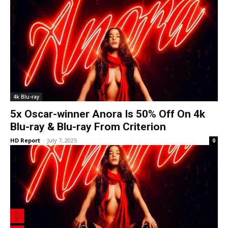
4k Blu-ray
5x Oscar-winner Anora Is 50% Off On 4k
Blu-ray & Blu-ray From Criterion
HD Report
-
July 7, 2025
0