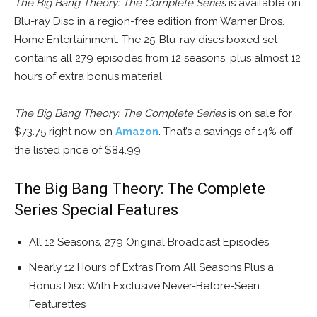
The Big Bang Theory: The Complete Series
is available on
Blu-ray Disc in a region-free edition from Warner Bros.
Home Entertainment. The 25-Blu-ray discs boxed set
contains all 279 episodes from 12 seasons, plus almost 12
hours of extra bonus material.
The Big Bang Theory: The Complete Series
is on sale for
$73.75 right now on
Amazon
. That’s a savings of 14% off
the listed price of $84.99
The Big Bang Theory: The Complete
Series Special Features
All 12 Seasons, 279 Original Broadcast Episodes
Nearly 12 Hours of Extras From All Seasons Plus a
Bonus Disc With Exclusive Never-Before-Seen
Featurettes