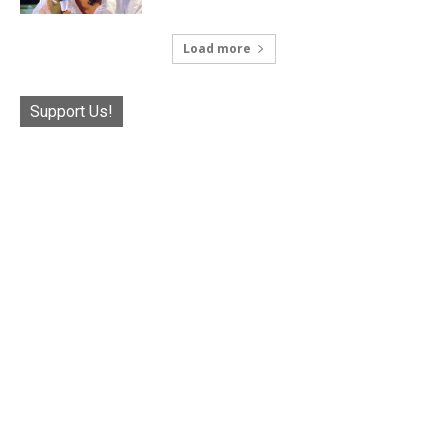
Load more
Support Us!