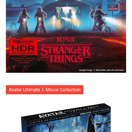
Avatar Ultimate 3-Movie Collection