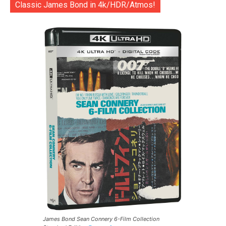
Classic James Bond in 4k/HDR/Atmos!
James Bond Sean Connery 6-Film Collection