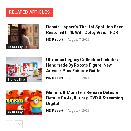
RELATED ARTICLES
Dennis Hopper’s The Hot Spot Has Been
Restored In 4k With Dolby Vision HDR
HD Report
-
August 7, 2026
4k Blu-ray
Ultraman Legacy Collection Includes
Handmade By Robots Figure, New
Artwork Plus Episode Guide
HD Report
-
August 7, 2026
Blu-ray Disc
Minions & Monsters Release Dates &
Details On 4k, Blu-ray, DVD & Streaming
Digital
HD Report
-
August 4, 2026
4k Blu-ray