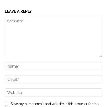
LEAVE A REPLY
Comment:
Na
Ema
Web
Save my name, email, and website in this browser for the