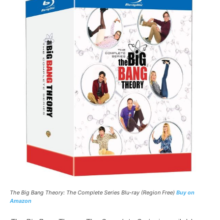
The Big Bang Theory: The Complete Series
Blu-ray (Region Free)
Buy on
Amazon