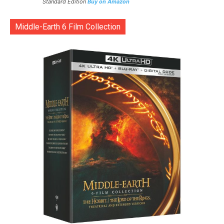
Standard Edition
Buy on Amazon
Middle-Earth 6 Film Collection