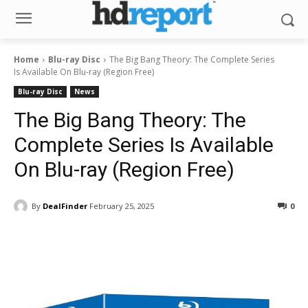
Home
Blu-ray Disc
The Big Bang Theory: The Complete Series
Is Available On Blu-ray (Region Free)
Blu-ray Disc
News
The Big Bang Theory: The
Complete Series Is Available
On Blu-ray (Region Free)
By
DealFinder
February 25, 2025
0
Facebook
ReddIt
Pinterest