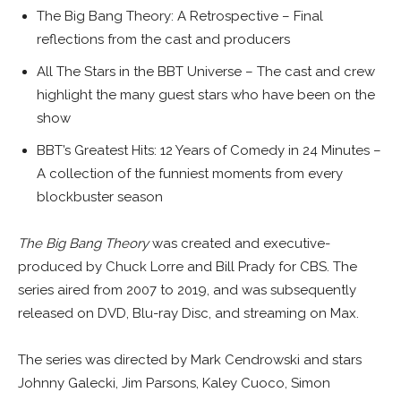
The Big Bang Theory: A Retrospective – Final
reflections from the cast and producers
All The Stars in the BBT Universe – The cast and crew
highlight the many guest stars who have been on the
show
BBT’s Greatest Hits: 12 Years of Comedy in 24 Minutes –
A collection of the funniest moments from every
blockbuster season
The Big Bang Theory
was created and executive-
produced by Chuck Lorre and Bill Prady for CBS. The
series aired from 2007 to 2019, and was subsequently
released on DVD, Blu-ray Disc, and streaming on Max.
The series was directed by Mark Cendrowski and stars
Johnny Galecki, Jim Parsons, Kaley Cuoco, Simon