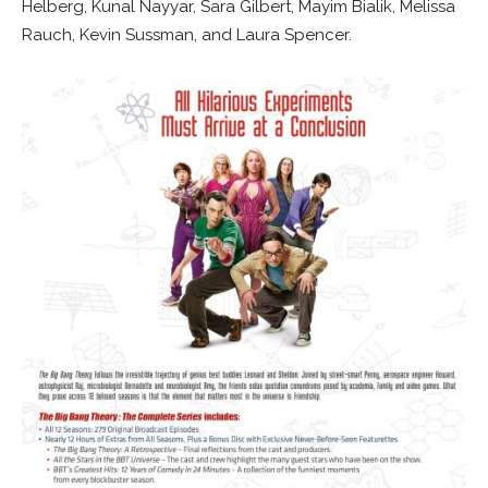
Helberg, Kunal Nayyar, Sara Gilbert, Mayim Bialik, Melissa
Rauch, Kevin Sussman, and Laura Spencer.