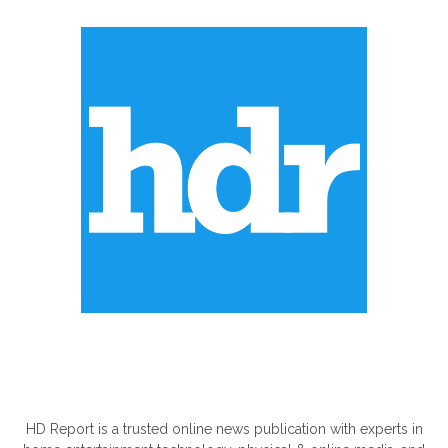
ABOUT US
HD Report is a trusted online news publication with experts in