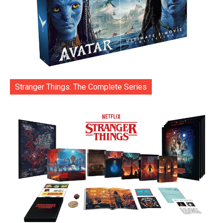
Stranger Things: The Complete Series