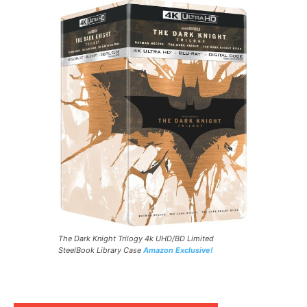
The Dark Knight Trilogy 4k UHD/BD Limited
SteelBook Library Case
Amazon Exclusive!