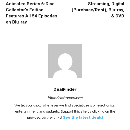
Animated Series 6-Disc
Streaming, Digital
Collector’s Edition
(Purchase/Rent), Blu-ray,
Features All 54 Episodes
& DVD
on Blu-ray
DealFinder
https://hd-report.com
We let you know whenever we find special deals on electronics,
entertainment, and gadgets. Support this site by clicking on the
provided partner links!
See the latest deals!