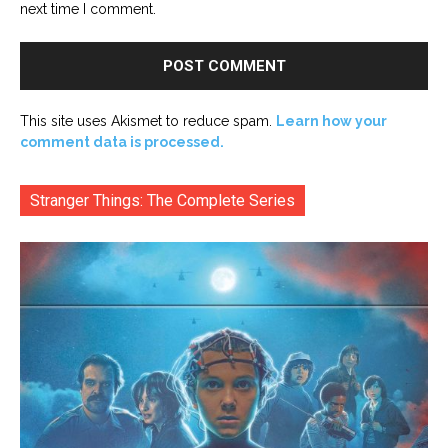
next time I comment.
This site uses Akismet to reduce spam.
Learn how your
comment data is processed.
Stranger Things: The Complete Series