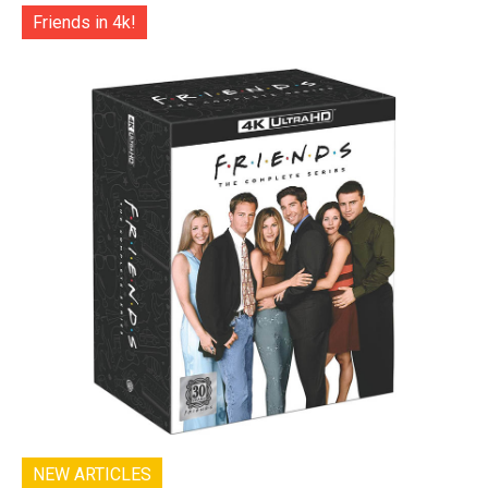
Friends in 4k!
NEW ARTICLES