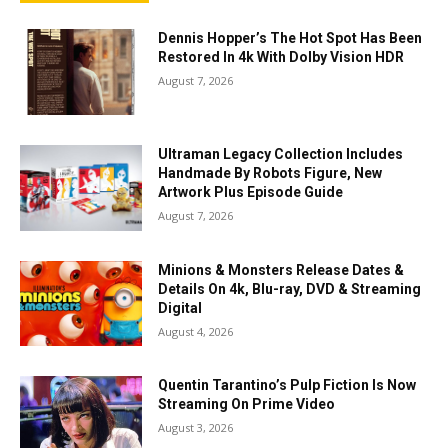
Dennis Hopper’s The Hot Spot Has Been
Restored In 4k With Dolby Vision HDR
August 7, 2026
Ultraman Legacy Collection Includes
Handmade By Robots Figure, New
Artwork Plus Episode Guide
August 7, 2026
Minions & Monsters Release Dates &
Details On 4k, Blu-ray, DVD & Streaming
Digital
August 4, 2026
Quentin Tarantino’s Pulp Fiction Is Now
Streaming On Prime Video
August 3, 2026