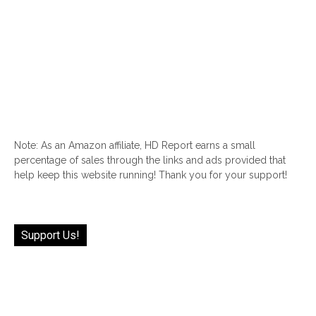
Note: As an Amazon affiliate, HD Report earns a small
percentage of sales through the links and ads provided that
help keep this website running! Thank you for your support!
Support Us!