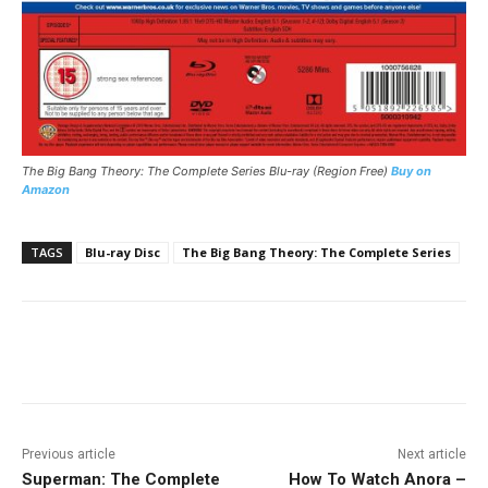
The Big Bang Theory: The Complete Series
Blu-ray (Region Free)
Buy on
Amazon
TAGS
Blu-ray Disc
The Big Bang Theory: The Complete Series
Facebook
ReddIt
Pinterest
Previous article
Next article
Superman: The Complete
How To Watch Anora –