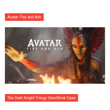
Avatar: Fire and Ash
The Dark Knight Trilogy SteelBook Case