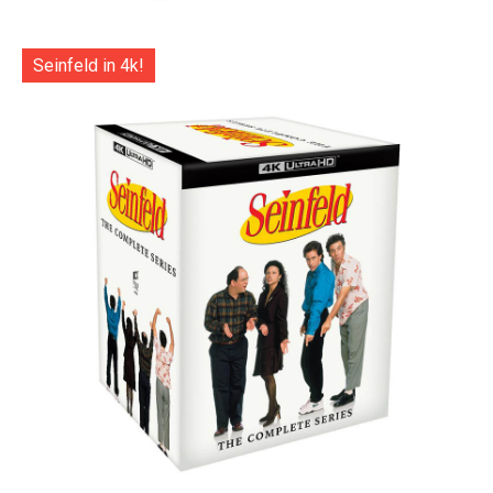
Seinfeld in 4k!