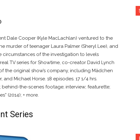
)
ent Dale Cooper (Kyle MacLachlan) ventured to the
he murder of teenager Laura Palmer (Sheryl Lee), and
 circumstances of the investigation to levels
rreal TV series for Showtime, co-creator David Lynch
of the original show’s company, including Mädchen
r, and Michael Horse. 18 episodes. 17 1/4 hrs.
behind-the-scenes footage; interview; featurette;
s” (2014); + more.
nt Series