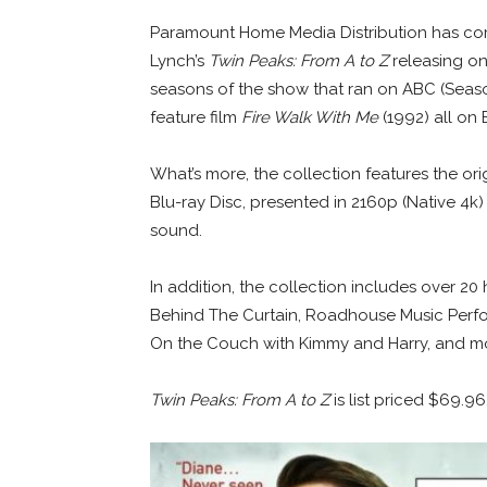
Paramount Home Media Distribution has comp
Lynch’s
Twin Peaks: From A to Z
releasing on 
seasons of the show that ran on ABC (Season
feature film
Fire Walk With Me
(1992) all on 
What’s more, the collection features the ori
Blu-ray Disc, presented in 2160p (Native 4
sound.
In addition, the collection includes over 20
Behind The Curtain, Roadhouse Music Perfo
On the Couch with Kimmy and Harry, and m
Twin Peaks: From A to Z
is list priced $69.9