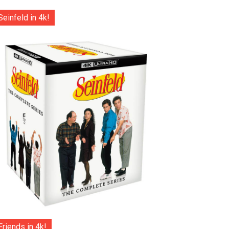
Seinfeld in 4k!
Friends in 4k!