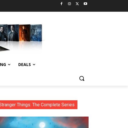
ING
DEALS
Stranger Things: The Complete Series