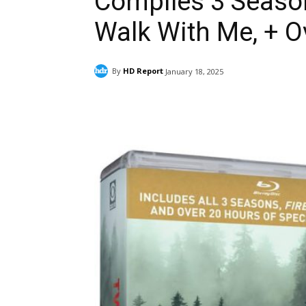
Compiles 3 Season
Walk With Me, + O
By
HD Report
January 18, 2025
Facebook
ReddIt
Pi