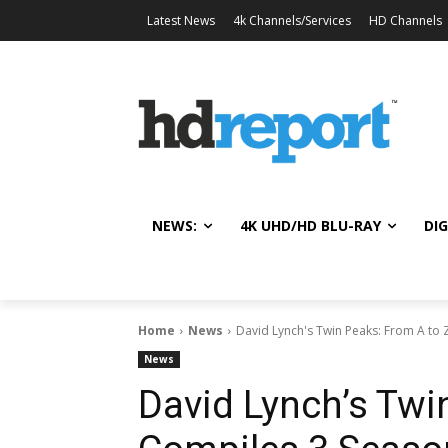
Latest News
4k Channels/Services
HD Channels
NEWS:
4K UHD/HD BLU-RAY
DIG
Home
News
David Lynch's Twin Peaks: From A to Z
News
David Lynch’s Twi