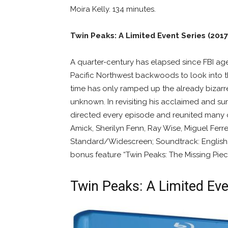
Moira Kelly. 134 minutes.
Twin Peaks: A Limited Event Series (2017
A quarter-century has elapsed since FBI ag
Pacific Northwest backwoods to look into t
time has only ramped up the already bizarre
unknown. In revisiting his acclaimed and su
directed every episode and reunited many 
Amick, Sherilyn Fenn, Ray Wise, Miguel Ferre
Standard/Widescreen; Soundtrack: English; 
bonus feature “Twin Peaks: The Missing Piece
Twin Peaks: A Limited Eve