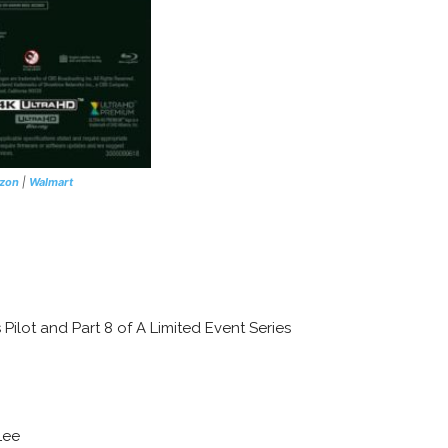
zon
|
Walmart
 Pilot and Part 8 of A Limited Event Series
Lee