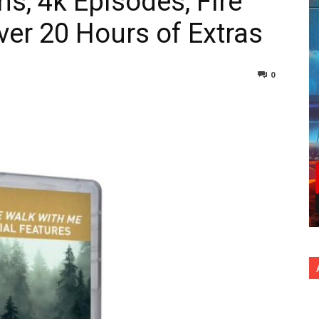
s, 4k Episodes, Fire
ver 20 Hours of Extras
0
nterest
Copy URL