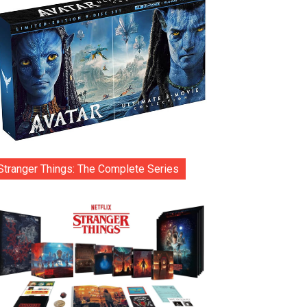
Stranger Things: The Complete Series