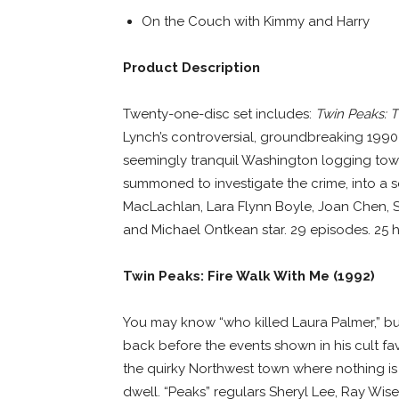
On the Couch with Kimmy and Harry
Product Description
Twenty-one-disc set includes:
Twin Peaks: T
Lynch’s controversial, groundbreaking 1990-
seemingly tranquil Washington logging town
summoned to investigate the crime, into a ser
MacLachlan, Lara Flynn Boyle, Joan Chen, Sh
and Michael Ontkean star. 29 episodes. 25 h
Twin Peaks: Fire Walk With Me (1992)
You may know “who killed Laura Palmer,” bu
back before the events shown in his cult fav
the quirky Northwest town where nothing is 
dwell. “Peaks” regulars Sheryl Lee, Ray Wise