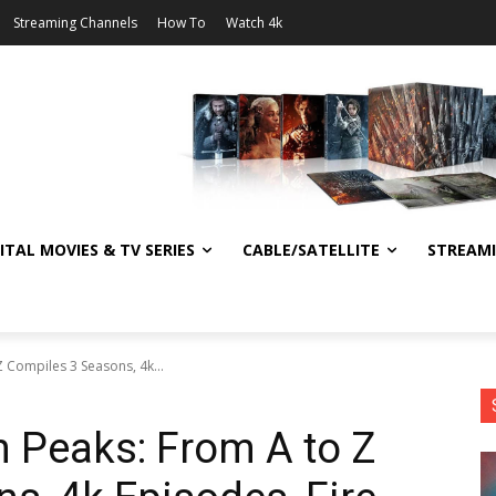
Streaming Channels
How To
Watch 4k
ITAL MOVIES & TV SERIES
CABLE/SATELLITE
STREAM
 Compiles 3 Seasons, 4k...
n Peaks: From A to Z