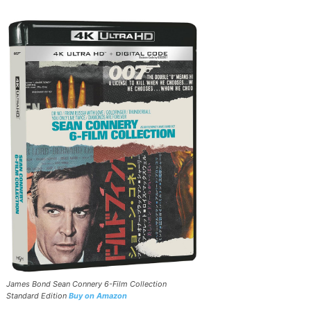
James Bond Sean Connery 6-Film Collection
Standard Edition
Buy on Amazon