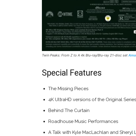
Twin Peaks: From Z to A 4k Blu-ray/Blu-ray 21-disc set
Ama
Special Features
The Missing Pieces
4K UltraHD versions of the Original Series
Behind The Curtain
Roadhouse Music Performances
A Talk with Kyle MacLachlan and Sheryl 