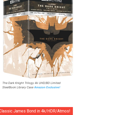
The Dark Knight Trilogy 4k UHD/BD Limited
SteelBook Library Case
Amazon Exclusive!
Classic James Bond in 4k/HDR/Atmos!