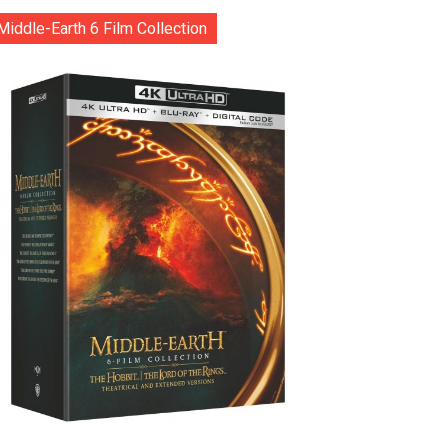
Middle-Earth 6 Film Collection