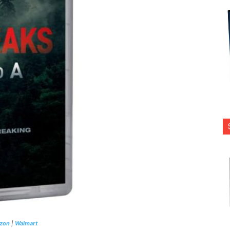
zon
|
Walmart