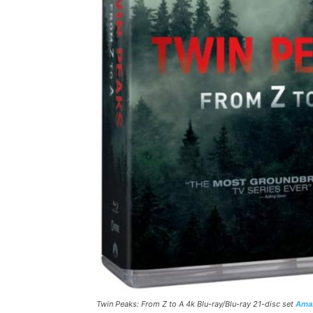
Twin Peaks: From Z to A 4k Blu-ray/Blu-ray 21-disc set
Ama