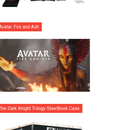
Avatar: Fire and Ash
The Dark Knight Trilogy SteelBook Case