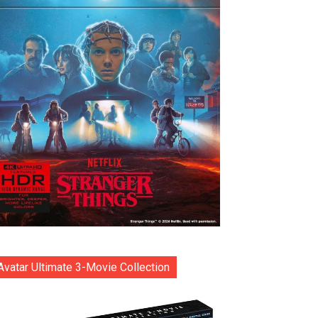
Avatar Ultimate 3-Movie Collection