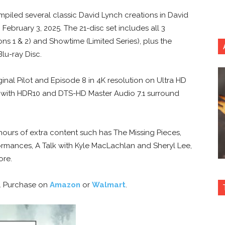
iled several classic David Lynch creations in David
February 3, 2025. The 21-disc set includes all 3
s 1 & 2) and Showtime (Limited Series), plus the
Blu-ray Disc.
ginal Pilot and Episode 8 in 4K resolution on Ultra HD
k) with HDR10 and DTS-HD Master Audio 7.1 surround
 hours of extra content such has The Missing Pieces,
rmances, A Talk with Kyle MacLachlan and Sheryl Lee,
ore.
6. Purchase on
Amazon
or
Walmart
.