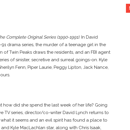
he Complete Original Series (1990-1991)
. In David
91 drama series, the murder of a teenage girl in the
 of Twin Peaks draws the residents, and an FBI agent
ies of sinister, secretive and surreal goings-on. Kyle
erilyn Fenn, Piper Laurie, Peggy Lipton, Jack Nance,
ours.
t how did she spend the last week of her life? Going
e TV series, director/co-writer David Lynch returns to
what it seems and an evil spirit has found a place to
 and Kyle MacLachlan star, along with Chris Isaak,