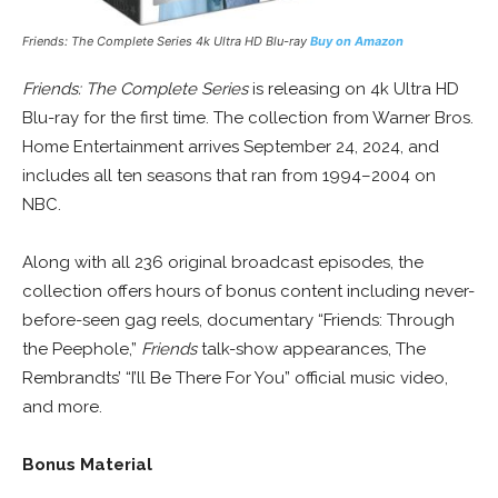
Friends: The Complete Series
4k Ultra HD Blu-ray
Buy on Amazon
Friends: The Complete Series
is releasing on 4k Ultra HD
Blu-ray for the first time. The collection from Warner Bros.
Home Entertainment arrives September 24, 2024, and
includes all ten seasons that ran from 1994–2004 on
NBC.
Along with all 236 original broadcast episodes, the
collection offers hours of bonus content including never-
before-seen gag reels, documentary “Friends: Through
the Peephole,”
Friends
talk-show appearances, The
Rembrandts’ “I’ll Be There For You” official music video,
and more.
Bonus Material