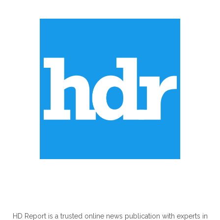
ABOUT US
HD Report is a trusted online news publication with experts in