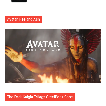
Avatar: Fire and Ash
The Dark Knight Trilogy SteelBook Case