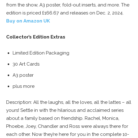
from the show, A3 poster, fold-out inserts, and more. The
edition is priced £166.67 and releases on Dec. 2, 2024.
Buy on Amazon UK
Collector’s Edition Extras
Limited Edition Packaging
30 Art Cards
A3 poster
plus more
Description: All the laughs, all the loves, all the lattes – all
yours! Settle in with the hilarious and acclaimed series
about a family based on friendship. Rachel, Monica,
Phoebe, Joey, Chandler and Ross were always there for
each other. Now they’re here for you in the complete 10-