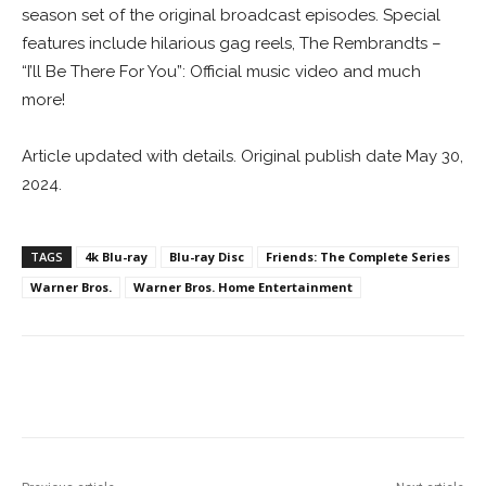
season set of the original broadcast episodes. Special
features include hilarious gag reels, The Rembrandts –
“I’ll Be There For You”: Official music video and much
more!
Article updated with details. Original publish date May 30,
2024.
TAGS
4k Blu-ray
Blu-ray Disc
Friends: The Complete Series
Warner Bros.
Warner Bros. Home Entertainment
Facebook
ReddIt
Pinterest