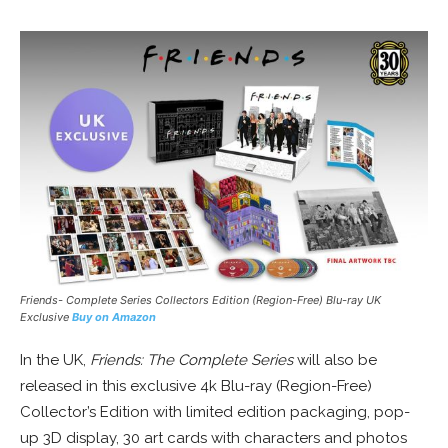
Friends- Complete Series Collectors Edition (Region-Free) Blu-ray UK
Exclusive
Buy on Amazon
In the UK,
Friends: The Complete Series
will also be
released in this exclusive 4k Blu-ray (Region-Free)
Collector’s Edition with limited edition packaging, pop-
up 3D display, 30 art cards with characters and photos