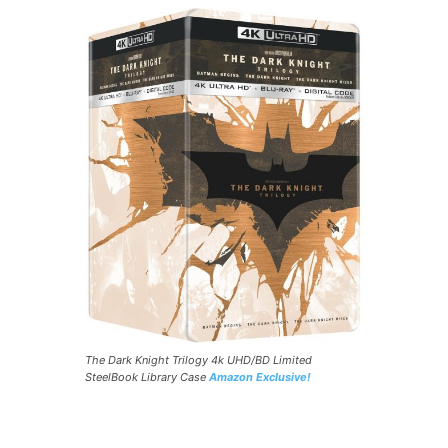
The Dark Knight Trilogy 4k UHD/BD Limited
SteelBook Library Case
Amazon Exclusive!