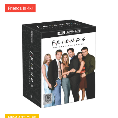
Friends in 4k!
NEW ARTICLES