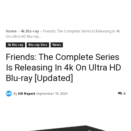
Home
4k Blu-ray
Friends: The Complete Series Is Releasing In 4k
On Ultra HD Blu-ray...
4k Blu-ray
Blu-ray Disc
News
Friends: The Complete Series
Is Releasing In 4k On Ultra HD
Blu-ray [Updated]
By
HD Report
September 19, 2024
0
Facebook
ReddIt
Pinterest