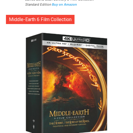
Standard Edition
Buy on Amazon
Middle-Earth 6 Film Collection