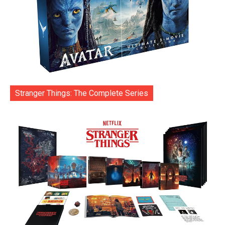
Stranger Things: The Complete Series