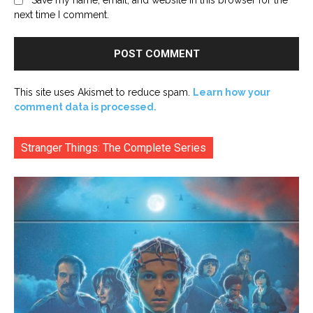
next time I comment.
This site uses Akismet to reduce spam.
Learn how your
comment data is processed.
Stranger Things: The Complete Series