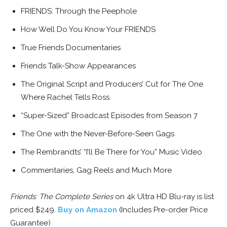
FRIENDS: Through the Peephole
How Well Do You Know Your FRIENDS
True Friends Documentaries
Friends Talk-Show Appearances
The Original Script and Producers’ Cut for The One
Where Rachel Tells Ross
“Super-Sized” Broadcast Episodes from Season 7
The One with the Never-Before-Seen Gags
The Rembrandts’ “I’ll Be There for You” Music Video
Commentaries, Gag Reels and Much More
Friends: The Complete Series
on 4k Ultra HD Blu-ray is list
priced $249.
Buy on Amazon
(Includes Pre-order Price
Guarantee)