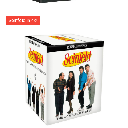
Seinfeld in 4k!