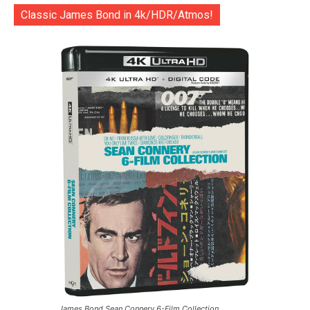
Classic James Bond in 4k/HDR/Atmos!
James Bond Sean Connery 6-Film Collection