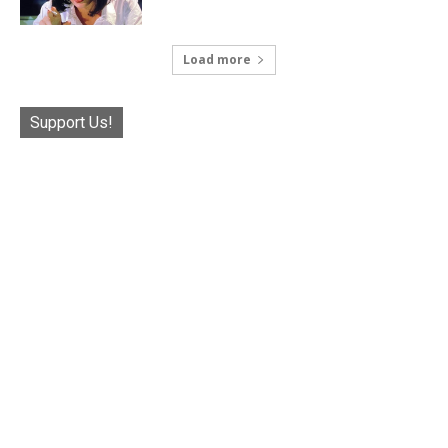
Load more
Support Us!