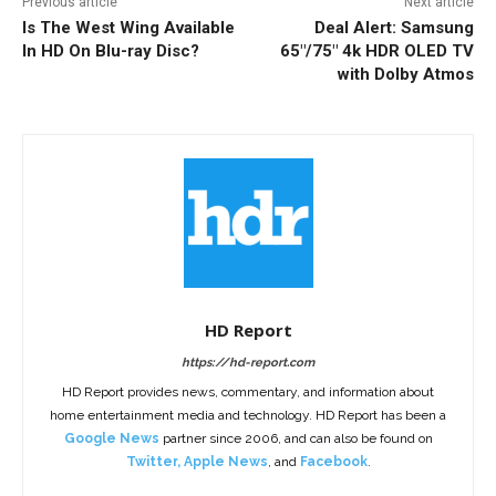
Previous article
Next article
Is The West Wing Available
Deal Alert: Samsung
In HD On Blu-ray Disc?
65″/75″ 4k HDR OLED TV
with Dolby Atmos
HD Report
https://hd-report.com
HD Report provides news, commentary, and information about
home entertainment media and technology. HD Report has been a
Google News
partner since 2006, and can also be found on
Twitter
,
Apple News
, and
Facebook
.