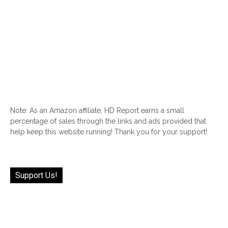
Note: As an Amazon affiliate, HD Report earns a small
percentage of sales through the links and ads provided that
help keep this website running! Thank you for your support!
Support Us!