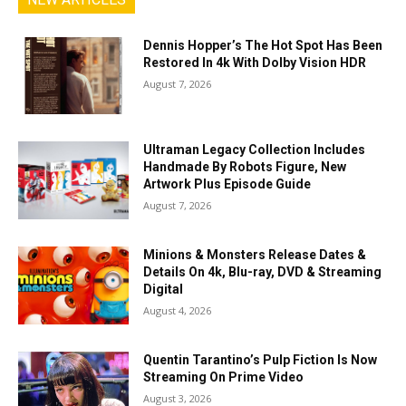
Dennis Hopper’s The Hot Spot Has Been
Restored In 4k With Dolby Vision HDR
August 7, 2026
Ultraman Legacy Collection Includes
Handmade By Robots Figure, New
Artwork Plus Episode Guide
August 7, 2026
Minions & Monsters Release Dates &
Details On 4k, Blu-ray, DVD & Streaming
Digital
August 4, 2026
Quentin Tarantino’s Pulp Fiction Is Now
Streaming On Prime Video
August 3, 2026