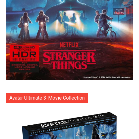
Avatar Ultimate 3-Movie Collection