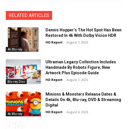
RELATED ARTICLES
Dennis Hopper’s The Hot Spot Has Been
Restored In 4k With Dolby Vision HDR
HD Report
-
August 7, 2026
4k Blu-ray
Ultraman Legacy Collection Includes
Handmade By Robots Figure, New
Artwork Plus Episode Guide
HD Report
-
August 7, 2026
Blu-ray Disc
Minions & Monsters Release Dates &
Details On 4k, Blu-ray, DVD & Streaming
Digital
HD Report
-
August 4, 2026
4k Blu-ray