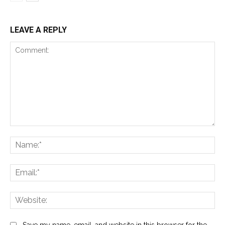
LEAVE A REPLY
Comment:
Na
Ema
Web
Save my name, email, and website in this browser for the