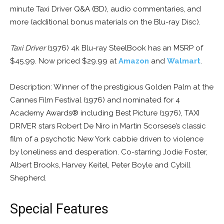
minute Taxi Driver Q&A (BD), audio commentaries, and
more (additional bonus materials on the Blu-ray Disc).
Taxi Driver
(1976) 4k Blu-ray SteelBook has an MSRP of
$45.99. Now priced $29.99 at
Amazon
and
Walmart
.
Description: Winner of the prestigious Golden Palm at the
Cannes Film Festival (1976) and nominated for 4
Academy Awards® including Best Picture (1976), TAXI
DRIVER stars Robert De Niro in Martin Scorsese’s classic
film of a psychotic New York cabbie driven to violence
by loneliness and desperation. Co-starring Jodie Foster,
Albert Brooks, Harvey Keitel, Peter Boyle and Cybill
Shepherd.
Special Features