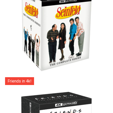
Friends in 4k!