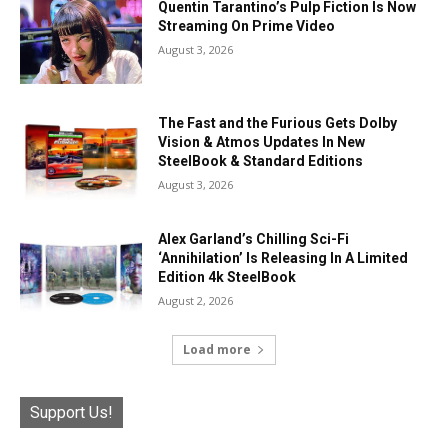
Quentin Tarantino’s Pulp Fiction Is Now
Streaming On Prime Video
August 3, 2026
The Fast and the Furious Gets Dolby
Vision & Atmos Updates In New
SteelBook & Standard Editions
August 3, 2026
Alex Garland’s Chilling Sci-Fi
‘Annihilation’ Is Releasing In A Limited
Edition 4k SteelBook
August 2, 2026
Load more
Support Us!