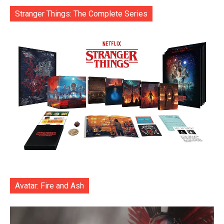
Stranger Things: The Complete Series
Avatar: Fire and Ash