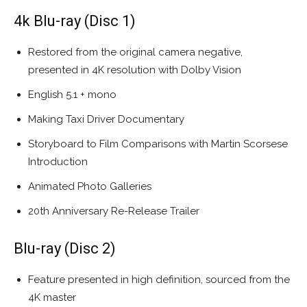
4k Blu-ray (Disc 1)
Restored from the original camera negative,
presented in 4K resolution with Dolby Vision
English 5.1 + mono
Making Taxi Driver Documentary
Storyboard to Film Comparisons with Martin Scorsese
Introduction
Animated Photo Galleries
20th Anniversary Re-Release Trailer
Blu-ray (Disc 2)
Feature presented in high definition, sourced from the
4K master