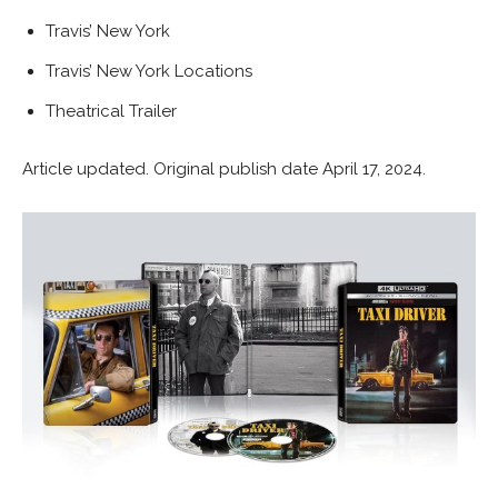
Travis’ New York
Travis’ New York Locations
Theatrical Trailer
Article updated. Original publish date April 17, 2024.