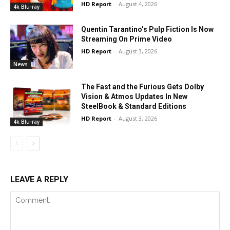
HD Report
-
August 4, 2026
4k Blu-ray
Quentin Tarantino’s Pulp Fiction Is Now
Streaming On Prime Video
HD Report
-
August 3, 2026
News
The Fast and the Furious Gets Dolby
Vision & Atmos Updates In New
SteelBook & Standard Editions
HD Report
-
August 3, 2026
4k Blu-ray
LEAVE A REPLY