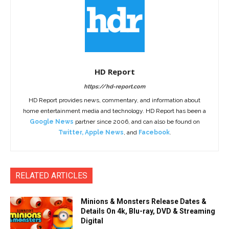
HD Report
https://hd-report.com
HD Report provides news, commentary, and information about
home entertainment media and technology. HD Report has been a
Google News
partner since 2006, and can also be found on
Twitter
,
Apple News
, and
Facebook
.
RELATED ARTICLES
Minions & Monsters Release Dates &
Details On 4k, Blu-ray, DVD & Streaming
Digital