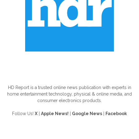
ABOUT US
HD Report is a trusted online news publication with experts in
home entertainment technology, physical & online media, and
consumer electronics products.
Follow Us!
X
|
Apple News!
|
Google News
|
Facebook
FOLLOW US