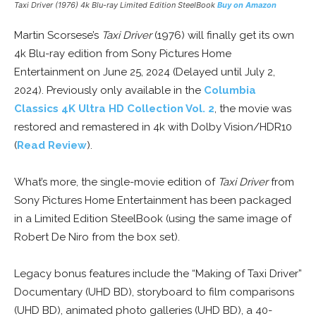
Taxi Driver
(1976) 4k Blu-ray Limited Edition SteelBook
Buy on Amazon
Martin Scorsese’s
Taxi Driver
(1976) will finally get its own
4k Blu-ray edition from Sony Pictures Home
Entertainment on June 25, 2024 (Delayed until July 2,
2024). Previously only available in the
Columbia
Classics 4K Ultra HD Collection Vol. 2
, the movie was
restored and remastered in 4k with Dolby Vision/HDR10
(
Read Review
).
What’s more, the single-movie edition of
Taxi Driver
from
Sony Pictures Home Entertainment has been packaged
in a Limited Edition SteelBook (using the same image of
Robert De Niro from the box set).
Legacy bonus features include the “Making of Taxi Driver”
Documentary (UHD BD), storyboard to film comparisons
(UHD BD), animated photo galleries (UHD BD), a 40-