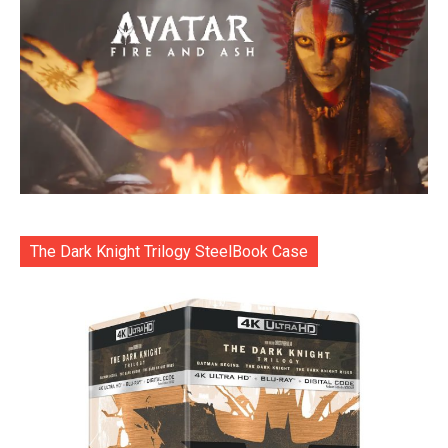
The Dark Knight Trilogy SteelBook Case