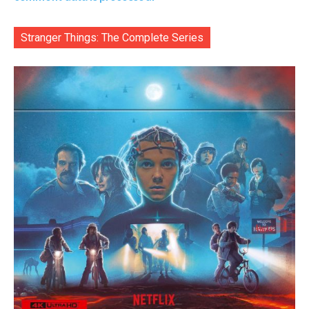
Stranger Things: The Complete Series