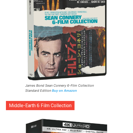
James Bond Sean Connery 6-Film Collection
Standard Edition
Buy on Amazon
Middle-Earth 6 Film Collection