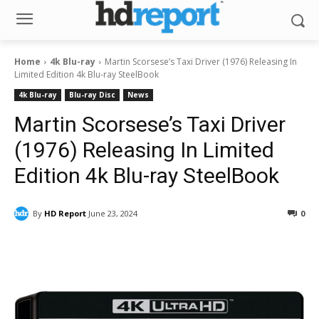
Home
4k Blu-ray
Martin Scorsese’s Taxi Driver (1976) Releasing In
Limited Edition 4k Blu-ray SteelBook
4k Blu-ray
Blu-ray Disc
News
Martin Scorsese’s Taxi Driver
(1976) Releasing In Limited
Edition 4k Blu-ray SteelBook
By
HD Report
June 23, 2024
0
Facebook
ReddIt
Pinterest