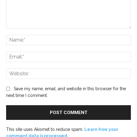
Comment:
Na
Ema
Web
Save my name, email, and website in this browser for the
next time I comment.
This site uses Akismet to reduce spam.
Learn how your
comment data is processed.