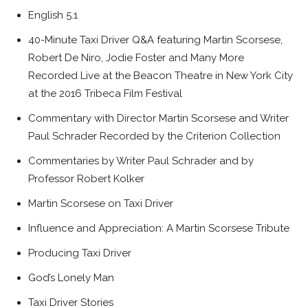
English 5.1
40-Minute Taxi Driver Q&A featuring Martin Scorsese,
Robert De Niro, Jodie Foster and Many More
Recorded Live at the Beacon Theatre in New York City
at the 2016 Tribeca Film Festival
Commentary with Director Martin Scorsese and Writer
Paul Schrader Recorded by the Criterion Collection
Commentaries by Writer Paul Schrader and by
Professor Robert Kolker
Martin Scorsese on Taxi Driver
Influence and Appreciation: A Martin Scorsese Tribute
Producing Taxi Driver
God’s Lonely Man
Taxi Driver Stories