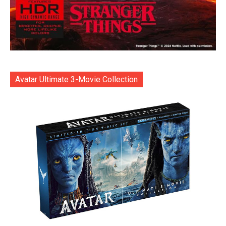
Avatar Ultimate 3-Movie Collection