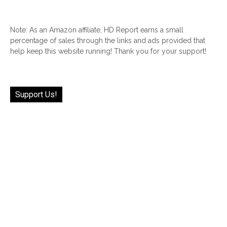
Note: As an Amazon affiliate, HD Report earns a small
percentage of sales through the links and ads provided that
help keep this website running! Thank you for your support!
Support Us!