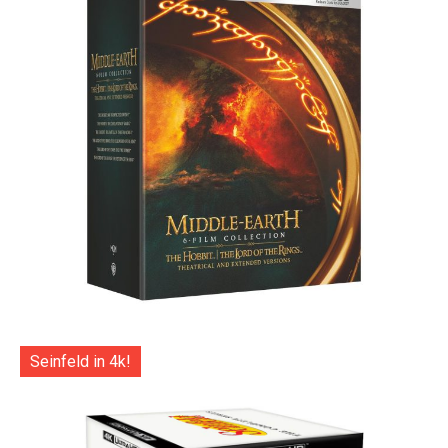
Seinfeld in 4k!