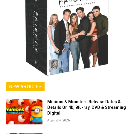
NEW ARTICLES
Minions & Monsters Release Dates &
Details On 4k, Blu-ray, DVD & Streaming
Digital
August 4, 2026