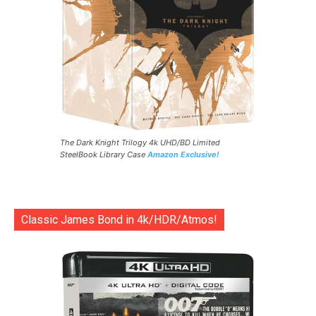
The Dark Knight Trilogy 4k UHD/BD Limited
SteelBook Library Case
Amazon Exclusive!
Classic James Bond in 4k/HDR/Atmos!