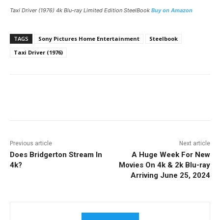
Taxi Driver
(1976) 4k Blu-ray Limited Edition SteelBook
Buy on Amazon
TAGS
Sony Pictures Home Entertainment
Steelbook
Taxi Driver (1976)
Facebook
ReddIt
Pinterest
Previous article
Next article
Does Bridgerton Stream In
A Huge Week For New
4k?
Movies On 4k & 2k Blu-ray
Arriving June 25, 2024