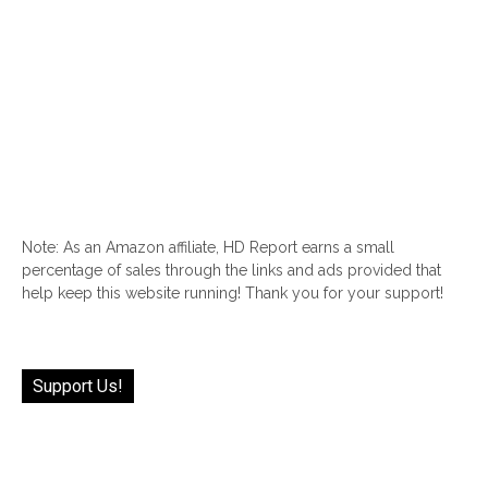
Note: As an Amazon affiliate, HD Report earns a small
percentage of sales through the links and ads provided that
help keep this website running! Thank you for your support!
Support Us!