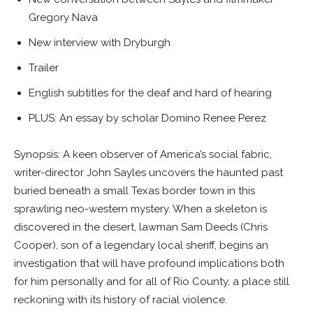
Gregory Nava
New interview with Dryburgh
Trailer
English subtitles for the deaf and hard of hearing
PLUS: An essay by scholar Domino Renee Perez
Synopsis: A keen observer of America’s social fabric,
writer-director John Sayles uncovers the haunted past
buried beneath a small Texas border town in this
sprawling neo-western mystery. When a skeleton is
discovered in the desert, lawman Sam Deeds (Chris
Cooper), son of a legendary local sheriff, begins an
investigation that will have profound implications both
for him personally and for all of Rio County, a place still
reckoning with its history of racial violence.