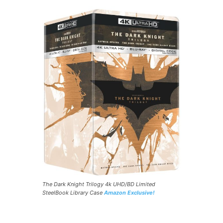
The Dark Knight Trilogy 4k UHD/BD Limited
SteelBook Library Case
Amazon Exclusive!