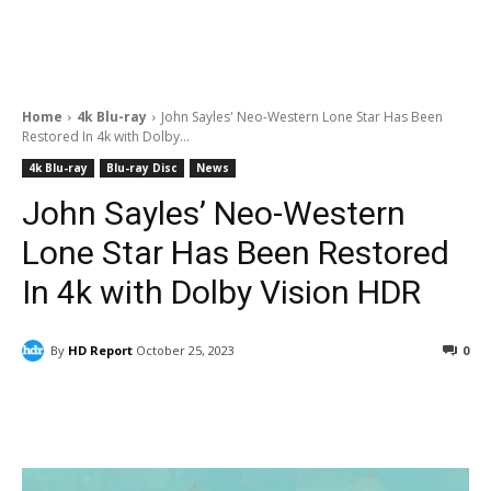
Home
4k Blu-ray
John Sayles' Neo-Western Lone Star Has Been
Restored In 4k with Dolby...
4k Blu-ray
Blu-ray Disc
News
John Sayles’ Neo-Western
Lone Star Has Been Restored
In 4k with Dolby Vision HDR
By
HD Report
October 25, 2023
0
Facebook
ReddIt
Pinterest