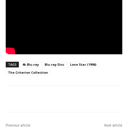
TAGS
4k Blu-ray
Blu-ray Disc
Lone Star (1996)
The Criterion Collection
Facebook
ReddIt
Pinterest
Previous article
Next article