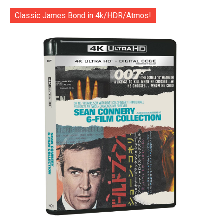
Classic James Bond in 4k/HDR/Atmos!