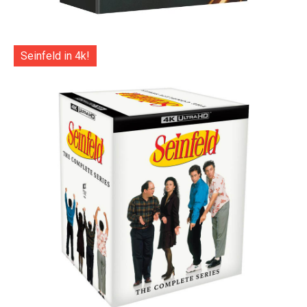
Seinfeld in 4k!