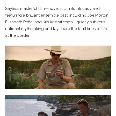
Sayles’s masterful film—novelistic in its intricacy and
featuring a brilliant ensemble cast, including Joe Morton,
Elizabeth Peña, and Kris Kristofferson—quietly subverts
national mythmaking and lays bare the fault lines of life
at the border.