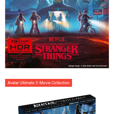
Avatar Ultimate 3-Movie Collection