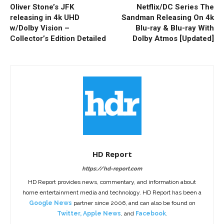
Oliver Stone’s JFK
Netflix/DC Series The
releasing in 4k UHD
Sandman Releasing On 4k
w/Dolby Vision –
Blu-ray & Blu-ray With
Collector’s Edition Detailed
Dolby Atmos [Updated]
HD Report
https://hd-report.com
HD Report provides news, commentary, and information about
home entertainment media and technology. HD Report has been a
Google News
partner since 2006, and can also be found on
Twitter
,
Apple News
, and
Facebook
.