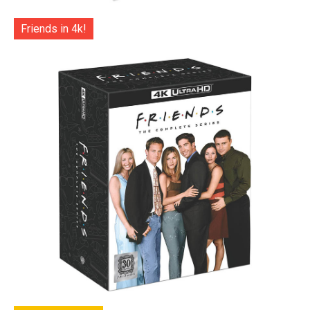
Friends in 4k!