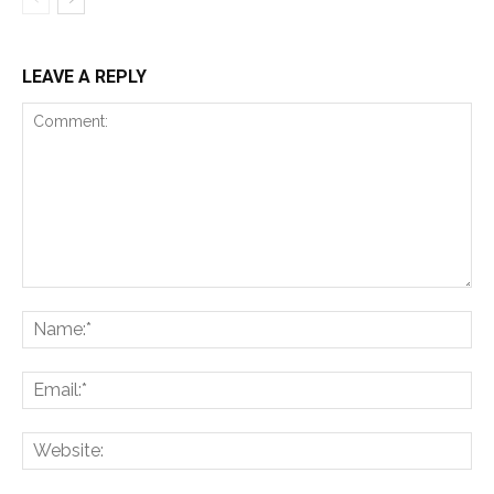
LEAVE A REPLY
Comment:
Na
Ema
Web