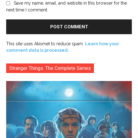
Save my name, email, and website in this browser for the
next time I comment.
This site uses Akismet to reduce spam.
Learn how your
comment data is processed.
Stranger Things: The Complete Series