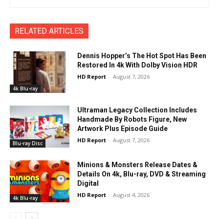
RELATED ARTICLES
Dennis Hopper’s The Hot Spot Has Been
Restored In 4k With Dolby Vision HDR
HD Report
-
August 7, 2026
4k Blu-ray
Ultraman Legacy Collection Includes
Handmade By Robots Figure, New
Artwork Plus Episode Guide
HD Report
-
August 7, 2026
Blu-ray Disc
Minions & Monsters Release Dates &
Details On 4k, Blu-ray, DVD & Streaming
Digital
HD Report
-
August 4, 2026
4k Blu-ray