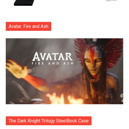
Avatar: Fire and Ash
The Dark Knight Trilogy SteelBook Case