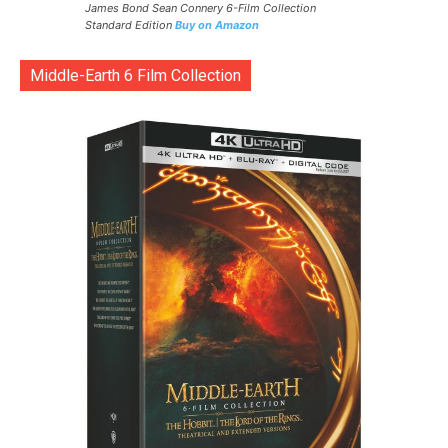
James Bond Sean Connery 6-Film Collection
Standard Edition
Buy on Amazon
Middle-Earth 6 Film Collection