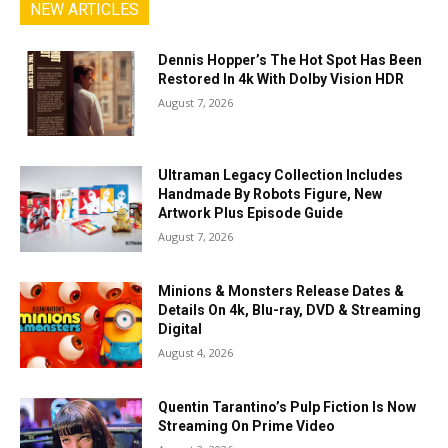
NEW ARTICLES
Dennis Hopper’s The Hot Spot Has Been
Restored In 4k With Dolby Vision HDR
August 7, 2026
Ultraman Legacy Collection Includes
Handmade By Robots Figure, New
Artwork Plus Episode Guide
August 7, 2026
Minions & Monsters Release Dates &
Details On 4k, Blu-ray, DVD & Streaming
Digital
August 4, 2026
Quentin Tarantino’s Pulp Fiction Is Now
Streaming On Prime Video