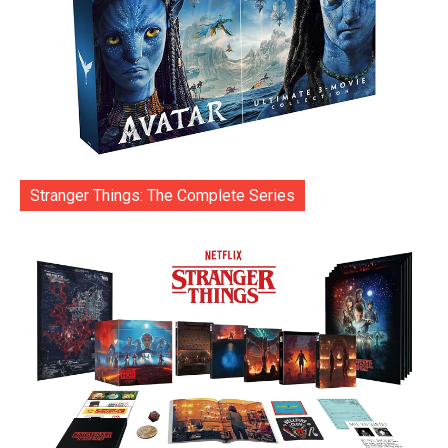
Stranger Things: The Complete Series