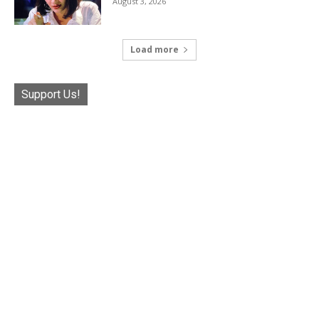
August 3, 2026
Load more
Support Us!