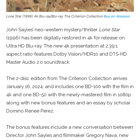
Lone Star
(1996) 4k Blu-ray/Blu-ray The Criterion Collection
Buy on Amazon
John Sayles’ neo-western mystery/thriller
Lone Star
(1996) has been digitally restored in 4k for release on
Ultra HD Blu-ray. The new 4k presentation at 2.39:1
aspect ratio features Dolby Vision/HDR10 and DTS-HD
Master Audio 2.0 soundtrack.
The 2-disc edition from The Criterion Collection arrives
January 16, 2024, and includes one BD-100 with the film in
4k and one BD-50 with the newly-mastered film in 1080p
along with new bonus features and an essay by scholar
Domino Renee Perez.
The bonus features include a new conversation between
Director John Sayles and filmmaker Gregory Nava, new