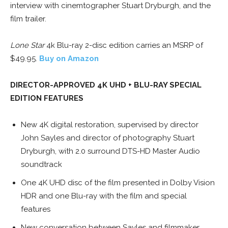
interview with cinemtographer Stuart Dryburgh, and the
film trailer.
Lone Star
4k Blu-ray 2-disc edition carries an MSRP of
$49.95.
Buy on Amazon
DIRECTOR-APPROVED 4K UHD + BLU-RAY SPECIAL
EDITION FEATURES
New 4K digital restoration, supervised by director
John Sayles and director of photography Stuart
Dryburgh, with 2.0 surround DTS-HD Master Audio
soundtrack
One 4K UHD disc of the film presented in Dolby Vision
HDR and one Blu-ray with the film and special
features
New conversation between Sayles and filmmaker