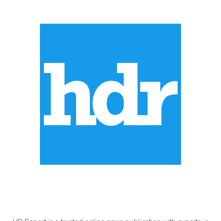
ABOUT US