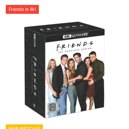
Friends in 4k!
NEW ARTICLES