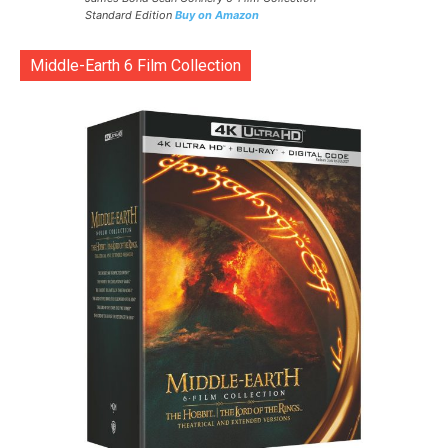
Standard Edition
Buy on Amazon
Middle-Earth 6 Film Collection