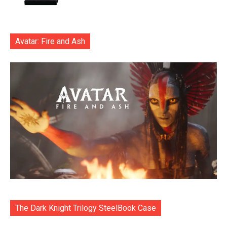
Avatar: Fire and Ash
The Dark Knight Trilogy SteelBook Case