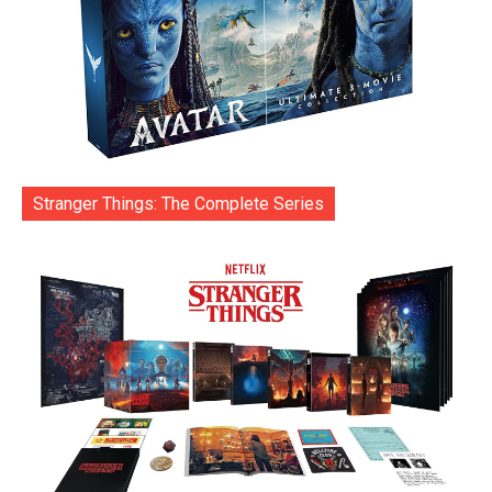
Stranger Things: The Complete Series