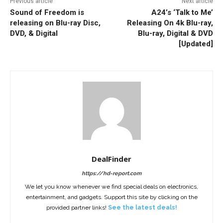
Previous article
Next article
Sound of Freedom is
A24’s ‘Talk to Me’
releasing on Blu-ray Disc,
Releasing On 4k Blu-ray,
DVD, & Digital
Blu-ray, Digital & DVD
[Updated]
DealFinder
https://hd-report.com
We let you know whenever we find special deals on electronics,
entertainment, and gadgets. Support this site by clicking on the
provided partner links!
See the latest deals!