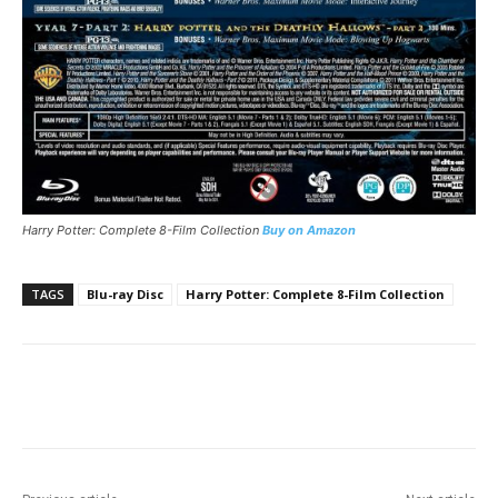
Harry Potter: Complete 8-Film Collection
Buy on Amazon
TAGS
Blu-ray Disc
Harry Potter: Complete 8-Film Collection
Facebook
ReddIt
Pinterest