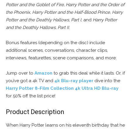
Potter and the Goblet of Fire, Harry Potter and the Order of
the Phoenix, Harry Potter and the Half-Blood Prince, Harry
Potter and the Deathly Hallows, Part I
, and
Harry Potter
and the Deathly Hallows, Part II
.
Bonus features (depending on the disc) include
additional scenes, conversations, character clips,
interviews, featurettes, scene comparisons, and more.
Jump over to
Amazon
to grab this deal while it lasts. Or, if
you’ve got a 4k TV and
4k Blu-ray player
dive into the
Harry Potter 8-Film Collection 4k Ultra HD Blu-ray
for 50% off the list price!
Product Description
When Harry Potter learns on his eleventh birthday that he