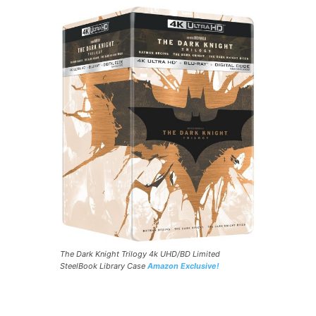
The Dark Knight Trilogy 4k UHD/BD Limited
SteelBook Library Case
Amazon Exclusive!