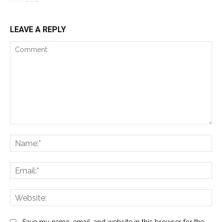
LEAVE A REPLY
Comment:
Na
Ema
Web
Save my name, email, and website in this browser for the