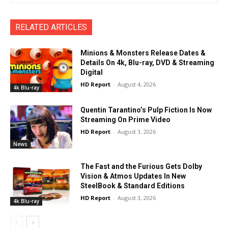
RELATED ARTICLES
Minions & Monsters Release Dates &
Details On 4k, Blu-ray, DVD & Streaming
Digital
HD Report
-
August 4, 2026
4k Blu-ray
Quentin Tarantino’s Pulp Fiction Is Now
Streaming On Prime Video
HD Report
-
August 3, 2026
News
The Fast and the Furious Gets Dolby
Vision & Atmos Updates In New
SteelBook & Standard Editions
HD Report
-
August 3, 2026
4k Blu-ray