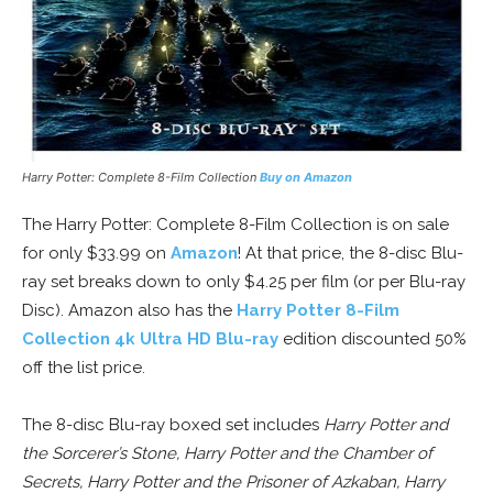
Harry Potter: Complete 8-Film Collection
Buy on Amazon
The Harry Potter: Complete 8-Film Collection is on sale
for only $33.99 on
Amazon
! At that price, the 8-disc Blu-
ray set breaks down to only $4.25 per film (or per Blu-ray
Disc). Amazon also has the
Harry Potter 8-Film
Collection 4k Ultra HD Blu-ray
edition discounted 50%
off the list price.
The 8-disc Blu-ray boxed set includes
Harry Potter and
the Sorcerer’s Stone, Harry Potter and the Chamber of
Secrets, Harry Potter and the Prisoner of Azkaban, Harry