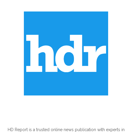
ABOUT US
HD Report is a trusted online news publication with experts in