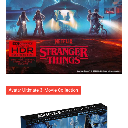
Avatar Ultimate 3-Movie Collection