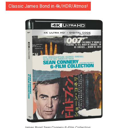
Classic James Bond in 4k/HDR/Atmos!
James Bond Sean Connery 6-Film Collection