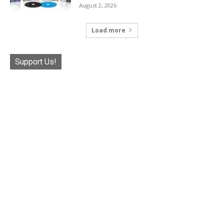
August 2, 2026
Load more
Support Us!