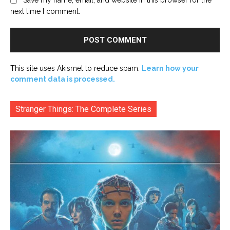
next time I comment.
This site uses Akismet to reduce spam.
Learn how your
comment data is processed.
Stranger Things: The Complete Series