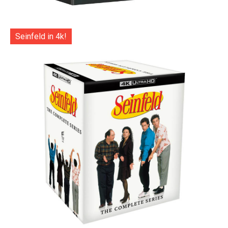
Seinfeld in 4k!