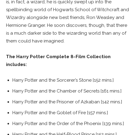
is, in fact, a wizard, he is quickly swept up into the
spellbinding world of Hogwarts School of Witchcraft and
Wizardry alongside new best friends, Ron Weasley and
Hermione Granger. He soon discovers, though, that there
is a much darker side to the wizarding world than any of
them could have imagined.
The Harry Potter Complete 8-Film Collection
includes:
Harry Potter and the Sorcerer’s Stone [152 mins.]
Harry Potter and the Chamber of Secrets [161 mins.]
Harry Potter and the Prisoner of Azkaban [142 mins.]
Harry Potter and the Goblet of Fire [157 mins.]
Harry Potter and the Order of the Phoenix [139 mins.]
Harry Potter and the Half-Blood Prince [152 mins.]