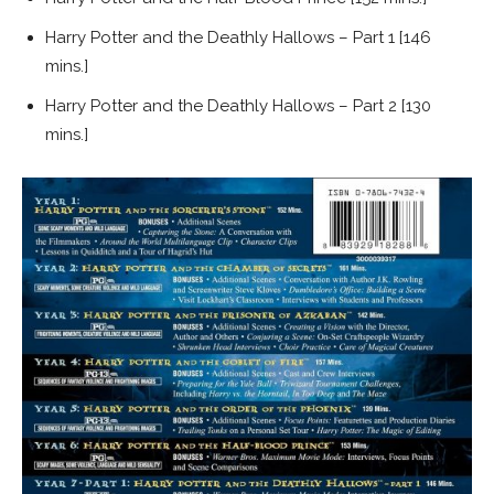
Harry Potter and the Deathly Hallows – Part 1 [146
mins.]
Harry Potter and the Deathly Hallows – Part 2 [130
mins.]