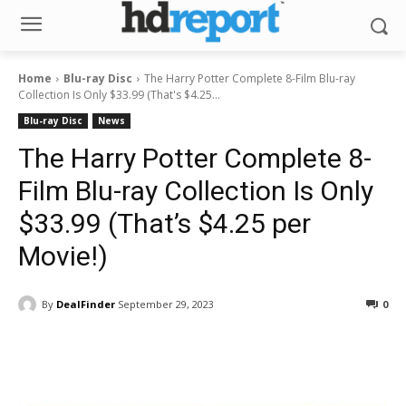
Home
Blu-ray Disc
The Harry Potter Complete 8-Film Blu-ray
Collection Is Only $33.99 (That's $4.25...
Blu-ray Disc
News
The Harry Potter Complete 8-
Film Blu-ray Collection Is Only
$33.99 (That’s $4.25 per
Movie!)
By
DealFinder
September 29, 2023
0
Facebook
ReddIt
Pinterest