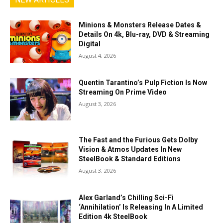
Minions & Monsters Release Dates &
Details On 4k, Blu-ray, DVD & Streaming
Digital
August 4, 2026
Quentin Tarantino’s Pulp Fiction Is Now
Streaming On Prime Video
August 3, 2026
The Fast and the Furious Gets Dolby
Vision & Atmos Updates In New
SteelBook & Standard Editions
August 3, 2026
Alex Garland’s Chilling Sci-Fi
‘Annihilation’ Is Releasing In A Limited
Edition 4k SteelBook