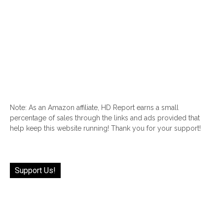
Note: As an Amazon affiliate, HD Report earns a small
percentage of sales through the links and ads provided that
help keep this website running! Thank you for your support!
Support Us!