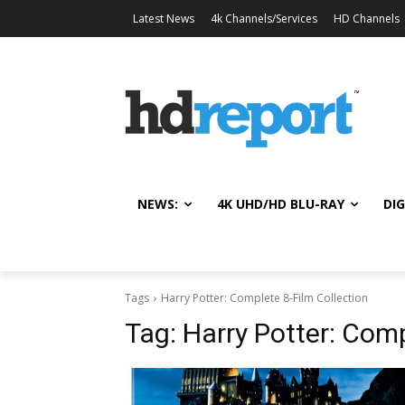
Latest News
4k Channels/Services
HD Channels
NEWS:
4K UHD/HD BLU-RAY
DIG
Tags
Harry Potter: Complete 8-Film Collection
Tag:
Harry Potter: Comp