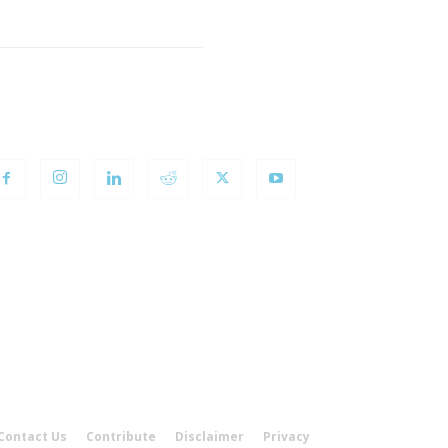
OLLOW US
Contact Us
Contribute
Disclaimer
Privacy