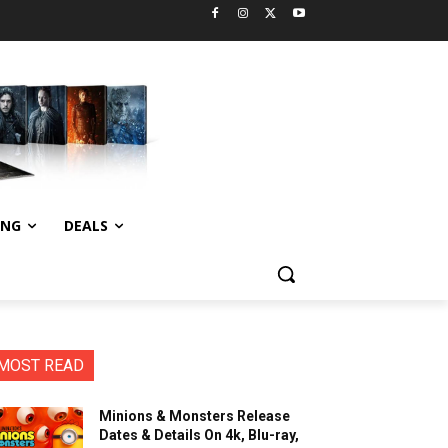
ING
DEALS
MOST READ
Minions & Monsters Release
Dates & Details On 4k, Blu-ray,