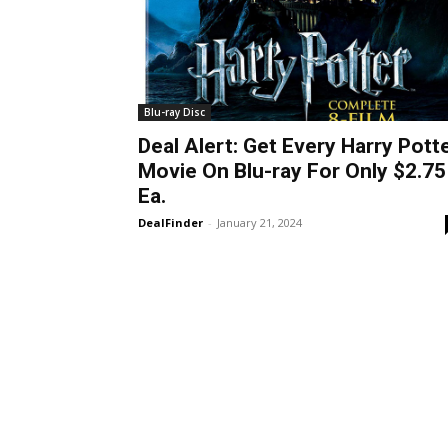
Blu-ray Disc
Deal Alert: Get Every Harry Pott
Movie On Blu-ray For Only $2.75
Ea.
DealFinder
-
January 21, 2024