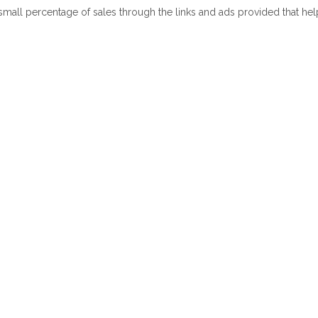
 small percentage of sales through the links and ads provided that he