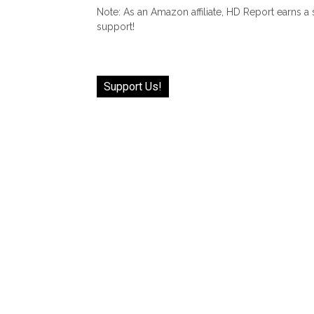
Note: As an Amazon affiliate, HD Report earns a
support!
Support Us!