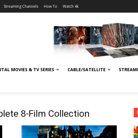
Streaming Channels
How To
Watch 4k
ITAL MOVIES & TV SERIES
CABLE/SATELLITE
STREAM
lete 8-Film Collection