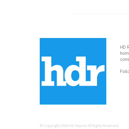
AB
HD R
home
cons
Foll
© Copyright 2026 HD Report All Rights Reserved