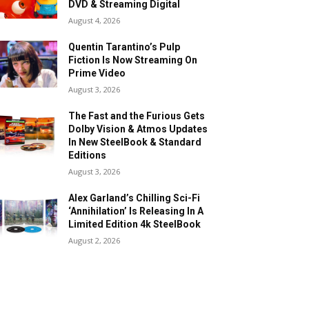
DVD & Streaming Digital
August 4, 2026
Quentin Tarantino’s Pulp
Fiction Is Now Streaming On
Prime Video
August 3, 2026
The Fast and the Furious Gets
Dolby Vision & Atmos Updates
In New SteelBook & Standard
Editions
August 3, 2026
Alex Garland’s Chilling Sci-Fi
‘Annihilation’ Is Releasing In A
Limited Edition 4k SteelBook
August 2, 2026