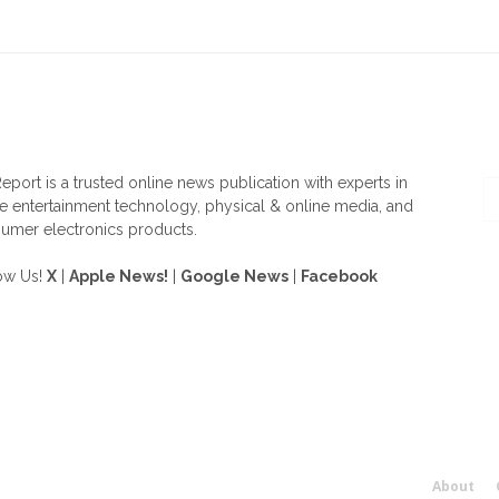
OUT US
F
eport is a trusted online news publication with experts in
 entertainment technology, physical & online media, and
umer electronics products.
ow Us!
X
|
Apple News!
|
Google News
|
Facebook
About