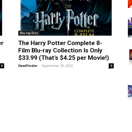
Blu-ray Disc
er
The Harry Potter Complete 8-
Film Blu-ray Collection Is Only
$33.99 (That’s $4.25 per Movie!)
DealFinder
-
September 29, 2023
0
0