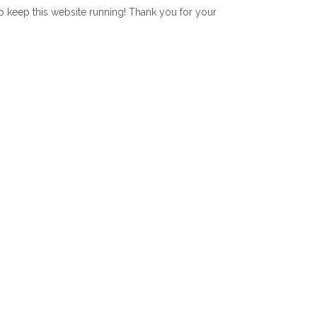
lp keep this website running! Thank you for your