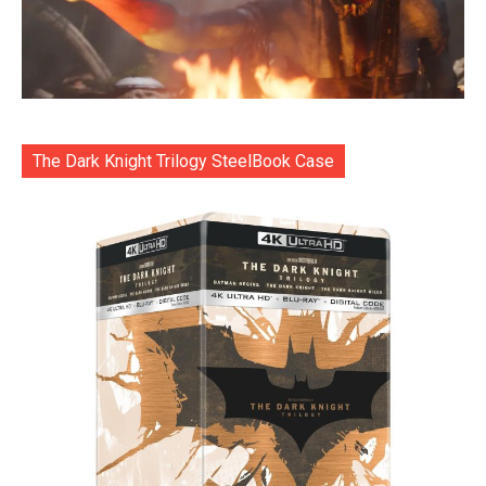
The Dark Knight Trilogy SteelBook Case