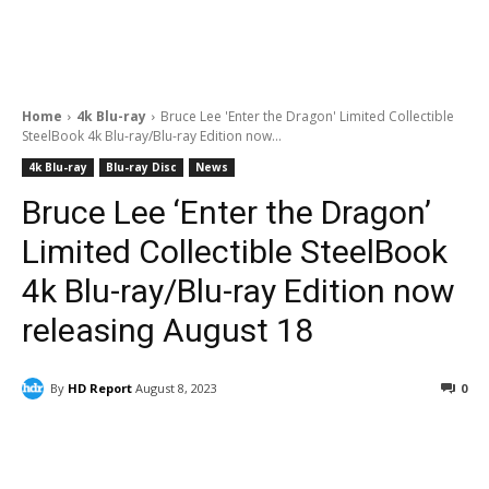
Home
4k Blu-ray
Bruce Lee 'Enter the Dragon' Limited Collectible
SteelBook 4k Blu-ray/Blu-ray Edition now...
4k Blu-ray
Blu-ray Disc
News
Bruce Lee ‘Enter the Dragon’
Limited Collectible SteelBook
4k Blu-ray/Blu-ray Edition now
releasing August 18
By
HD Report
August 8, 2023
0
Facebook
ReddIt
Pinterest