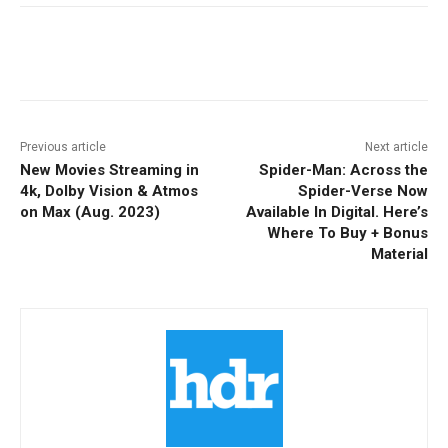
Facebook
ReddIt
Pinterest
Previous article
Next article
New Movies Streaming in
Spider-Man: Across the
4k, Dolby Vision & Atmos
Spider-Verse Now
on Max (Aug. 2023)
Available In Digital. Here’s
Where To Buy + Bonus
Material