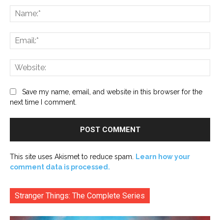
Na
Ema
Web
Save my name, email, and website in this browser for the
next time I comment.
This site uses Akismet to reduce spam.
Learn how your
comment data is processed.
Stranger Things: The Complete Series