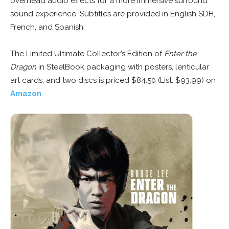
overhead audio effects for a more immersive surround
sound experience. Subtitles are provided in English SDH,
French, and Spanish.
The Limited Ultimate Collector’s Edition of
Enter the
Dragon
in SteelBook packaging with posters, lenticular
art cards, and two discs is priced $84.50 (List: $93.99) on
Amazon
.