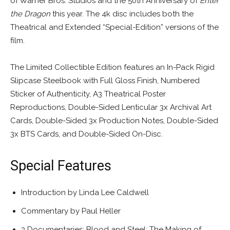
of Warner Bros. Studios and the 50th Anniversary of
Enter
the Dragon
this year. The 4k disc includes both the
Theatrical and Extended “Special-Edition” versions of the
film.
The Limited Collectible Edition features an In-Pack Rigid
Slipcase Steelbook with Full Gloss Finish, Numbered
Sticker of Authenticity, A3 Theatrical Poster
Reproductions, Double-Sided Lenticular 3x Archival Art
Cards, Double-Sided 3x Production Notes, Double-Sided
3x BTS Cards, and Double-Sided On-Disc.
Special Features
Introduction by Linda Lee Caldwell
Commentary by Paul Heller
3 Documentaries: Blood and Steel: The Making of