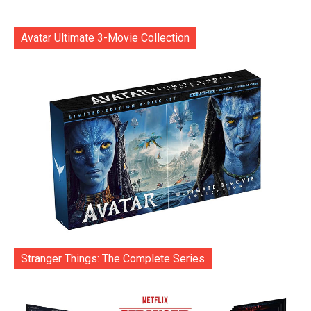
Avatar Ultimate 3-Movie Collection
Stranger Things: The Complete Series