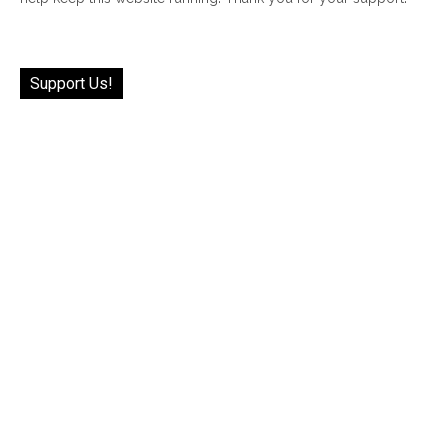
Support Us!