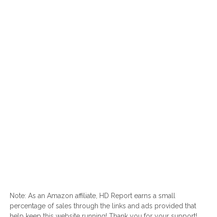
Note: As an Amazon affiliate, HD Report earns a small
percentage of sales through the links and ads provided that
help keep this website running! Thank you for your support!