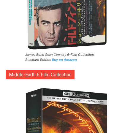
James Bond Sean Connery 6-Film Collection
Standard Edition
Buy on Amazon
Middle-Earth 6 Film Collection