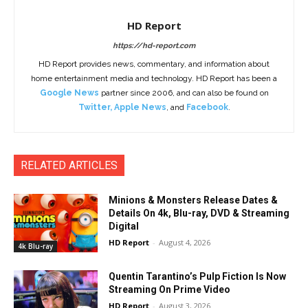
HD Report
https://hd-report.com
HD Report provides news, commentary, and information about
home entertainment media and technology. HD Report has been a
Google News
partner since 2006, and can also be found on
Twitter
,
Apple News
, and
Facebook
.
RELATED ARTICLES
Minions & Monsters Release Dates &
Details On 4k, Blu-ray, DVD & Streaming
Digital
HD Report
-
August 4, 2026
4k Blu-ray
Quentin Tarantino’s Pulp Fiction Is Now
Streaming On Prime Video
HD Report
-
August 3, 2026