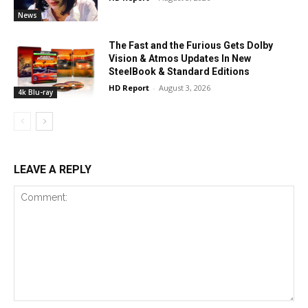
News
The Fast and the Furious Gets Dolby
Vision & Atmos Updates In New
SteelBook & Standard Editions
HD Report
-
August 3, 2026
4k Blu-ray
LEAVE A REPLY
Comment: