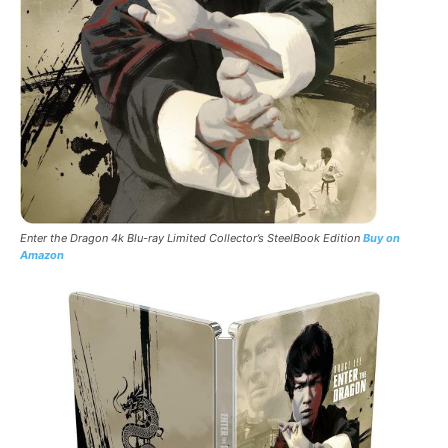
Enter the Dragon 4k Blu-ray Limited
Collector’s
SteelBook
Edition
Buy on
Amazon