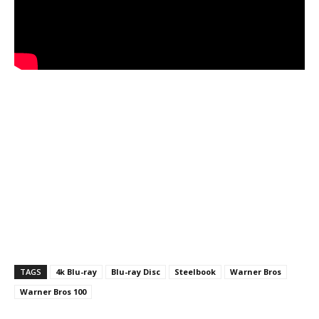
TAGS
4k Blu-ray
Blu-ray Disc
Steelbook
Warner Bros
Warner Bros 100