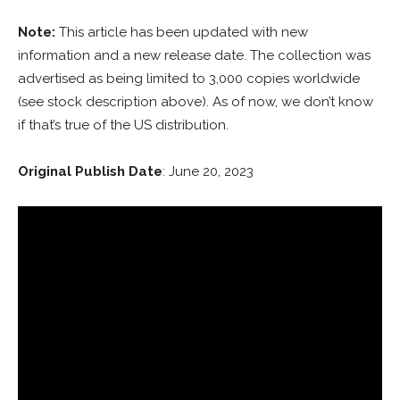
Note:
This article has been updated with new
information and a new release date. The collection was
advertised as being limited to 3,000 copies worldwide
(see stock description above). As of now, we don’t know
if that’s true of the US distribution.
Original Publish Date
: June 20, 2023