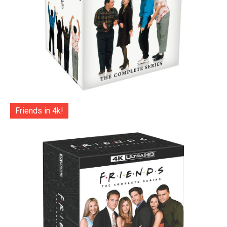
Friends in 4k!