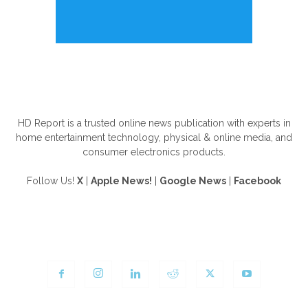
ABOUT US
HD Report is a trusted online news publication with experts in
home entertainment technology, physical & online media, and
consumer electronics products.
Follow Us!
X
|
Apple News!
|
Google News
|
Facebook
FOLLOW US