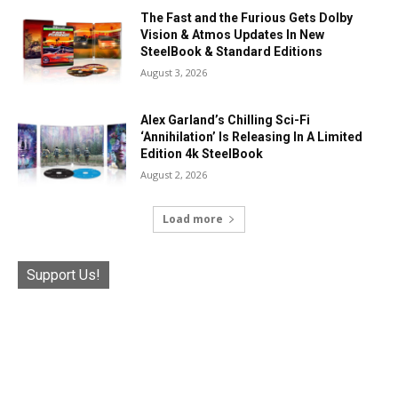
The Fast and the Furious Gets Dolby
Vision & Atmos Updates In New
SteelBook & Standard Editions
August 3, 2026
Alex Garland’s Chilling Sci-Fi
‘Annihilation’ Is Releasing In A Limited
Edition 4k SteelBook
August 2, 2026
Load more
Support Us!