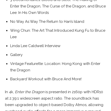
Enter the Dragon, The Curse of the Dragon, and Bruce
Lee: In His Own Words
No Way As Way The Return to Han’s Island
Wing Chun: The Art That Introduced Kung Fu to Bruce
Lee
Linda Lee Caldwell Interview
Gallery
Vintage Featurette: Location: Hong Kong with Enter
the Dragon
Backyard Workout with Bruce And More!
In 4k,
Enter the Dragon
is presented in 2160p with HDR10
at 2.39:1 widescreen aspect ratio. The soundtrack has
been upgraded to object-based Dolby Atmos, allowing