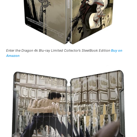
Enter the Dragon 4k Blu-ray Limited
Collector’s
SteelBook
Edition
Buy on
Amazon