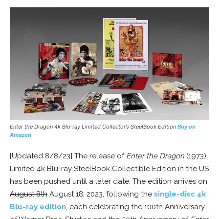
Enter the Dragon 4k Blu-ray Limited
Collector’s
SteelBook
Edition
Buy on
Amazon
[Updated 8/8/23] The release of
Enter the Dragon
(1973)
Limited 4k Blu-ray SteelBook Collectible Edition in the US
has been pushed until a later date. The edition arrives on
August 8th
August 18, 2023, following the
single-disc 4k
Blu-ray edition
, each celebrating the 100th Anniversary