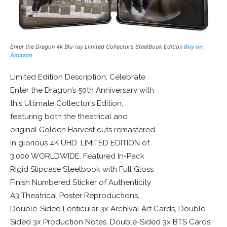
Enter the Dragon 4k Blu-ray Limited
Collector’s
SteelBook
Edition
Buy on
Amazon
Limited Edition Description: Celebrate
Enter the Dragon’s 50th Anniversary with
this Ultimate Collector’s Edition,
featuring both the theatrical and
original Golden Harvest cuts remastered
in glorious 4K UHD. LIMITED EDITION of
3,000 WORLDWIDE. Featured In-Pack
Rigid Slipcase Steelbook with Full Gloss
Finish Numbered Sticker of Authenticity
A3 Theatrical Poster Reproductions,
Double-Sided Lenticular 3x Archival Art Cards, Double-
Sided 3x Production Notes, Double-Sided 3x BTS Cards,