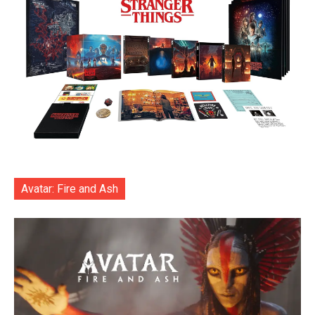
Avatar: Fire and Ash