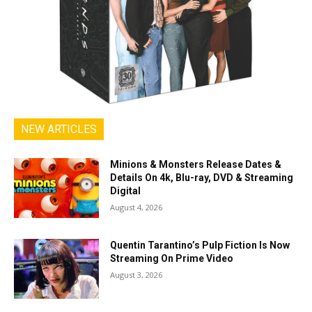
NEW ARTICLES
Minions & Monsters Release Dates &
Details On 4k, Blu-ray, DVD & Streaming
Digital
August 4, 2026
Quentin Tarantino’s Pulp Fiction Is Now
Streaming On Prime Video
August 3, 2026