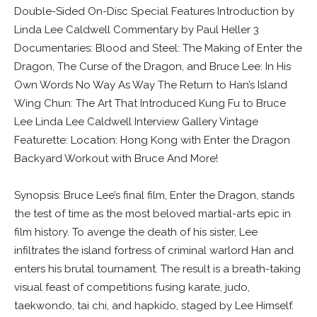
Double-Sided On-Disc Special Features Introduction by
Linda Lee Caldwell Commentary by Paul Heller 3
Documentaries: Blood and Steel: The Making of Enter the
Dragon, The Curse of the Dragon, and Bruce Lee: In His
Own Words No Way As Way The Return to Han’s Island
Wing Chun: The Art That Introduced Kung Fu to Bruce
Lee Linda Lee Caldwell Interview Gallery Vintage
Featurette: Location: Hong Kong with Enter the Dragon
Backyard Workout with Bruce And More!
Synopsis: Bruce Lee’s final film, Enter the Dragon, stands
the test of time as the most beloved martial-arts epic in
film history. To avenge the death of his sister, Lee
infiltrates the island fortress of criminal warlord Han and
enters his brutal tournament. The result is a breath-taking
visual feast of competitions fusing karate, judo,
taekwondo, tai chi, and hapkido, staged by Lee Himself.