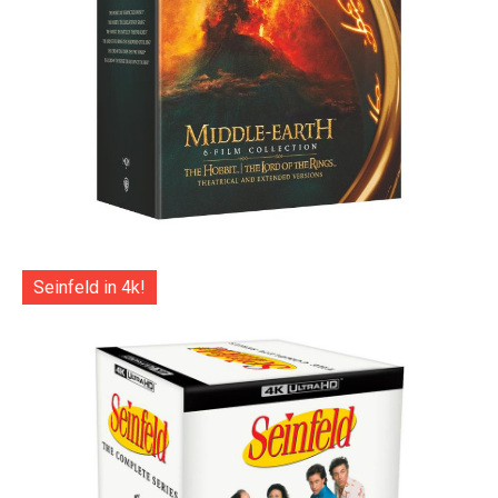
Seinfeld in 4k!