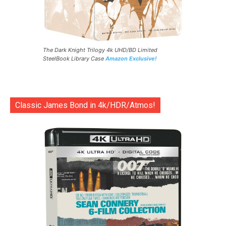
The Dark Knight Trilogy 4k UHD/BD Limited
SteelBook Library Case
Amazon Exclusive!
Classic James Bond in 4k/HDR/Atmos!