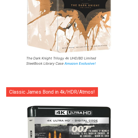
The Dark Knight Trilogy 4k UHD/BD Limited
SteelBook Library Case
Amazon Exclusive!
Classic James Bond in 4k/HDR/Atmos!