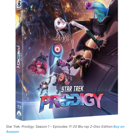
Star Trek: Prodigy: Season 1 – Episodes 11-20 Blu-ray 2-Disc Edition
Buy on
Amazon