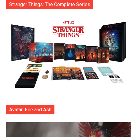
Stranger Things: The Complete Series
Avatar: Fire and Ash