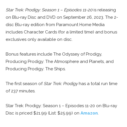
Star Trek: Prodigy: Season 1 – Episodes 11-20
is releasing
on Blu-ray Disc and DVD on September 26, 2023. The 2-
disc Blu-ray edition from Paramount Home Media
includes Character Cards (for a limited time) and bonus
exclusives only available on disc.
Bonus features include The Odyssey of Prodigy,
Producing Prodigy: The Atmosphere and Planets, and
Producing Prodigy: The Ships.
The first season of
Star Trek: Prodigy
has a total run time
of 237 minutes.
Star Trek: Prodigy: Season 1 – Episodes 11-20 on Blu-ray
Disc is priced $21.99 (List: $25.99) on
Amazon
.