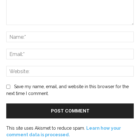
Comment:
Na
Ema
Web
Save my name, email, and website in this browser for the
next time I comment.
This site uses Akismet to reduce spam.
Learn how your
comment data is processed.