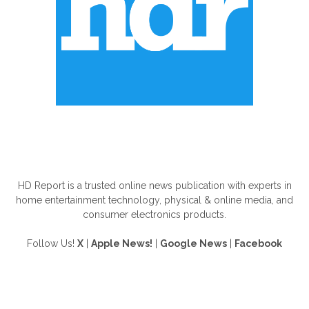
ABOUT US
HD Report is a trusted online news publication with experts in
home entertainment technology, physical & online media, and
consumer electronics products.
Follow Us!
X
|
Apple News!
|
Google News
|
Facebook
FOLLOW US