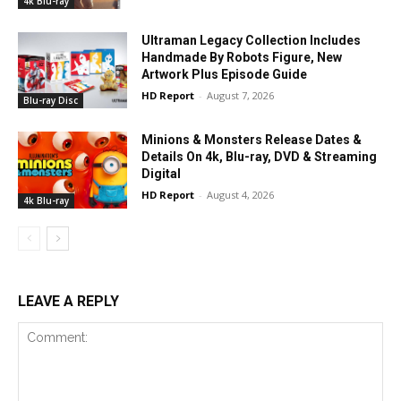
4k Blu-ray
Ultraman Legacy Collection Includes
Handmade By Robots Figure, New
Artwork Plus Episode Guide
HD Report
-
August 7, 2026
Blu-ray Disc
Minions & Monsters Release Dates &
Details On 4k, Blu-ray, DVD & Streaming
Digital
HD Report
-
August 4, 2026
4k Blu-ray
LEAVE A REPLY