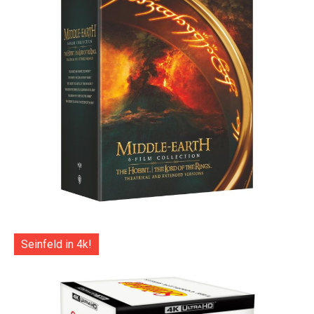
Seinfeld in 4k!