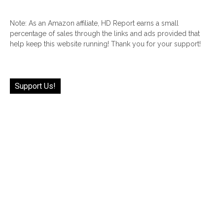
Note: As an Amazon affiliate, HD Report earns a small
percentage of sales through the links and ads provided that
help keep this website running! Thank you for your support!
Support Us!