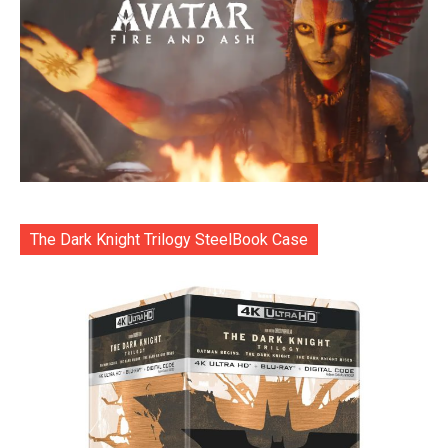
The Dark Knight Trilogy SteelBook Case