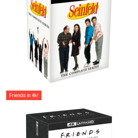
Friends in 4k!