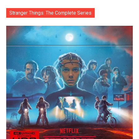
Stranger Things: The Complete Series