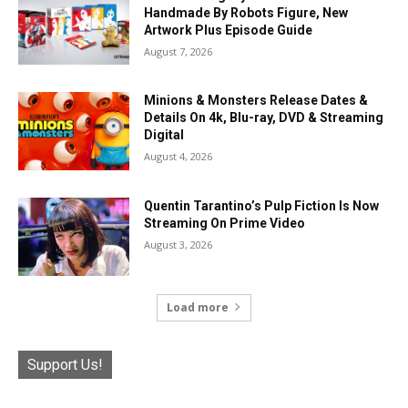
Handmade By Robots Figure, New
Artwork Plus Episode Guide
August 7, 2026
Minions & Monsters Release Dates &
Details On 4k, Blu-ray, DVD & Streaming
Digital
August 4, 2026
Quentin Tarantino’s Pulp Fiction Is Now
Streaming On Prime Video
August 3, 2026
Load more
Support Us!