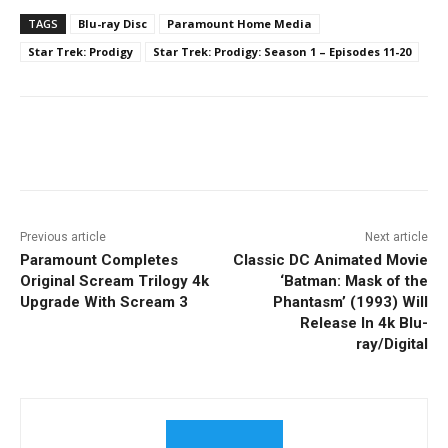
TAGS
Blu-ray Disc
Paramount Home Media
Star Trek: Prodigy
Star Trek: Prodigy: Season 1 – Episodes 11-20
Facebook
ReddIt
Pinterest
Previous article
Next article
Paramount Completes
Classic DC Animated Movie
Original Scream Trilogy 4k
‘Batman: Mask of the
Upgrade With Scream 3
Phantasm’ (1993) Will
Release In 4k Blu-
ray/Digital