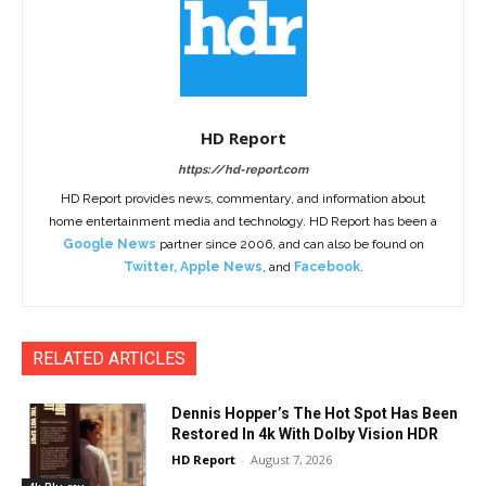
HD Report
https://hd-report.com
HD Report provides news, commentary, and information about
home entertainment media and technology. HD Report has been a
Google News
partner since 2006, and can also be found on
Twitter
,
Apple News
, and
Facebook
.
RELATED ARTICLES
Dennis Hopper’s The Hot Spot Has Been
Restored In 4k With Dolby Vision HDR
HD Report
-
August 7, 2026