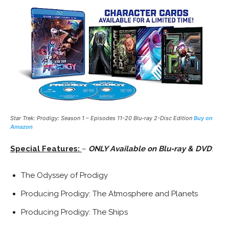
Star Trek: Prodigy: Season 1 – Episodes 11-20 Blu-ray 2-Disc Edition
Buy on
Amazon
Special Features:
–
ONLY Available on Blu-ray & DVD
:
The Odyssey of Prodigy
Producing Prodigy: The Atmosphere and Planets
Producing Prodigy: The Ships