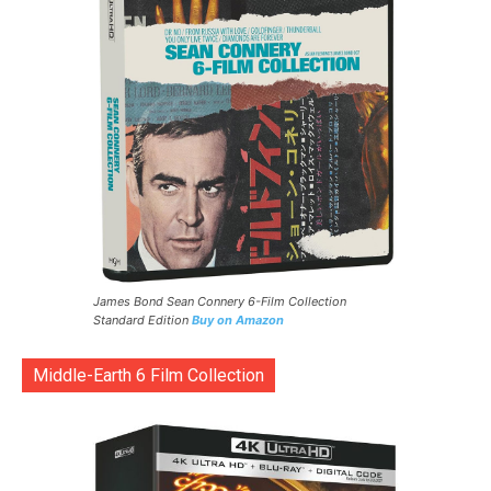
James Bond Sean Connery 6-Film Collection
Standard Edition
Buy on Amazon
Middle-Earth 6 Film Collection