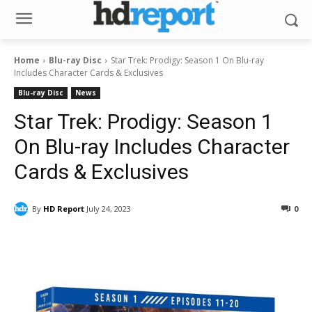
Home
Blu-ray Disc
Star Trek: Prodigy: Season 1 On Blu-ray
Includes Character Cards & Exclusives
Blu-ray Disc
News
Star Trek: Prodigy: Season 1
On Blu-ray Includes Character
Cards & Exclusives
By
HD Report
July 24, 2023
0
Facebook
ReddIt
Pinterest