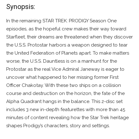
Synopsis:
In the remaining STAR TREK: PRODIGY Season One
episodes, as the hopeful crew makes their way toward
Starfleet, their dreams are threatened when they discover
the U.S.S. Protostar harbors a weapon designed to tear
the United Federation of Planets apart. To make matters
worse, the U.S.S. Dauntless is on a manhunt for the
Protostar as the real Vice Admiral Janeway is eager to
uncover what happened to her missing former First
Officer Chakotay. With these two ships on a collision
course and destruction on the horizon, the fate of the
Alpha Quadrant hangs in the balance. This 2-disc set
includes 3 new in-depth featurettes with more than 45
minutes of content revealing how the Star Trek heritage
shapes Prodigy’s characters, story and settings.