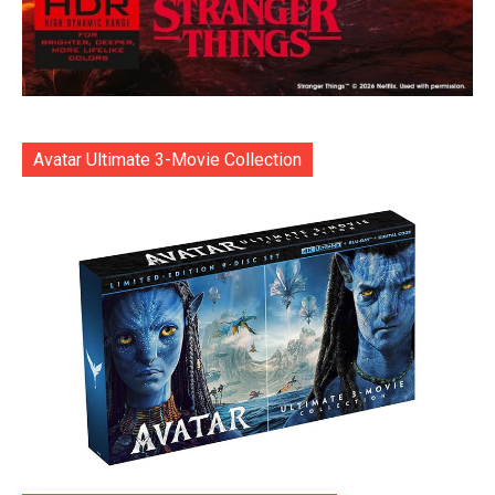
Avatar Ultimate 3-Movie Collection