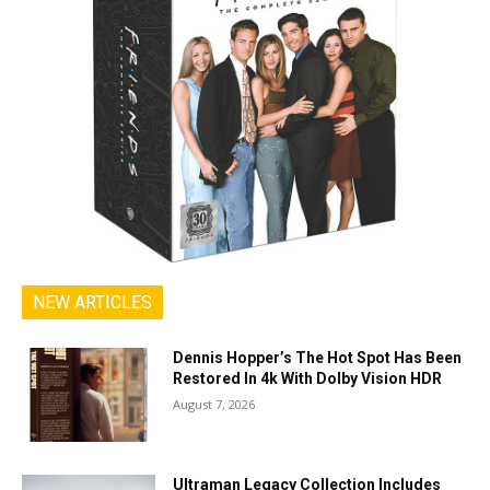
NEW ARTICLES
Dennis Hopper’s The Hot Spot Has Been
Restored In 4k With Dolby Vision HDR
August 7, 2026
Ultraman Legacy Collection Includes