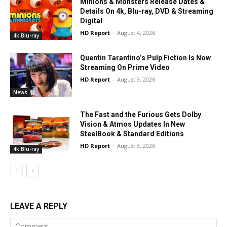
Minions & Monsters Release Dates &
Details On 4k, Blu-ray, DVD & Streaming
Digital
HD Report
-
August 4, 2026
4k Blu-ray
Quentin Tarantino’s Pulp Fiction Is Now
Streaming On Prime Video
HD Report
-
August 3, 2026
News
The Fast and the Furious Gets Dolby
Vision & Atmos Updates In New
SteelBook & Standard Editions
HD Report
-
August 3, 2026
4k Blu-ray
LEAVE A REPLY