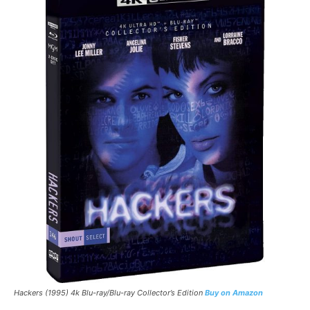
Hackers (1995) 4k Blu-ray/Blu-ray Collector’s Edition
Buy on Amazon