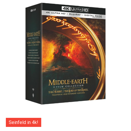
Seinfeld in 4k!