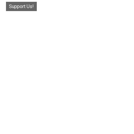
Support Us!