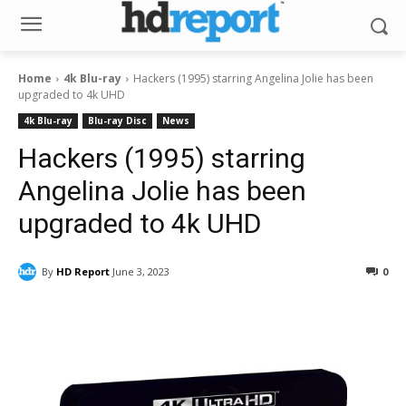
Home
4k Blu-ray
Hackers (1995) starring Angelina Jolie has been
upgraded to 4k UHD
4k Blu-ray
Blu-ray Disc
News
Hackers (1995) starring
Angelina Jolie has been
upgraded to 4k UHD
By
HD Report
June 3, 2023
0
Facebook
ReddIt
Pinterest