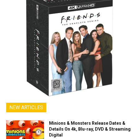
NEW ARTICLES
Minions & Monsters Release Dates &
Details On 4k, Blu-ray, DVD & Streaming
Digital