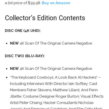
a list price of $39.98.
Buy on Amazon
Collector’s Edition Contents
DISC ONE (4K UHD):
NEW
4K Scan Of The Original Camera Negative
DISC TWO (BLU-RAY):
NEW
4K Scan Of The Original Camera Negative
“The Keyboard Cowboys: A Look Back At Hackers” –
Including Interviews With Director Iain Softley; Cast
Members Fisher Stevens, Matthew Lillard, And Penn
Jillette; Costume Designer Roger Burton; Visual Effects
Artist Peter Chiang; Hacker Consultants Nicholas
Jarecki And Emmanuel Goldstein; And Film Critic Mark