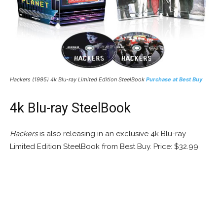
Hackers (1995) 4k Blu-ray Limited Edition SteelBook
Purchase at Best Buy
4k Blu-ray SteelBook
Hackers
is also releasing in an exclusive 4k Blu-ray
Limited Edition SteelBook from Best Buy. Price: $32.99