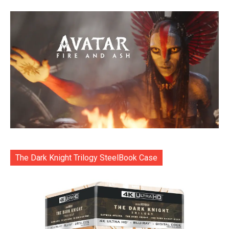
The Dark Knight Trilogy SteelBook Case