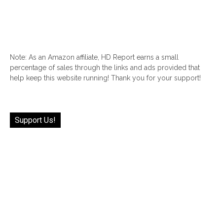
Note: As an Amazon affiliate, HD Report earns a small
percentage of sales through the links and ads provided that
help keep this website running! Thank you for your support!
Support Us!