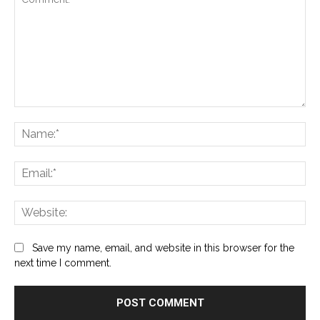
Comment:
Na
Ema
Web
Save my name, email, and website in this browser for the
next time I comment.