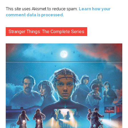
This site uses Akismet to reduce spam.
Learn how your
comment data is processed.
Stranger Things: The Complete Series