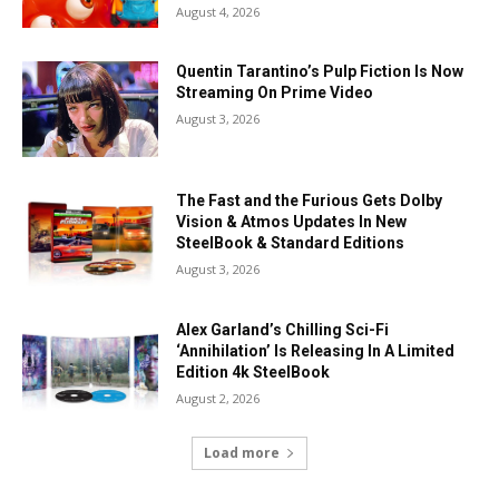
August 4, 2026
Quentin Tarantino’s Pulp Fiction Is Now
Streaming On Prime Video
August 3, 2026
The Fast and the Furious Gets Dolby
Vision & Atmos Updates In New
SteelBook & Standard Editions
August 3, 2026
Alex Garland’s Chilling Sci-Fi
‘Annihilation’ Is Releasing In A Limited
Edition 4k SteelBook
August 2, 2026
Load more