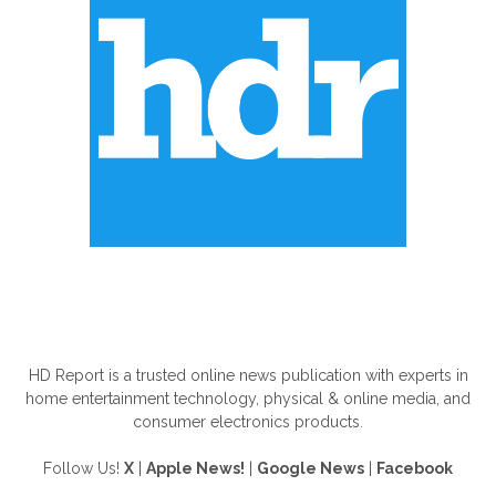
ABOUT US
HD Report is a trusted online news publication with experts in
home entertainment technology, physical & online media, and
consumer electronics products.
Follow Us!
X
|
Apple News!
|
Google News
|
Facebook