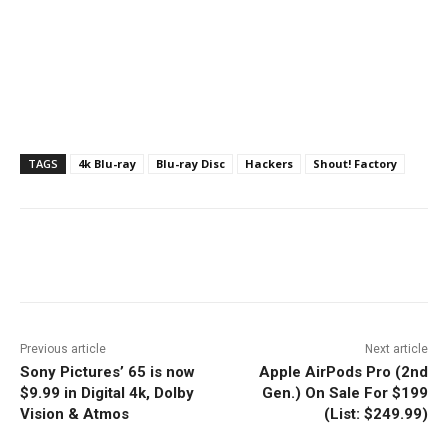
TAGS
4k Blu-ray
Blu-ray Disc
Hackers
Shout! Factory
Facebook
ReddIt
Pinterest
Previous article
Next article
Sony Pictures’ 65 is now
Apple AirPods Pro (2nd
$9.99 in Digital 4k, Dolby
Gen.) On Sale For $199
Vision & Atmos
(List: $249.99)