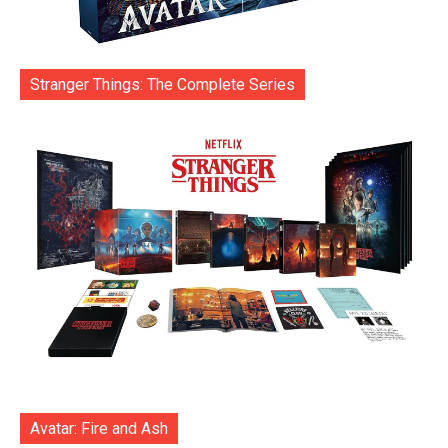
Stranger Things: The Complete Series
Avatar: Fire and Ash