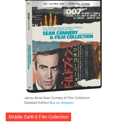
James Bond Sean Connery 6-Film Collection
Standard Edition
Buy on Amazon
Middle-Earth 6 Film Collection