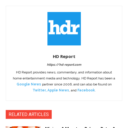
HD Report
https://hd-report.com
HD Report provides news, commentary, and information about
home entertainment media and technology. HD Report has been a
Google News
partner since 2006, and can also be found on
Twitter
,
Apple News
, and
Facebook
.
RELATED ARTICLES