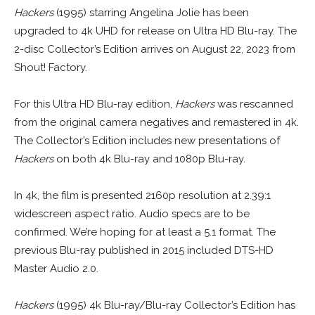
Hackers
(1995) starring Angelina Jolie has been
upgraded to 4k UHD for release on Ultra HD Blu-ray. The
2-disc Collector’s Edition arrives on August 22, 2023 from
Shout! Factory.
For this Ultra HD Blu-ray edition,
Hackers
was rescanned
from the original camera negatives and remastered in 4k.
The Collector’s Edition includes new presentations of
Hackers
on both 4k Blu-ray and 1080p Blu-ray.
In 4k, the film is presented 2160p resolution at 2.39:1
widescreen aspect ratio. Audio specs are to be
confirmed. We’re hoping for at least a 5.1 format. The
previous Blu-ray published in 2015 included DTS-HD
Master Audio 2.0.
Hackers
(1995) 4k Blu-ray/Blu-ray Collector’s Edition has