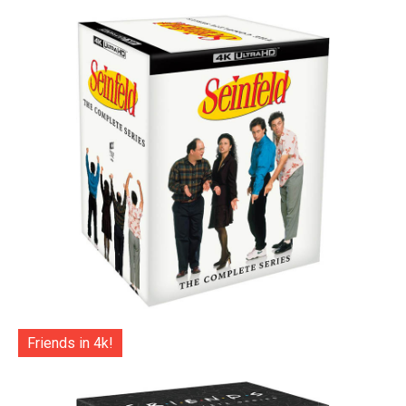
Friends in 4k!