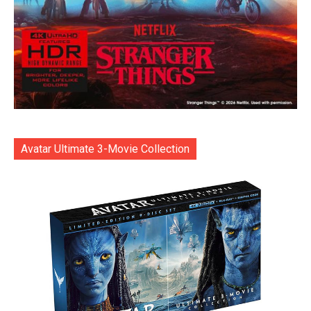
Avatar Ultimate 3-Movie Collection