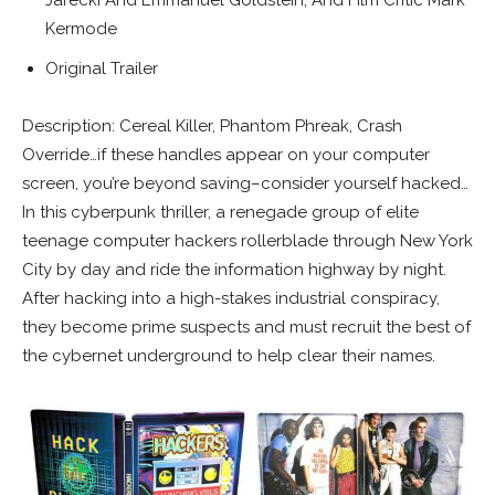
Kermode
Original Trailer
Description: Cereal Killer, Phantom Phreak, Crash
Override…if these handles appear on your computer
screen, you’re beyond saving–consider yourself hacked…
In this cyberpunk thriller, a renegade group of elite
teenage computer hackers rollerblade through New York
City by day and ride the information highway by night.
After hacking into a high-stakes industrial conspiracy,
they become prime suspects and must recruit the best of
the cybernet underground to help clear their names.