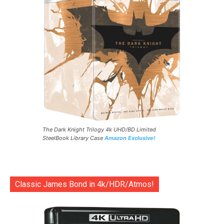
The Dark Knight Trilogy 4k UHD/BD Limited
SteelBook Library Case
Amazon Exclusive!
Classic James Bond in 4k/HDR/Atmos!