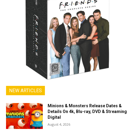
NEW ARTICLES
Minions & Monsters Release Dates &
Details On 4k, Blu-ray, DVD & Streaming
Digital
August 4, 2026