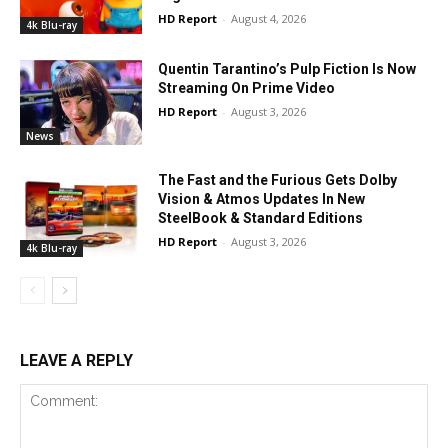
HD Report
-
August 4, 2026
4k Blu-ray
Quentin Tarantino’s Pulp Fiction Is Now
Streaming On Prime Video
HD Report
-
August 3, 2026
News
The Fast and the Furious Gets Dolby
Vision & Atmos Updates In New
SteelBook & Standard Editions
HD Report
-
August 3, 2026
4k Blu-ray
LEAVE A REPLY