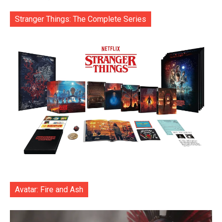
Stranger Things: The Complete Series
Avatar: Fire and Ash