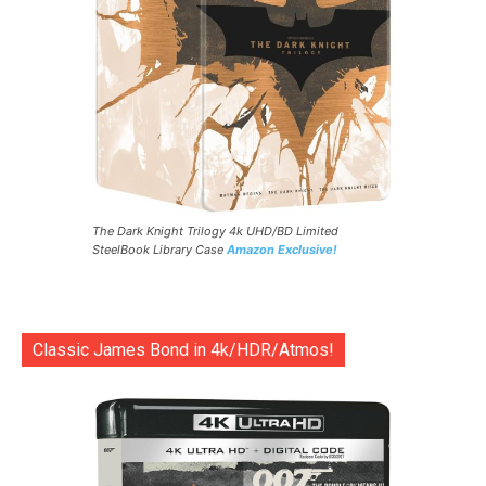
The Dark Knight Trilogy 4k UHD/BD Limited
SteelBook Library Case
Amazon Exclusive!
Classic James Bond in 4k/HDR/Atmos!