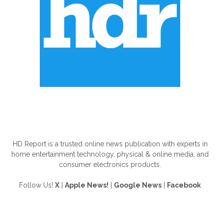
ABOUT US
HD Report is a trusted online news publication with experts in
home entertainment technology, physical & online media, and
consumer electronics products.
Follow Us!
X
|
Apple News!
|
Google News
|
Facebook