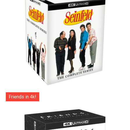
Friends in 4k!