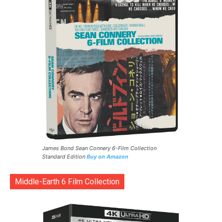
James Bond Sean Connery 6-Film Collection
Standard Edition
Buy on Amazon
Middle-Earth 6 Film Collection