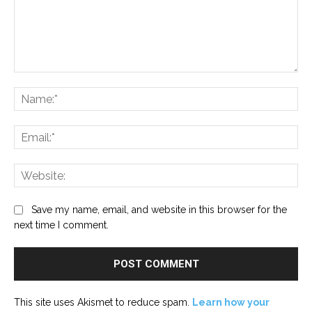
Comment:
Na
Ema
Web
Save my name, email, and website in this browser for the
next time I comment.
This site uses Akismet to reduce spam.
Learn how your