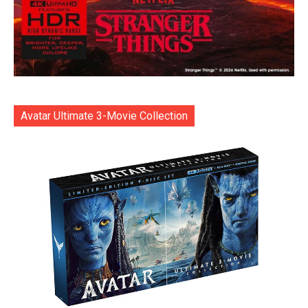
Avatar Ultimate 3-Movie Collection