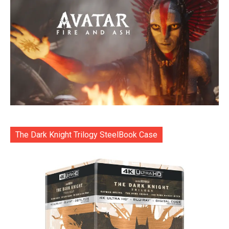
The Dark Knight Trilogy SteelBook Case