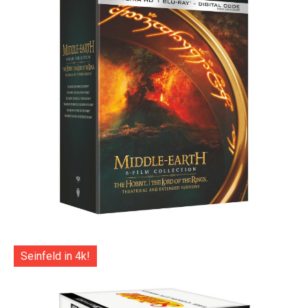
Seinfeld in 4k!