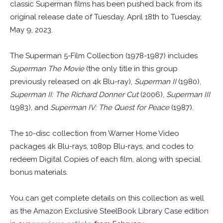
classic Superman films has been pushed back from its
original release date of Tuesday, April 18th to Tuesday,
May 9, 2023.
The Superman 5-Film Collection (1978-1987) includes
Superman The Movie
(the only title in this group
previously released on 4k Blu-ray),
Superman II
(1980),
Superman II: The Richard Donner Cut
(2006),
Superman III
(1983), and
Superman IV: The Quest for Peace
(1987).
The 10-disc collection from Warner Home Video
packages 4k Blu-rays, 1080p Blu-rays, and codes to
redeem Digital Copies of each film, along with special
bonus materials.
You can get complete details on this collection as well
as the Amazon Exclusive SteelBook Library Case edition