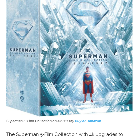
Superman 5-Film Collection on 4k Blu-ray
Buy on Amazon
The Superman 5-Film Collection with 4k upgrades to