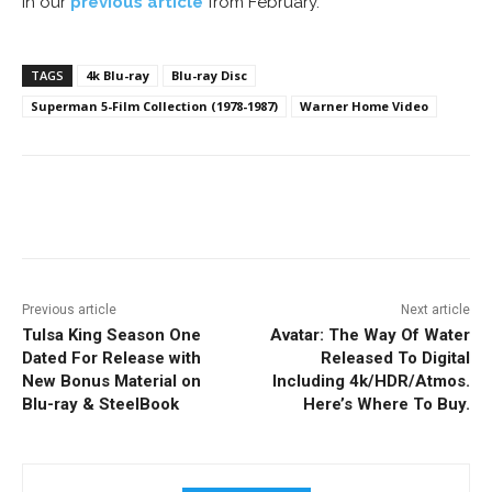
in our
previous article
from February.
TAGS
4k Blu-ray
Blu-ray Disc
Superman 5-Film Collection (1978-1987)
Warner Home Video
Facebook
ReddIt
Pinterest
Previous article
Next article
Tulsa King Season One
Avatar: The Way Of Water
Dated For Release with
Released To Digital
New Bonus Material on
Including 4k/HDR/Atmos.
Blu-ray & SteelBook
Here’s Where To Buy.