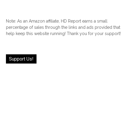
Note: As an Amazon affiliate, HD Report earns a small
percentage of sales through the links and ads provided that
help keep this website running! Thank you for your support!
Support Us!