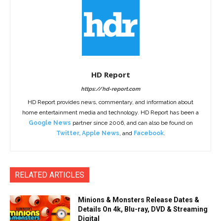
HD Report
https://hd-report.com
HD Report provides news, commentary, and information about
home entertainment media and technology. HD Report has been a
Google News
partner since 2006, and can also be found on
Twitter
,
Apple News
, and
Facebook
.
RELATED ARTICLES
Minions & Monsters Release Dates &
Details On 4k, Blu-ray, DVD & Streaming
Digital