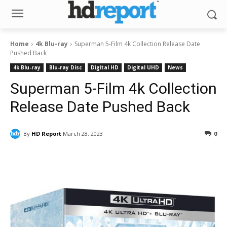
Home
4k Blu-ray
Superman 5-Film 4k Collection Release Date
Pushed Back
4k Blu-ray
Blu-ray Disc
Digital HD
Digital UHD
News
Superman 5-Film 4k Collection
Release Date Pushed Back
By
HD Report
March 28, 2023
0
Facebook
ReddIt
Pinterest