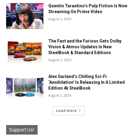
Quentin Tarantino’s Pulp Fiction Is Now
Streaming On Prime Video
August 3, 2026
The Fast and the Furious Gets Dolby
Vision & Atmos Updates In New
SteelBook & Standard Editions
August 3, 2026
Alex Garland’s Chilling Sci-Fi
‘Annihilation’ Is Releasing In A Limited
Edition 4k SteelBook
August 2, 2026
Load more
Support Us!