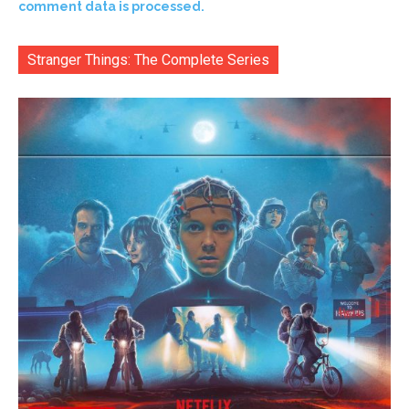
comment data is processed.
Stranger Things: The Complete Series