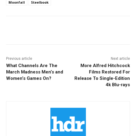
Moonfall
Steelbook
Facebook
ReddIt
Pinterest
Previous article
Next article
What Channels Are The
More Alfred Hitchcock
March Madness Men’s and
Films Restored For
Women’s Games On?
Release To Single-Edition
4k Blu-rays