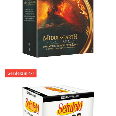
Seinfeld in 4k!