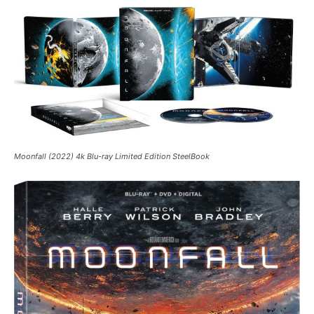
Moonfall (2022) 4k Blu-ray Limited Edition SteelBook