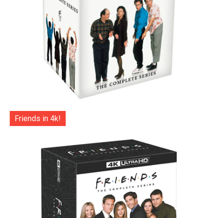
Friends in 4k!