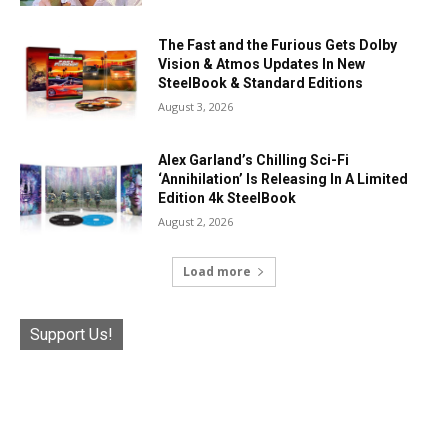
The Fast and the Furious Gets Dolby
Vision & Atmos Updates In New
SteelBook & Standard Editions
August 3, 2026
Alex Garland’s Chilling Sci-Fi
‘Annihilation’ Is Releasing In A Limited
Edition 4k SteelBook
August 2, 2026
Load more
Support Us!