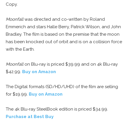
Copy.
Moonfall
was directed and co-written by Roland
Emmerich and stars Halle Berry, Patrick Wilson, and John
Bradley. The film is based on the premise that the moon
has been knocked out of orbit and is on a collision force
with the Earth.
Moonfall
on Blu-ray is priced $39.99 and on 4k Blu-ray
$42.99.
Buy on Amazon
The Digital formats (SD/HD/UHD) of the film are selling
for $19.99.
Buy on Amazon
The 4k Blu-ray SteelBook edition is priced $34.99.
Purchase at Best Buy