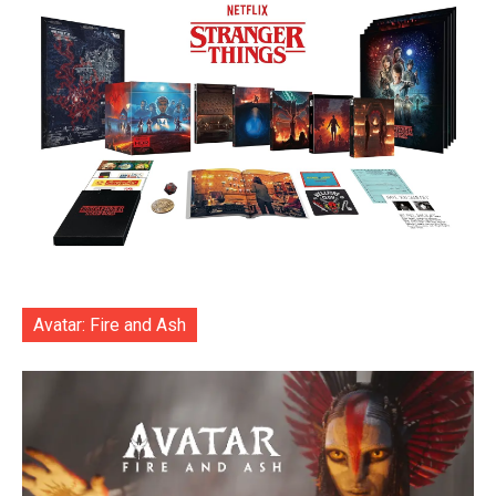
Avatar: Fire and Ash