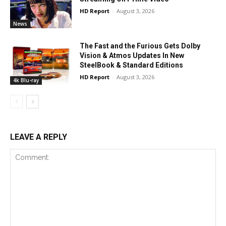
HD Report
-
August 3, 2026
News
The Fast and the Furious Gets Dolby
Vision & Atmos Updates In New
SteelBook & Standard Editions
HD Report
-
August 3, 2026
4k Blu-ray
LEAVE A REPLY