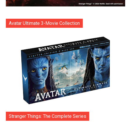
Avatar Ultimate 3-Movie Collection
Stranger Things: The Complete Series