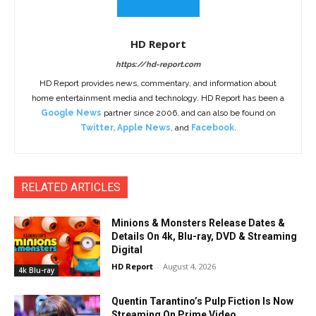
HD Report
https://hd-report.com
HD Report provides news, commentary, and information about
home entertainment media and technology. HD Report has been a
Google News
partner since 2006, and can also be found on
Twitter
,
Apple News
, and
Facebook
.
RELATED ARTICLES
Minions & Monsters Release Dates &
Details On 4k, Blu-ray, DVD & Streaming
Digital
HD Report
-
August 4, 2026
4k Blu-ray
Quentin Tarantino’s Pulp Fiction Is Now
Streaming On Prime Video