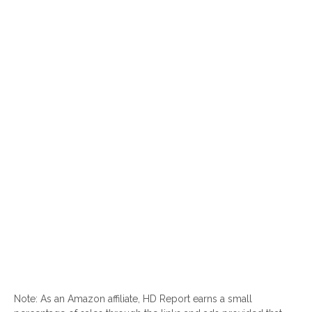
Note: As an Amazon affiliate, HD Report earns a small