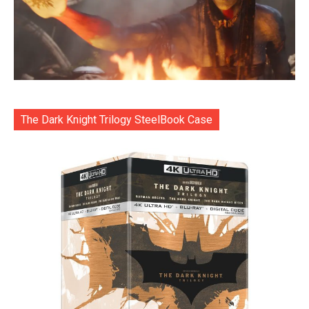
The Dark Knight Trilogy SteelBook Case