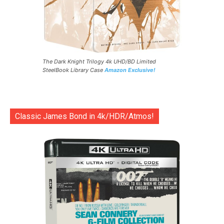
The Dark Knight Trilogy 4k UHD/BD Limited
SteelBook Library Case
Amazon Exclusive!
Classic James Bond in 4k/HDR/Atmos!