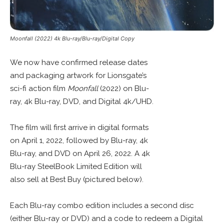
Moonfall (2022) 4k Blu-ray/Blu-ray/Digital Copy
We now have confirmed release dates
and packaging artwork for Lionsgate’s
sci-fi action film
Moonfall
(2022) on Blu-
ray, 4k Blu-ray, DVD, and Digital 4k/UHD.
The film will first arrive in digital formats
on April 1, 2022, followed by Blu-ray, 4k
Blu-ray, and DVD on April 26, 2022. A 4k
Blu-ray SteelBook Limited Edition will
also sell at Best Buy (pictured below).
Each Blu-ray combo edition includes a second disc
(either Blu-ray or DVD) and a code to redeem a Digital