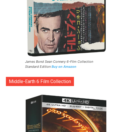
James Bond Sean Connery 6-Film Collection
Standard Edition
Buy on Amazon
Middle-Earth 6 Film Collection