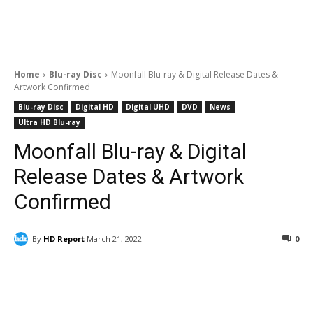
Home
Blu-ray Disc
Moonfall Blu-ray & Digital Release Dates &
Artwork Confirmed
Blu-ray Disc
Digital HD
Digital UHD
DVD
News
Ultra HD Blu-ray
Moonfall Blu-ray & Digital
Release Dates & Artwork
Confirmed
By
HD Report
March 21, 2022
0
Facebook
ReddIt
Pinterest