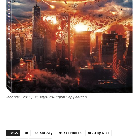
Moonfall (2022) Blu-ray/DVD/Digital Copy edition
TAGS
4k
4k Blu-ray
4k SteelBook
Blu-ray Disc