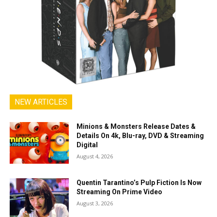
NEW ARTICLES
Minions & Monsters Release Dates &
Details On 4k, Blu-ray, DVD & Streaming
Digital
August 4, 2026
Quentin Tarantino’s Pulp Fiction Is Now
Streaming On Prime Video
August 3, 2026