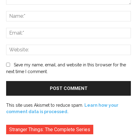
Comment:
Na
Ema
Web
Save my name, email, and website in this browser for the
next time I comment.
This site uses Akismet to reduce spam.
Learn how your
comment data is processed.
Stranger Things: The Complete Series