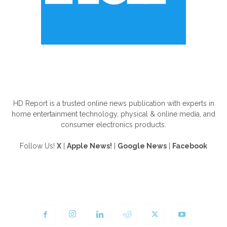
ABOUT US
HD Report is a trusted online news publication with experts in
home entertainment technology, physical & online media, and
consumer electronics products.
Follow Us!
X
|
Apple News!
|
Google News
|
Facebook
FOLLOW US