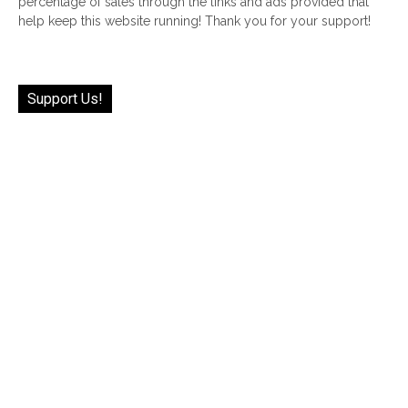
percentage of sales through the links and ads provided that
help keep this website running! Thank you for your support!
Support Us!