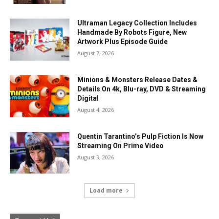
Ultraman Legacy Collection Includes
Handmade By Robots Figure, New
Artwork Plus Episode Guide
August 7, 2026
Minions & Monsters Release Dates &
Details On 4k, Blu-ray, DVD & Streaming
Digital
August 4, 2026
Quentin Tarantino’s Pulp Fiction Is Now
Streaming On Prime Video
August 3, 2026
Load more