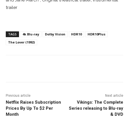
trailer
TAGS
4k Blu-ray
Dolby Vision
HDR10
HDR10Plus
The Lover (1992)
Facebook
ReddIt
Pinterest
Previous article
Next article
Netflix Raises Subscription
Vikings: The Complete
Prices By Up To $2 Per
Series releasing to Blu-ray
Month
& DVD