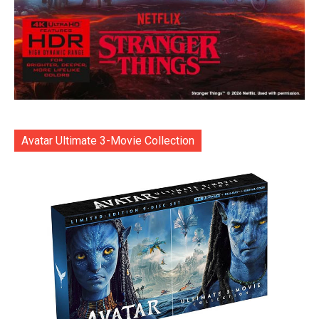
Avatar Ultimate 3-Movie Collection