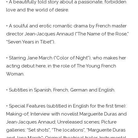
• A beautifully told story about a passionate, forbidden
love and the world of desire.
• A soulful and erotic romantic drama by French master
director Jean-Jacques Annaud (“The Name of the Rose,”
“Seven Years in Tibet”).
• Starring Jane March (“Color of Night”), who makes her
acting debut here, in the role of The Young French
Woman.
• Subtitles in Spanish, French, German and English.
• Special Features (subtitled in English for the first time):
Making-of; Interview with novelist Marguerite Duras and
Jean-Jacques Annaud; Unreleased scenes; Picture
galleries: “Set shots”, “The locations”, “Marguerite Duras
and Jane March”; Original theatrical trailer; Instrumental