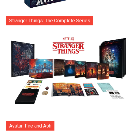
Stranger Things: The Complete Series
Avatar: Fire and Ash