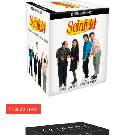
Friends in 4k!