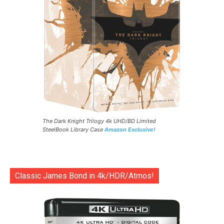
The Dark Knight Trilogy 4k UHD/BD Limited
SteelBook Library Case
Amazon Exclusive!
Classic James Bond in 4k/HDR/Atmos!