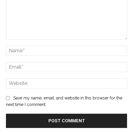
Comment:
Na
Ema
Web
Save my name, email, and website in this browser for the
next time I comment.