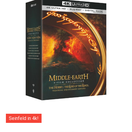
Seinfeld in 4k!