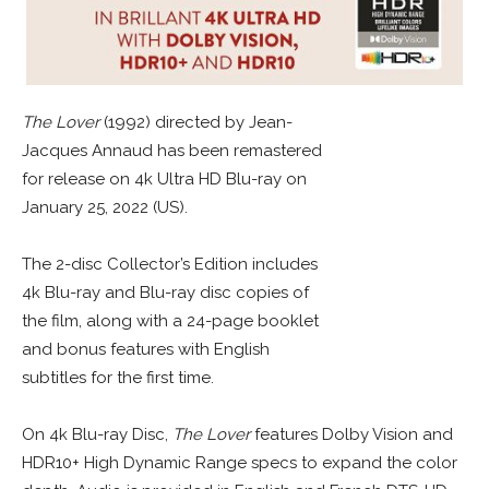
The Lover
(1992) directed by Jean-
Jacques Annaud has been remastered
for release on 4k Ultra HD Blu-ray on
January 25, 2022 (US).
The 2-disc Collector’s Edition includes
4k Blu-ray and Blu-ray disc copies of
the film, along with a 24-page booklet
and bonus features with English
subtitles for the first time.
On 4k Blu-ray Disc,
The Lover
features Dolby Vision and
HDR10+ High Dynamic Range specs to expand the color