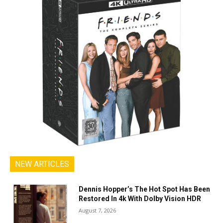
NEW ARTICLES
Dennis Hopper’s The Hot Spot Has Been
Restored In 4k With Dolby Vision HDR
August 7, 2026