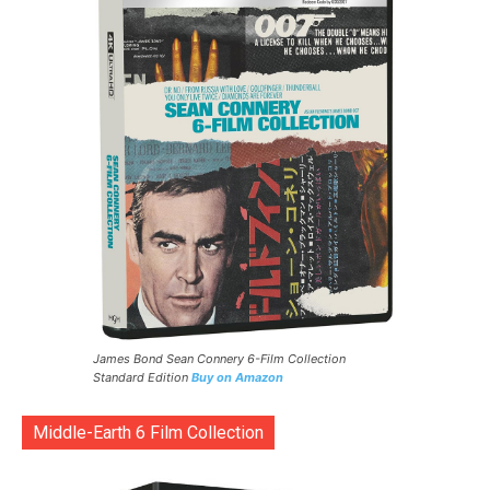
James Bond Sean Connery 6-Film Collection
Standard Edition
Buy on Amazon
Middle-Earth 6 Film Collection