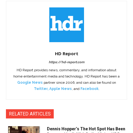
HD Report
https://hd-report.com
HD Report provides news, commentary, and information about
home entertainment media and technology. HD Report has been a
Google News
partner since 2006, and can also be found on
Twitter
,
Apple News
, and
Facebook
.
RELATED ARTICLES
Dennis Hopper’s The Hot Spot Has Been