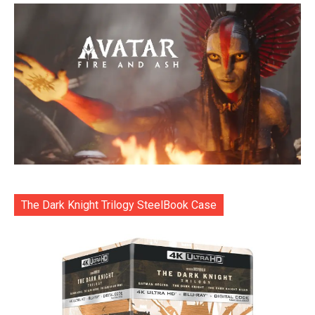
The Dark Knight Trilogy SteelBook Case