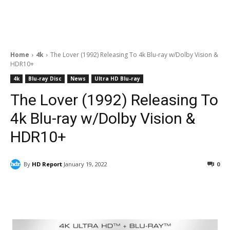
Home
4k
The Lover (1992) Releasing To 4k Blu-ray w/Dolby Vision &
HDR10+
4k
Blu-ray Disc
News
Ultra HD Blu-ray
The Lover (1992) Releasing To
4k Blu-ray w/Dolby Vision &
HDR10+
By
HD Report
January 19, 2022
0
Facebook
ReddIt
Pinterest