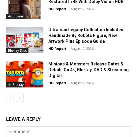
Restored In 4k With Dolby Vision HDR
HD Report
-
August 7, 2026
4k Blu-ray
Ultraman Legacy Collection Includes
Handmade By Robots Figure, New
Artwork Plus Episode Guide
HD Report
-
August 7, 2026
Blu-ray Disc
Minions & Monsters Release Dates &
Details On 4k, Blu-ray, DVD & Streaming
Digital
HD Report
-
August 4, 2026
4k Blu-ray
LEAVE A REPLY