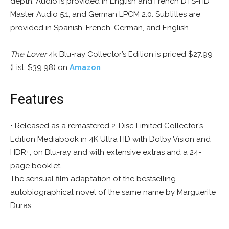
depth. Audio is provided in English and French DTS-HD
Master Audio 5.1, and German LPCM 2.0.
Subtitles are
provided in Spanish, French, German, and English.
The Lover
4k Blu-ray Collector’s Edition is priced $27.99
(List: $39.98) on
Amazon
.
Features
• Released as a remastered 2-Disc Limited Collector’s
Edition Mediabook in 4K Ultra HD with Dolby Vision and
HDR+, on Blu-ray and with extensive extras and a 24-
page booklet.
The sensual film adaptation of the bestselling
autobiographical novel of the same name by Marguerite
Duras.