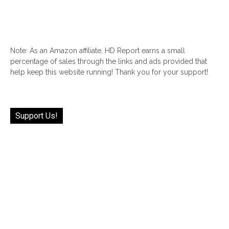
Note: As an Amazon affiliate, HD Report earns a small
percentage of sales through the links and ads provided that
help keep this website running! Thank you for your support!
Support Us!