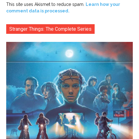
This site uses Akismet to reduce spam.
Learn how your
comment data is processed.
Stranger Things: The Complete Series