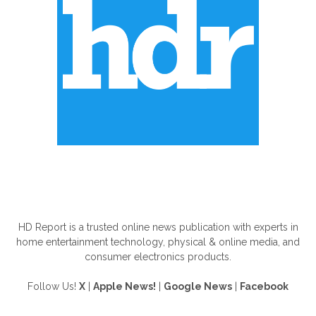
ABOUT US
HD Report is a trusted online news publication with experts in
home entertainment technology, physical & online media, and
consumer electronics products.
Follow Us!
X
|
Apple News!
|
Google News
|
Facebook