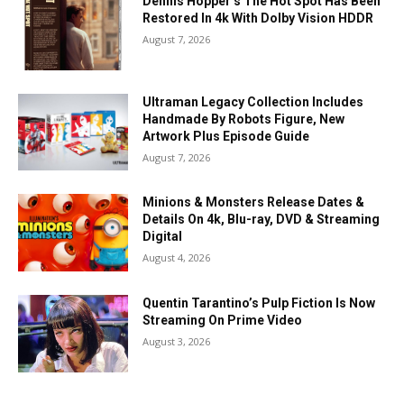
Dennis Hopper’s The Hot Spot Has Been
Restored In 4k With Dolby Vision HDDR
August 7, 2026
Ultraman Legacy Collection Includes
Handmade By Robots Figure, New
Artwork Plus Episode Guide
August 7, 2026
Minions & Monsters Release Dates &
Details On 4k, Blu-ray, DVD & Streaming
Digital
August 4, 2026
Quentin Tarantino’s Pulp Fiction Is Now
Streaming On Prime Video
August 3, 2026