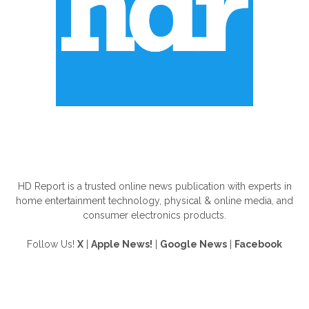
ABOUT US
HD Report is a trusted online news publication with experts in
home entertainment technology, physical & online media, and
consumer electronics products.
Follow Us!
X
|
Apple News!
|
Google News
|
Facebook
FOLLOW US