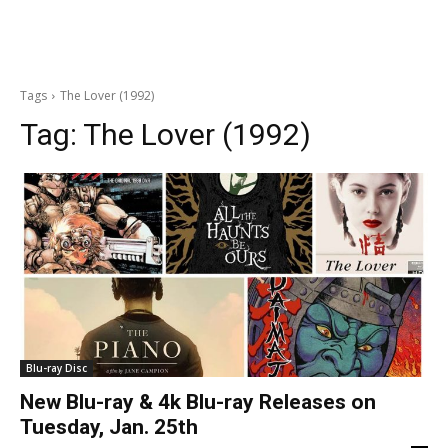
Tags
The Lover (1992)
Tag:
The Lover (1992)
Blu-ray Disc
New Blu-ray & 4k Blu-ray Releases on
Tuesday, Jan. 25th