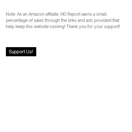
Note: As an Amazon affiliate, HD Report earns a small
percentage of sales through the links and ads provided that
help keep this website running! Thank you for your support!
Support Us!