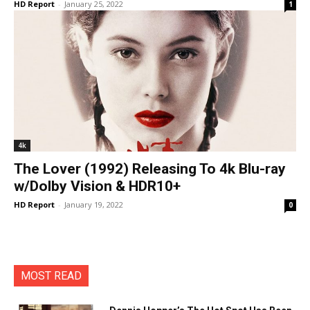
HD Report
-
January 25, 2022
1
4k
The Lover (1992) Releasing To 4k Blu-ray
w/Dolby Vision & HDR10+
HD Report
-
January 19, 2022
0
MOST READ