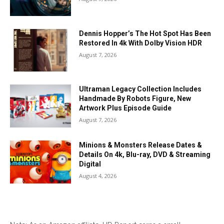
Dennis Hopper’s The Hot Spot Has Been
Restored In 4k With Dolby Vision HDR
August 7, 2026
Ultraman Legacy Collection Includes
Handmade By Robots Figure, New
Artwork Plus Episode Guide
August 7, 2026
Minions & Monsters Release Dates &
Details On 4k, Blu-ray, DVD & Streaming
Digital
August 4, 2026