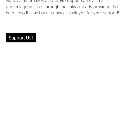
Note: As an Amazon affiliate, HD Report earns a small
percentage of sales through the links and ads provided that
help keep this website running! Thank you for your support!
Support Us!