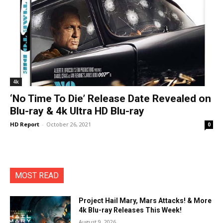
4k
‘No Time To Die’ Release Date Revealed on
Blu-ray & 4k Ultra HD Blu-ray
HD Report
-
October 26, 2021
0
MOST READ
Project Hail Mary, Mars Attacks! & More
4k Blu-ray Releases This Week!
August 9, 2026