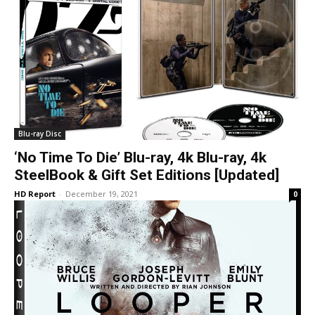
Blu-ray Disc
‘No Time To Die’ Blu-ray, 4k Blu-ray, 4k
SteelBook & Gift Set Editions [Updated]
HD Report
-
December 19, 2021
0