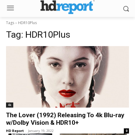
Tags
HDR10Plus
Tag:
HDR10Plus
4k
The Lover (1992) Releasing To 4k Blu-ray
w/Dolby Vision & HDR10+
HD Report
-
January 19, 2022
0