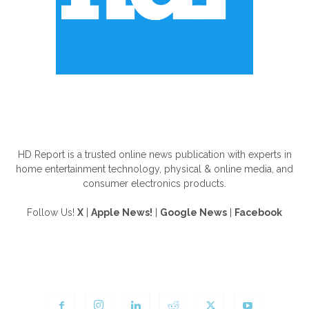
ABOUT US
HD Report is a trusted online news publication with experts in
home entertainment technology, physical & online media, and
consumer electronics products.
Follow Us!
X
|
Apple News!
|
Google News
|
Facebook
FOLLOW US