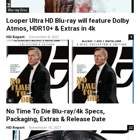
Blu-ray Disc
Looper Ultra HD Blu-ray will feature Dolby
Atmos, HDR10+ & Extras in 4k
HD Report
-
December 8, 2021
0
4k
No Time To Die Blu-ray/4k Specs,
Packaging, Extras & Release Date
HD Report
-
November 16, 2021
22