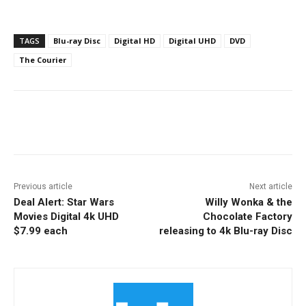
TAGS
Blu-ray Disc
Digital HD
Digital UHD
DVD
The Courier
Facebook
ReddIt
Pinterest
Previous article
Next article
Deal Alert: Star Wars
Willy Wonka & the
Movies Digital 4k UHD
Chocolate Factory
$7.99 each
releasing to 4k Blu-ray Disc