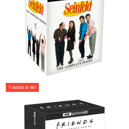
Friends in 4k!