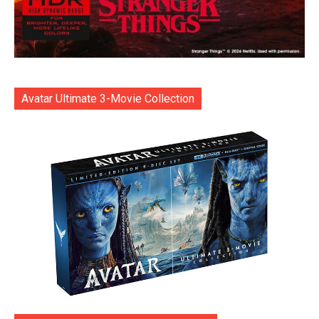
Avatar Ultimate 3-Movie Collection