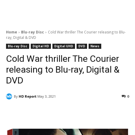
Home
Blu-ray Disc
Cold War thriller The Courier releasing to Blu-
ray, Digital & DVD
Blu-ray Disc
Digital HD
Digital UHD
DVD
News
Cold War thriller The Courier
releasing to Blu-ray, Digital &
DVD
By
HD Report
May 3, 2021
0
Facebook
ReddIt
Pinterest