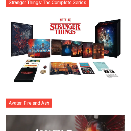
Stranger Things: The Complete Series
Avatar: Fire and Ash