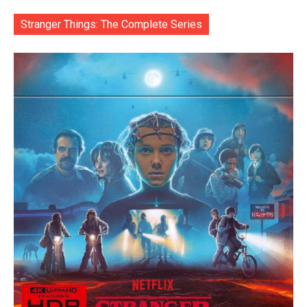
Stranger Things: The Complete Series