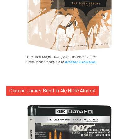
The Dark Knight Trilogy 4k UHD/BD Limited
SteelBook Library Case
Amazon Exclusive!
Classic James Bond in 4k/HDR/Atmos!