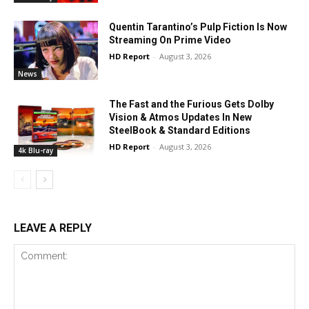
Quentin Tarantino’s Pulp Fiction Is Now
Streaming On Prime Video
HD Report
-
August 3, 2026
News
The Fast and the Furious Gets Dolby
Vision & Atmos Updates In New
SteelBook & Standard Editions
HD Report
-
August 3, 2026
4k Blu-ray
LEAVE A REPLY