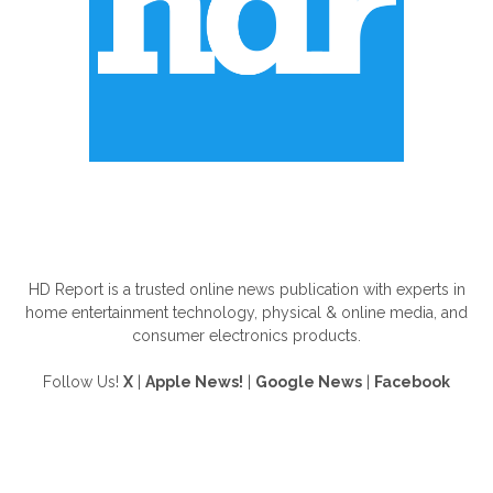
ABOUT US
HD Report is a trusted online news publication with experts in
home entertainment technology, physical & online media, and
consumer electronics products.
Follow Us!
X
|
Apple News!
|
Google News
|
Facebook
FOLLOW US