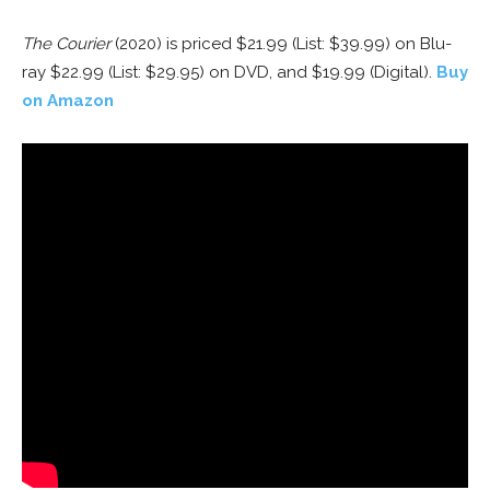
The Courier
(2020) is priced $21.99 (List: $39.99) on Blu-
ray $22.99 (List: $29.95) on DVD, and $19.99 (Digital).
Buy
on Amazon