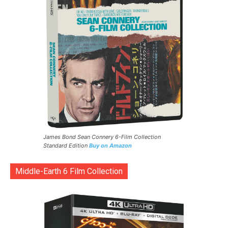
James Bond Sean Connery 6-Film Collection
Standard Edition
Buy on Amazon
Middle-Earth 6 Film Collection