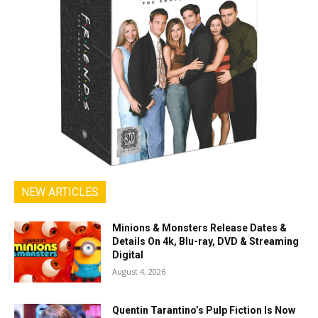
NEW ARTICLES
Minions & Monsters Release Dates &
Details On 4k, Blu-ray, DVD & Streaming
Digital
August 4, 2026
Quentin Tarantino’s Pulp Fiction Is Now