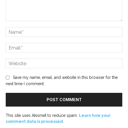
Comment:
Na
Ema
Web
Save my name, email, and website in this browser for the
next time I comment.
This site uses Akismet to reduce spam.
Learn how your
comment data is processed.