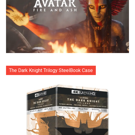
The Dark Knight Trilogy SteelBook Case