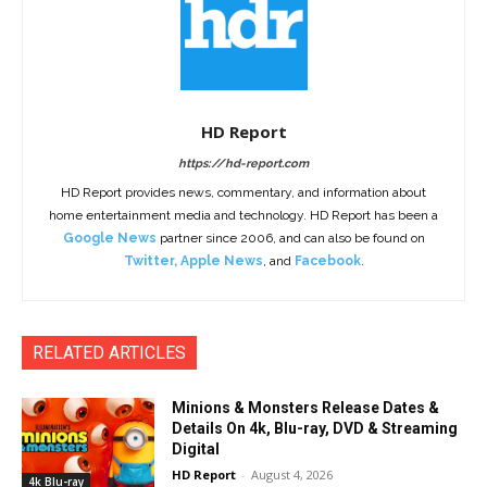
HD Report
https://hd-report.com
HD Report provides news, commentary, and information about
home entertainment media and technology. HD Report has been a
Google News
partner since 2006, and can also be found on
Twitter
,
Apple News
, and
Facebook
.
RELATED ARTICLES
Minions & Monsters Release Dates &
Details On 4k, Blu-ray, DVD & Streaming
Digital
HD Report
-
August 4, 2026
4k Blu-ray