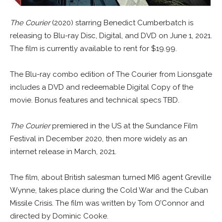
The Courier
(2020) starring Benedict Cumberbatch is
releasing to Blu-ray Disc, Digital, and DVD on June 1, 2021.
The film is currently available to rent for $19.99.
The Blu-ray combo edition of The Courier from Lionsgate
includes a DVD and redeemable Digital Copy of the
movie. Bonus features and technical specs TBD.
The Courier
premiered in the US at the Sundance Film
Festival in December 2020, then more widely as an
internet release in March, 2021.
The film, about British salesman turned MI6 agent Greville
Wynne, takes place during the Cold War and the Cuban
Missile Crisis. The film was written by Tom O’Connor and
directed by Dominic Cooke.