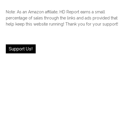
Note: As an Amazon affiliate, HD Report earns a small
percentage of sales through the links and ads provided that
help keep this website running! Thank you for your support!
Support Us!