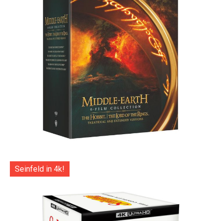
Seinfeld in 4k!