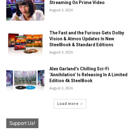
Streaming On Prime Video
August 3, 2026
The Fast and the Furious Gets Dolby
Vision & Atmos Updates In New
SteelBook & Standard Editions
August 3, 2026
Alex Garland’s Chilling Sci-Fi
‘Annihilation’ Is Releasing In A Limited
Edition 4k SteelBook
August 2, 2026
Load more
Support Us!