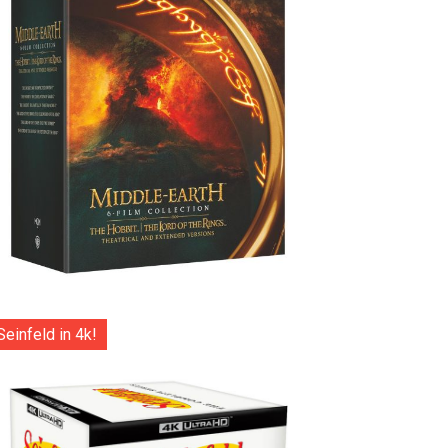
Seinfeld in 4k!