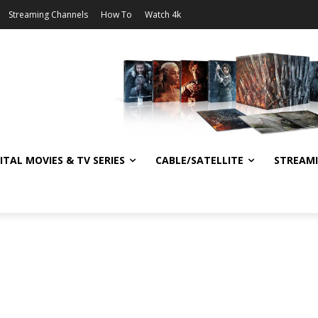
Streaming Channels
How To
Watch 4k
ITAL MOVIES & TV SERIES
CABLE/SATELLITE
STREAM