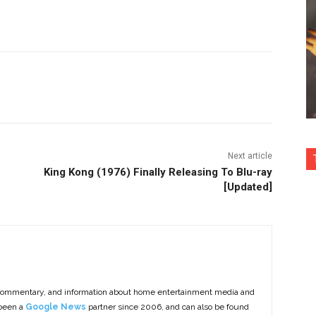
nterest
Copy URL
Next article
King Kong (1976) Finally Releasing To Blu-ray
[Updated]
commentary, and information about home entertainment media and
 been a
Google News
partner since 2006, and can also be found