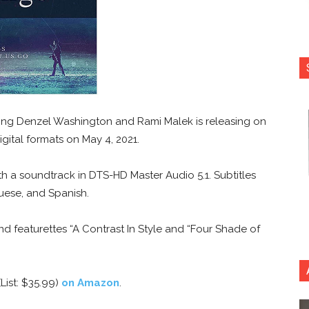
ring Denzel Washington and Rami Malek is releasing on
igital formats on May 4, 2021.
ith a soundtrack in DTS-HD Master Audio 5.1. Subtitles
uese, and Spanish.
nd featurettes “A Contrast In Style and “Four Shade of
List: $35.99)
on Amazon
.