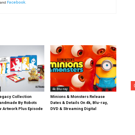
 and
Facebook
.
4k Blu-ray
egacy Collection
Minions & Monsters Release
Handmade By Robots
Dates & Details On 4k, Blu-ray,
w Artwork Plus Episode
DVD & Streaming Digital