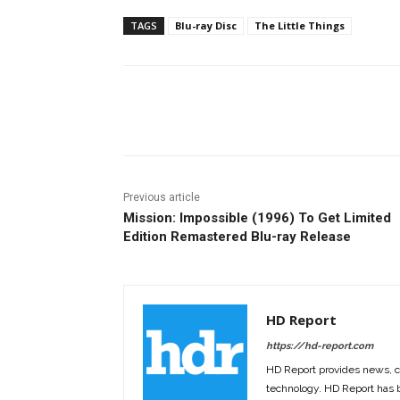
TAGS
Blu-ray Disc
The Little Things
Facebook
ReddIt
Pi
Previous article
Mission: Impossible (1996) To Get Limited
Edition Remastered Blu-ray Release
HD Report
https://hd-report.com
HD Report provides news, 
technology. HD Report has