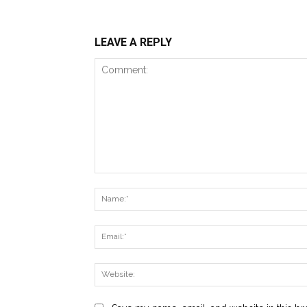
LEAVE A REPLY
Comment: