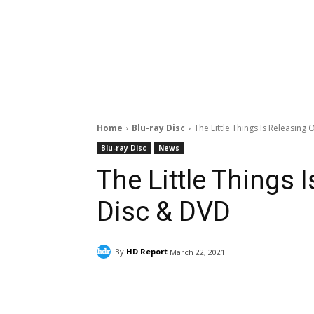
Home
Blu-ray Disc
The Little Things Is Releasing
Blu-ray Disc
News
The Little Things 
Disc & DVD
By
HD Report
March 22, 2021
Facebook
ReddIt
Pi