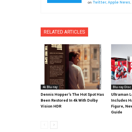
on
Twitter
,
Apple News
,
RELATED ARTICLES
4k Blu-ray
Blu-ray Disc
Dennis Hopper’s The Hot Spot Has
Ultraman L
Been Restored In 4k With Dolby
Includes 
Vision HDR
Figure, Ne
Guide