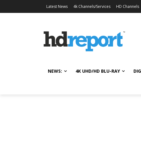
Latest News
4k Channels/Services
HD Channels
NEWS:
4K UHD/HD BLU-RAY
DIG