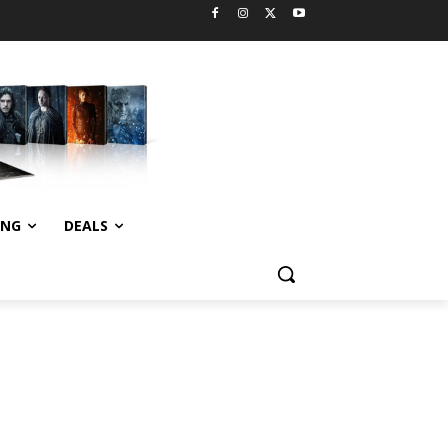
ING
DEALS