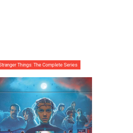
Stranger Things: The Complete Series