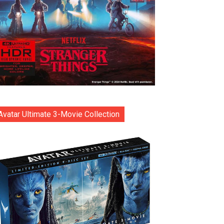
Avatar Ultimate 3-Movie Collection