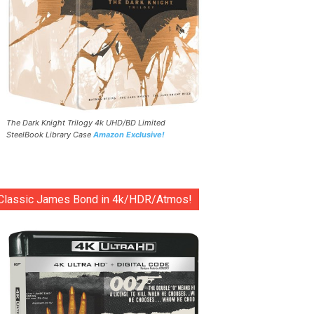
The Dark Knight Trilogy 4k UHD/BD Limited
SteelBook Library Case
Amazon Exclusive!
Classic James Bond in 4k/HDR/Atmos!