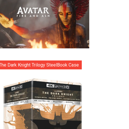
The Dark Knight Trilogy SteelBook Case