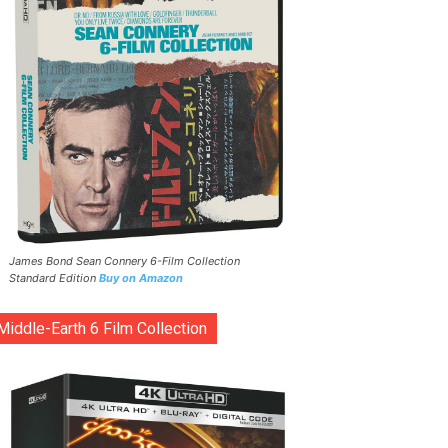
James Bond Sean Connery 6-Film Collection
Standard Edition
Buy on Amazon
Middle-Earth 6 Film Collection