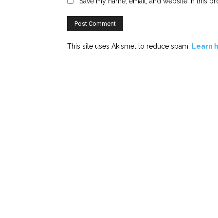
Save my name, email, and website in this br
This site uses Akismet to reduce spam.
Learn 