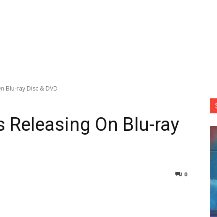
 On Blu-ray Disc & DVD
Is Releasing On Blu-ray
0
nterest
Copy URL