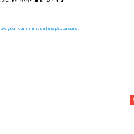
owser for the next time I comment.
how your comment data is processed.