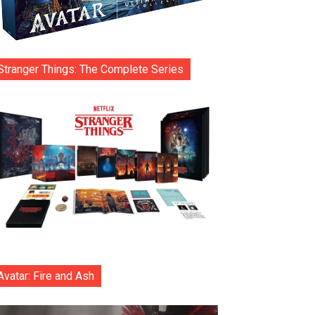
Stranger Things: The Complete Series
Avatar: Fire and Ash