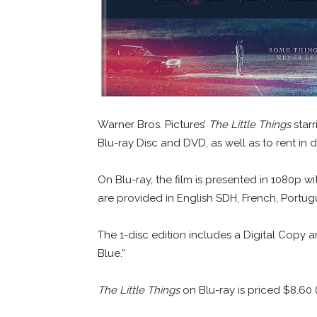
Warner Bros. Pictures’
The Little Things
star
Blu-ray Disc and DVD, as well as to rent in d
On Blu-ray, the film is presented in 1080p w
are provided in English SDH, French, Portug
The 1-disc edition includes a Digital Copy a
Blue.”
The Little Things
on Blu-ray is priced $8.60 (