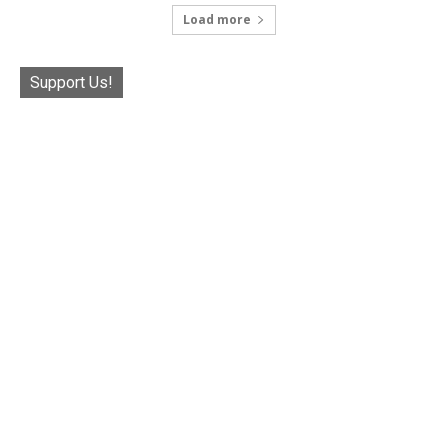
Load more
Support Us!