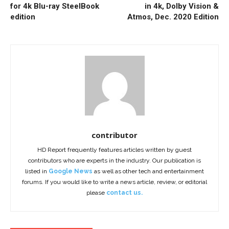
for 4k Blu-ray SteelBook
in 4k, Dolby Vision &
edition
Atmos, Dec. 2020 Edition
contributor
HD Report frequently features articles written by guest
contributors who are experts in the industry. Our publication is
listed in
Google News
as well as other tech and entertainment
forums. If you would like to write a news article, review, or editorial
please
contact us.