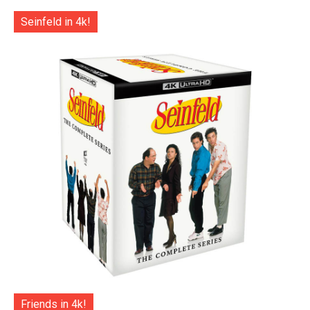
Seinfeld in 4k!
Friends in 4k!