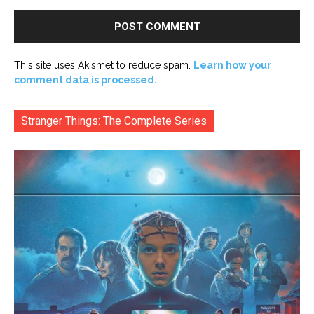
This site uses Akismet to reduce spam.
Learn how your
comment data is processed.
Stranger Things: The Complete Series