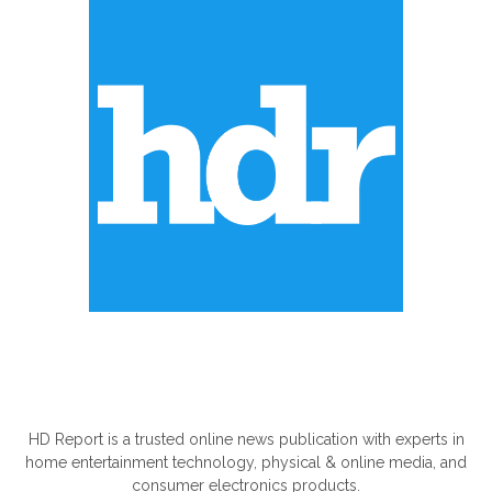
ABOUT US
HD Report is a trusted online news publication with experts in
home entertainment technology, physical & online media, and
consumer electronics products.