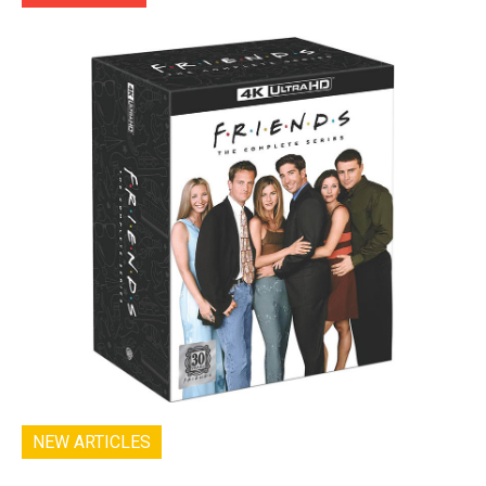
NEW ARTICLES