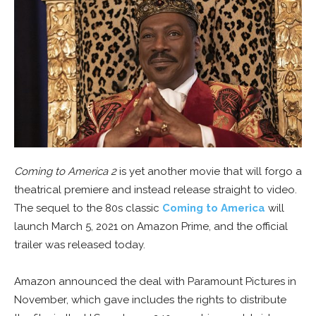
Coming to America 2
is yet another movie that will forgo a
theatrical premiere and instead release straight to video.
The sequel to the 80s classic
Coming to America
will
launch March 5, 2021 on Amazon Prime, and the official
trailer was released today.
Amazon announced the deal with Paramount Pictures in
November, which gave includes the rights to distribute