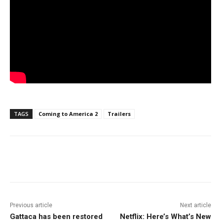
TAGS
Coming to America 2
Trailers
Facebook
ReddIt
Pinterest
Previous article
Next article
Gattaca has been restored
Netflix: Here’s What’s New