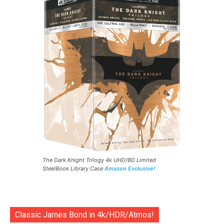
The Dark Knight Trilogy 4k UHD/BD Limited
SteelBook Library Case
Amazon Exclusive!
Classic James Bond in 4k/HDR/Atmos!