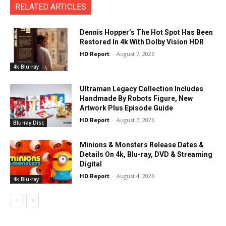
RELATED ARTICLES
Dennis Hopper’s The Hot Spot Has Been
Restored In 4k With Dolby Vision HDR
HD Report
-
August 7, 2026
4k Blu-ray
Ultraman Legacy Collection Includes
Handmade By Robots Figure, New
Artwork Plus Episode Guide
HD Report
-
August 7, 2026
Blu-ray Disc
Minions & Monsters Release Dates &
Details On 4k, Blu-ray, DVD & Streaming
Digital
HD Report
-
August 4, 2026
4k Blu-ray