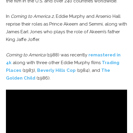
the film in the U.S. and over 240 countries worldwide.
In
Coming to America 2,
Eddie Murphy and Arsenio Hall
reprise their roles as Prince Akeem and Semmi, along with
James Earl Jones who plays the role of Akeem’s father
King Jaffe Joffer.
Coming to America
(1988) was recently
remastered in
4k
along with three other Eddie Murphy films
Trading
Places
(1983),
Beverly Hills Cop
(1984), and
The
Golden Child
(1986).