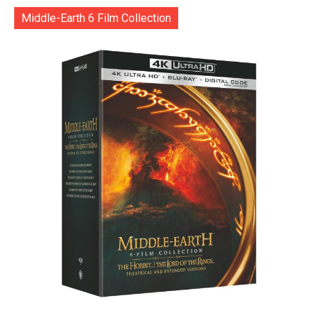
Middle-Earth 6 Film Collection