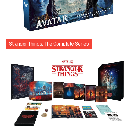
Stranger Things: The Complete Series