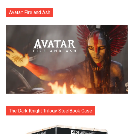
Avatar: Fire and Ash
The Dark Knight Trilogy SteelBook Case