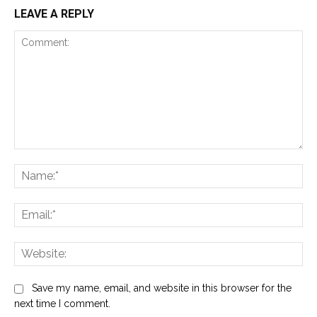
LEAVE A REPLY
Comment:
Na
Ema
Web
Save my name, email, and website in this browser for the
next time I comment.