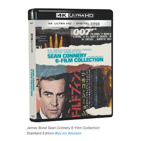
James Bond Sean Connery 6-Film Collection
Standard Edition
Buy on Amazon