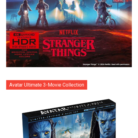
Avatar Ultimate 3-Movie Collection