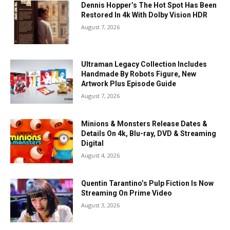
Dennis Hopper’s The Hot Spot Has Been
Restored In 4k With Dolby Vision HDR
August 7, 2026
Ultraman Legacy Collection Includes
Handmade By Robots Figure, New
Artwork Plus Episode Guide
August 7, 2026
Minions & Monsters Release Dates &
Details On 4k, Blu-ray, DVD & Streaming
Digital
August 4, 2026
Quentin Tarantino’s Pulp Fiction Is Now
Streaming On Prime Video
August 3, 2026