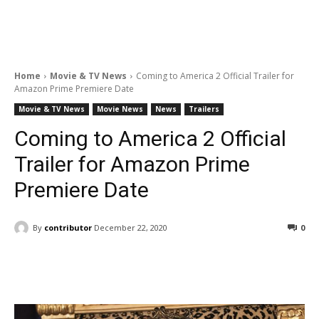
Home
Movie & TV News
Coming to America 2 Official Trailer for
Amazon Prime Premiere Date
Movie & TV News
Movie News
News
Trailers
Coming to America 2 Official
Trailer for Amazon Prime
Premiere Date
By
contributor
December 22, 2020
0
Facebook
ReddIt
Pinterest