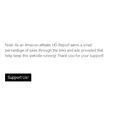
Note: As an Amazon affiliate, HD Report earns a small
percentage of sales through the links and ads provided that
help keep this website running! Thank you for your support!
Support Us!