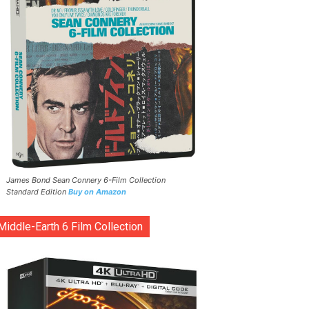
James Bond Sean Connery 6-Film Collection
Standard Edition
Buy on Amazon
Middle-Earth 6 Film Collection