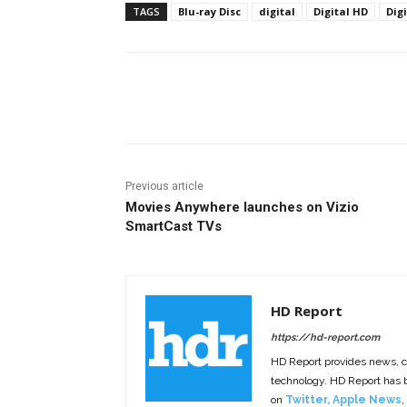
TAGS
Blu-ray Disc
digital
Digital HD
Dig
Facebook
ReddIt
Pi
Previous article
Movies Anywhere launches on Vizio
SmartCast TVs
HD Report
https://hd-report.com
HD Report provides news, 
technology. HD Report has
on
Twitter
,
Apple News
,