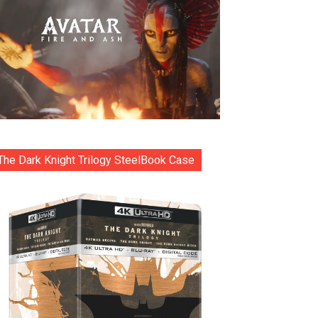
The Dark Knight Trilogy SteelBook Case