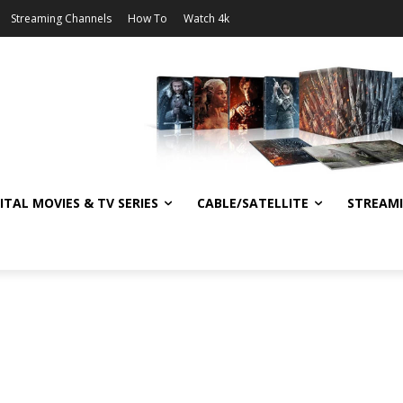
Streaming Channels
How To
Watch 4k
ITAL MOVIES & TV SERIES
CABLE/SATELLITE
STREAM