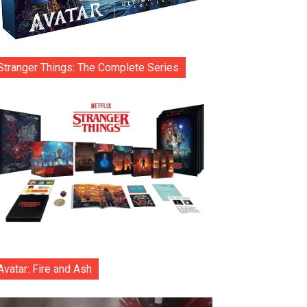
Stranger Things: The Complete Series
Avatar: Fire and Ash