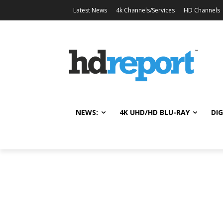
Latest News
4k Channels/Services
HD Channels
NEWS:
4K UHD/HD BLU-RAY
DIG