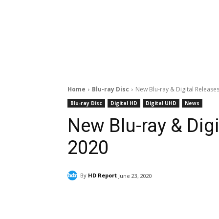
Home
Blu-ray Disc
New Blu-ray & Digital Releases
Blu-ray Disc
Digital HD
Digital UHD
News
New Blu-ray & Digi
2020
By
HD Report
June 23, 2020
Facebook
ReddIt
Pi