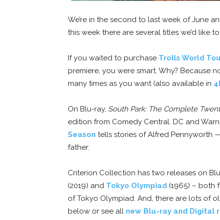
We’re in the second to last week of June a
this week there are several titles we’d like t
If you waited to purchase
Trolls World To
premiere, you were smart. Why? Because no
many times as you want (also available in
4
On Blu-ray,
South Park: The Complete Twent
edition from Comedy Central. DC and Warner
Season
tells stories of Alfred Pennywort
father.
Criterion Collection has two releases on Bl
(2019) and
Tokyo Olympiad
(1965) – both f
of Tokyo Olympiad. And, there are lots of ol
below or see all
new Blu-ray and Digital