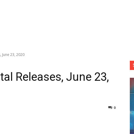
, June 23, 2020
tal Releases, June 23,
0
nterest
Copy URL