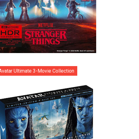
Avatar Ultimate 3-Movie Collection