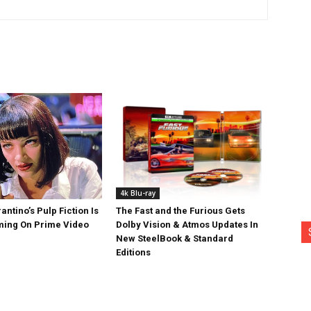
4k Blu-ray
antino’s Pulp Fiction Is
The Fast and the Furious Gets
ing On Prime Video
Dolby Vision & Atmos Updates In
New SteelBook & Standard
Editions