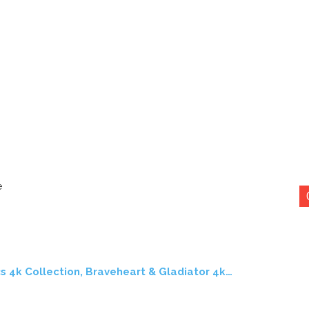
e
s 4k Collection, Braveheart & Gladiator 4k…