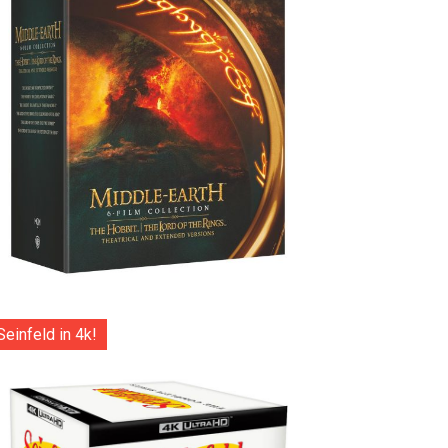
Seinfeld in 4k!