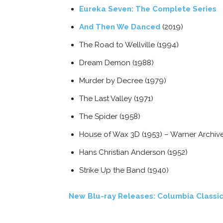
Eureka Seven: The Complete Series
And Then We Danced
(2019)
The Road to Wellville (1994)
Dream Demon (1988)
Murder by Decree (1979)
The Last Valley (1971)
The Spider (1958)
House of Wax 3D (1953) – Warner Archiv
Hans Christian Anderson (1952)
Strike Up the Band (1940)
New Blu-ray Releases: Columbia Classic