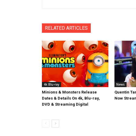
RELATED ARTICLES
4k Blu-ray
News
Minions & Monsters Release
Quentin Tar
Dates & Details On 4k, Blu-ray,
Now Stream
DVD & Streaming Digital