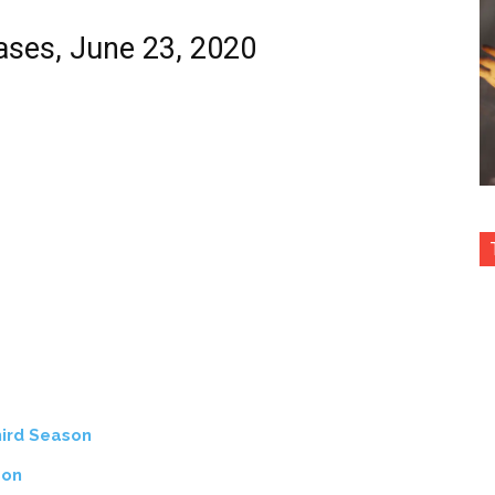
eases, June 23, 2020
ird Season
son