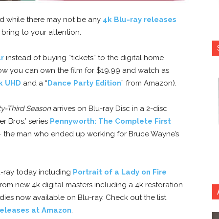
nd while there may not be any
4k Blu-ray releases
o bring to your attention.
ur
instead of buying “tickets” to the digital home
w you can own the film for $19.99 and watch as
k UHD
and a “
Dance Party Edition
” from Amazon).
y-Third Season
arrives on Blu-ray Disc in a 2-disc
 Bros.’ series
Pennyworth: The Complete First
h — the man who ended up working for Bruce Wayne’s
u-ray today including
Portrait of a Lady on Fire
rom new 4k digital masters including a 4k restoration
dies now available on Blu-ray. Check out the list
 releases at Amazon
.