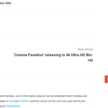
ital UHD
nterest
Copy URL
Next article
‘Cinema Paradiso’ releasing to 4k Ultra HD Blu-
ray
commentary, and information about home entertainment media and
 been a
Google News
partner since 2006, and can also be found
 and
Facebook
.