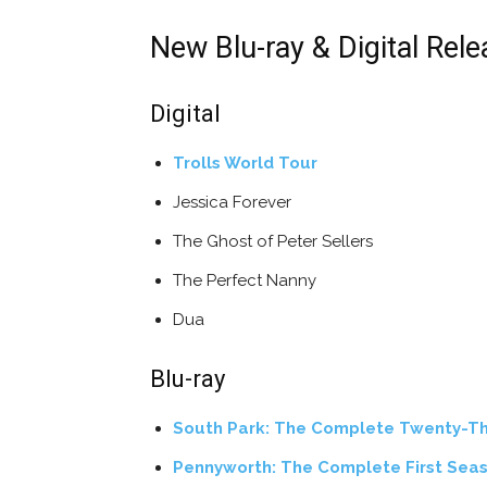
New Blu-ray & Digital Rel
Digital
Trolls World Tour
Jessica Forever
The Ghost of Peter Sellers
The Perfect Nanny
Dua
Blu-ray
South Park: The Complete Twenty-Th
Pennyworth: The Complete First Sea