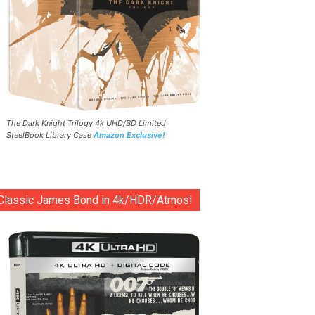
The Dark Knight Trilogy 4k UHD/BD Limited
SteelBook Library Case
Amazon Exclusive!
Classic James Bond in 4k/HDR/Atmos!