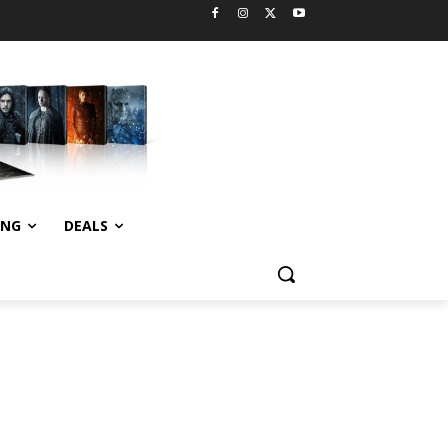
ING
DEALS