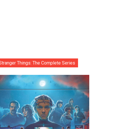
Stranger Things: The Complete Series