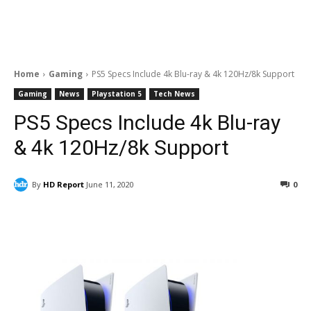
Home
Gaming
PS5 Specs Include 4k Blu-ray & 4k 120Hz/8k Support
Gaming
News
Playstation 5
Tech News
PS5 Specs Include 4k Blu-ray
& 4k 120Hz/8k Support
By
HD Report
June 11, 2020
0
Facebook
ReddIt
Pinterest