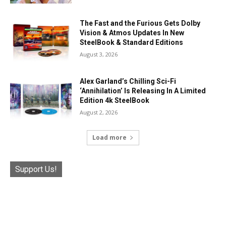
The Fast and the Furious Gets Dolby
Vision & Atmos Updates In New
SteelBook & Standard Editions
August 3, 2026
Alex Garland’s Chilling Sci-Fi
‘Annihilation’ Is Releasing In A Limited
Edition 4k SteelBook
August 2, 2026
Load more
Support Us!