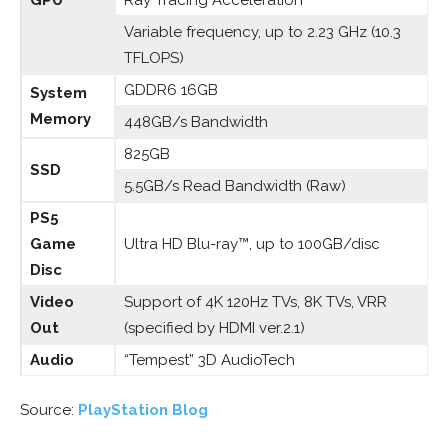
GPU
Ray Tracing Acceleration
Variable frequency, up to 2.23 GHz (10.3
TFLOPS)
GDDR6 16GB
System
Memory
448GB/s Bandwidth
825GB
SSD
5.5GB/s Read Bandwidth (Raw)
PS5
Game
Ultra HD Blu-ray™, up to 100GB/disc
Disc
Video
Support of 4K 120Hz TVs, 8K TVs, VRR
Out
(specified by HDMI ver.2.1)
Audio
“Tempest” 3D AudioTech
Source:
PlayStation Blog