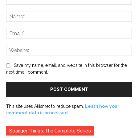
Comment:
Na
Ema
Web
Save my name, email, and website in this browser for the
next time I comment.
This site uses Akismet to reduce spam.
Learn how your
comment data is processed.
Stranger Things: The Complete Series