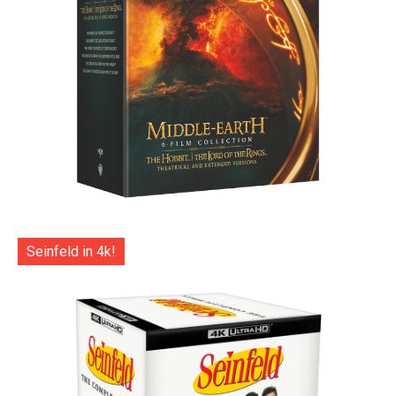
Seinfeld in 4k!