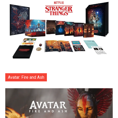
Avatar: Fire and Ash