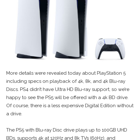
More details were revealed today about PlayStation 5
including specs on playback of 4k, 8k, and 4k Blu-ray
Discs. PS4 didn’t have Ultra HD Blu-ray support, so we’re
happy to see the PS5 will be offered with a 4k BD drive.
Of course, there is a less expensive Digital Edition without
a drive.
The PS5 with Blu-ray Disc drive plays up to 100GB UHD
BDs, supports 4k at 120Hz and 8k TVs (60Hz), and