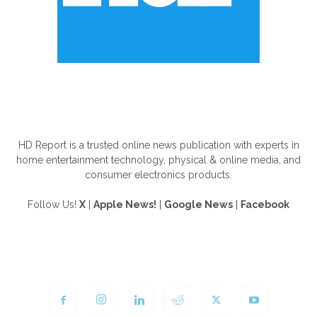
ABOUT US
HD Report is a trusted online news publication with experts in
home entertainment technology, physical & online media, and
consumer electronics products.
Follow Us!
X
|
Apple News!
|
Google News
|
Facebook
FOLLOW US