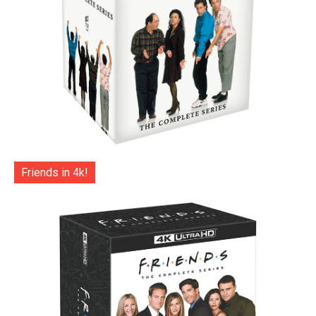
Friends in 4k!