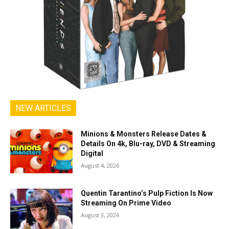
NEW ARTICLES
Minions & Monsters Release Dates &
Details On 4k, Blu-ray, DVD & Streaming
Digital
August 4, 2026
Quentin Tarantino’s Pulp Fiction Is Now
Streaming On Prime Video
August 3, 2026