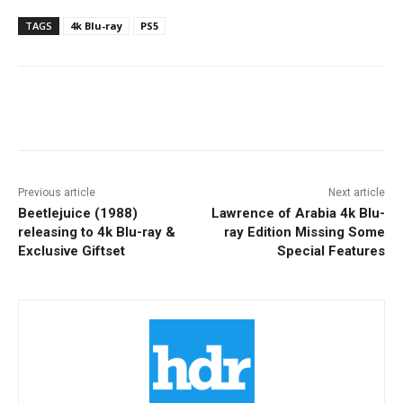
TAGS
4k Blu-ray
PS5
Facebook
ReddIt
Pinterest
Previous article
Next article
Beetlejuice (1988)
Lawrence of Arabia 4k Blu-
releasing to 4k Blu-ray &
ray Edition Missing Some
Exclusive Giftset
Special Features