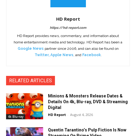
HD Report
https://hd-report.com
HD Report provides news, commentary, and information about
home entertainment media and technology. HD Report has been a
Google News
partner since 2006, and can also be found on
Twitter
,
Apple News
, and
Facebook
.
RELATED ARTICLES
Minions & Monsters Release Dates &
Details On 4k, Blu-ray, DVD & Streaming
Digital
HD Report
-
August 4, 2026
4k Blu-ray
Quentin Tarantino’s Pulp Fiction Is Now
Streaming On Prime Video