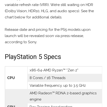
variable refresh rate (VRR). We’re still waiting on HDR
(Dolby Vision, HDR10, HLG, and audio specs). See the
chart below for additional details.
Release date and pricing for the PS5 models upon
launch will be revealed soon via press release,
according to Sony.
PlayStation 5 Specs
x86-64-AMD Ryzen™ “Zen 2”
CPU
8 Cores / 16 Threads
Variable frequency, up to 3.5 GHz
AMD Radeon™ RDNA 2-based graphics
engine