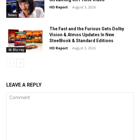
HD Report
-
August 3, 2026
News
The Fast and the Furious Gets Dolby
Vision & Atmos Updates In New
SteelBook & Standard Editions
HD Report
-
August 3, 2026
4k Blu-ray
LEAVE A REPLY