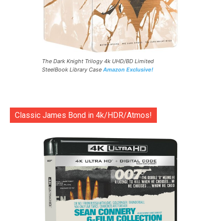
The Dark Knight Trilogy 4k UHD/BD Limited
SteelBook Library Case
Amazon Exclusive!
Classic James Bond in 4k/HDR/Atmos!