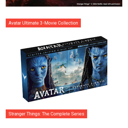
Avatar Ultimate 3-Movie Collection
Stranger Things: The Complete Series