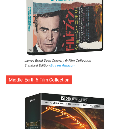
James Bond Sean Connery 6-Film Collection
Standard Edition
Buy on Amazon
Middle-Earth 6 Film Collection