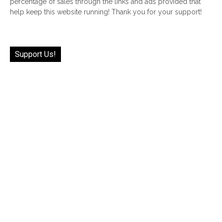
percentage of sales through the links and ads provided that
help keep this website running! Thank you for your support!
Support Us!