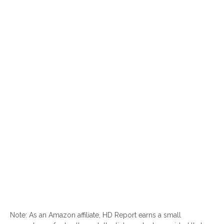
Note: As an Amazon affiliate, HD Report earns a small