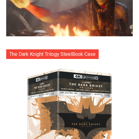
The Dark Knight Trilogy SteelBook Case