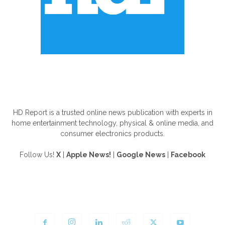
ABOUT US
HD Report is a trusted online news publication with experts in
home entertainment technology, physical & online media, and
consumer electronics products.
Follow Us!
X
|
Apple News!
|
Google News
|
Facebook
FOLLOW US