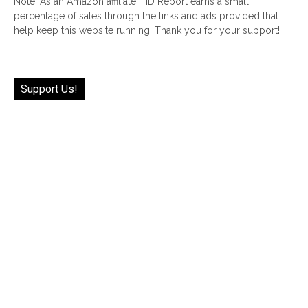
Note: As an Amazon affiliate, HD Report earns a small
percentage of sales through the links and ads provided that
help keep this website running! Thank you for your support!
Support Us!