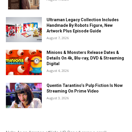
Ultraman Legacy Collection Includes
Handmade By Robots Figure, New
Artwork Plus Episode Guide
August 7, 2026
Minions & Monsters Release Dates &
Details On 4k, Blu-ray, DVD & Streaming
Digital
August 4, 2026
Quentin Tarantino’s Pulp Fiction Is Now
Streaming On Prime Video
August 3, 2026