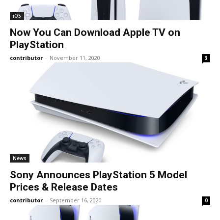
iOS
Now You Can Download Apple TV on
PlayStation
contributor
-
November 11, 2020
3
News
Sony Announces PlayStation 5 Model
Prices & Release Dates
contributor
-
September 16, 2020
0