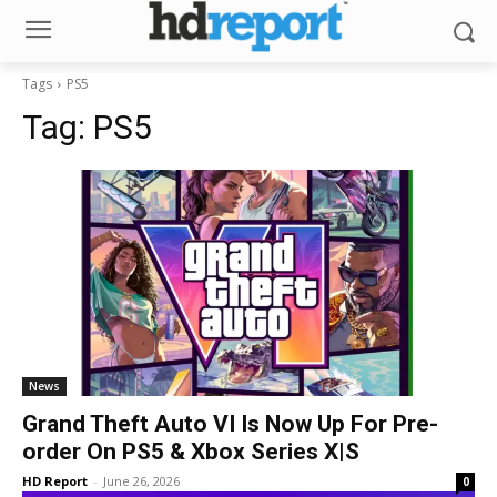
Tags
PS5
Tag:
PS5
News
Grand Theft Auto VI Is Now Up For Pre-
order On PS5 & Xbox Series X|S
HD Report
-
June 26, 2026
0