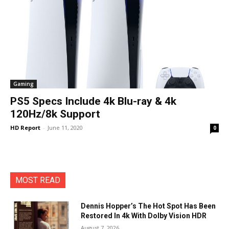
Gaming
PS5 Specs Include 4k Blu-ray & 4k
120Hz/8k Support
HD Report
-
June 11, 2020
0
MOST READ
Dennis Hopper’s The Hot Spot Has Been
Restored In 4k With Dolby Vision HDR
August 7, 2026