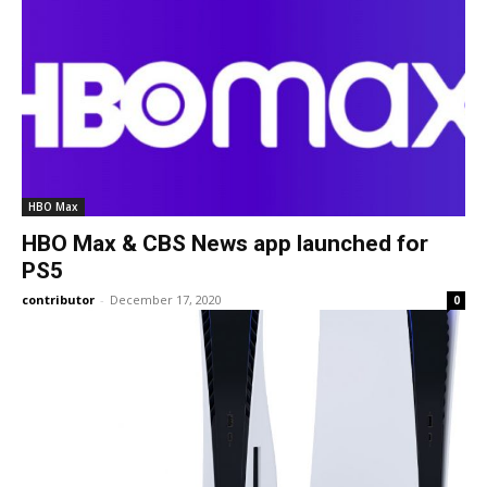
HBO Max
HBO Max & CBS News app launched for
PS5
contributor
-
December 17, 2020
0