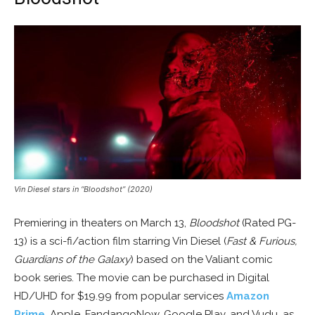
Vin Diesel stars in “Bloodshot” (2020)
Premiering in theaters on March 13,
Bloodshot
(Rated PG-
13) is a sci-fi/action film starring Vin Diesel (
Fast & Furious,
Guardians of the Galaxy
) based on the Valiant comic
book series. The movie can be purchased in Digital
HD/UHD for $19.99 from popular services
Amazon
Prime
, Apple, FandangoNow, Google Play, and Vudu, as