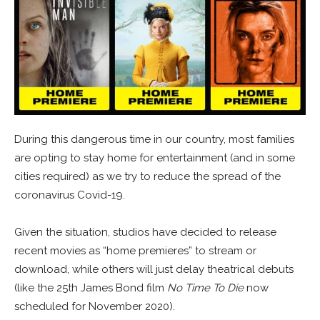
During this dangerous time in our country, most families
are opting to stay home for entertainment (and in some
cities required) as we try to reduce the spread of the
coronavirus Covid-19.
Given the situation, studios have decided to release
recent movies as “home premieres” to stream or
download, while others will just delay theatrical debuts
(like the 25th James Bond film
No Time To Die
now
scheduled for November 2020).