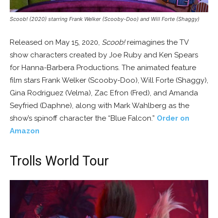
Scoob! (2020) starring Frank Welker (Scooby-Doo) and Will Forte (Shaggy)
Released on May 15, 2020,
Scoob!
reimagines the TV
show characters created by Joe Ruby and Ken Spears
for Hanna-Barbera Productions. The animated feature
film stars Frank Welker (Scooby-Doo), Will Forte (Shaggy),
Gina Rodriguez (Velma), Zac Efron (Fred), and Amanda
Seyfried (Daphne), along with Mark Wahlberg as the
show’s spinoff character the “Blue Falcon.”
Order on
Amazon
Trolls World Tour