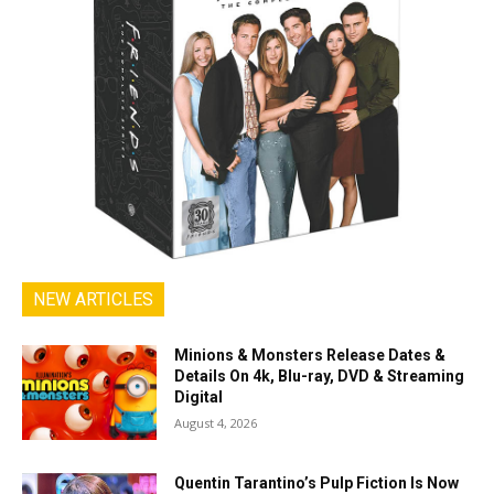
NEW ARTICLES
Minions & Monsters Release Dates &
Details On 4k, Blu-ray, DVD & Streaming
Digital
August 4, 2026
Quentin Tarantino’s Pulp Fiction Is Now