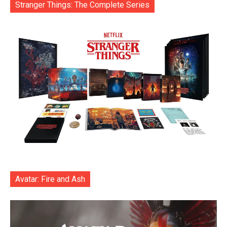
Stranger Things: The Complete Series
Avatar: Fire and Ash