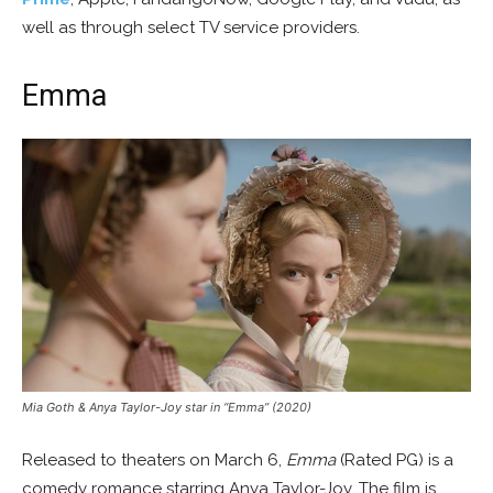
well as through select TV service providers.
Emma
Mia Goth & Anya Taylor-Joy star in “Emma” (2020)
Released to theaters on March 6,
Emma
(Rated PG) is a
comedy romance starring Anya Taylor-Joy. The film is