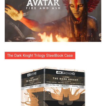
The Dark Knight Trilogy SteelBook Case