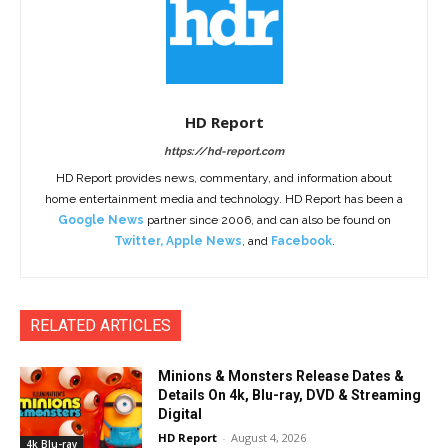
HD Report
https://hd-report.com
HD Report provides news, commentary, and information about
home entertainment media and technology. HD Report has been a
Google News
partner since 2006, and can also be found on
Twitter
,
Apple News
, and
Facebook
.
RELATED ARTICLES
Minions & Monsters Release Dates &
Details On 4k, Blu-ray, DVD & Streaming
Digital
HD Report
-
August 4, 2026
4k Blu-ray