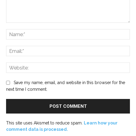
Comment:
Na
Ema
Web
Save my name, email, and website in this browser for the
next time I comment.
This site uses Akismet to reduce spam.
Learn how your
comment data is processed.