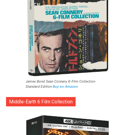
James Bond Sean Connery 6-Film Collection
Standard Edition
Buy on Amazon
Middle-Earth 6 Film Collection