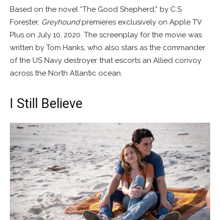
Based on the novel “The Good Shepherd,” by C.S
Forester,
Greyhound
premieres exclusively on Apple TV
Plus on July 10, 2020. The screenplay for the movie was
written by Tom Hanks, who also stars as the commander
of the US Navy destroyer that escorts an Allied convoy
across the North Atlantic ocean.
I Still Believe