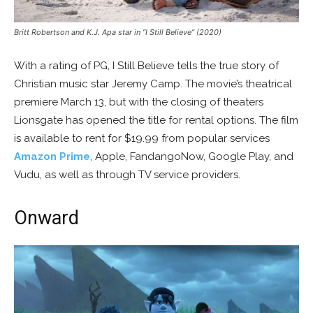
Britt Robertson and K.J. Apa star in “I Still Believe” (2020)
With a rating of PG, I Still Believe tells the true story of
Christian music star Jeremy Camp. The movie’s theatrical
premiere March 13, but with the closing of theaters
Lionsgate has opened the title for rental options. The film
is available to rent for $19.99 from popular services
Amazon Prime
, Apple, FandangoNow, Google Play, and
Vudu, as well as through TV service providers.
Onward