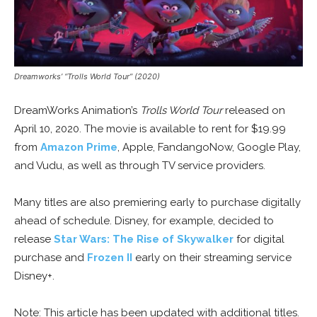
Dreamworks’ “Trolls World Tour” (2020)
DreamWorks Animation’s
Trolls World Tour
released on
April 10, 2020. The movie is available to rent for $19.99
from
Amazon Prime
, Apple, FandangoNow, Google Play,
and Vudu, as well as through TV service providers.
Many titles are also premiering early to purchase digitally
ahead of schedule. Disney, for example, decided to
release
Star Wars: The Rise of Skywalker
for digital
purchase and
Frozen II
early on their streaming service
Disney+.
Note: This article has been updated with additional titles.