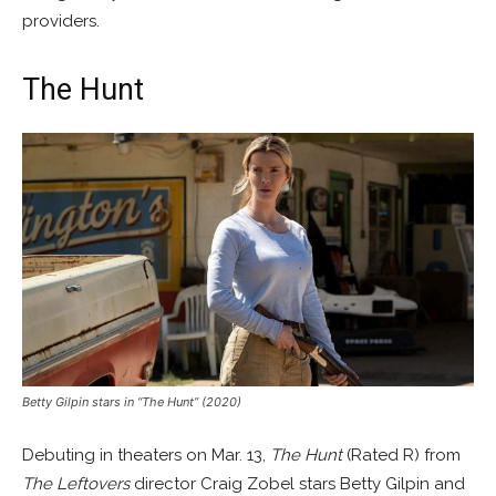
providers.
The Hunt
Betty Gilpin stars in “The Hunt” (2020)
Debuting in theaters on Mar. 13,
The Hunt
(Rated R) from
The Leftovers
director Craig Zobel stars Betty Gilpin and