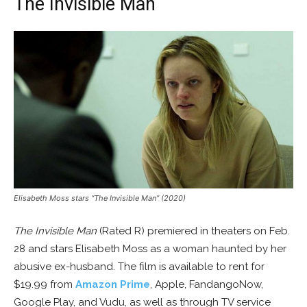
The Invisible Man
Elisabeth Moss stars “The Invisible Man” (2020)
The Invisible Man
(Rated R) premiered in theaters on Feb.
28 and stars Elisabeth Moss as a woman haunted by her
abusive ex-husband. The film is available to rent for
$19.99 from
Amazon Prime
, Apple, FandangoNow,
Google Play, and Vudu, as well as through TV service