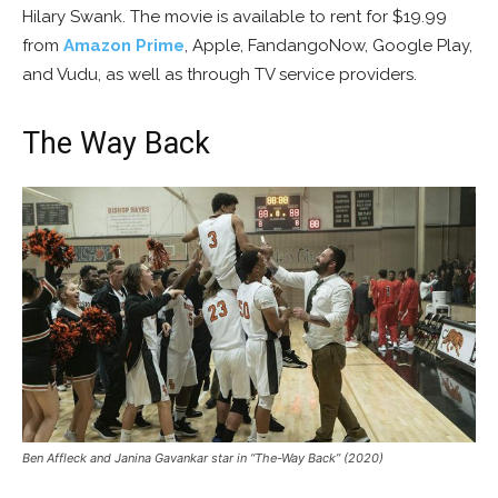
Hilary Swank. The movie is available to rent for $19.99
from
Amazon Prime
, Apple, FandangoNow, Google Play,
and Vudu, as well as through TV service providers.
The Way Back
Ben Affleck and Janina Gavankar star in “The-Way Back” (2020)