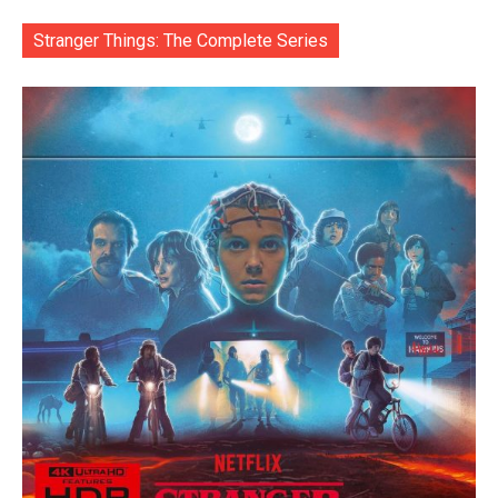
Stranger Things: The Complete Series