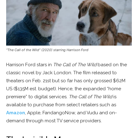
“The Call of the Wild” (2020) starring Harrison Ford
Harrison Ford stars in
The Call of The Wild
based on the
classic novel by Jack London. The film released to
theaters on Feb. 21st but so far has only grossed $62M
US ($135M est. budget). Hence, the expanded “home
premiere” to digital services.
The Call of The Wild
is
available to purchase from select retailers such as
Amazon
, Apple, FandangoNow, and Vudu and on-
demand through most TV service providers.