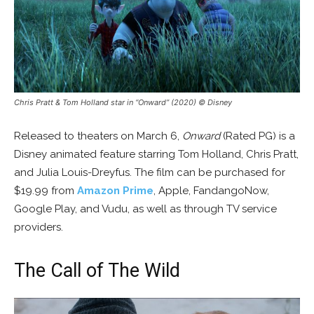
Chris Pratt & Tom Holland star in “Onward” (2020) © Disney
Released to theaters on March 6,
Onward
(Rated PG) is a
Disney animated feature starring Tom Holland, Chris Pratt,
and Julia Louis-Dreyfus. The film can be purchased for
$19.99 from
Amazon Prime
, Apple, FandangoNow,
Google Play, and Vudu, as well as through TV service
providers.
The Call of The Wild