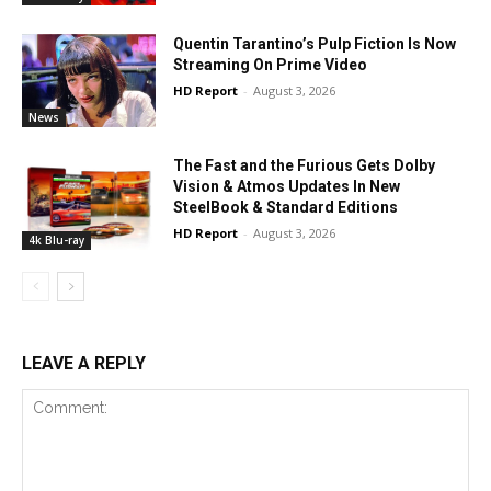
Quentin Tarantino’s Pulp Fiction Is Now
Streaming On Prime Video
HD Report
-
August 3, 2026
News
The Fast and the Furious Gets Dolby
Vision & Atmos Updates In New
SteelBook & Standard Editions
HD Report
-
August 3, 2026
4k Blu-ray
LEAVE A REPLY