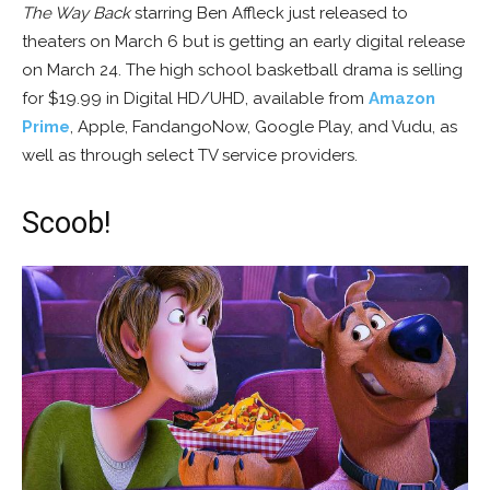
The Way Back
starring Ben Affleck just released to
theaters on March 6 but is getting an early digital release
on March 24. The high school basketball drama is selling
for $19.99 in Digital HD/UHD, available from
Amazon
Prime
, Apple, FandangoNow, Google Play, and Vudu, as
well as through select TV service providers.
Scoob!