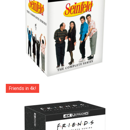
Friends in 4k!