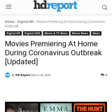
Home
Digital HD
Movies Premiering At Home During Coronavirus
Outbreak
Digital HD
Digital UHD
Movie & TV News
Movie News
News
Movies Premiering At Home
During Coronavirus Outbreak
[Updated]
By
HD Report
March 24, 2020
0
Facebook
ReddIt
Pinterest