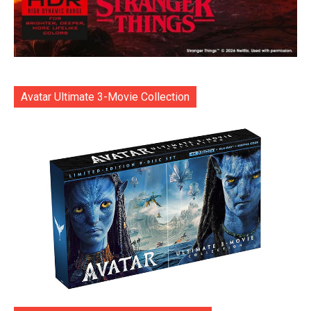
Avatar Ultimate 3-Movie Collection