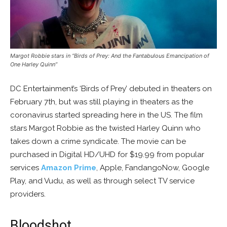
Margot Robbie stars in “Birds of Prey: And the Fantabulous Emancipation of
One Harley Quinn”
DC Entertainment’s ‘Birds of Prey’ debuted in theaters on
February 7th, but was still playing in theaters as the
coronavirus started spreading here in the US. The film
stars Margot Robbie as the twisted Harley Quinn who
takes down a crime syndicate. The movie can be
purchased in Digital HD/UHD for $19.99 from popular
services
Amazon Prime
, Apple, FandangoNow, Google
Play, and Vudu, as well as through select TV service
providers.
Bloodshot