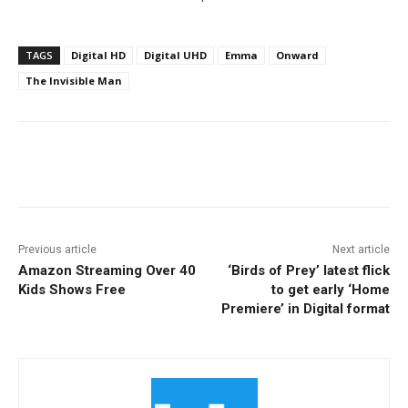
TAGS
Digital HD
Digital UHD
Emma
Onward
The Invisible Man
Facebook
ReddIt
Pinterest
Previous article
Next article
Amazon Streaming Over 40
‘Birds of Prey’ latest flick
Kids Shows Free
to get early ‘Home
Premiere’ in Digital format