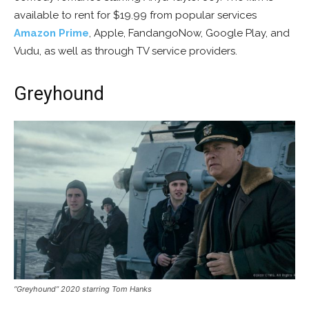
available to rent for $19.99 from popular services
Amazon Prime
, Apple, FandangoNow, Google Play, and
Vudu, as well as through TV service providers.
Greyhound
“Greyhound” 2020 starring Tom Hanks