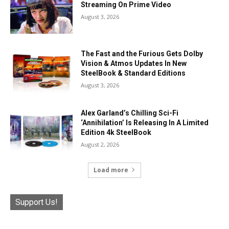
Streaming On Prime Video
August 3, 2026
The Fast and the Furious Gets Dolby
Vision & Atmos Updates In New
SteelBook & Standard Editions
August 3, 2026
Alex Garland’s Chilling Sci-Fi
‘Annihilation’ Is Releasing In A Limited
Edition 4k SteelBook
August 2, 2026
Load more
Support Us!