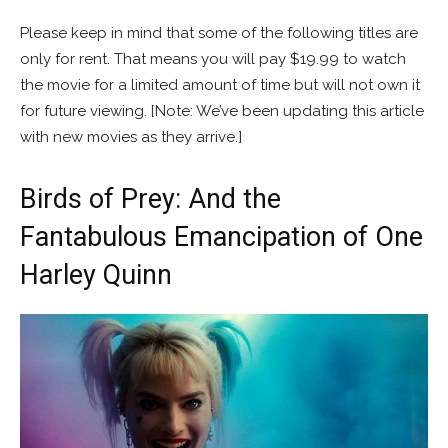
Please keep in mind that some of the following titles are
only for rent. That means you will pay $19.99 to watch
the movie for a limited amount of time but will not own it
for future viewing. [Note: We’ve been updating this article
with new movies as they arrive.]
Birds of Prey: And the
Fantabulous Emancipation of One
Harley Quinn