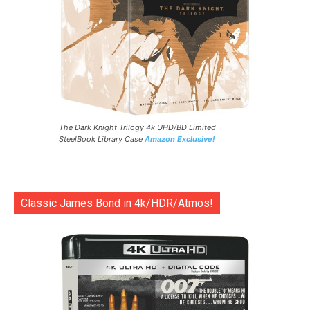
The Dark Knight Trilogy 4k UHD/BD Limited
SteelBook Library Case
Amazon Exclusive!
Classic James Bond in 4k/HDR/Atmos!