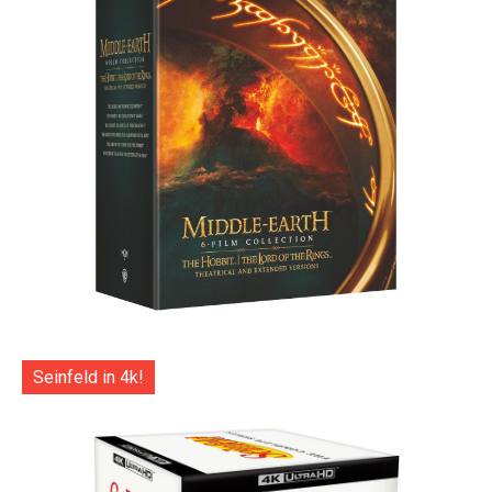
Seinfeld in 4k!