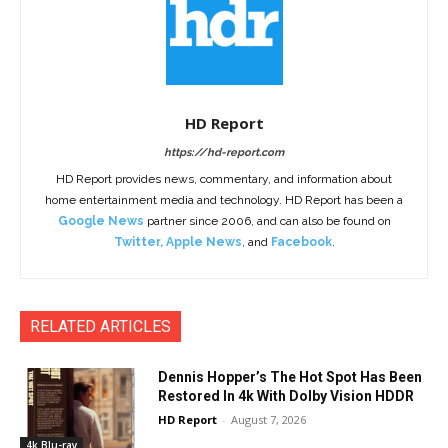
HD Report
https://hd-report.com
HD Report provides news, commentary, and information about
home entertainment media and technology. HD Report has been a
Google News
partner since 2006, and can also be found on
Twitter
,
Apple News
, and
Facebook
.
RELATED ARTICLES
Dennis Hopper’s The Hot Spot Has Been
Restored In 4k With Dolby Vision HDDR
HD Report
-
August 7, 2026
4k Blu-ray