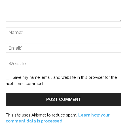
Comment:
Na
Ema
Web
Save my name, email, and website in this browser for the
next time I comment.
This site uses Akismet to reduce spam.
Learn how your
comment data is processed.