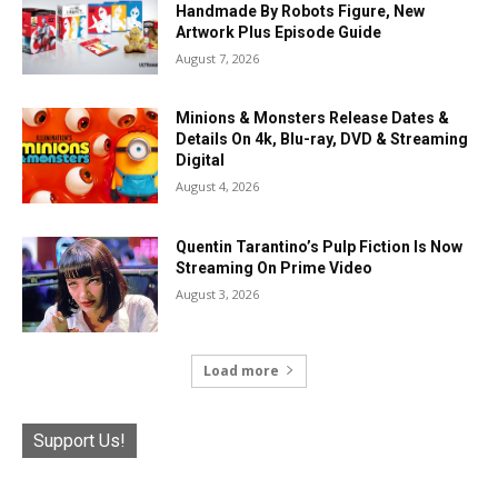
Handmade By Robots Figure, New
Artwork Plus Episode Guide
August 7, 2026
Minions & Monsters Release Dates &
Details On 4k, Blu-ray, DVD & Streaming
Digital
August 4, 2026
Quentin Tarantino’s Pulp Fiction Is Now
Streaming On Prime Video
August 3, 2026
Load more
Support Us!