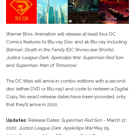
Warner Bros. Animation will release at least four DC
Comics features to Blu-ray Disc and 4k Blu-ray including
Batman: Death in the Family
(DC Showcase Shorts),
Justice League Dark: Apokolips War
,
Superman Red Son
,
and
Superman: Man of Tomorrow
.
The DC titles will arrive in combo editions with a second
disc (either DVD or Blu-ray) and code to redeem a Digital
Copy. No exact release dates have been provided, only
that they’ll arrive in 2020.
Updates:
Release Dates:
Superman Red Son
– March 17,
2020;
Justice League Dark: Apokolips War
May 19,