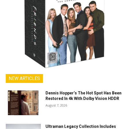
NEW ARTICLES
Dennis Hopper’s The Hot Spot Has Been
Restored In 4k With Dolby Vision HDDR
August 7, 2026
Ultraman Legacy Collection Includes