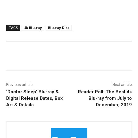
TAGS
4k Blu-ray
Blu-ray Disc
Facebook
ReddIt
Pinterest
Previous article
Next article
‘Doctor Sleep’ Blu-ray &
Reader Poll: The Best 4k
Digital Release Dates, Box
Blu-ray from July to
Art & Details
December, 2019