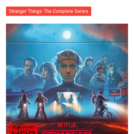
Stranger Things: The Complete Series