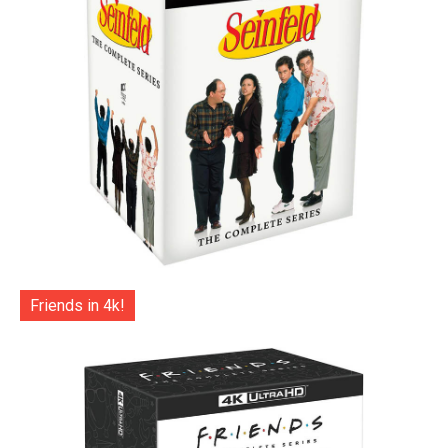
Friends in 4k!