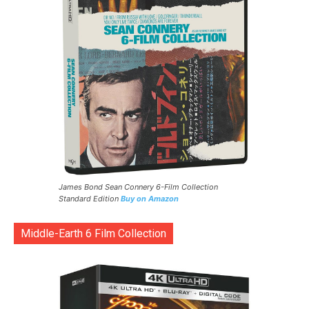
James Bond Sean Connery 6-Film Collection
Standard Edition
Buy on Amazon
Middle-Earth 6 Film Collection