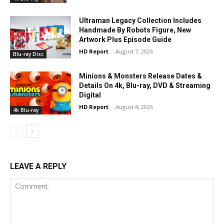
Ultraman Legacy Collection Includes
Handmade By Robots Figure, New
Artwork Plus Episode Guide
HD Report
-
August 7, 2026
Blu-ray Disc
Minions & Monsters Release Dates &
Details On 4k, Blu-ray, DVD & Streaming
Digital
HD Report
-
August 4, 2026
4k Blu-ray
LEAVE A REPLY