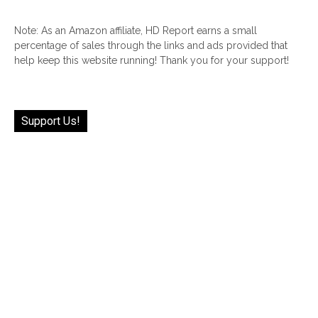
Note: As an Amazon affiliate, HD Report earns a small
percentage of sales through the links and ads provided that
help keep this website running! Thank you for your support!
Support Us!