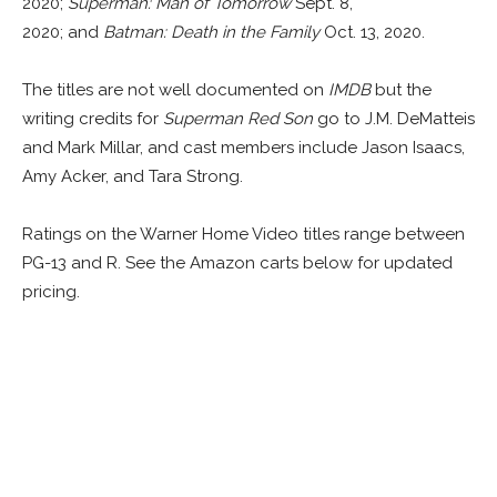
2020;
Superman: Man of Tomorrow
Sept. 8,
2020; and
Batman: Death in the Family
Oct. 13, 2020.
The titles are not well documented on
IMDB
but the
writing credits for
Superman Red Son
go to J.M. DeMatteis
and Mark Millar, and cast members include Jason Isaacs,
Amy Acker, and Tara Strong.
Ratings on the Warner Home Video titles range between
PG-13 and R. See the Amazon carts below for updated
pricing.