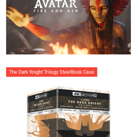
The Dark Knight Trilogy SteelBook Case