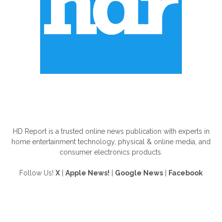
ABOUT US
HD Report is a trusted online news publication with experts in
home entertainment technology, physical & online media, and
consumer electronics products.
Follow Us!
X
|
Apple News!
|
Google News
|
Facebook
FOLLOW US