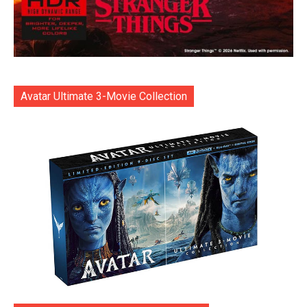
Avatar Ultimate 3-Movie Collection