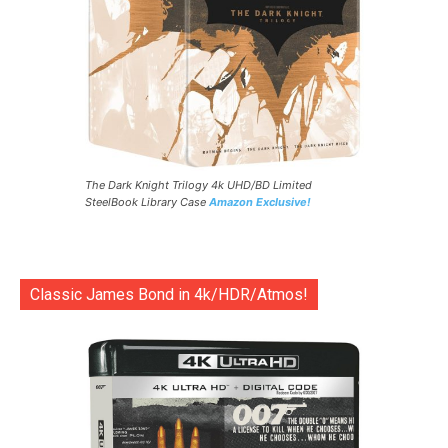
The Dark Knight Trilogy 4k UHD/BD Limited
SteelBook Library Case
Amazon Exclusive!
Classic James Bond in 4k/HDR/Atmos!