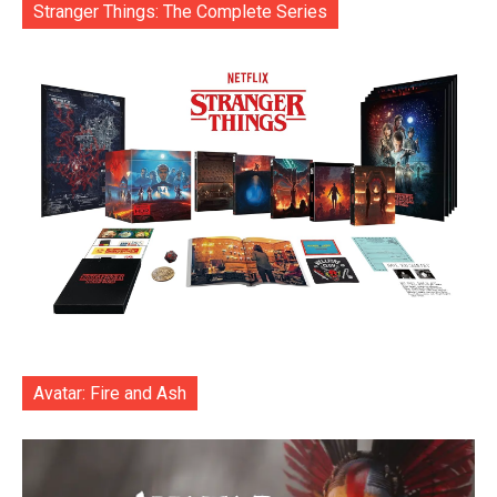
Stranger Things: The Complete Series
Avatar: Fire and Ash