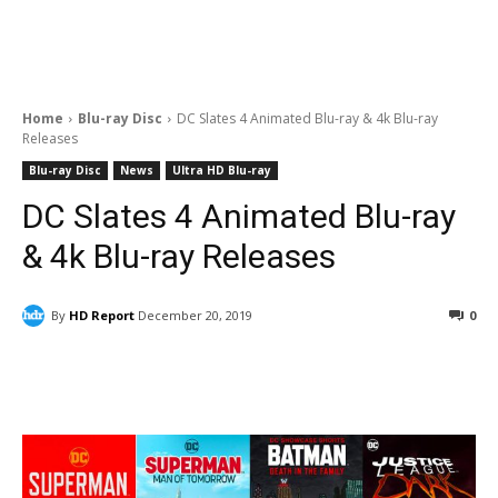
Home
Blu-ray Disc
DC Slates 4 Animated Blu-ray & 4k Blu-ray
Releases
Blu-ray Disc
News
Ultra HD Blu-ray
DC Slates 4 Animated Blu-ray
& 4k Blu-ray Releases
By
HD Report
December 20, 2019
0
Facebook
ReddIt
Pinterest