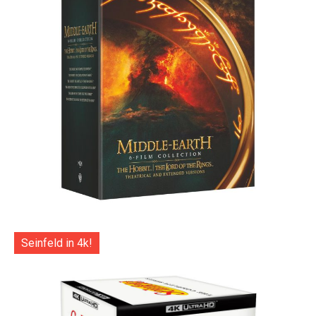
Seinfeld in 4k!