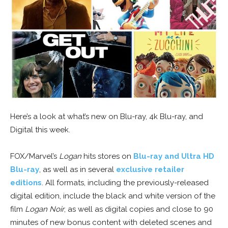
Here’s a look at what’s new on Blu-ray, 4k Blu-ray, and
Digital this week.
FOX/Marvel’s
Logan
hits stores on
Blu-ray and Ultra HD
Blu-ray
, as well as in several
exclusive retailer
editions
. All formats, including the previously-released
digital edition, include the black and white version of the
film
Logan Noir
, as well as digital copies and close to 90
minutes of new bonus content with deleted scenes and