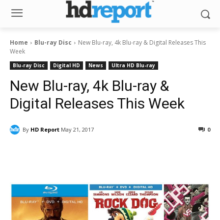
Home
Blu-ray Disc
New Blu-ray, 4k Blu-ray & Digital Releases This
Week
Blu-ray Disc
Digital HD
News
Ultra HD Blu-ray
New Blu-ray, 4k Blu-ray &
Digital Releases This Week
By
HD Report
May 21, 2017
0
Facebook
ReddIt
Pinterest