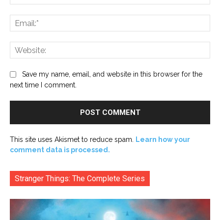
Ema
Web
Save my name, email, and website in this browser for the
next time I comment.
This site uses Akismet to reduce spam.
Learn how your
comment data is processed.
Stranger Things: The Complete Series