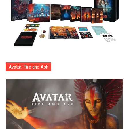
Avatar: Fire and Ash