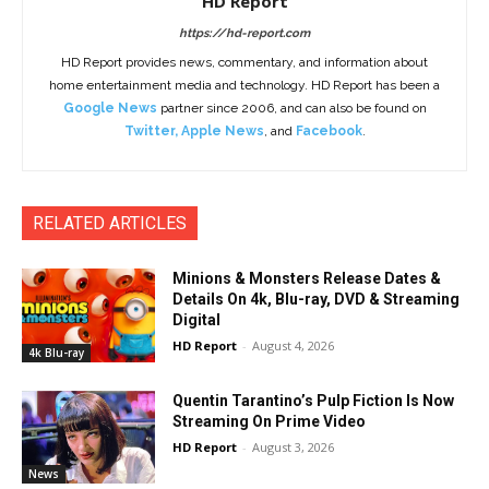
HD Report
https://hd-report.com
HD Report provides news, commentary, and information about
home entertainment media and technology. HD Report has been a
Google News
partner since 2006, and can also be found on
Twitter
,
Apple News
, and
Facebook
.
RELATED ARTICLES
Minions & Monsters Release Dates &
Details On 4k, Blu-ray, DVD & Streaming
Digital
HD Report
-
August 4, 2026
4k Blu-ray
Quentin Tarantino’s Pulp Fiction Is Now
Streaming On Prime Video
HD Report
-
August 3, 2026
News