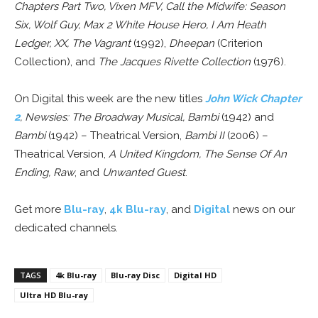
Chapters Part Two, Vixen MFV, Call the Midwife: Season
Six, Wolf Guy, Max 2 White House Hero, I Am Heath
Ledger, XX, The Vagrant
(1992),
Dheepan
(Criterion
Collection), and
The Jacques Rivette Collection
(1976).
On Digital this week are the new titles
John Wick Chapter
2
, Newsies: The Broadway Musical, Bambi
(1942) and
Bambi
(1942) – Theatrical Version,
Bambi II
(2006) –
Theatrical Version,
A United Kingdom, The Sense Of An
Ending, Raw
, and
Unwanted Guest
.
Get more
Blu-ray
,
4k Blu-ray
, and
Digital
news on our
dedicated channels.
TAGS
4k Blu-ray
Blu-ray Disc
Digital HD
Ultra HD Blu-ray