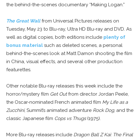
the behind-the-scenes documentary “Making Logan.”
The Great Wall
from Universal Pictures releases on
Tuesday, May 23 to Blu-ray, Ultra HD Blu-ray and DVD. As
well as digital copies, both editions include
plenty of
bonus material
such as deleted scenes, a personal
behind-the-scenes look at Matt Damon shooting the film
in China, visual effects, and several other production
featurettes.
Other notable Blu-ray releases this week include the
horror/mystery film
Get Out
from director Jordan Peele,
the Oscar-nominated French animated film
My Life as a
Zucchini
, Summit’s animated adventure
Rock Dog
, and the
classic Japanese film
Cops vs Thugs
(1975).
More Blu-ray releases include
Dragon Ball Z Kai: The Final