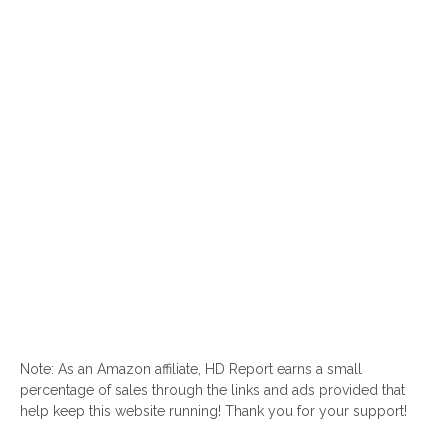
Note: As an Amazon affiliate, HD Report earns a small
percentage of sales through the links and ads provided that
help keep this website running! Thank you for your support!