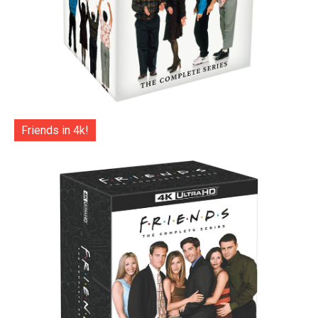
Friends in 4k!