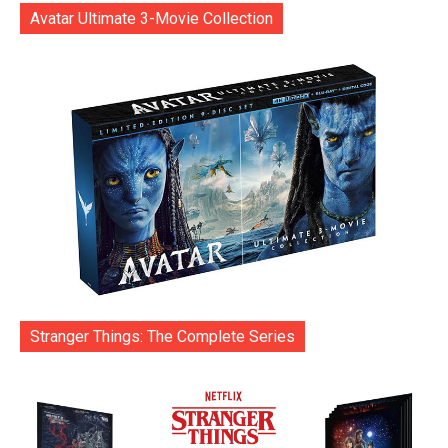
Avatar Ultimate 3-Movie Collection
Stranger Things: The Complete Series