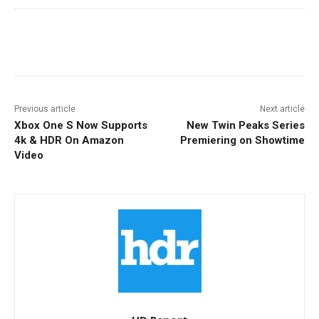
Facebook
ReddIt
Pinterest
Previous article
Next article
Xbox One S Now Supports
New Twin Peaks Series
4k & HDR On Amazon
Premiering on Showtime
Video