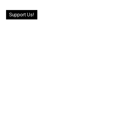
Support Us!