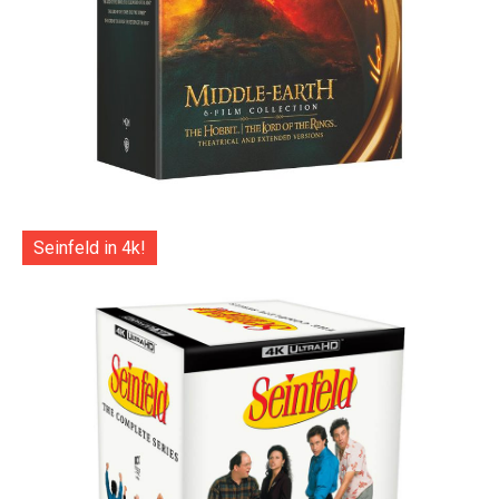
Seinfeld in 4k!