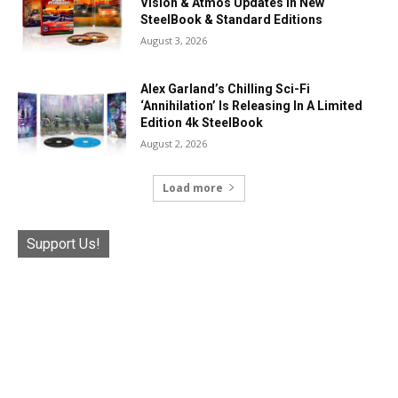
Vision & Atmos Updates In New
SteelBook & Standard Editions
August 3, 2026
Alex Garland’s Chilling Sci-Fi
‘Annihilation’ Is Releasing In A Limited
Edition 4k SteelBook
August 2, 2026
Load more
Support Us!