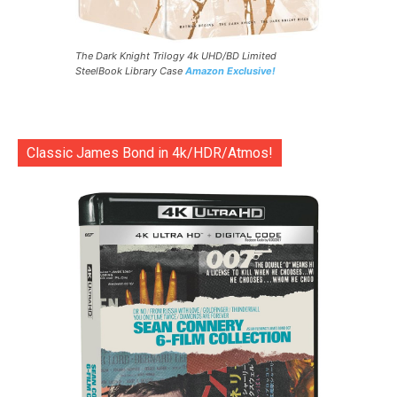
The Dark Knight Trilogy 4k UHD/BD Limited
SteelBook Library Case
Amazon Exclusive!
Classic James Bond in 4k/HDR/Atmos!