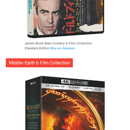
James Bond Sean Connery 6-Film Collection
Standard Edition
Buy on Amazon
Middle-Earth 6 Film Collection