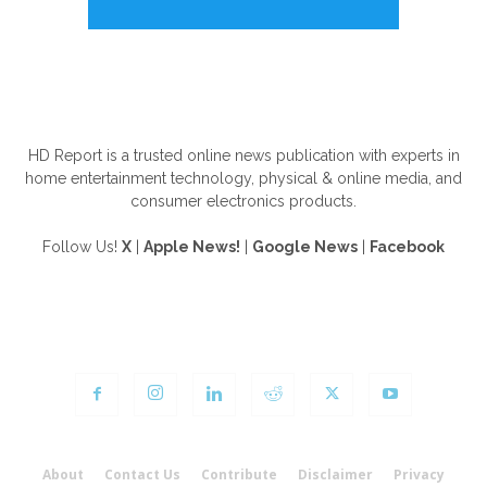
ABOUT US
HD Report is a trusted online news publication with experts in
home entertainment technology, physical & online media, and
consumer electronics products.
Follow Us!
X
|
Apple News!
|
Google News
|
Facebook
FOLLOW US
About
Contact Us
Contribute
Disclaimer
Privacy