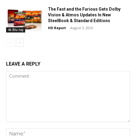
The Fast and the Furious Gets Dolby
Vision & Atmos Updates In New
SteelBook & Standard Editions
HD Report
-
August 3, 2026
4k Blu-ray
LEAVE A REPLY
Comment:
Na