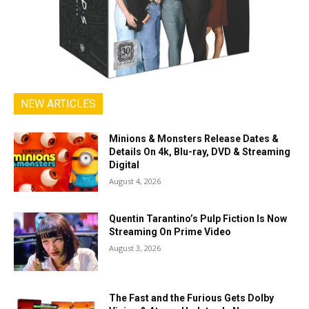
NEW ARTICLES
Minions & Monsters Release Dates &
Details On 4k, Blu-ray, DVD & Streaming
Digital
August 4, 2026
Quentin Tarantino’s Pulp Fiction Is Now
Streaming On Prime Video
August 3, 2026
The Fast and the Furious Gets Dolby