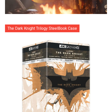
The Dark Knight Trilogy SteelBook Case