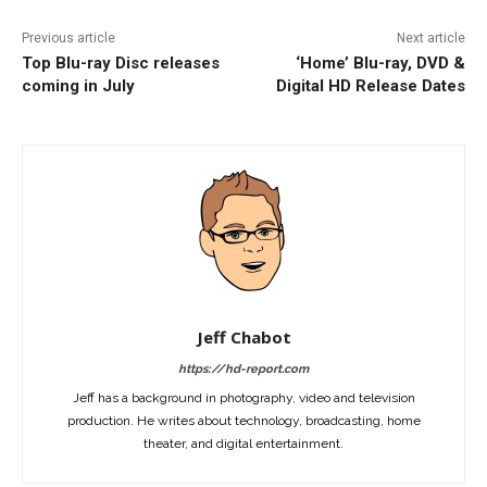
Previous article
Next article
Top Blu-ray Disc releases
‘Home’ Blu-ray, DVD &
coming in July
Digital HD Release Dates
Jeff Chabot
https://hd-report.com
Jeff has a background in photography, video and television
production. He writes about technology, broadcasting, home
theater, and digital entertainment.