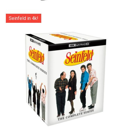
Seinfeld in 4k!