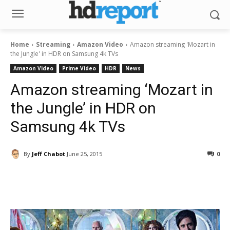
Home
Streaming
Amazon Video
Amazon streaming 'Mozart in
the Jungle' in HDR on Samsung 4k TVs
Amazon Video
Prime Video
HDR
News
Amazon streaming ‘Mozart in
the Jungle’ in HDR on
Samsung 4k TVs
By
Jeff Chabot
June 25, 2015
0
Facebook
ReddIt
Pinterest