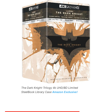
The Dark Knight Trilogy 4k UHD/BD Limited
SteelBook Library Case
Amazon Exclusive!