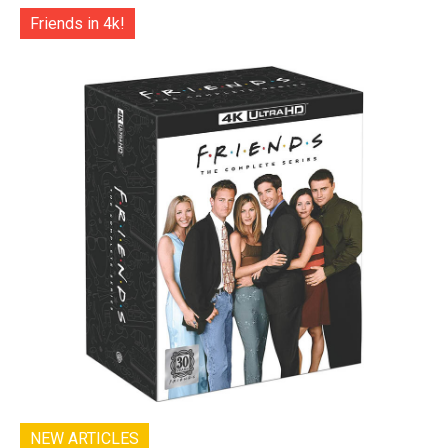
Friends in 4k!
NEW ARTICLES