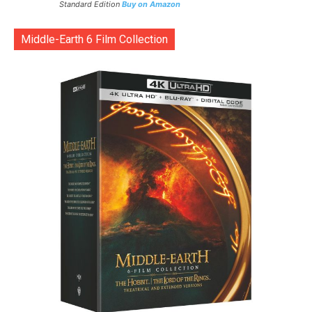
Standard Edition
Buy on Amazon
Middle-Earth 6 Film Collection