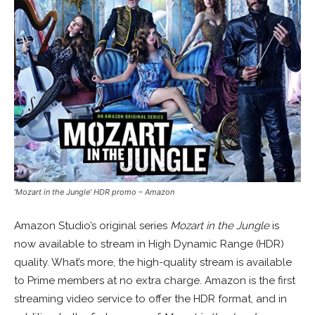
‘Mozart in the Jungle’ HDR promo – Amazon
Amazon Studio’s original series
Mozart in the Jungle
is
now available to stream in High Dynamic Range (HDR)
quality. What’s more, the high-quality stream is available
to Prime members at no extra charge. Amazon is the first
streaming video service to offer the HDR format, and in