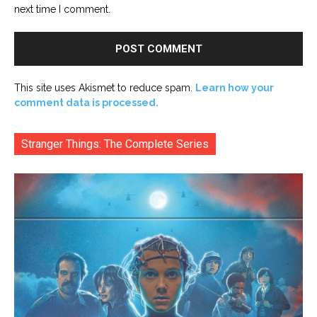
next time I comment.
This site uses Akismet to reduce spam.
Learn how your
comment data is processed.
Stranger Things: The Complete Series