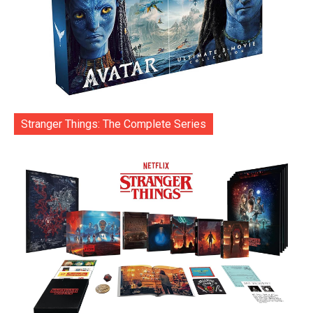
Stranger Things: The Complete Series