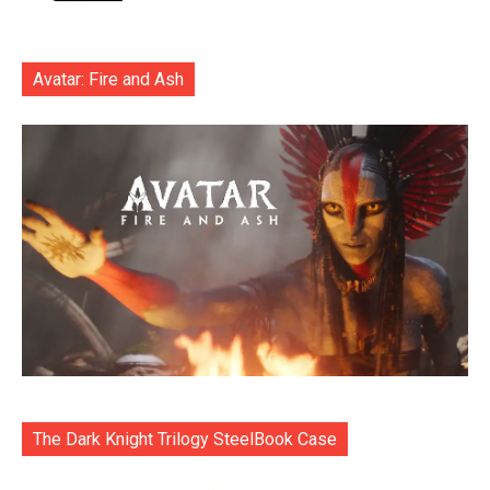
Avatar: Fire and Ash
The Dark Knight Trilogy SteelBook Case