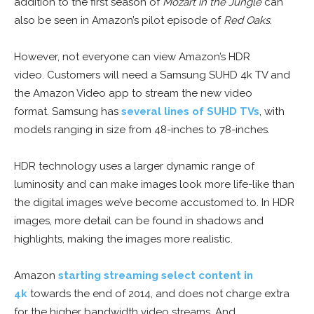
addition to the first season of
Mozart in the Jungle
can
also be seen in Amazon’s pilot episode of
Red Oaks
.
However, not everyone can view Amazon’s HDR
video. Customers will need a Samsung SUHD 4k TV and
the Amazon Video app to stream the new video
format. Samsung has
several lines of SUHD TVs
, with
models ranging in size from 48-inches to 78-inches.
HDR technology uses a larger dynamic range of
luminosity and can make images look more life-like than
the digital images we’ve become accustomed to. In HDR
images, more detail can be found in shadows and
highlights, making the images more realistic.
Amazon
starting streaming select content in
4k
towards the end of 2014, and does not charge extra
for the higher bandwidth video streams. And