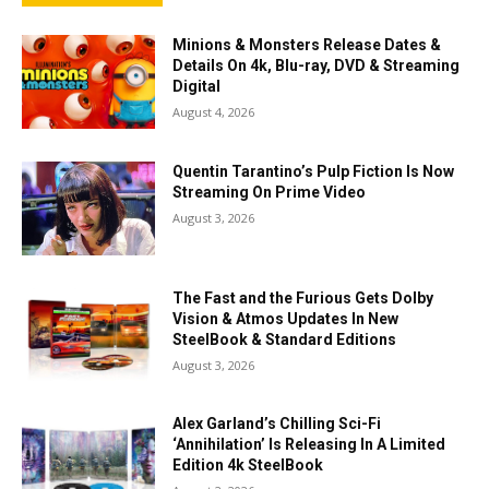
Minions & Monsters Release Dates &
Details On 4k, Blu-ray, DVD & Streaming
Digital
August 4, 2026
Quentin Tarantino’s Pulp Fiction Is Now
Streaming On Prime Video
August 3, 2026
The Fast and the Furious Gets Dolby
Vision & Atmos Updates In New
SteelBook & Standard Editions
August 3, 2026
Alex Garland’s Chilling Sci-Fi
‘Annihilation’ Is Releasing In A Limited
Edition 4k SteelBook