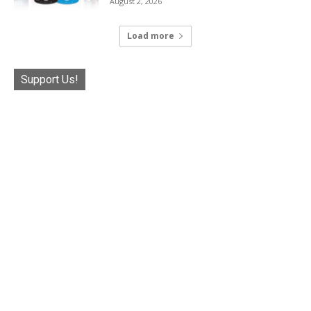
August 2, 2026
Load more
Support Us!