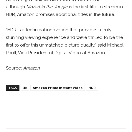
although
Mozart in the Jungle
is the first title to stream in
HDR, Amazon promises additional titles in the future.
“HDR is a technical innovation that provides a truly
stunning viewing experience and we’re thrilled to be the
first to offer this unmatched picture quality,” said Michael
Paull, Vice President of Digital Video at Amazon.
Source:
Amazon
TAGS
4k
Amazon Prime Instant Video
HDR
Facebook
ReddIt
Pinterest