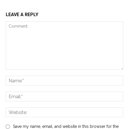
LEAVE A REPLY
Comment:
Na
Ema
Web
Save my name, email, and website in this browser for the