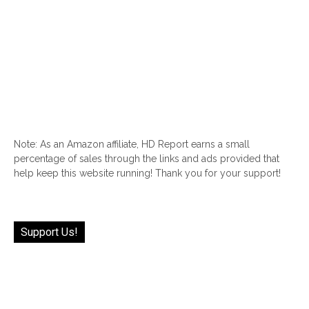
Note: As an Amazon affiliate, HD Report earns a small
percentage of sales through the links and ads provided that
help keep this website running! Thank you for your support!
Support Us!