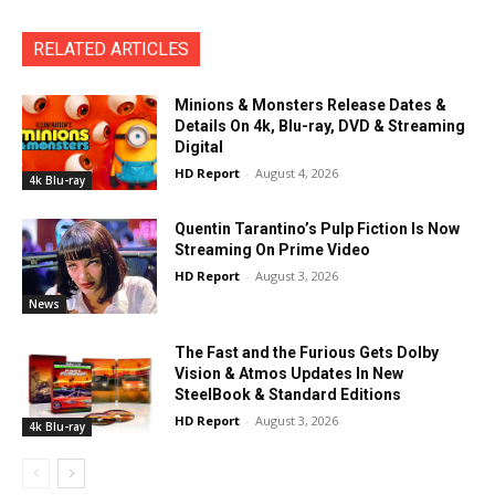
RELATED ARTICLES
Minions & Monsters Release Dates &
Details On 4k, Blu-ray, DVD & Streaming
Digital
HD Report
-
August 4, 2026
4k Blu-ray
Quentin Tarantino’s Pulp Fiction Is Now
Streaming On Prime Video
HD Report
-
August 3, 2026
News
The Fast and the Furious Gets Dolby
Vision & Atmos Updates In New
SteelBook & Standard Editions
HD Report
-
August 3, 2026
4k Blu-ray