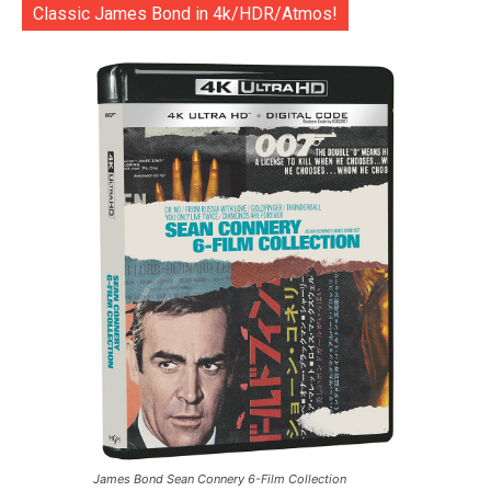
Classic James Bond in 4k/HDR/Atmos!
James Bond Sean Connery 6-Film Collection