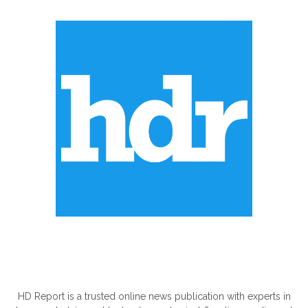
ABOUT US
HD Report is a trusted online news publication with experts in