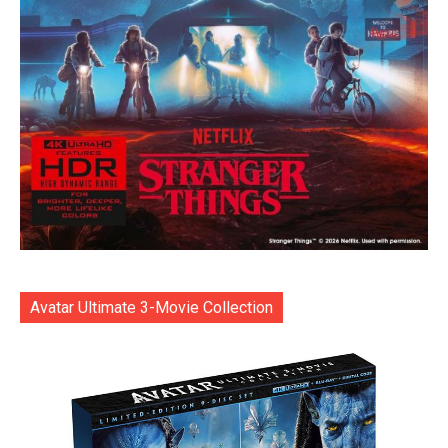
Avatar Ultimate 3-Movie Collection