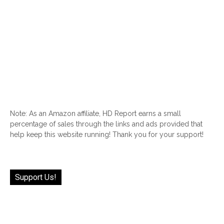
Note: As an Amazon affiliate, HD Report earns a small
percentage of sales through the links and ads provided that
help keep this website running! Thank you for your support!
Support Us!