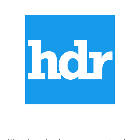
ABOUT US