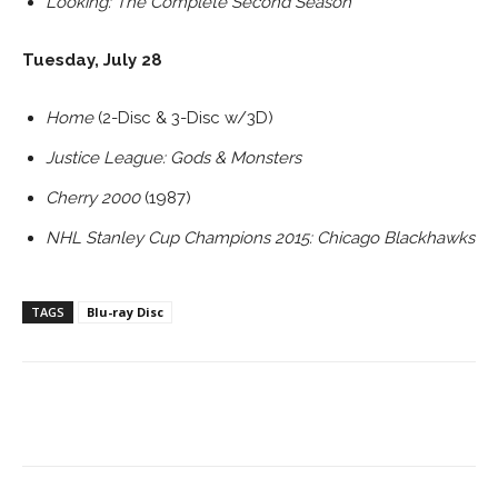
Looking: The Complete Second Season
Tuesday, July 28
Home
(2-Disc & 3-Disc w/3D)
Justice League: Gods & Monsters
Cherry 2000
(1987)
NHL Stanley Cup Champions 2015: Chicago Blackhawks
TAGS
Blu-ray Disc
Facebook
ReddIt
Pinterest