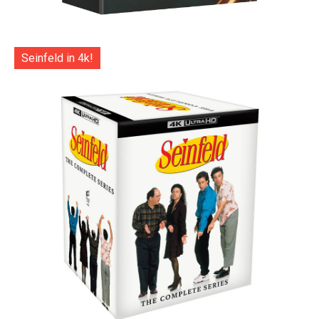
Seinfeld in 4k!