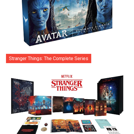
Stranger Things: The Complete Series