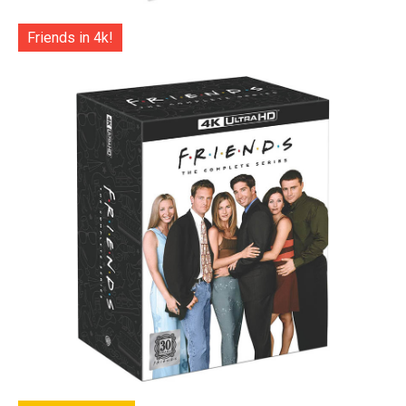
Friends in 4k!