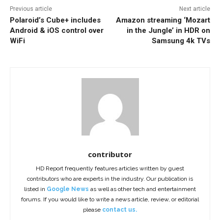
Previous article
Next article
Polaroid’s Cube+ includes
Amazon streaming ‘Mozart
Android & iOS control over
in the Jungle’ in HDR on
WiFi
Samsung 4k TVs
contributor
HD Report frequently features articles written by guest
contributors who are experts in the industry. Our publication is
listed in
Google News
as well as other tech and entertainment
forums. If you would like to write a news article, review, or editorial
please
contact us.