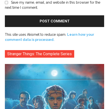
Save my name, email, and website in this browser for the
next time I comment.
This site uses Akismet to reduce spam.
Learn how your
comment data is processed.
Stranger Things: The Complete Series