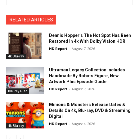
RELATED ARTICLES
Dennis Hopper’s The Hot Spot Has Been
Restored In 4k With Dolby Vision HDR
HD Report
-
August 7, 2026
4k Blu-ray
Ultraman Legacy Collection Includes
Handmade By Robots Figure, New
Artwork Plus Episode Guide
HD Report
-
August 7, 2026
Blu-ray Disc
Minions & Monsters Release Dates &
Details On 4k, Blu-ray, DVD & Streaming
Digital
HD Report
-
August 4, 2026
4k Blu-ray