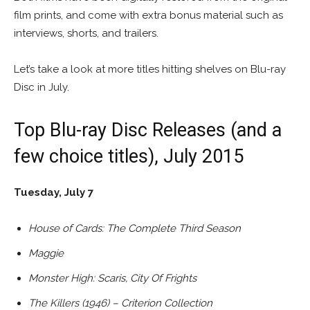
film prints, and come with extra bonus material such as
interviews, shorts, and trailers.
Let’s take a look at more titles hitting shelves on Blu-ray
Disc in July.
Top Blu-ray Disc Releases (and a
few choice titles), July 2015
Tuesday, July 7
House of Cards: The Complete Third Season
Maggie
Monster High: Scaris, City Of Frights
The Killers (1946) – Criterion Collection