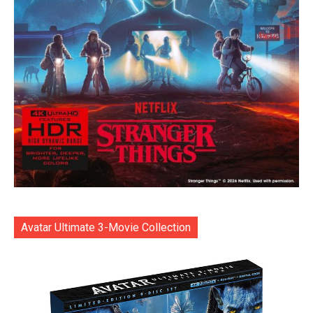
Avatar Ultimate 3-Movie Collection