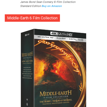
James Bond Sean Connery 6-Film Collection
Standard Edition
Buy on Amazon
Middle-Earth 6 Film Collection