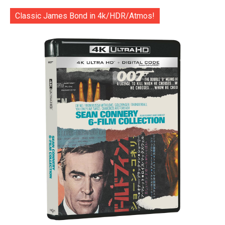
Classic James Bond in 4k/HDR/Atmos!