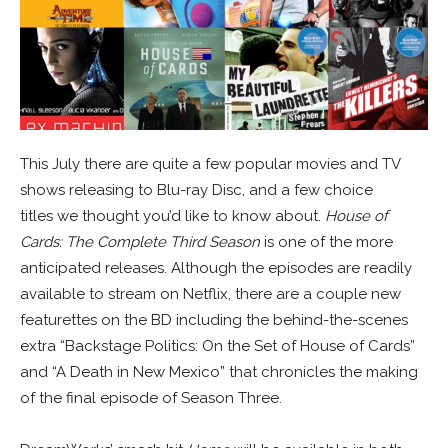
This July there are quite a few popular movies and TV
shows releasing to Blu-ray Disc, and a few choice
titles we thought you’d like to know about.
House of
Cards: The Complete Third Season
is one of the more
anticipated releases. Although the episodes are readily
available to stream on Netflix, there are a couple new
featurettes on the BD including the behind-the-scenes
extra “Backstage Politics: On the Set of House of Cards”
and “A Death in New Mexico” that chronicles the making
of the final episode of Season Three.