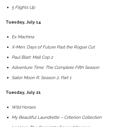
5 Flights Up
Tuesday, July 14
Ex Machina
X-Men: Days of Future Past the Rogue Cut
Paul Blart: Mall Cop 2
Adventure Time: The Complete Fifth Season
Sailor Moon R: Season 2, Part 1
Tuesday, July 21
Wild Horses
My Beautiful Laundrette – Criterion Collection