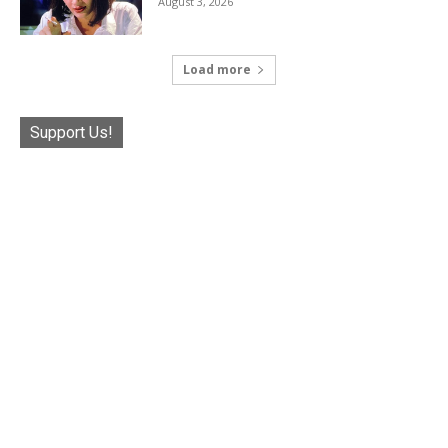
August 3, 2026
Load more
Support Us!