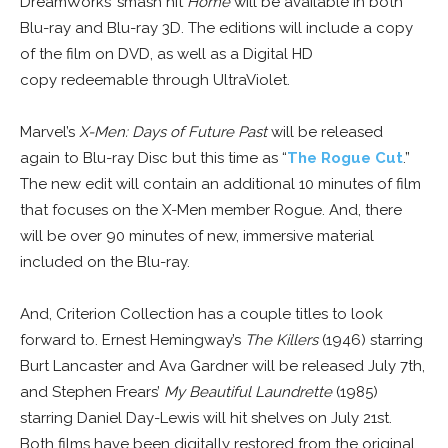
DreamWorks’ smash hit
Home
will be available in both
Blu-ray and Blu-ray 3D. The editions will include a copy
of the film on DVD, as well as a Digital HD
copy redeemable through UltraViolet.
Marvel’s
X-Men: Days of Future Past
will be released
again to Blu-ray Disc but this time as “
The Rogue Cut
.”
The new edit will contain an additional 10 minutes of film
that focuses on the X-Men member Rogue. And, there
will be over 90 minutes of new, immersive material
included on the Blu-ray.
And, Criterion Collection has a couple titles to look
forward to. Ernest Hemingway’s
The Killers
(1946) starring
Burt Lancaster and Ava Gardner will be released July 7th,
and Stephen Frears’
My Beautiful Laundrette
(1985)
starring Daniel Day-Lewis will hit shelves on July 21st.
Both films have been digitally restored from the original