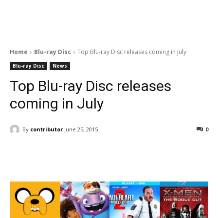
Home
Blu-ray Disc
Top Blu-ray Disc releases coming in July
Blu-ray Disc
News
Top Blu-ray Disc releases
coming in July
By
contributor
June 25, 2015
0
Facebook
ReddIt
Pinterest