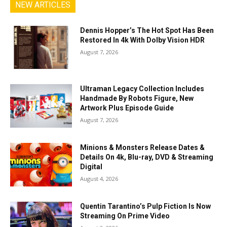
NEW ARTICLES
Dennis Hopper’s The Hot Spot Has Been
Restored In 4k With Dolby Vision HDR
August 7, 2026
Ultraman Legacy Collection Includes
Handmade By Robots Figure, New
Artwork Plus Episode Guide
August 7, 2026
Minions & Monsters Release Dates &
Details On 4k, Blu-ray, DVD & Streaming
Digital
August 4, 2026
Quentin Tarantino’s Pulp Fiction Is Now
Streaming On Prime Video