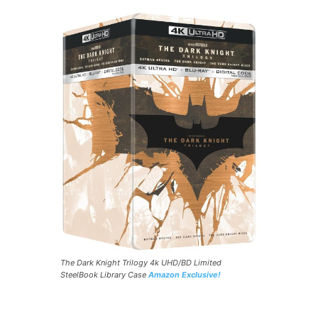
The Dark Knight Trilogy 4k UHD/BD Limited
SteelBook Library Case
Amazon Exclusive!