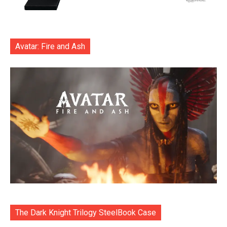
Avatar: Fire and Ash
The Dark Knight Trilogy SteelBook Case