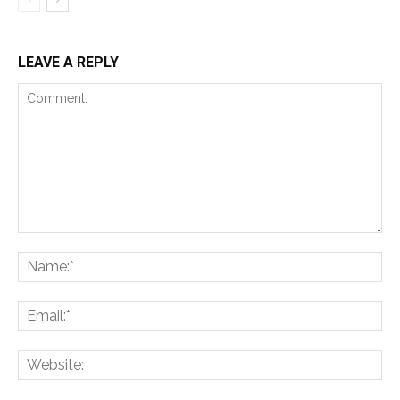
LEAVE A REPLY
Comment:
Na
Ema
Web