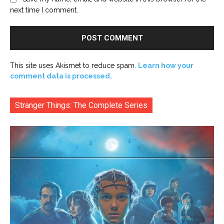
next time I comment.
This site uses Akismet to reduce spam.
Learn how your
comment data is processed.
Stranger Things: The Complete Series