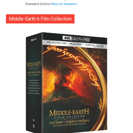
Standard Edition
Buy on Amazon
Middle-Earth 6 Film Collection