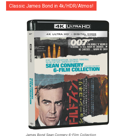
Classic James Bond in 4k/HDR/Atmos!
James Bond Sean Connery 6-Film Collection