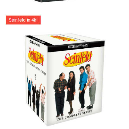
Seinfeld in 4k!