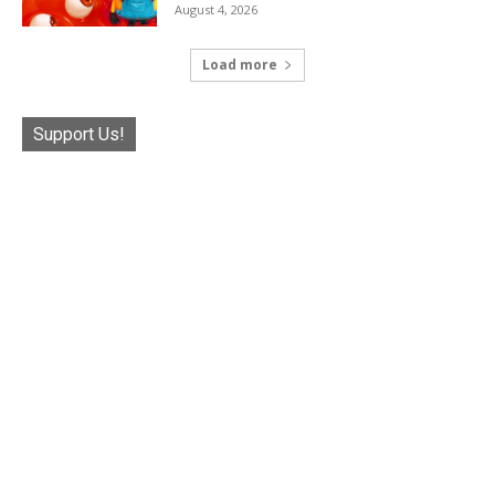
August 4, 2026
Load more
Support Us!