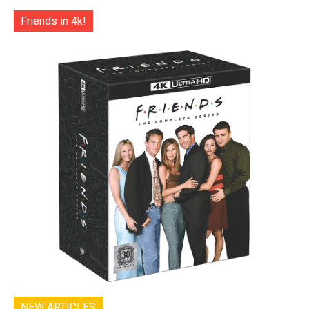
Friends in 4k!
NEW ARTICLES