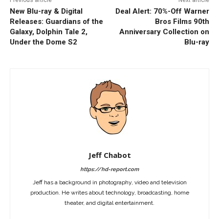
Previous article
Next article
New Blu-ray & Digital
Deal Alert: 70%-Off Warner
Releases: Guardians of the
Bros Films 90th
Galaxy, Dolphin Tale 2,
Anniversary Collection on
Under the Dome S2
Blu-ray
Jeff Chabot
https://hd-report.com
Jeff has a background in photography, video and television
production. He writes about technology, broadcasting, home
theater, and digital entertainment.