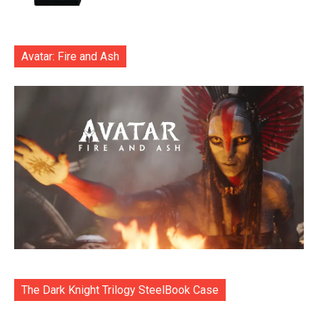
Avatar: Fire and Ash
The Dark Knight Trilogy SteelBook Case