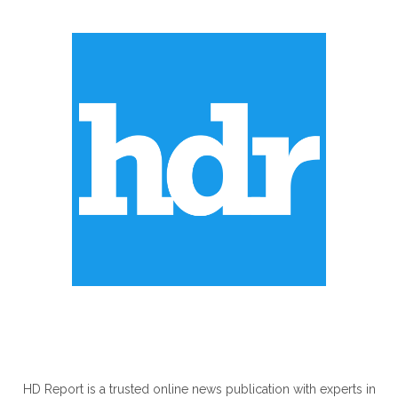
ABOUT US
HD Report is a trusted online news publication with experts in