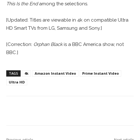
This Is the End
among the selections.
[Updated: Titles are viewable in 4k on compatible Ultra
HD Smart TVs from LG, Samsung and Sony.]
[Correction:
Orphan Black
is a BBC America show, not
BBC.]
TAGS
4k
Amazon Instant Video
Prime Instant Video
Ultra HD
Facebook
ReddIt
Pinterest