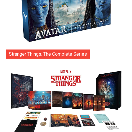
Stranger Things: The Complete Series