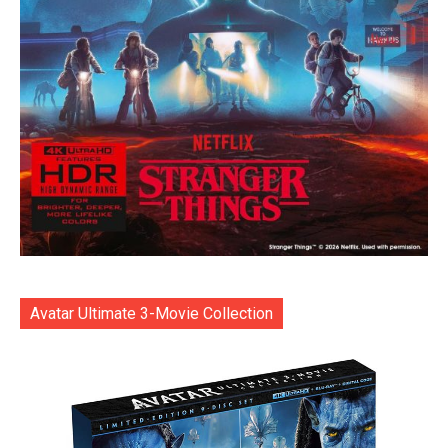
Avatar Ultimate 3-Movie Collection