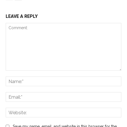
LEAVE A REPLY
Comment:
Na
Ema
Web
Save my name, email, and website in this browser for the