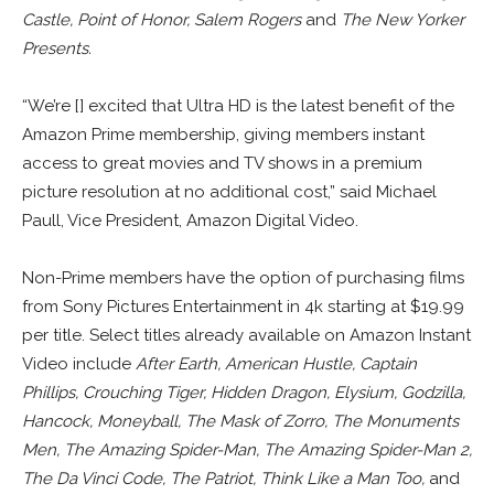
Castle, Point of Honor, Salem Rogers
and
The New Yorker
Presents.
“We’re [] excited that Ultra HD is the latest benefit of the
Amazon Prime membership, giving members instant
access to great movies and TV shows in a premium
picture resolution at no additional cost,” said Michael
Paull, Vice President, Amazon Digital Video.
Non-Prime members have the option of purchasing films
from Sony Pictures Entertainment in 4k starting at $19.99
per title. Select titles already available on Amazon Instant
Video include
After Earth, American Hustle, Captain
Phillips, Crouching Tiger, Hidden Dragon, Elysium, Godzilla,
Hancock, Moneyball, The Mask of Zorro, The Monuments
Men, The Amazing Spider-Man, The Amazing Spider-Man 2,
The Da Vinci Code, The Patriot, Think Like a Man Too,
and