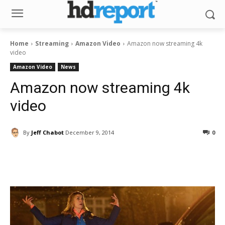
Home
Streaming
Amazon Video
Amazon now streaming 4k
video
Amazon Video
News
Amazon now streaming 4k
video
By
Jeff Chabot
December 9, 2014
0
Facebook
ReddIt
Pinterest