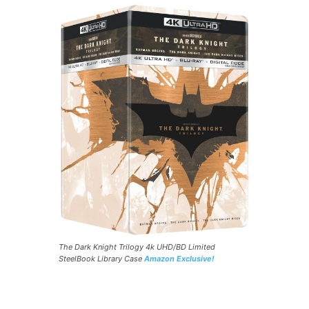
The Dark Knight Trilogy 4k UHD/BD Limited
SteelBook Library Case
Amazon Exclusive!