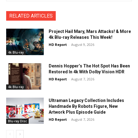
RELATED ARTICLES
Project Hail Mary, Mars Attacks! & More
4k Blu-ray Releases This Week!
HD Report
-
August 9, 2026
4k Blu-ray
Dennis Hopper’s The Hot Spot Has Been
Restored In 4k With Dolby Vision HDR
HD Report
-
August 7, 2026
4k Blu-ray
Ultraman Legacy Collection Includes
Handmade By Robots Figure, New
Artwork Plus Episode Guide
HD Report
-
August 7, 2026
Blu-ray Disc