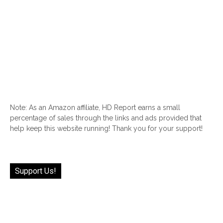
Note: As an Amazon affiliate, HD Report earns a small
percentage of sales through the links and ads provided that
help keep this website running! Thank you for your support!
Support Us!