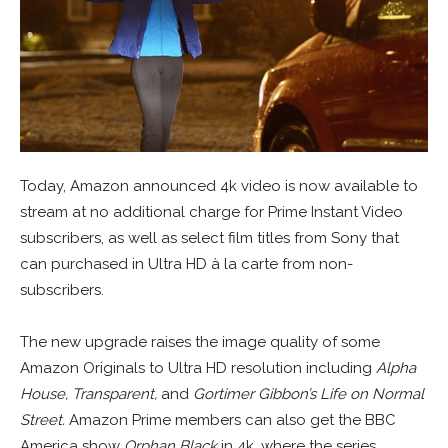
Today, Amazon announced 4k video is now available to
stream at no additional charge for Prime Instant Video
subscribers, as well as select film titles from Sony that
can purchased in Ultra HD à la carte from non-
subscribers.
The new upgrade raises the image quality of some
Amazon Originals to Ultra HD resolution including
Alpha
House, Transparent,
and
Gortimer Gibbon’s Life on Normal
Street.
Amazon Prime members can also get the BBC
America show
Orphan Black
in 4k, where the series