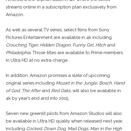
streams online in a subscription plan exclusively from
Amazon.
As well as several TV series, select films from Sony
Pictures Entertainment are available in 4k including
Crouching Tiger, Hidden Dragon
,
Funny Girl
,
Hitch
and
Philadelphia.
Those titles are available to Prime members
in Ultra HD at no extra charge.
In addition, Amazon promises a slate of upcoming
original series including
Mozart in the Jungle, Bosch, Hand
of God, The After
and
Red Oaks
, will also be available in
4k by year’s end and into 2015.
Seven new greenlit pilots from Amazon Studios will also
be available in Ultra HD quality when released next year,
including
Cocked, Down Dog, Mad Dogs, Man in the High