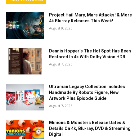
Project Hail Mary, Mars Attacks! & More
4k Blu-ray Releases This Week!
August 9, 2026
Dennis Hopper’s The Hot Spot Has Been
Restored In 4k With Dolby Vision HDR
August 7, 2026
Ultraman Legacy Collection Includes
Handmade By Robots Figure, New
Artwork Plus Episode Guide
August 7, 2026
Minions & Monsters Release Dates &
Details On 4k, Blu-ray, DVD & Streaming
Digital