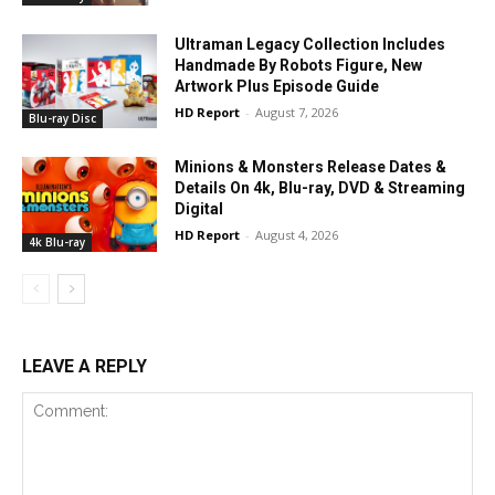
Ultraman Legacy Collection Includes
Handmade By Robots Figure, New
Artwork Plus Episode Guide
HD Report
-
August 7, 2026
Blu-ray Disc
Minions & Monsters Release Dates &
Details On 4k, Blu-ray, DVD & Streaming
Digital
HD Report
-
August 4, 2026
4k Blu-ray
LEAVE A REPLY