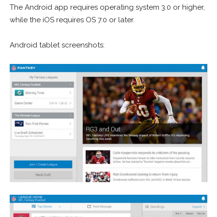
The Android app requires operating system 3.0 or higher,
while the iOS requires OS 7.0 or later.
Android tablet screenshots: