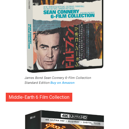
James Bond Sean Connery 6-Film Collection
Standard Edition
Buy on Amazon
Middle-Earth 6 Film Collection