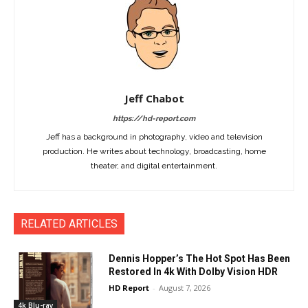
Jeff Chabot
https://hd-report.com
Jeff has a background in photography, video and television
production. He writes about technology, broadcasting, home
theater, and digital entertainment.
RELATED ARTICLES
Dennis Hopper’s The Hot Spot Has Been
Restored In 4k With Dolby Vision HDR
HD Report
-
August 7, 2026
4k Blu-ray