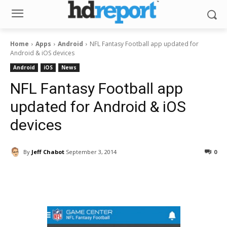
Home
Apps
Android
NFL Fantasy Football app updated for
Android & iOS devices
Android
iOS
News
NFL Fantasy Football app
updated for Android & iOS
devices
By
Jeff Chabot
September 3, 2014
0
Facebook
ReddIt
Pinterest