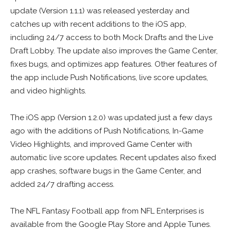
update (Version 1.1.1) was released yesterday and
catches up with recent additions to the iOS app,
including 24/7 access to both Mock Drafts and the Live
Draft Lobby. The update also improves the Game Center,
fixes bugs, and optimizes app features. Other features of
the app include Push Notifications, live score updates,
and video highlights.
The iOS app (Version 1.2.0) was updated just a few days
ago with the additions of Push Notifications, In-Game
Video Highlights, and improved Game Center with
automatic live score updates. Recent updates also fixed
app crashes, software bugs in the Game Center, and
added 24/7 drafting access.
The NFL Fantasy Football app from NFL Enterprises is
available from the Google Play Store and Apple Tunes.