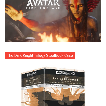
The Dark Knight Trilogy SteelBook Case