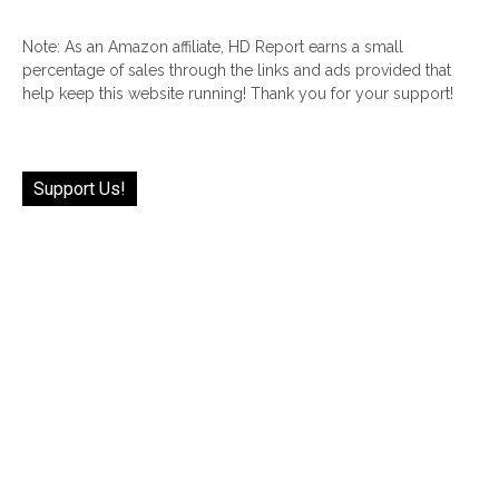
Note: As an Amazon affiliate, HD Report earns a small
percentage of sales through the links and ads provided that
help keep this website running! Thank you for your support!
Support Us!