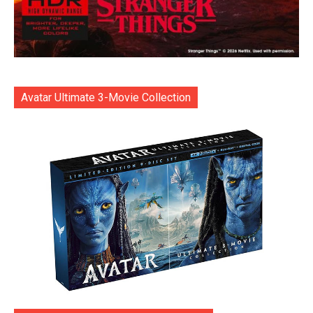
Avatar Ultimate 3-Movie Collection