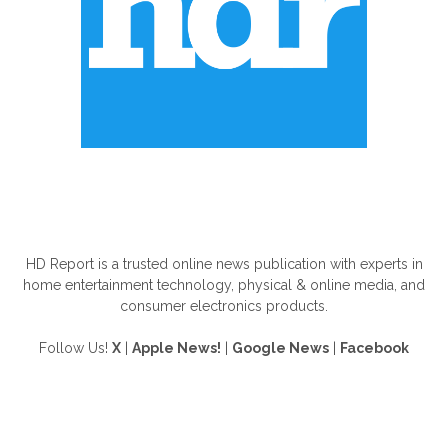
ABOUT US
HD Report is a trusted online news publication with experts in
home entertainment technology, physical & online media, and
consumer electronics products.
Follow Us!
X
|
Apple News!
|
Google News
|
Facebook
FOLLOW US