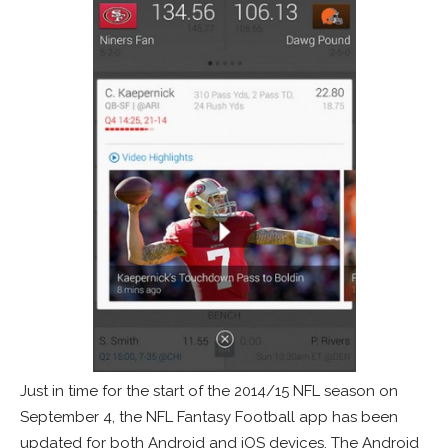
Just in time for the start of the 2014/15 NFL season on
September 4, the NFL Fantasy Football app has been
updated for both Android and iOS devices. The Android