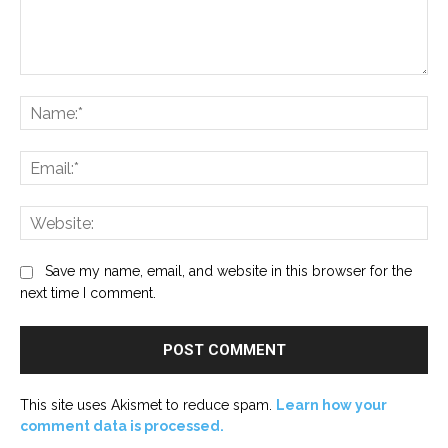
Comment:
Na
Ema
Web
Save my name, email, and website in this browser for the
next time I comment.
This site uses Akismet to reduce spam.
Learn how your
comment data is processed.