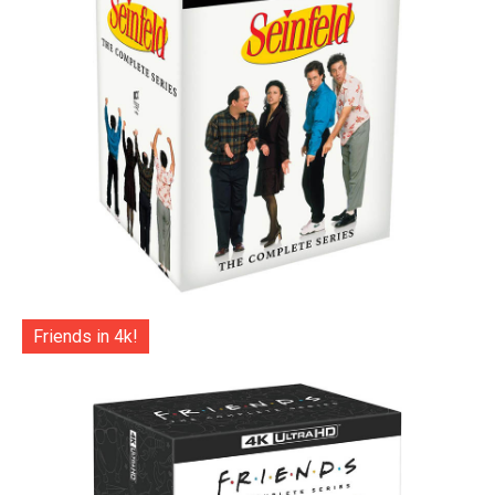
Friends in 4k!