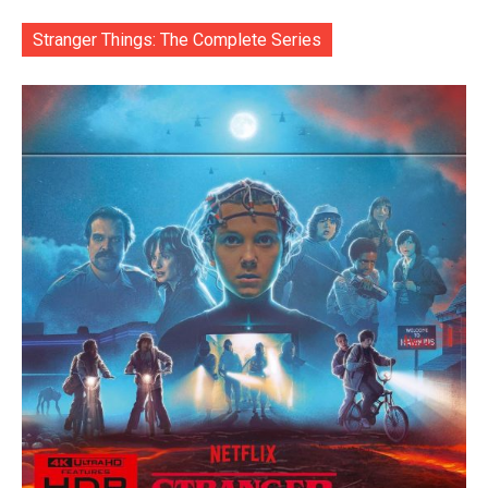
Stranger Things: The Complete Series