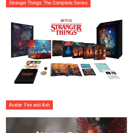
Stranger Things: The Complete Series
Avatar: Fire and Ash