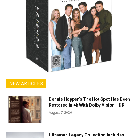
NEW ARTICLES
Dennis Hopper’s The Hot Spot Has Been
Restored In 4k With Dolby Vision HDR
August 7, 2026
Ultraman Legacy Collection Includes