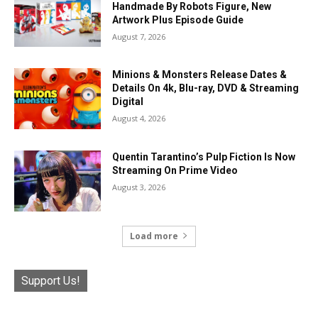
Handmade By Robots Figure, New
Artwork Plus Episode Guide
August 7, 2026
Minions & Monsters Release Dates &
Details On 4k, Blu-ray, DVD & Streaming
Digital
August 4, 2026
Quentin Tarantino’s Pulp Fiction Is Now
Streaming On Prime Video
August 3, 2026
Load more
Support Us!