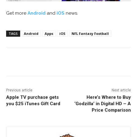
Get more
Android
and
iOS
news.
TAGS
Android
Apps
iOS
NFL Fantasy Football
Facebook
ReddIt
Pinterest
Previous article
Next article
Apple TV purchase gets
Here’s Where to Buy
you $25 iTunes Gift Card
‘Godzilla’ in Digital HD – A
Price Comparison