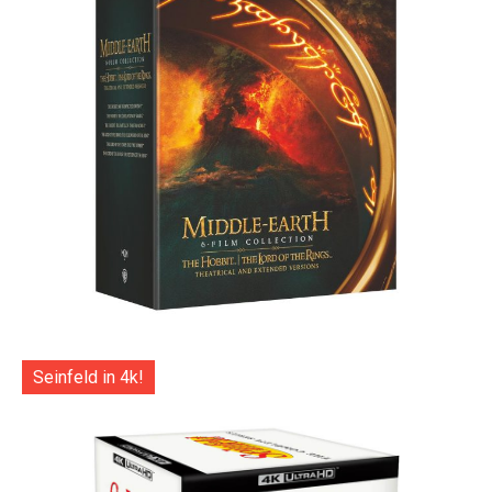
Seinfeld in 4k!