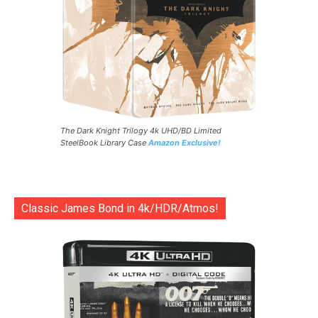
The Dark Knight Trilogy 4k UHD/BD Limited
SteelBook Library Case
Amazon Exclusive!
Classic James Bond in 4k/HDR/Atmos!