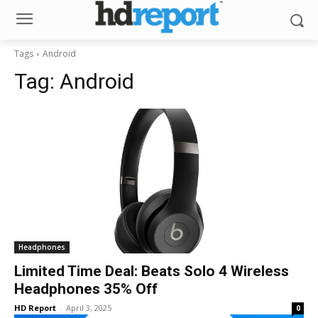
Tags
Android
Tag:
Android
Headphones
Limited Time Deal: Beats Solo 4 Wireless
Headphones 35% Off
HD Report
-
April 3, 2025
0