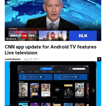
Android
CNN app update for Android TV features
Live television
contributor
-
July 25, 2017
0