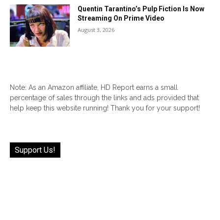
Quentin Tarantino’s Pulp Fiction Is Now
Streaming On Prime Video
August 3, 2026
Note: As an Amazon affiliate, HD Report earns a small
percentage of sales through the links and ads provided that
help keep this website running! Thank you for your support!
Support Us!