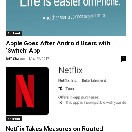
Android
Apple Goes After Android Users with
‘Switch’ App
Jeff Chabot
-
May 22, 2017
1
Android
Netflix Takes Measures on Rooted