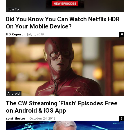
How To
Did You Know You Can Watch Netflix HDR
On Your Mobile Device?
HD Report
-
July 6, 2019
0
Android
The CW Streaming ‘Flash’ Episodes Free
on Android & iOS App
contributor
-
October 24, 2018
3