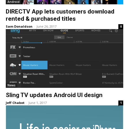
Android
DIRECTV App lets customers download
rented & purchased titles
Sam Donaldson
-
June 26, 2017
0
News
Sling TV updates Android UI design
Jeff Chabot
-
June 1, 2017
1