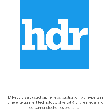
ABOUT US
HD Report is a trusted online news publication with experts in
home entertainment technology, physical & online media, and
consumer electronics products.