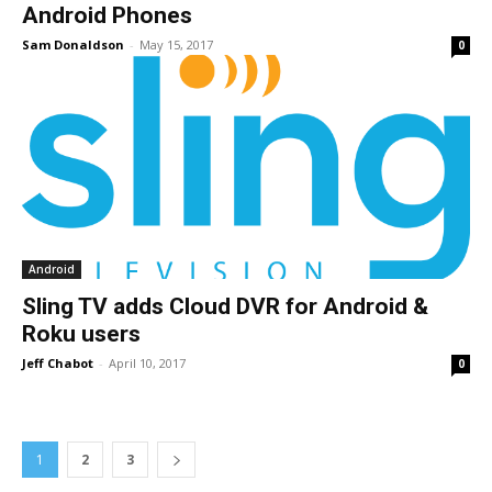
Android Phones
Sam Donaldson
-
May 15, 2017
0
Android
Sling TV adds Cloud DVR for Android &
Roku users
Jeff Chabot
-
April 10, 2017
0
1
2
3