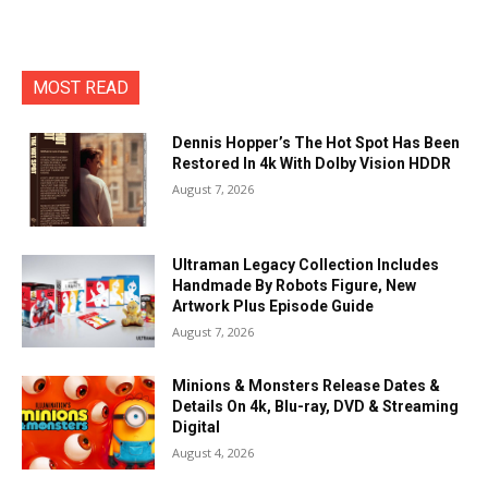
MOST READ
Dennis Hopper’s The Hot Spot Has Been
Restored In 4k With Dolby Vision HDDR
August 7, 2026
Ultraman Legacy Collection Includes
Handmade By Robots Figure, New
Artwork Plus Episode Guide
August 7, 2026
Minions & Monsters Release Dates &
Details On 4k, Blu-ray, DVD & Streaming
Digital
August 4, 2026