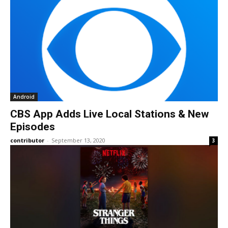
Android
CBS App Adds Live Local Stations & New
Episodes
contributor
-
September 13, 2020
3