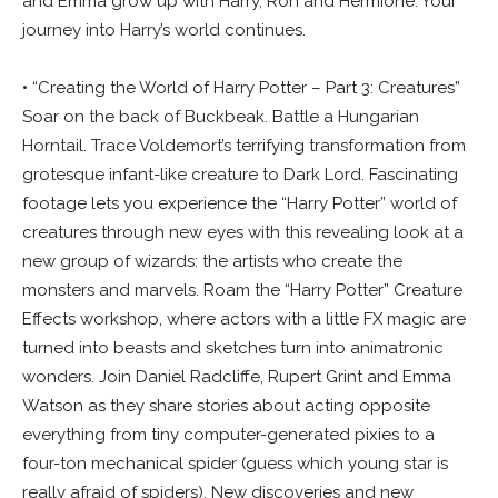
and Emma grow up with Harry, Ron and Hermione. Your
journey into Harry’s world continues.
• “Creating the World of Harry Potter – Part 3: Creatures”
Soar on the back of Buckbeak. Battle a Hungarian
Horntail. Trace Voldemort’s terrifying transformation from
grotesque infant-like creature to Dark Lord. Fascinating
footage lets you experience the “Harry Potter” world of
creatures through new eyes with this revealing look at a
new group of wizards: the artists who create the
monsters and marvels. Roam the “Harry Potter” Creature
Effects workshop, where actors with a little FX magic are
turned into beasts and sketches turn into animatronic
wonders. Join Daniel Radcliffe, Rupert Grint and Emma
Watson as they share stories about acting opposite
everything from tiny computer-generated pixies to a
four-ton mechanical spider (guess which young star is
really afraid of spiders). New discoveries and new