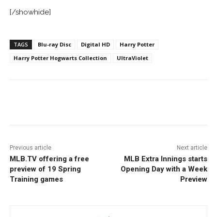
[/showhide]
TAGS
Blu-ray Disc
Digital HD
Harry Potter
Harry Potter Hogwarts Collection
UltraViolet
Facebook
ReddIt
Pinterest
Previous article
Next article
MLB.TV offering a free
MLB Extra Innings starts
preview of 19 Spring
Opening Day with a Week
Training games
Preview