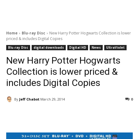
Home
Blu-ray Disc
New Harry Potter Hogwarts Collection is lower
priced & includes Digital Copies
Blu-ray Disc
digital downloads
Digital HD
News
UltraViolet
New Harry Potter Hogwarts
Collection is lower priced &
includes Digital Copies
By
Jeff Chabot
March 29, 2014
0
Facebook
ReddIt
Pinterest