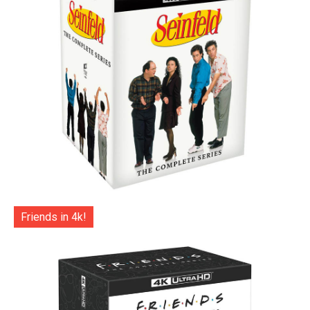
Friends in 4k!