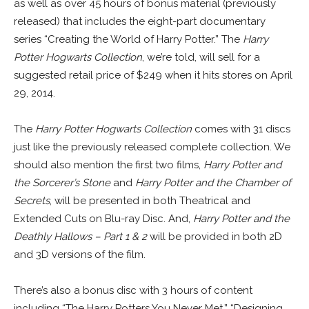
as well as over 45 hours of bonus material (previously
released) that includes the eight-part documentary
series “Creating the World of Harry Potter.” The
Harry
Potter Hogwarts Collection
, we’re told, will sell for a
suggested retail price of $249 when it hits stores on April
29, 2014.
The
Harry Potter Hogwarts Collection
comes with 31 discs
just like the previously released complete collection. We
should also mention the first two films,
Harry Potter and
the Sorcerer’s Stone
and
Harry Potter and the Chamber of
Secrets
, will be presented in both Theatrical and
Extended Cuts on Blu-ray Disc. And,
Harry Potter and the
Deathly Hallows – Part 1 & 2
will be provided in both 2D
and 3D versions of the film.
There’s also a bonus disc with 3 hours of content
including “The Harry Potters You Never Met,” “Designing