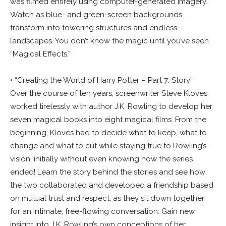
was filmed entirely using computer-generated imagery.
Watch as blue- and green-screen backgrounds
transform into towering structures and endless
landscapes. You don’t know the magic until you’ve seen
“Magical Effects.”
• “Creating the World of Harry Potter – Part 7: Story”
Over the course of ten years, screenwriter Steve Kloves
worked tirelessly with author J.K. Rowling to develop her
seven magical books into eight magical films. From the
beginning, Kloves had to decide what to keep, what to
change and what to cut while staying true to Rowling’s
vision, initially without even knowing how the series
ended! Learn the story behind the stories and see how
the two collaborated and developed a friendship based
on mutual trust and respect, as they sit down together
for an intimate, free-flowing conversation. Gain new
insight into J.K. Rowling’s own conceptions of her