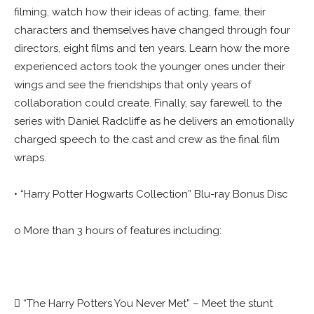
filming, watch how their ideas of acting, fame, their
characters and themselves have changed through four
directors, eight films and ten years. Learn how the more
experienced actors took the younger ones under their
wings and see the friendships that only years of
collaboration could create. Finally, say farewell to the
series with Daniel Radcliffe as he delivers an emotionally
charged speech to the cast and crew as the final film
wraps.
• “Harry Potter Hogwarts Collection” Blu-ray Bonus Disc
o More than 3 hours of features including:
 “The Harry Potters You Never Met” – Meet the stunt