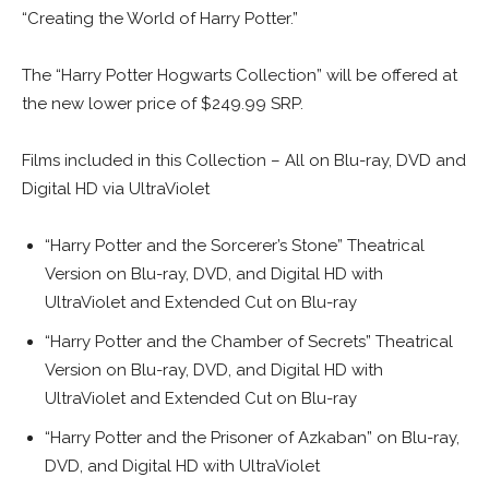
“Creating the World of Harry Potter.”
The “Harry Potter Hogwarts Collection” will be offered at
the new lower price of $249.99 SRP.
Films included in this Collection – All on Blu-ray, DVD and
Digital HD via UltraViolet
“Harry Potter and the Sorcerer’s Stone” Theatrical
Version on Blu-ray, DVD, and Digital HD with
UltraViolet and Extended Cut on Blu-ray
“Harry Potter and the Chamber of Secrets” Theatrical
Version on Blu-ray, DVD, and Digital HD with
UltraViolet and Extended Cut on Blu-ray
“Harry Potter and the Prisoner of Azkaban” on Blu-ray,
DVD, and Digital HD with UltraViolet