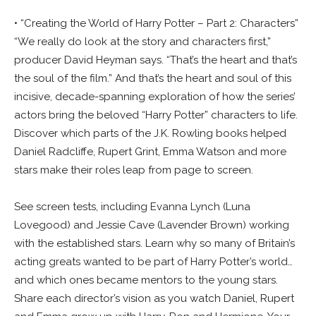
• “Creating the World of Harry Potter – Part 2: Characters”
“We really do look at the story and characters first,”
producer David Heyman says. “That’s the heart and that’s
the soul of the film.” And that’s the heart and soul of this
incisive, decade-spanning exploration of how the series’
actors bring the beloved “Harry Potter” characters to life.
Discover which parts of the J.K. Rowling books helped
Daniel Radcliffe, Rupert Grint, Emma Watson and more
stars make their roles leap from page to screen.
See screen tests, including Evanna Lynch (Luna
Lovegood) and Jessie Cave (Lavender Brown) working
with the established stars. Learn why so many of Britain’s
acting greats wanted to be part of Harry Potter’s world…
and which ones became mentors to the young stars.
Share each director’s vision as you watch Daniel, Rupert