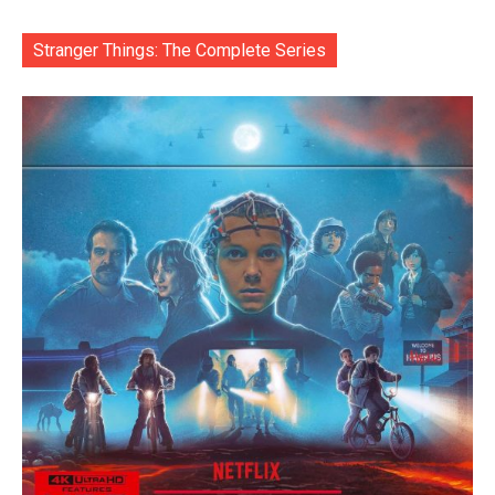
Stranger Things: The Complete Series