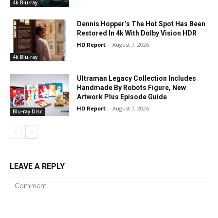
4k Blu-ray
Dennis Hopper’s The Hot Spot Has Been
Restored In 4k With Dolby Vision HDR
HD Report
-
August 7, 2026
4k Blu-ray
Ultraman Legacy Collection Includes
Handmade By Robots Figure, New
Artwork Plus Episode Guide
HD Report
-
August 7, 2026
Blu-ray Disc
LEAVE A REPLY