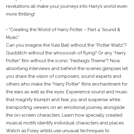
revelations all make your journeys into Harry’s world even
more thrilling!
• “Creating the World of Harry Potter – Part 4: Sound &
Music”
Can you imagine the Yule Ball without the “Potter Waltz”?
Quidditch without the whoooosh of flying? Or any “Harry
Potter” film without the iconic “Hedwig’s Theme”? Now,
absorbing interviews and behind-the-scenes glimpses let
you share the vision of composers, sound experts and
others who make the “Harry Potter” films enchantment for
the ears as well as the eyes. Experience sound and music
that magnify triumph and fear, joy and suspense while
transporting viewers on an emotional journey alongside
the on-screen characters. Learn how specially created
musical motifs identify individual characters and places.
Watch as Foley artists use unusual techniques to