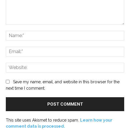
Comment:
Na
Ema
Web
Save my name, email, and website in this browser for the
next time I comment.
This site uses Akismet to reduce spam.
Learn how your
comment data is processed.