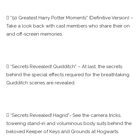
 “50 Greatest Harry Potter Moments” (Definitive Version) –
Take a look back with cast members who share their on
and off-screen memories.
 “Secrets Revealed! Quidditch” – At last, the secrets
behind the special effects required for the breathtaking
Quidditch scenes are revealed.
 “Secrets Revealed! Hagrid”- See the camera tricks,
towering stand-in and voluminous body suits behind the
beloved Keeper of Keys and Grounds at Hogwarts.