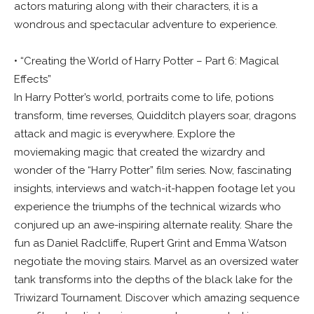
actors maturing along with their characters, it is a
wondrous and spectacular adventure to experience.
• “Creating the World of Harry Potter – Part 6: Magical
Effects”
In Harry Potter’s world, portraits come to life, potions
transform, time reverses, Quidditch players soar, dragons
attack and magic is everywhere. Explore the
moviemaking magic that created the wizardry and
wonder of the “Harry Potter” film series. Now, fascinating
insights, interviews and watch-it-happen footage let you
experience the triumphs of the technical wizards who
conjured up an awe-inspiring alternate reality. Share the
fun as Daniel Radcliffe, Rupert Grint and Emma Watson
negotiate the moving stairs. Marvel as an oversized water
tank transforms into the depths of the black lake for the
Triwizard Tournament. Discover which amazing sequence