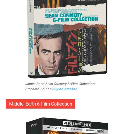
James Bond Sean Connery 6-Film Collection
Standard Edition
Buy on Amazon
Middle-Earth 6 Film Collection