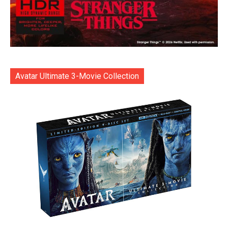
Avatar Ultimate 3-Movie Collection