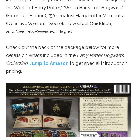
the World of Harry Potter,” “When Harry Left Hogwarts”
(Extended Edition), “50 Greatest Harry Potter Moments”
(Definitive Version), “Secrets Revealed! Quidditch,”
and “Secrets Revealed! Hagrid.”
Check out the back of the package below for more
details on what’s included in the
Harry Potter Hogwarts
Collection.
Jump to Amazon
to get special introduction
pricing.