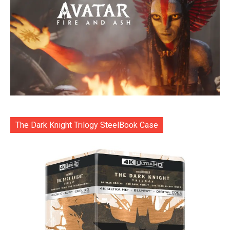
The Dark Knight Trilogy SteelBook Case