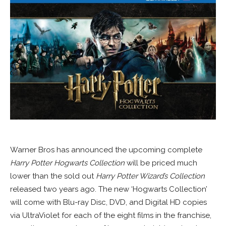
Warner Bros has announced the upcoming complete
Harry Potter Hogwarts Collection
will be priced much
lower than the sold out
Harry Potter Wizard’s Collection
released two years ago. The new ‘Hogwarts Collection’
will come with Blu-ray Disc, DVD, and Digital HD copies
via UltraViolet for each of the eight films in the franchise,