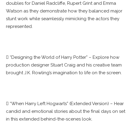
doubles for Daniel Radcliffe, Rupert Grint and Emma
Watson as they demonstrate how they balanced major
stunt work while seamlessly mimicking the actors they
represented.
 “Designing the World of Harry Potter” – Explore how
production designer Stuart Craig and his creative team
brought J.K. Rowling’s imagination to life on the screen.
 “When Harry Left Hogwarts” (Extended Version) – Hear
candid and emotional stories about the final days on set
in this extended behind-the-scenes look.