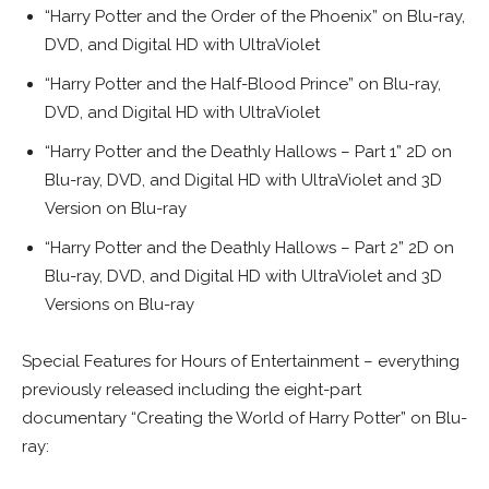
“Harry Potter and the Order of the Phoenix” on Blu-ray,
DVD, and Digital HD with UltraViolet
“Harry Potter and the Half-Blood Prince” on Blu-ray,
DVD, and Digital HD with UltraViolet
“Harry Potter and the Deathly Hallows – Part 1” 2D on
Blu-ray, DVD, and Digital HD with UltraViolet and 3D
Version on Blu-ray
“Harry Potter and the Deathly Hallows – Part 2” 2D on
Blu-ray, DVD, and Digital HD with UltraViolet and 3D
Versions on Blu-ray
Special Features for Hours of Entertainment – everything
previously released including the eight-part
documentary “Creating the World of Harry Potter” on Blu-
ray: