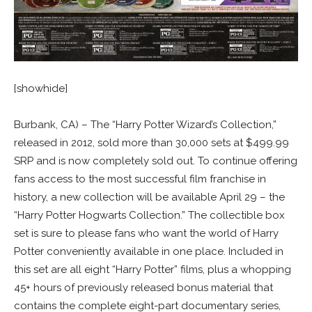
[showhide]
Burbank, CA) – The “Harry Potter Wizard’s Collection,”
released in 2012, sold more than 30,000 sets at $499.99
SRP and is now completely sold out. To continue offering
fans access to the most successful film franchise in
history, a new collection will be available April 29 – the
“Harry Potter Hogwarts Collection.” The collectible box
set is sure to please fans who want the world of Harry
Potter conveniently available in one place. Included in
this set are all eight “Harry Potter” films, plus a whopping
45+ hours of previously released bonus material that
contains the complete eight-part documentary series,