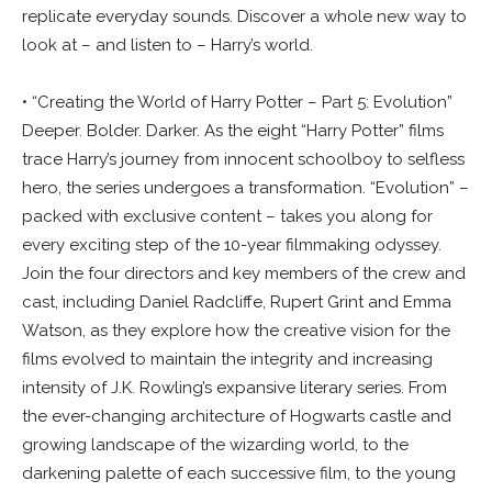
replicate everyday sounds. Discover a whole new way to
look at – and listen to – Harry’s world.
• “Creating the World of Harry Potter – Part 5: Evolution”
Deeper. Bolder. Darker. As the eight “Harry Potter” films
trace Harry’s journey from innocent schoolboy to selfless
hero, the series undergoes a transformation. “Evolution” –
packed with exclusive content – takes you along for
every exciting step of the 10-year filmmaking odyssey.
Join the four directors and key members of the crew and
cast, including Daniel Radcliffe, Rupert Grint and Emma
Watson, as they explore how the creative vision for the
films evolved to maintain the integrity and increasing
intensity of J.K. Rowling’s expansive literary series. From
the ever-changing architecture of Hogwarts castle and
growing landscape of the wizarding world, to the
darkening palette of each successive film, to the young