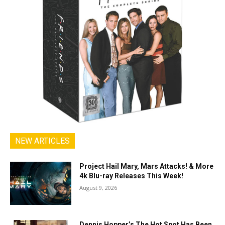
NEW ARTICLES
Project Hail Mary, Mars Attacks! & More
4k Blu-ray Releases This Week!
August 9, 2026
Dennis Hopper’s The Hot Spot Has Been