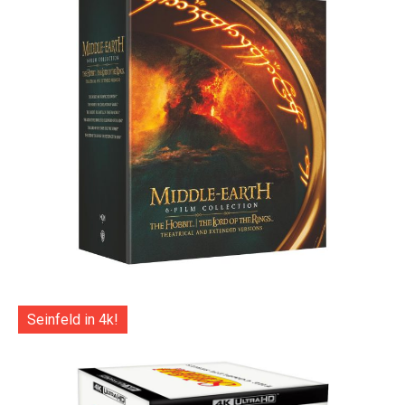
Seinfeld in 4k!