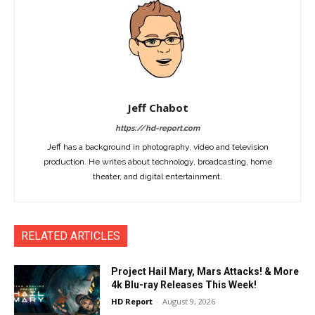
Jeff Chabot
https://hd-report.com
Jeff has a background in photography, video and television
production. He writes about technology, broadcasting, home
theater, and digital entertainment.
RELATED ARTICLES
Project Hail Mary, Mars Attacks! & More
4k Blu-ray Releases This Week!
HD Report
-
August 9, 2026