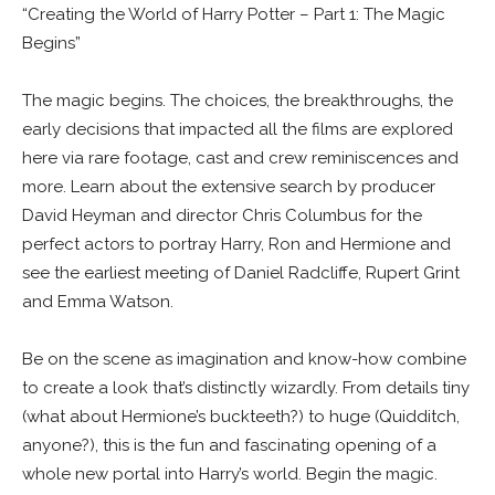
“Creating the World of Harry Potter – Part 1: The Magic
Begins”
The magic begins. The choices, the breakthroughs, the
early decisions that impacted all the films are explored
here via rare footage, cast and crew reminiscences and
more. Learn about the extensive search by producer
David Heyman and director Chris Columbus for the
perfect actors to portray Harry, Ron and Hermione and
see the earliest meeting of Daniel Radcliffe, Rupert Grint
and Emma Watson.
Be on the scene as imagination and know-how combine
to create a look that’s distinctly wizardly. From details tiny
(what about Hermione’s buckteeth?) to huge (Quidditch,
anyone?), this is the fun and fascinating opening of a
whole new portal into Harry’s world. Begin the magic.