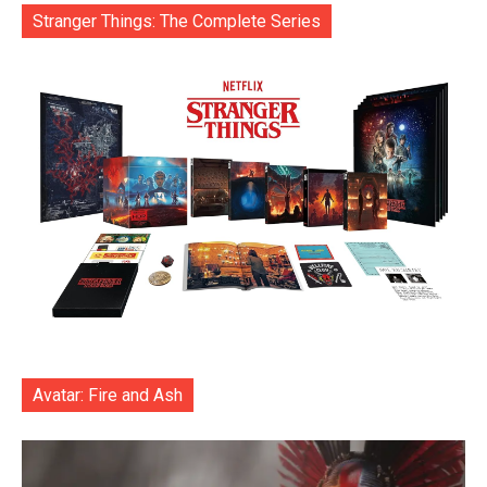
Stranger Things: The Complete Series
Avatar: Fire and Ash