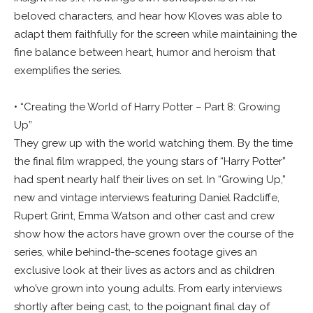
beloved characters, and hear how Kloves was able to
adapt them faithfully for the screen while maintaining the
fine balance between heart, humor and heroism that
exemplifies the series.
• “Creating the World of Harry Potter – Part 8: Growing
Up”
They grew up with the world watching them. By the time
the final film wrapped, the young stars of “Harry Potter”
had spent nearly half their lives on set. In “Growing Up,”
new and vintage interviews featuring Daniel Radcliffe,
Rupert Grint, Emma Watson and other cast and crew
show how the actors have grown over the course of the
series, while behind-the-scenes footage gives an
exclusive look at their lives as actors and as children
who’ve grown into young adults. From early interviews
shortly after being cast, to the poignant final day of