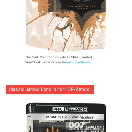
The Dark Knight Trilogy 4k UHD/BD Limited
SteelBook Library Case
Amazon Exclusive!
Classic James Bond in 4k/HDR/Atmos!