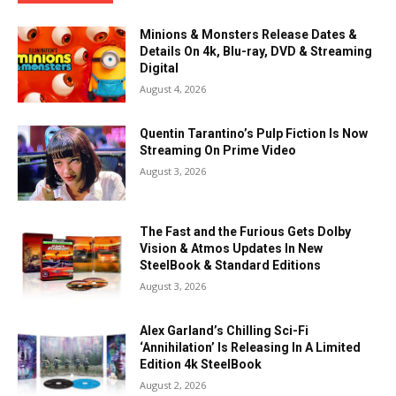
Minions & Monsters Release Dates &
Details On 4k, Blu-ray, DVD & Streaming
Digital
August 4, 2026
Quentin Tarantino’s Pulp Fiction Is Now
Streaming On Prime Video
August 3, 2026
The Fast and the Furious Gets Dolby
Vision & Atmos Updates In New
SteelBook & Standard Editions
August 3, 2026
Alex Garland’s Chilling Sci-Fi
‘Annihilation’ Is Releasing In A Limited
Edition 4k SteelBook
August 2, 2026