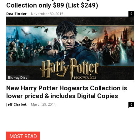
Collection only $89 (List $249)
DealFinder
-
November 30, 2015
0
Blu-ray Disc
New Harry Potter Hogwarts Collection is
lower priced & includes Digital Copies
Jeff Chabot
-
March 29, 2014
0
MOST READ