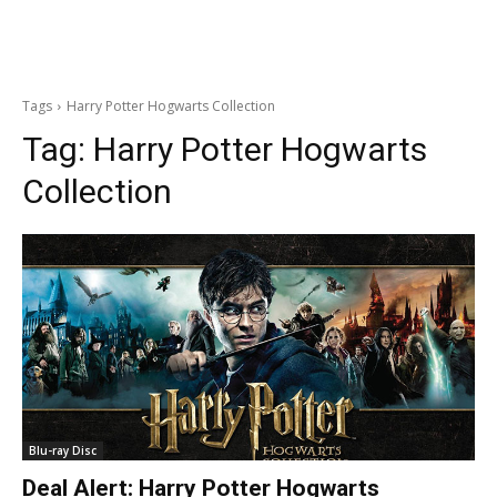
Tags
Harry Potter Hogwarts Collection
Tag:
Harry Potter Hogwarts
Collection
Blu-ray Disc
Deal Alert: Harry Potter Hogwarts