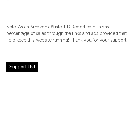
Note: As an Amazon affiliate, HD Report earns a small
percentage of sales through the links and ads provided that
help keep this website running! Thank you for your support!
Support Us!