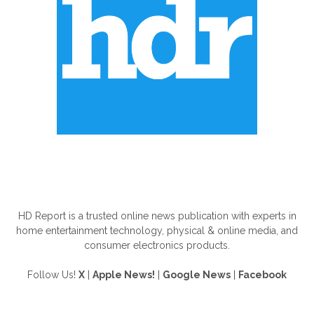
ABOUT US
HD Report is a trusted online news publication with experts in
home entertainment technology, physical & online media, and
consumer electronics products.
Follow Us!
X
|
Apple News!
|
Google News
|
Facebook