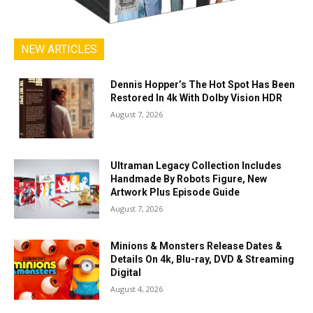
NEW ARTICLES
Dennis Hopper’s The Hot Spot Has Been
Restored In 4k With Dolby Vision HDR
August 7, 2026
Ultraman Legacy Collection Includes
Handmade By Robots Figure, New
Artwork Plus Episode Guide
August 7, 2026
Minions & Monsters Release Dates &
Details On 4k, Blu-ray, DVD & Streaming
Digital
August 4, 2026