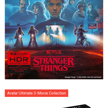
Avatar Ultimate 3-Movie Collection