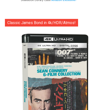
SteelBook Library Case
Amazon Exclusive!
Classic James Bond in 4k/HDR/Atmos!