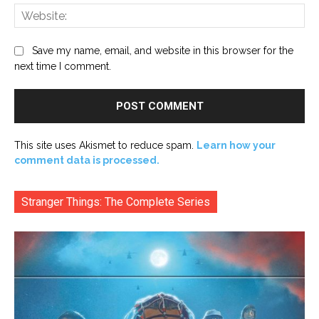
Web
Save my name, email, and website in this browser for the
next time I comment.
This site uses Akismet to reduce spam.
Learn how your
comment data is processed.
Stranger Things: The Complete Series