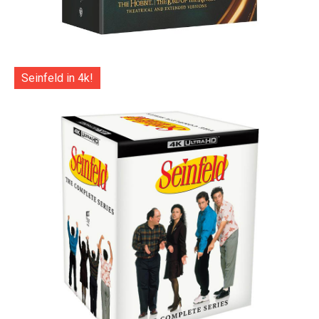
Seinfeld in 4k!