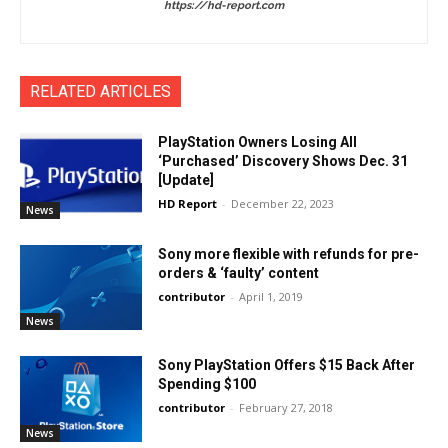
https://hd-report.com
RELATED ARTICLES
PlayStation Owners Losing All
‘Purchased’ Discovery Shows Dec. 31
[Update]
HD Report
-
December 22, 2023
News
Sony more flexible with refunds for pre-
orders & ‘faulty’ content
contributor
-
April 1, 2019
News
Sony PlayStation Offers $15 Back After
Spending $100
contributor
-
February 27, 2018
News