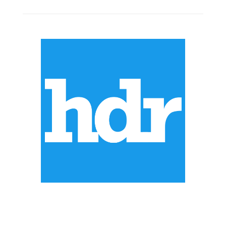
ABOUT US