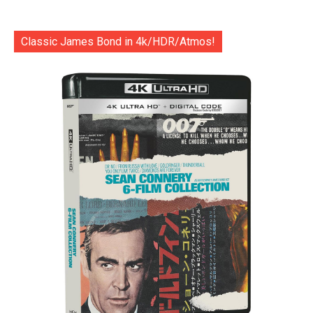
Classic James Bond in 4k/HDR/Atmos!