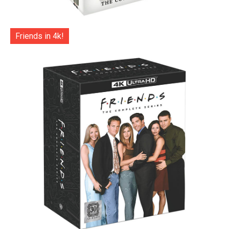
Friends in 4k!