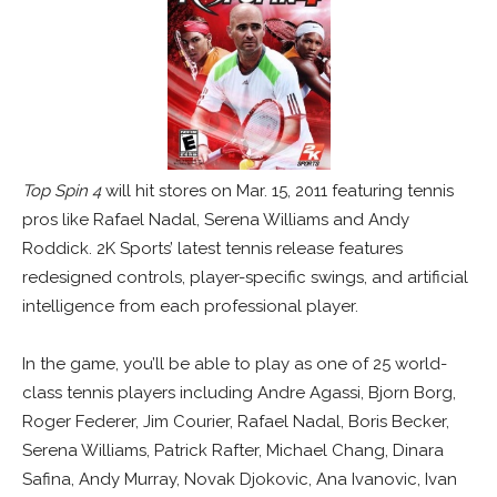
Top Spin 4
will hit stores on Mar. 15, 2011 featuring tennis
pros like Rafael Nadal, Serena Williams and Andy
Roddick. 2K Sports’ latest tennis release features
redesigned controls, player-specific swings, and artificial
intelligence from each professional player.
In the game, you’ll be able to play as one of 25 world-
class tennis players including Andre Agassi, Bjorn Borg,
Roger Federer, Jim Courier, Rafael Nadal, Boris Becker,
Serena Williams, Patrick Rafter, Michael Chang, Dinara
Safina, Andy Murray, Novak Djokovic, Ana Ivanovic, Ivan