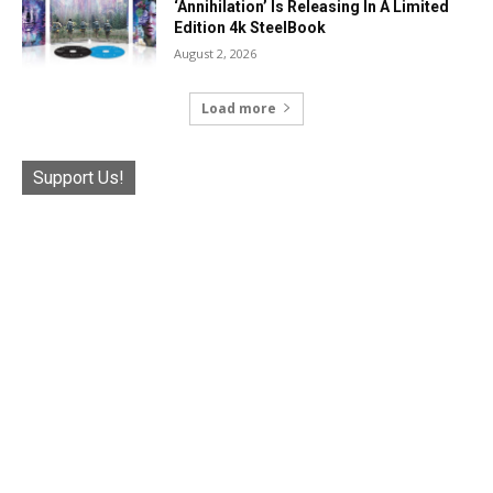
‘Annihilation’ Is Releasing In A Limited
Edition 4k SteelBook
August 2, 2026
Load more
Support Us!