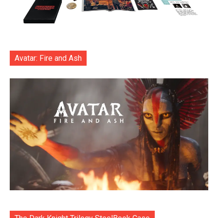
Avatar: Fire and Ash