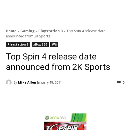
Home
Gaming
Playstation 3
Top Spin 4 release date
announced from 2K Sports
Playstation 3
xBox 360
Wii
Top Spin 4 release date
announced from 2K Sports
By
Mike Allen
January 18, 2011
0
Facebook
ReddIt
Pinterest