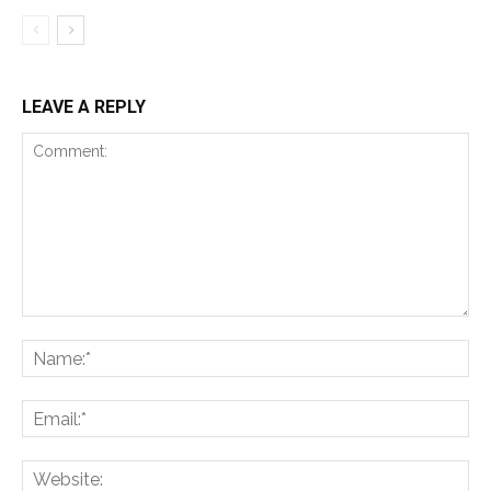
LEAVE A REPLY
Comment:
Na
Ema
Web