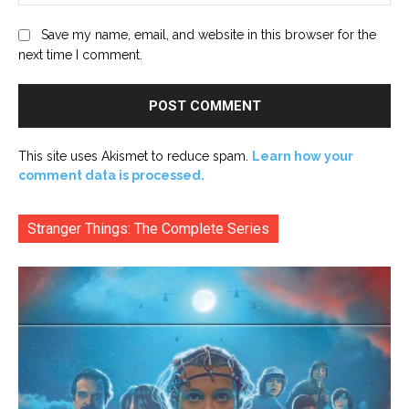
Save my name, email, and website in this browser for the
next time I comment.
This site uses Akismet to reduce spam.
Learn how your
comment data is processed.
Stranger Things: The Complete Series