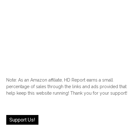
Note: As an Amazon affiliate, HD Report earns a small
percentage of sales through the links and ads provided that
help keep this website running! Thank you for your support!
Support Us!