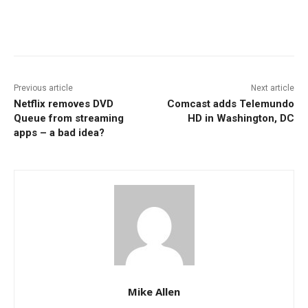
Facebook
ReddIt
Pinterest
Previous article
Next article
Netflix removes DVD
Comcast adds Telemundo
Queue from streaming
HD in Washington, DC
apps – a bad idea?
Mike Allen