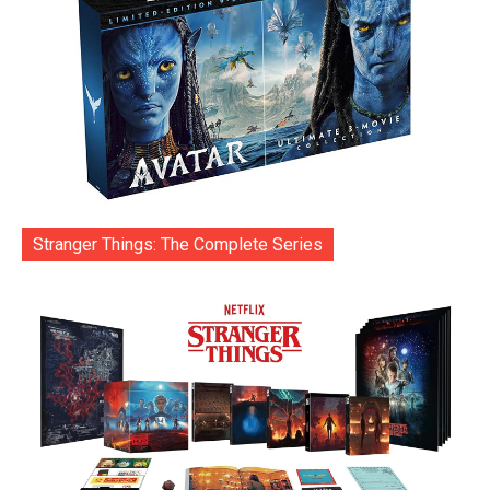
Stranger Things: The Complete Series