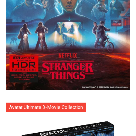
Avatar Ultimate 3-Movie Collection