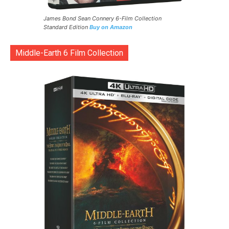
James Bond Sean Connery 6-Film Collection
Standard Edition
Buy on Amazon
Middle-Earth 6 Film Collection