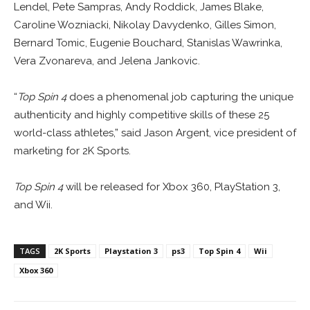
Lendel, Pete Sampras, Andy Roddick, James Blake,
Caroline Wozniacki, Nikolay Davydenko, Gilles Simon,
Bernard Tomic, Eugenie Bouchard, Stanislas Wawrinka,
Vera Zvonareva, and Jelena Jankovic.
“
Top Spin 4
does a phenomenal job capturing the unique
authenticity and highly competitive skills of these 25
world-class athletes,” said Jason Argent, vice president of
marketing for 2K Sports.
Top Spin 4
will be released for Xbox 360, PlayStation 3,
and Wii.
TAGS
2K Sports
Playstation 3
ps3
Top Spin 4
Wii
Xbox 360