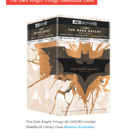
The Dark Knight Trilogy SteelBook Case
The Dark Knight Trilogy 4k UHD/BD Limited
SteelBook Library Case
Amazon Exclusive!