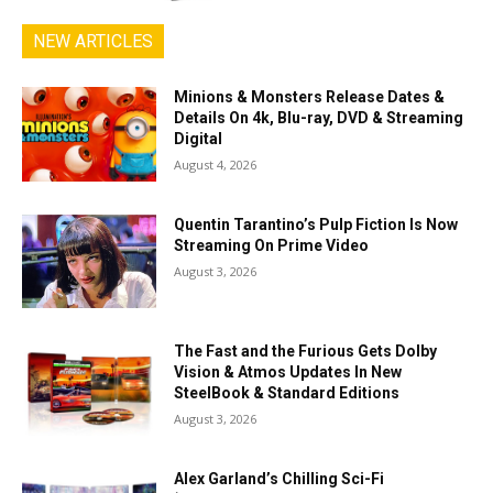
NEW ARTICLES
Minions & Monsters Release Dates &
Details On 4k, Blu-ray, DVD & Streaming
Digital
August 4, 2026
Quentin Tarantino’s Pulp Fiction Is Now
Streaming On Prime Video
August 3, 2026
The Fast and the Furious Gets Dolby
Vision & Atmos Updates In New
SteelBook & Standard Editions
August 3, 2026
Alex Garland’s Chilling Sci-Fi