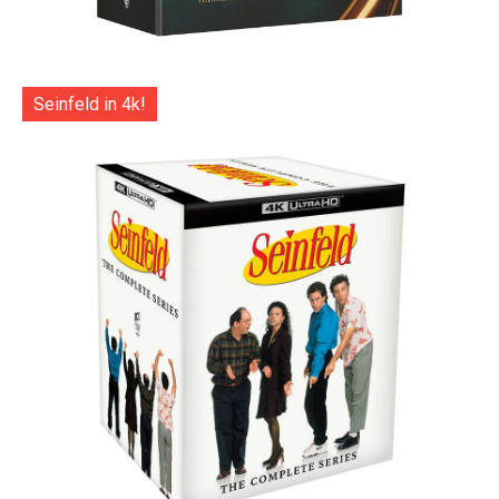
Seinfeld in 4k!