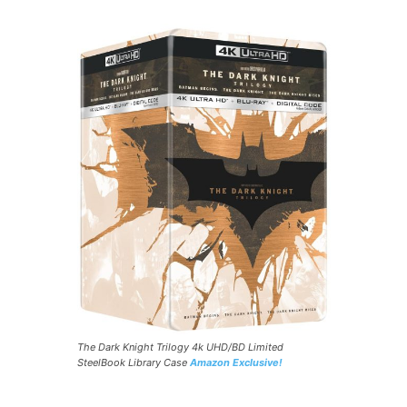
The Dark Knight Trilogy 4k UHD/BD Limited
SteelBook Library Case
Amazon Exclusive!