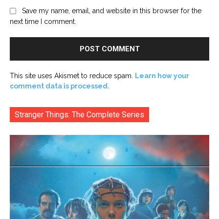
Save my name, email, and website in this browser for the
next time I comment.
This site uses Akismet to reduce spam.
Learn how your
comment data is processed.
Stranger Things: The Complete Series