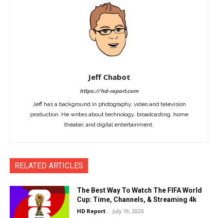
Jeff Chabot
https://hd-report.com
Jeff has a background in photography, video and television
production. He writes about technology, broadcasting, home
theater, and digital entertainment.
RELATED ARTICLES
The Best Way To Watch The FIFA World
Cup: Time, Channels, & Streaming 4k
HD Report
-
July 19, 2026