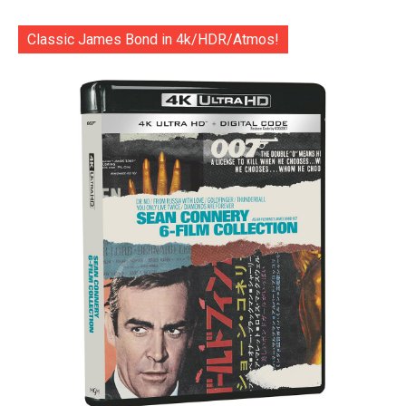
Classic James Bond in 4k/HDR/Atmos!