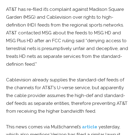
AT&T has re-filed it’s complaint against Madison Square
Garden (MSG) and Cablevision over rights to high-
definition (HD) feeds from the regional sports networks.
AT&T contacted MSG about the feeds to MSG HD and
MSG Plus HD after an FCC ruling said “denying access to
terrestrial nets is presumptively unfair and deceptive, and
treats HD nets as separate services from the standard-
definion feed.”
Cablevision already supplies the standard-def feeds of
the channels for AT&T’s U-verse service, but apparently
the cable provider assumes the high-def and standard-
def feeds as separate entities, therefore preventing AT&T
from receiving the higher bandwidth feed.
This news comes via Multichannel’s
article
yesterday,
which also mentions Verizon has filed a similar lawsuit