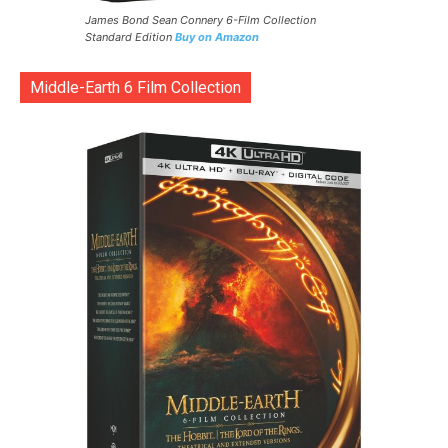
James Bond Sean Connery 6-Film Collection
Standard Edition
Buy on Amazon
Middle-Earth 6 Film Collection