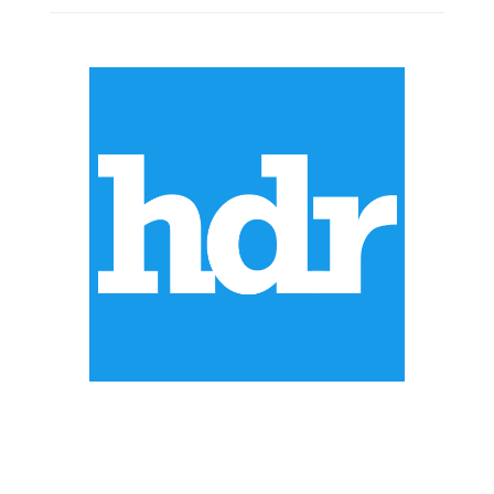
ABOUT US