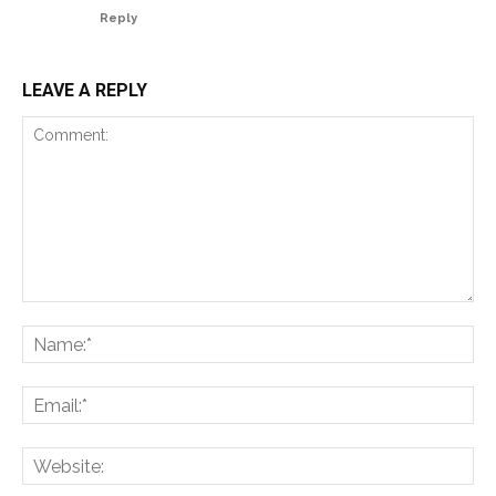
Reply
LEAVE A REPLY
Comment:
Na
Ema
Web