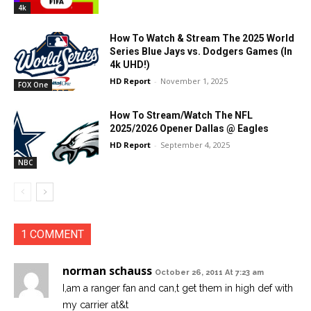
4k
How To Watch & Stream The 2025 World
Series Blue Jays vs. Dodgers Games (In
4k UHD!)
HD Report
-
November 1, 2025
FOX One
How To Stream/Watch The NFL
2025/2026 Opener Dallas @ Eagles
HD Report
-
September 4, 2025
NBC
1 COMMENT
norman schauss
October 26, 2011 At 7:23 am
I,am a ranger fan and can,t get them in high def with
my carrier at&t