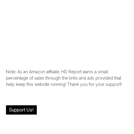
Note: As an Amazon affiliate, HD Report earns a small
percentage of sales through the links and ads provided that
help keep this website running! Thank you for your support!
Support Us!