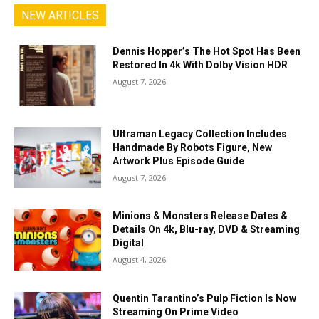
NEW ARTICLES
Dennis Hopper’s The Hot Spot Has Been
Restored In 4k With Dolby Vision HDR
August 7, 2026
Ultraman Legacy Collection Includes
Handmade By Robots Figure, New
Artwork Plus Episode Guide
August 7, 2026
Minions & Monsters Release Dates &
Details On 4k, Blu-ray, DVD & Streaming
Digital
August 4, 2026
Quentin Tarantino’s Pulp Fiction Is Now
Streaming On Prime Video