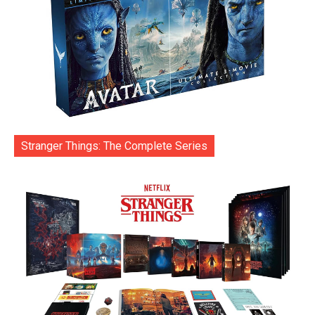
Stranger Things: The Complete Series