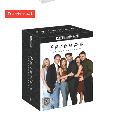
Friends in 4k!