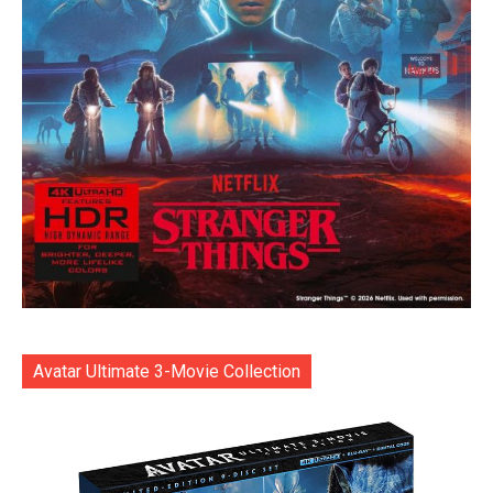
Avatar Ultimate 3-Movie Collection