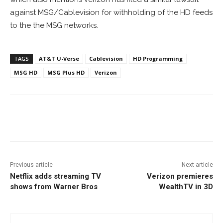
against MSG/Cablevision for withholding of the HD feeds
to the the MSG networks.
TAGS
AT&T U-Verse
Cablevision
HD Programming
MSG HD
MSG Plus HD
Verizon
Facebook
ReddIt
Pinterest
Previous article
Next article
Netflix adds streaming TV
Verizon premieres
shows from Warner Bros
WealthTV in 3D