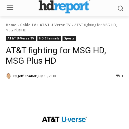
Home
Cable TV
AT&T U-Verse TV
AT&T fighting for MSG HD,
MSG Plus HD
AT&T U-Verse TV
HD Channels
Sports
AT&T fighting for MSG HD,
MSG Plus HD
By
Jeff Chabot
July 15, 2010
1
Facebook
ReddIt
Pinterest