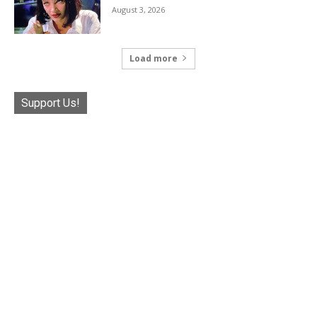
August 3, 2026
Load more
Support Us!