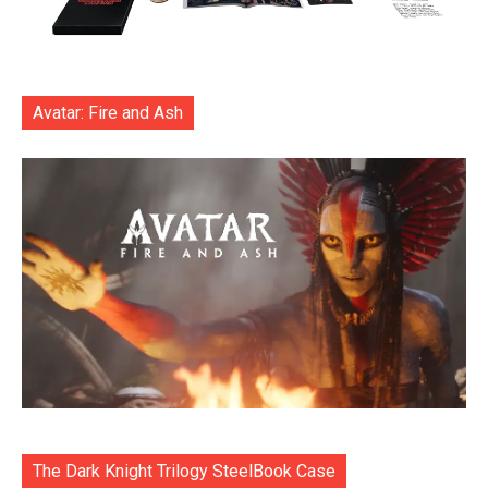
Avatar: Fire and Ash
The Dark Knight Trilogy SteelBook Case